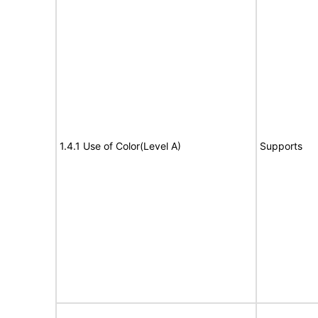
1.4.1 Use of Color(Level A)
Supports