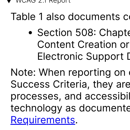
WCAG 2.1 Report
Table 1 also documents c
Section 508: Chapte
Content Creation or
Electronic Support
Note: When reporting on
Success Criteria, they ar
processes, and accessibi
technology as documente
Requirements
.