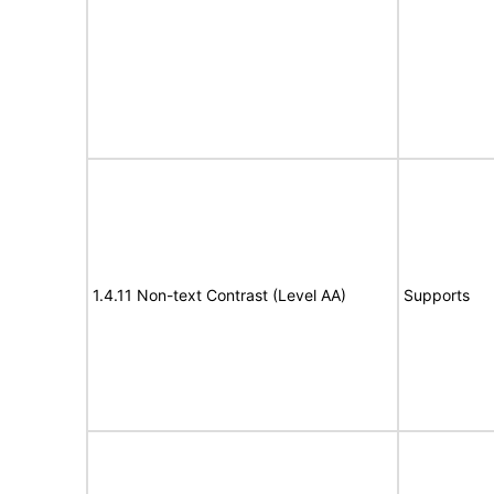
1.4.11 Non-text Contrast (Level AA)
Supports