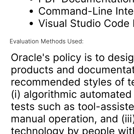
Command-Line Inter
Visual Studio Code
Evaluation Methods Used:
Oracle's policy is to desi
products and documentati
recommended styles of tes
(i) algorithmic automated
tests such as tool-assiste
manual operation, and (iii
technology by people with