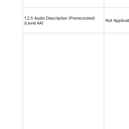
1.2.5 Audio Description (Prerecorded)
Not Applica
(Level AA)