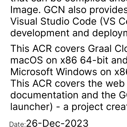
Image. GCN also provides 
Visual Studio Code (VS Co
development and deploy
This ACR covers Graal Clo
macOS on x86 64-bit and
Microsoft Windows on x86
This ACR covers the web
documentation and the G
launcher) - a project crea
26-Dec-2023
Date: