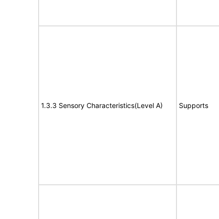
1.3.3 Sensory Characteristics(Level A)
Supports