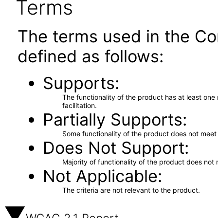
Terms
The terms used in the Co
defined as follows:
Supports
The functionality of the product has at least on
facilitation.
Partially Supports
Some functionality of the product does not meet t
Does Not Support
Majority of functionality of the product does not 
Not Applicable
The criteria are not relevant to the product.