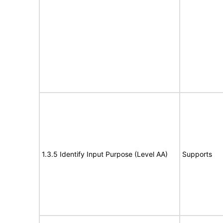
1.3.5 Identify Input Purpose (Level AA)
Supports