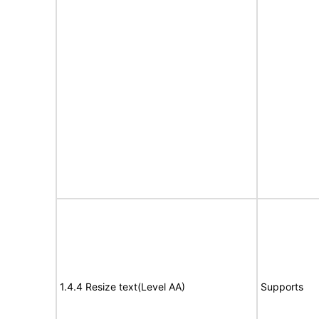
1.4.4 Resize text(Level AA)
Supports