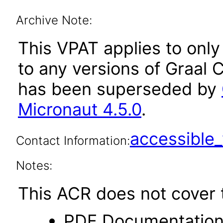
Archive Note:
This VPAT applies to only 
to any versions of Graal C
has been superseded by
Micronaut 4.5.0
.
accessibl
Contact Information:
Notes:
This ACR does not cover t
PDF Documentatio