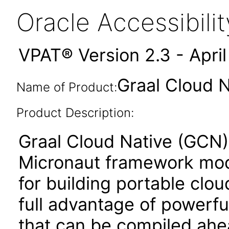
Oracle Accessibil
VPAT® Version 2.3 - Apri
Graal Cloud N
Name of Product:
Product Description:
Graal Cloud Native (GCN) i
Micronaut framework modu
for building portable clo
full advantage of powerfu
that can be compiled ahe