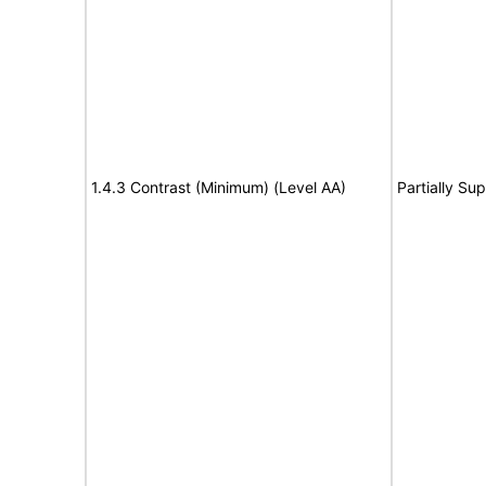
1.4.3 Contrast (Minimum) (Level AA)
Partially Su