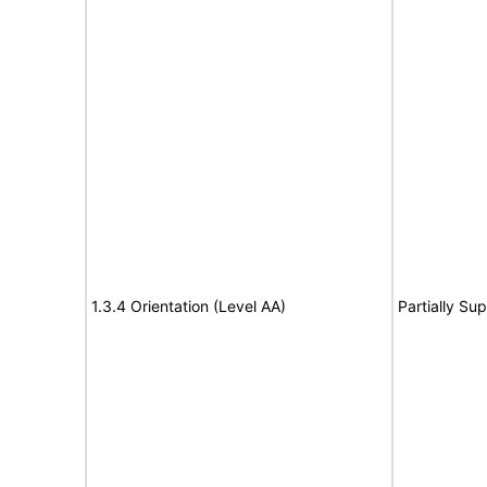
1.3.4 Orientation (Level AA)
Partially Su