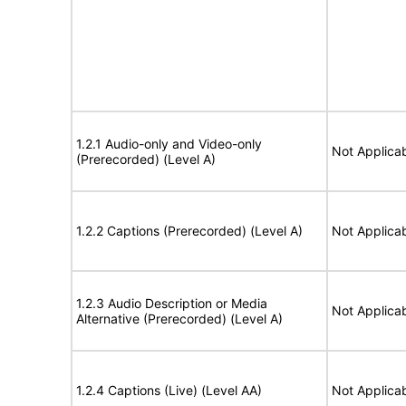
1.2.1 Audio-only and Video-only
Not Applica
(Prerecorded) (Level A)
1.2.2 Captions (Prerecorded) (Level A)
Not Applica
1.2.3 Audio Description or Media
Not Applica
Alternative (Prerecorded) (Level A)
1.2.4 Captions (Live) (Level AA)
Not Applica