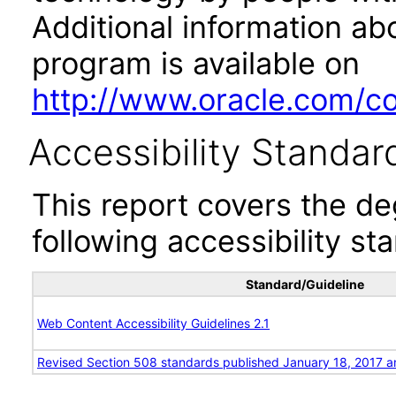
Additional information abo
program is available on
http://www.oracle.com/cor
Accessibility Standar
This report covers the d
following accessibility st
Standard/Guideline
Web Content Accessibility Guidelines 2.1
Revised Section 508 standards published January 18, 2017 a