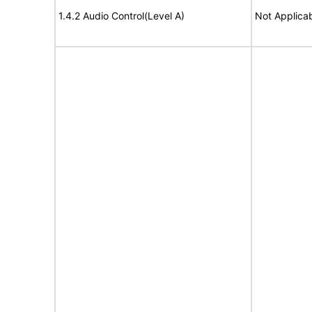
1.4.2 Audio Control(Level A)
Not Applica