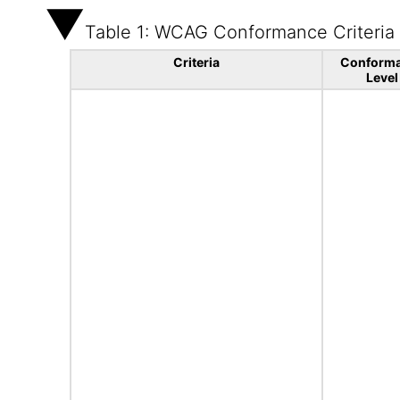
Table 1: WCAG Conformance Criteria
Criteria
Conform
Level