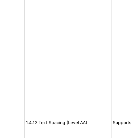
1.4.12 Text Spacing (Level AA)
Supports