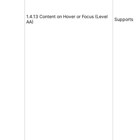
1.4.13 Content on Hover or Focus (Level
Supports
AA)