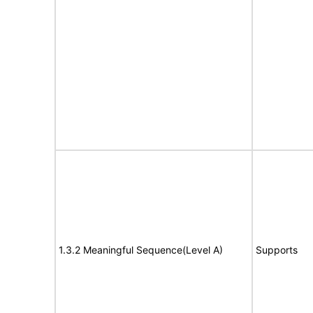
1.3.2 Meaningful Sequence(Level A)
Supports