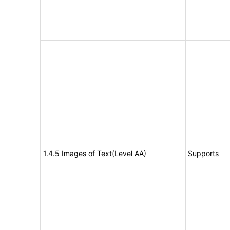
1.4.5 Images of Text(Level AA)
Supports