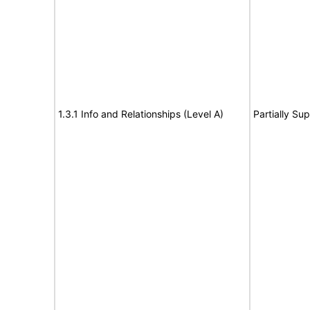
1.3.1 Info and Relationships (Level A)
Partially Su