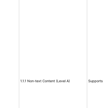
1.1.1 Non-text Content (Level A)
Supports