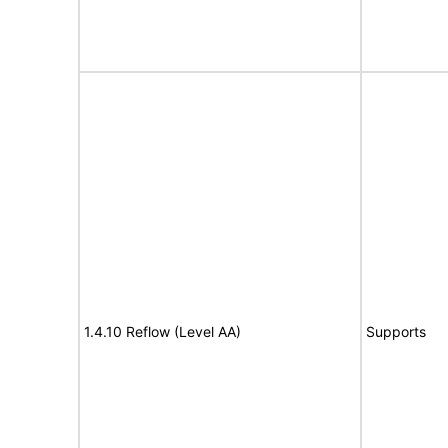
1.4.10 Reflow (Level AA)
Supports