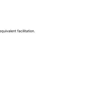
uivalent facilitation.