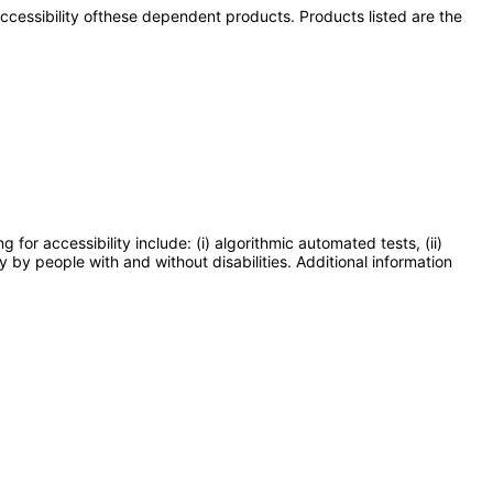
 accessibility ofthese dependent products. Products listed are the
or accessibility include: (i) algorithmic automated tests, (ii)
y by people with and without disabilities. Additional information