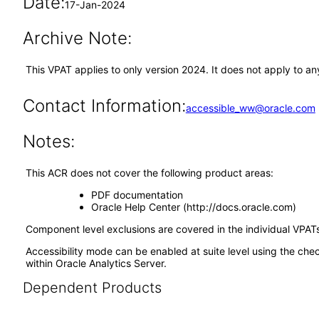
Date:
17-Jan-2024
Archive Note:
This VPAT applies to only version 2024. It does not apply to a
Contact Information:
accessible_ww@oracle.com
Notes:
This ACR does not cover the following product areas:
PDF documentation
Oracle Help Center (http://docs.oracle.com)
Component level exclusions are covered in the individual VPATs
Accessibility mode can be enabled at suite level using the che
within Oracle Analytics Server.
Dependent Products