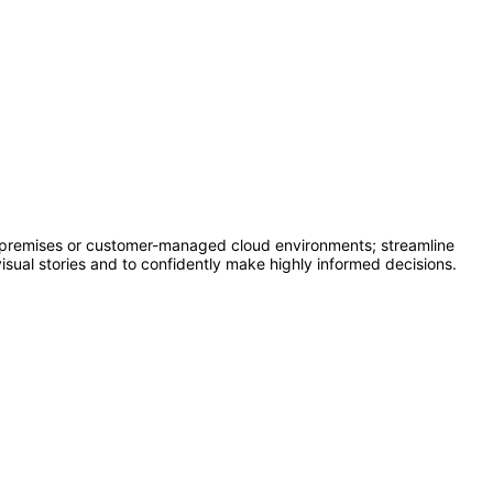
n-premises or customer-managed cloud environments; streamline
isual stories and to confidently make highly informed decisions.