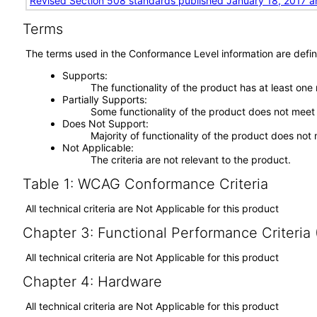
Revised Section 508 standards published January 18, 2017 a
Terms
The terms used in the Conformance Level information are defin
Supports
The functionality of the product has at least one
Partially Supports
Some functionality of the product does not meet t
Does Not Support
Majority of functionality of the product does not 
Not Applicable
The criteria are not relevant to the product.
Table 1: WCAG Conformance Criteria
All technical criteria are Not Applicable for this product
Chapter 3: Functional Performance Criteria
All technical criteria are Not Applicable for this product
Chapter 4: Hardware
All technical criteria are Not Applicable for this product