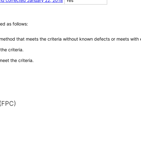
nd corrected January 22, 2018
Yes
ed as follows:
 method that meets the criteria without known defects or meets with eq
he criteria.
meet the criteria.
 (FPC)