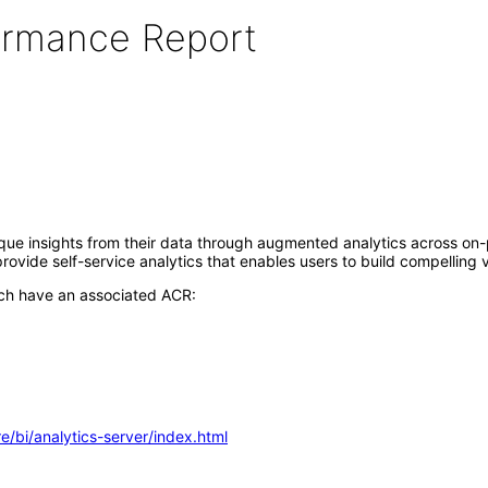
formance Report
nique insights from their data through augmented analytics across o
vide self-service analytics that enables users to build compelling v
ich have an associated ACR:
e/bi/analytics-server/index.html