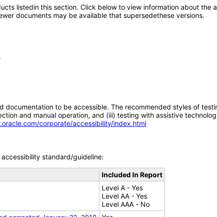
oducts listedin this section. Click below to view information about the
; newer documents may be available that supersedethese versions.
1
d documentation to be accessible. The recommended styles of testing f
tion and manual operation, and (iii) testing with assistive technolog
.oracle.com/corporate/accessibility/index.html
accessibility standard/guideline:
Included In Report
Level A - Yes
Level AA - Yes
Level AAA - No