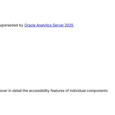
n superseded by
Oracle Analytics Server 2025
.
er in detail the accessibility features of individual components