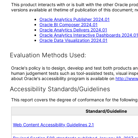
This product interacts with or is built with the other Oracle pr
versions available at thetime of publication of this document
Oracle Analytics Publisher 2024.01
Oracle BI Composer 2024.01
Oracle Analytics Delivers 2024.01
Oracle Analytics Interactive Dashboards 2024.0
Oracle Data Visualization 2024.01
Evaluation Methods Used:
Oracle's policy is to design, develop and test both products an
human judgement tests such as tool-assisted tests, visual inspec
about Oracle's accessibility program is available on
http://www
Accessibility Standards/Guidelines
This report covers the degree of conformance for the following 
Standard/Guideline
Web Content Accessibility Guidelines 2.1