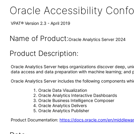
Oracle Accessibility Con
VPAT® Version 2.3 - April 2019
Name of Product:
Oracle Analytics Server 2024
Product Description:
Oracle Analytics Server helps organizations discover deep, u
data access and data preparation with machine learning; and pro
Oracle Analytics Server includes the following components wh
Oracle Data Visualization
Oracle Analytics Interactive Dashboards
Oracle Business Intelligence Composer
Oracle Analytics Delivers
Oracle Analytics Publisher
Product Documentation:
https://docs.oracle.com/en/middlewar