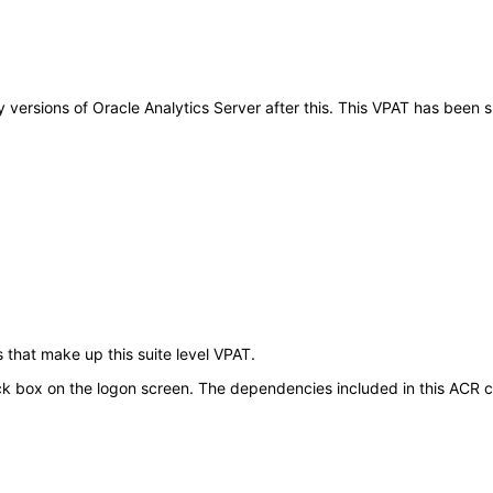
ny versions of Oracle Analytics Server after this. This VPAT has bee
 that make up this suite level VPAT.
ck box on the logon screen. The dependencies included in this ACR cov