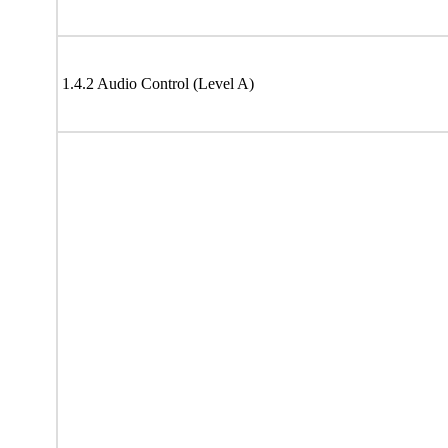
1.4.2 Audio Control (Level A)