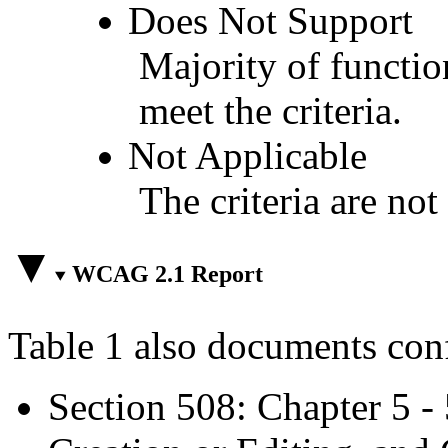
Does Not Support
Majority of functio
meet the criteria.
Not Applicable
The criteria are not
WCAG 2.1 Report
Table 1 also documents con
Section 508: Chapter 5 -