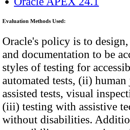
Oracle APEX 24.1
Evaluation Methods Used:
Oracle's policy is to design
and documentation to be a
styles of testing for accessi
automated tests, (ii) human 
assisted tests, visual inspe
(iii) testing with assistive
without disabilities. Additi