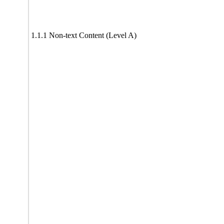
1.1.1 Non-text Content (Level A)