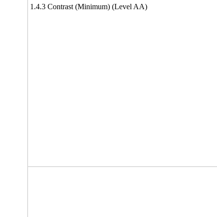
1.4.3 Contrast (Minimum) (Level AA)