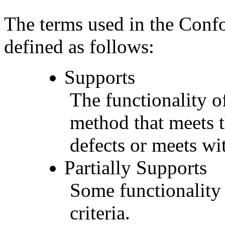
The terms used in the Conf
defined as follows:
Supports
The functionality of
method that meets t
defects or meets wit
Partially Supports
Some functionality 
criteria.