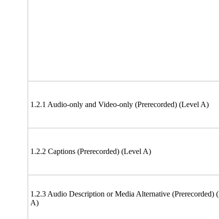
1.2.1 Audio-only and Video-only (Prerecorded) (Level A)
1.2.2 Captions (Prerecorded) (Level A)
1.2.3 Audio Description or Media Alternative (Prerecorded) 
A)