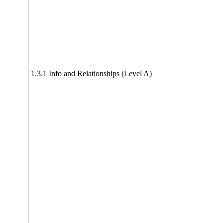
1.3.1 Info and Relationships (Level A)