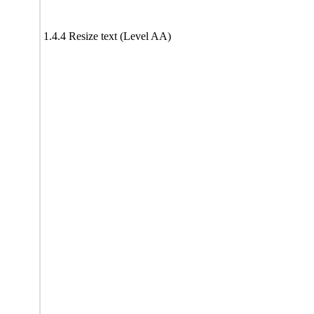
1.4.4 Resize text (Level AA)