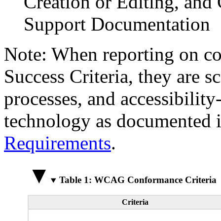
Creation or Editing, and 
Support Documentation
Note: When reporting on 
Success Criteria, they are s
processes, and accessibilit
technology as documented 
Requirements
.
Table 1: WCAG Conformance Criteria
Criteria