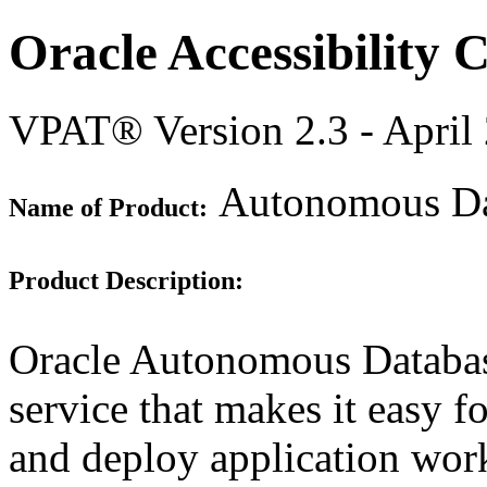
Oracle Accessibility
VPAT® Version 2.3 - April
Autonomous Dat
Name of Product:
Product Description:
Oracle Autonomous Database
service that makes it easy f
and deploy application work