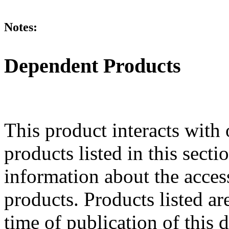
Notes:
Dependent Products
This product interacts with 
products listed in this sect
information about the acces
products. Products listed are
time of publication of thi