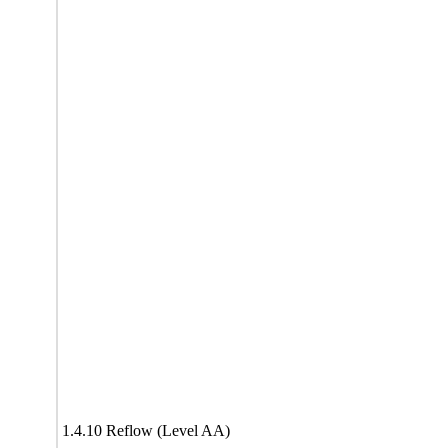
1.4.10 Reflow (Level AA)