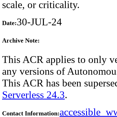
scale, or criticality.
30-JUL-24
Date:
Archive Note:
This ACR applies to only ve
any versions of Autonomous 
This ACR has been supers
Serverless 24.3
.
accessible_
Contact Information: