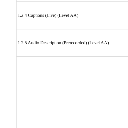
1.2.4 Captions (Live) (Level AA)
1.2.5 Audio Description (Prerecorded) (Level AA)