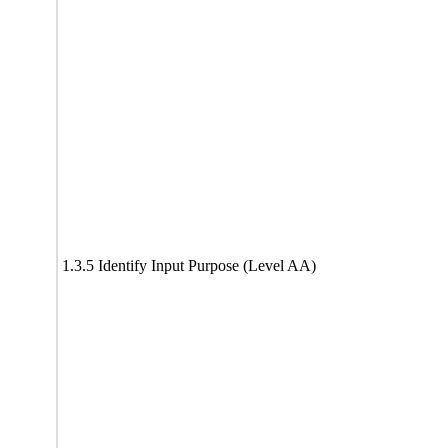
1.3.5 Identify Input Purpose (Level AA)