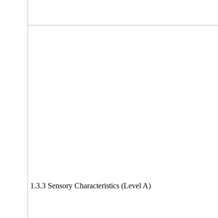
1.3.3 Sensory Characteristics (Level A)