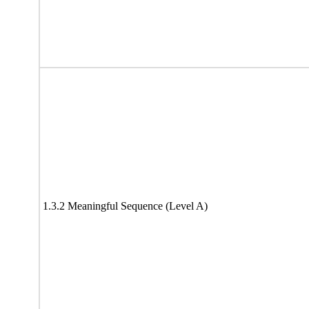
1.3.2 Meaningful Sequence (Level A)