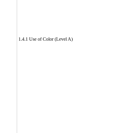
1.4.1 Use of Color (Level A)