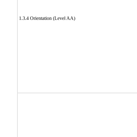
1.3.4 Orientation (Level AA)