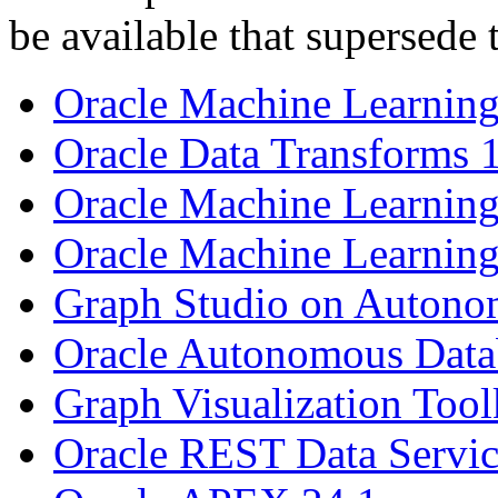
be available that supersede 
Oracle Machine Learning
Oracle Data Transforms 
Oracle Machine Learning
Oracle Machine Learning
Graph Studio on Autono
Oracle Autonomous Datab
Graph Visualization Tool
Oracle REST Data Servic