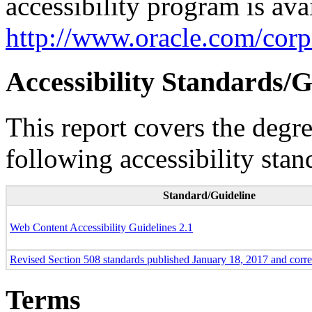
accessibility program is ava
http://www.oracle.com/corpo
Accessibility Standards/G
This report covers the degr
following accessibility stan
Standard/Guideline
Web Content Accessibility Guidelines 2.1
Revised Section 508 standards published January 18, 2017 and corr
Terms