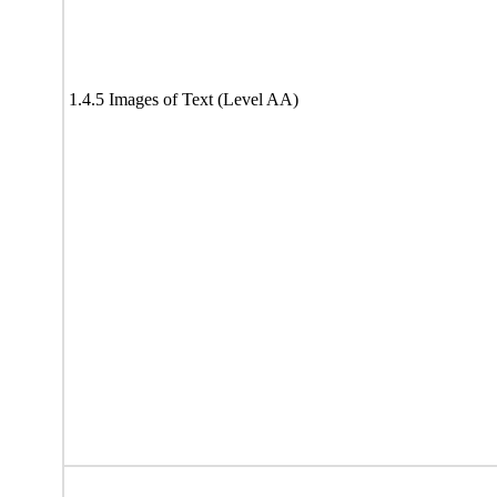
1.4.5 Images of Text (Level AA)