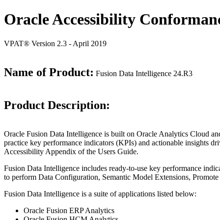
Oracle Accessibility Conforman
VPAT® Version 2.3 - April 2019
Name of Product:
Fusion Data Intelligence 24.R3
Product Description:
Oracle Fusion Data Intelligence is built on Oracle Analytics Cloud
practice key performance indicators (KPIs) and actionable insights dri
Accessibility Appendix of the Users Guide.
Fusion Data Intelligence includes ready-to-use key performance indic
to perform Data Configuration, Semantic Model Extensions, Promote 
Fusion Data Intelligence is a suite of applications listed below:
Oracle Fusion ERP Analytics
Oracle Fusion HCM Analytics