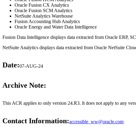
Oracle Fusion CX Analytics
Oracle Fusion SCM Analytics
NetSuite Analytics Warehouse
Fusion Accounting Hub Analytics
Oracle Energy and Water Data Intelligence
Fusion Data Intelligence displays data extracted from Oracle ERP,
NetSuite Analytics displays data extracted from Oracle NetSuite Cloud
Date:
07-AUG-24
Archive Note:
This ACR applies to only version 24.R3. It does not apply to any ver
Contact Information:
accessible_ww@oracle.com