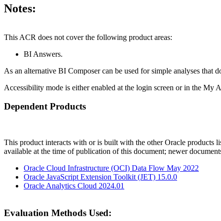
Notes:
This ACR does not cover the following product areas:
BI Answers.
As an alternative BI Composer can be used for simple analyses that do 
Accessibility mode is either enabled at the login screen or in the My 
Dependent Products
This product interacts with or is built with the other Oracle products l
available at the time of publication of this document; newer document
Oracle Cloud Infrastructure (OCI) Data Flow May 2022
Oracle JavaScript Extension Toolkit (JET) 15.0.0
Oracle Analytics Cloud 2024.01
Evaluation Methods Used: