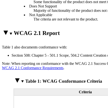
Some functionality of the product does not meet th
Does Not Support
Majority of functionality of the product does not m
Not Applicable
The criteria are not relevant to the product.
WCAG 2.1 Report
Table 1 also documents conformance with:
Section 508: Chapter 5 - 501.1 Scope, 504.2 Content Creation 
Note: When reporting on conformance with the WCAG 2.1 Success Crite
WCAG 2.1 Conformance Requirements
.
Table 1: WCAG Conformance Criteria
Criteria