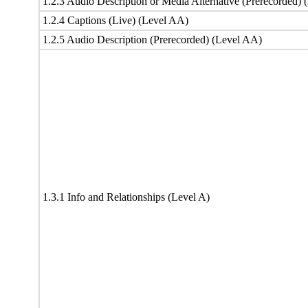
1.2.3 Audio Description or Media Alternative (Prerecorded) 
1.2.4 Captions (Live) (Level AA)
1.2.5 Audio Description (Prerecorded) (Level AA)
1.3.1 Info and Relationships (Level A)