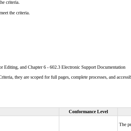
e criteria.
eet the criteria.
or Editing, and Chapter 6 - 602.3 Electronic Support Documentation
ria, they are scoped for full pages, complete processes, and accessib
Conformance Level
The pr