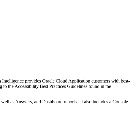
Intelligence provides Oracle Cloud Application customers with best-
 to the Accessibility Best Practices Guidelines found in the
 well as Answers, and Dashboard reports. It also includes a Console