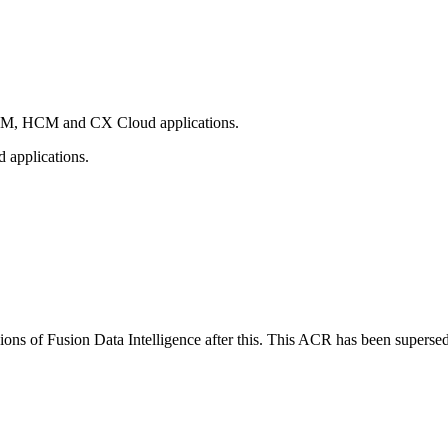
 SCM, HCM and CX Cloud applications.
 applications.
sions of Fusion Data Intelligence after this. This ACR has been supers