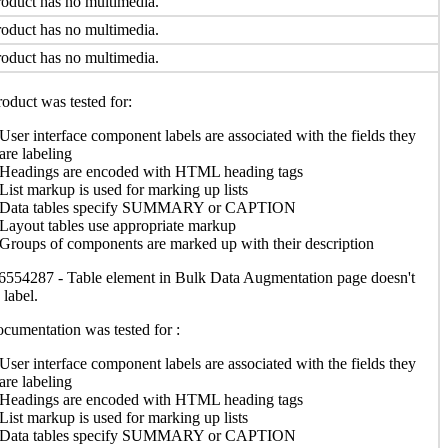
oduct has no multimedia.
oduct has no multimedia.
oduct has no multimedia.
oduct was tested for:
User interface component labels are associated with the fields they
are labeling
Headings are encoded with HTML heading tags
List markup is used for marking up lists
Data tables specify SUMMARY or CAPTION
Layout tables use appropriate markup
Groups of components are marked up with their description
554287 - Table element in Bulk Data Augmentation page doesn't
 label.
cumentation was tested for :
User interface component labels are associated with the fields they
are labeling
Headings are encoded with HTML heading tags
List markup is used for marking up lists
Data tables specify SUMMARY or CAPTION