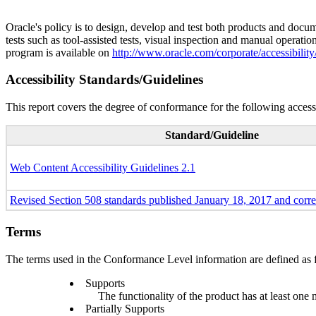
Oracle's policy is to design, develop and test both products and docum
tests such as tool-assisted tests, visual inspection and manual operatio
program is available on
http://www.oracle.com/corporate/accessibility
Accessibility Standards/Guidelines
This report covers the degree of conformance for the following accessi
Standard/Guideline
Web Content Accessibility Guidelines 2.1
Revised Section 508 standards published January 18, 2017 and corr
Terms
The terms used in the Conformance Level information are defined as 
Supports
The functionality of the product has at least one 
Partially Supports