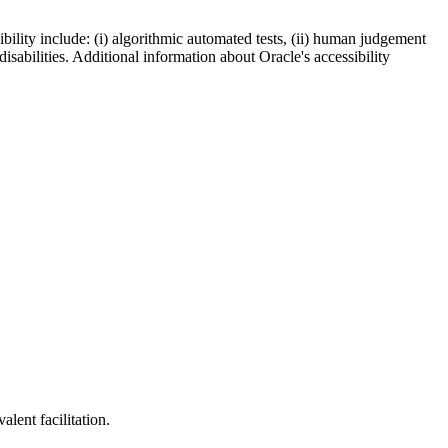
bility include: (i) algorithmic automated tests, (ii) human judgement
disabilities. Additional information about Oracle's accessibility
lent facilitation.