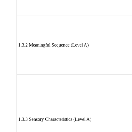
1.3.2 Meaningful Sequence (Level A)
1.3.3 Sensory Characteristics (Level A)