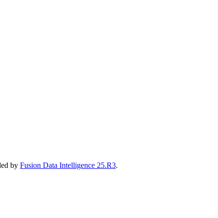
eded by
Fusion Data Intelligence 25.R3
.