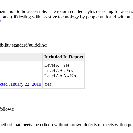
entation to be accessible. The recommended styles of testing for accessi
n, and (iii) testing with assistive technology by people with and without 
/
bility standard/guideline:
Included In Report
Level A - Yes
Level AA - Yes
Level AAA - No
ected January 22, 2018
Yes
follows:
method that meets the criteria without known defects or meets with equiva