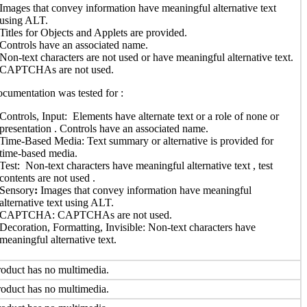
Images that convey information have meaningful alternative text
using ALT.
Titles for Objects and Applets are provided.
Controls have an associated name.
Non-text characters are not used or have meaningful alternative text.
CAPTCHAs are not used.
cumentation was tested for :
Controls, Input: Elements have alternate text or a role of none or
presentation . Controls have an associated name.
Time-Based Media: Text summary or alternative is provided for
time-based media.
Test: Non-text characters have meaningful alternative text , test
contents are not used .
Sensory
:
Images that convey information have meaningful
alternative text using ALT.
CAPTCHA: CAPTCHAs are not used.
Decoration, Formatting, Invisible:
Non-text characters have
meaningful alternative text.
oduct has no multimedia.
oduct has no multimedia.