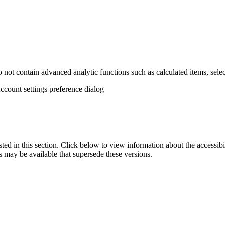
not contain advanced analytic functions such as calculated items, selec
Account settings preference dialog
isted in this section. Click below to view information about the accessib
s may be available that supersede these versions.