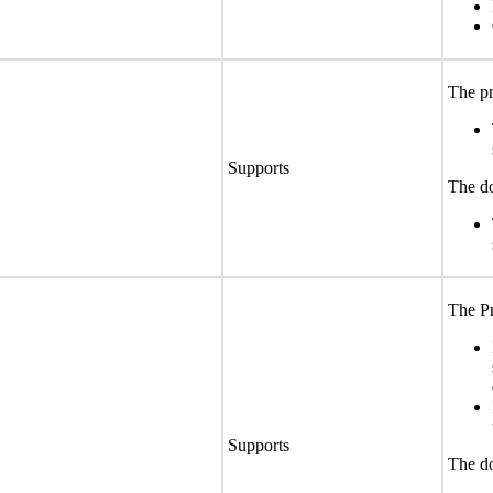
The pr
Supports
The do
The Pr
Supports
The do