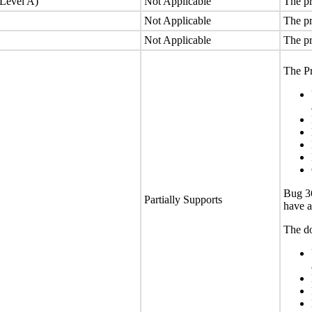
(Level A)
Not Applicable
The pr
Not Applicable
The pr
Not Applicable
The pr
The Pr
Bug 36
Partially Supports
have a
The do