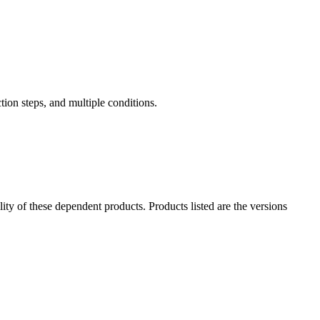
tion steps, and multiple conditions.
ility of these dependent products. Products listed are the versions