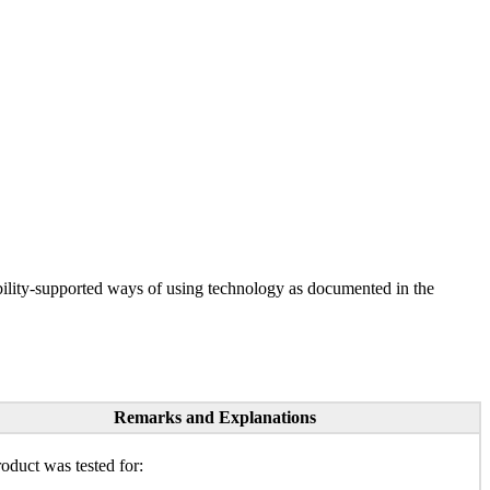
ility-supported ways of using technology as documented in the
Remarks and Explanations
oduct was tested for: