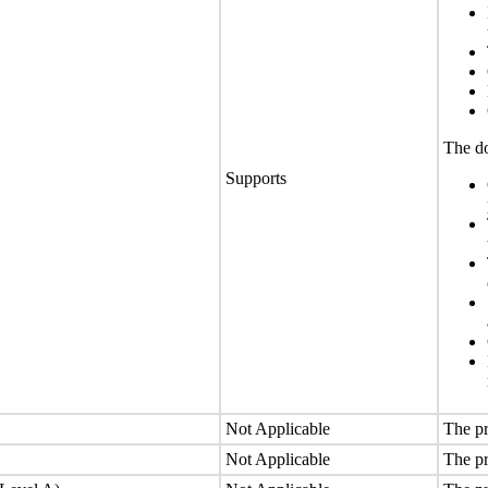
The do
Supports
Not Applicable
The pr
Not Applicable
The pr