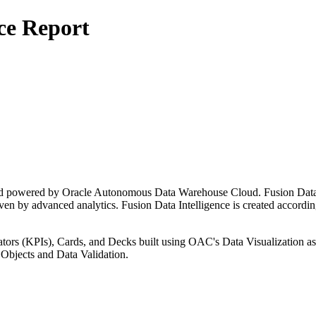
ce Report
 and powered by Oracle Autonomous Data Warehouse Cloud. Fusion Data 
ven by advanced analytics. Fusion Data Intelligence is created according
ators (KPIs), Cards, and Decks built using OAC's Data Visualization as
Objects and Data Validation.