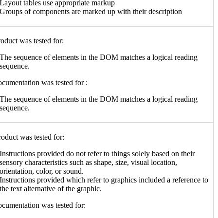
Layout tables use appropriate markup
Groups of components are marked up with their description
oduct was tested for:
The sequence of elements in the DOM matches a logical reading
sequence.
cumentation was tested for :
The sequence of elements in the DOM matches a logical reading
sequence.
oduct was tested for:
Instructions provided do not refer to things solely based on their
sensory characteristics such as shape, size, visual location,
orientation, color, or sound.
Instructions provided which refer to graphics included a reference to
the text alternative of the graphic.
cumentation was tested for: