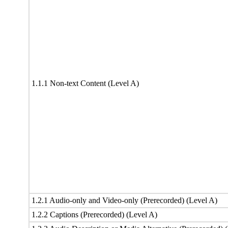
1.1.1 Non-text Content (Level A)
1.2.1 Audio-only and Video-only (Prerecorded) (Level A)
1.2.2 Captions (Prerecorded) (Level A)