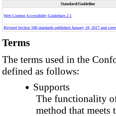
Standard/Guideline
Web Content Accessibility Guidelines 2.1
Revised Section 508 standards published January 18, 2017 and corr
Terms
The terms used in the Conf
defined as follows:
Supports
The functionality of
method that meets t