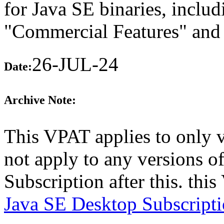
for Java SE binaries, includ
"Commercial Features" and 
26-JUL-24
Date:
Archive Note:
This VPAT applies to only 
not apply to any versions o
Subscription after this. th
Java SE Desktop Subscript