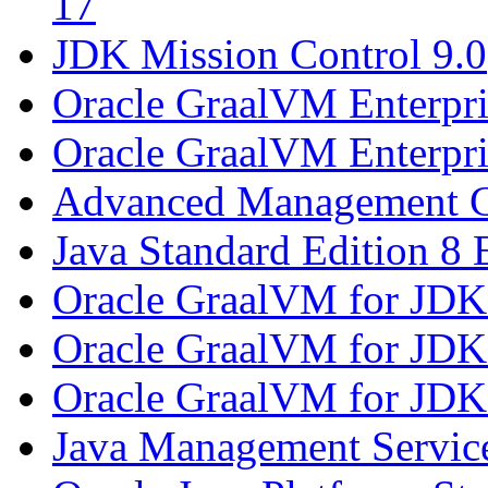
17
JDK Mission Control 9.0
Oracle GraalVM Enterpri
Oracle GraalVM Enterpri
Advanced Management C
Java Standard Edition 8 
Oracle GraalVM for JDK
Oracle GraalVM for JDK
Oracle GraalVM for JDK
Java Management Service