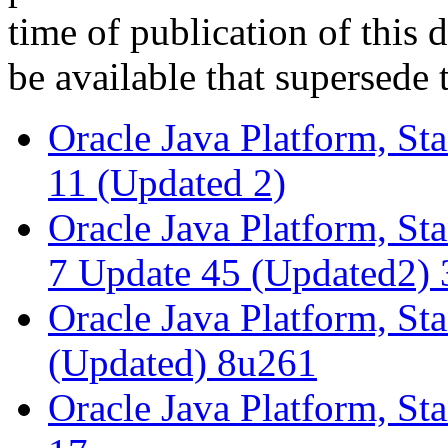
time of publication of thi
be available that supersede 
Oracle Java Platform, St
11 (Updated 2)
Oracle Java Platform, St
7 Update 45 (Updated2) 
Oracle Java Platform, St
(Updated) 8u261
Oracle Java Platform, St