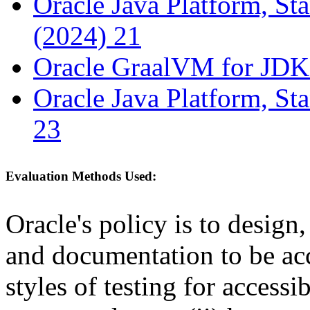
Oracle Java Platform, St
(2024) 21
Oracle GraalVM for JDK
Oracle Java Platform, St
23
Evaluation Methods Used:
Oracle's policy is to design
and documentation to be a
styles of testing for accessi