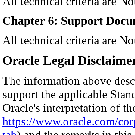
All technical criteria are N
Chapter 6: Support Docu
All technical criteria are N
Oracle Legal Disclaime
The information above descri
support the applicable Stan
Oracle's interpretation of th
https://www.oracle.com/corp
tab
) and the remarks in thi