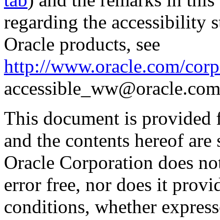
regarding the accessibility s
Oracle products, see
http://www.oracle.com/corpo
accessible_ww@oracle.com
This document is provided 
and the contents hereof are 
Oracle Corporation does not
error free, nor does it prov
conditions, whether expresse