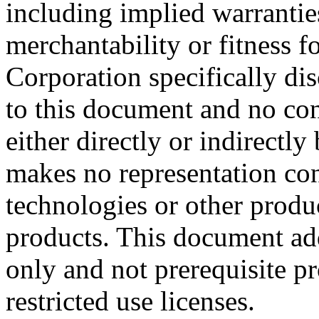
including implied warrantie
merchantability or fitness f
Corporation specifically dis
to this document and no con
either directly or indirectl
makes no representation conc
technologies or other produc
products. This document ad
only and not prerequisite p
restricted use licenses.