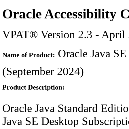
Oracle Accessibility
VPAT® Version 2.3 - April
Oracle Java SE 
Name of Product:
(September 2024)
Product Description:
Oracle Java Standard Editi
Java SE Desktop Subscripti