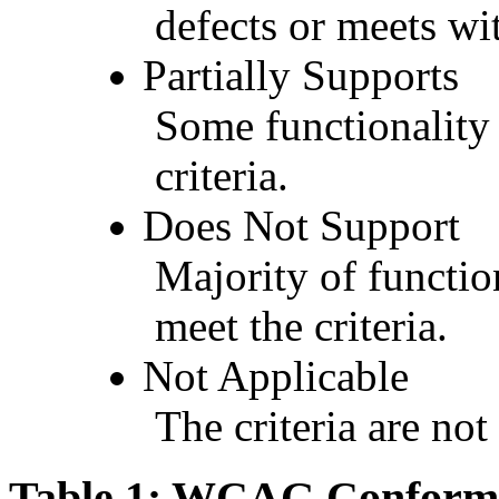
defects or meets wit
Partially Supports
Some functionality 
criteria.
Does Not Support
Majority of functio
meet the criteria.
Not Applicable
The criteria are not
Table 1: WCAG Conforma