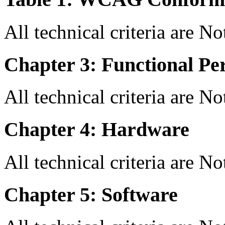
All technical criteria are N
Chapter 3: Functional Pe
All technical criteria are N
Chapter 4: Hardware
All technical criteria are N
Chapter 5: Software