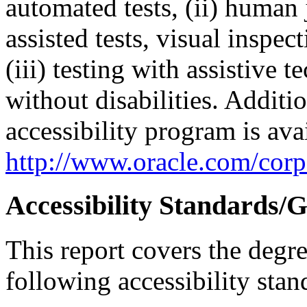
automated tests, (ii) human 
assisted tests, visual inspe
(iii) testing with assistive
without disabilities. Additi
accessibility program is ava
http://www.oracle.com/corpo
Accessibility Standards/G
This report covers the degr
following accessibility stan