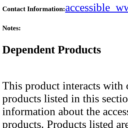
accessible_
Contact Information:
Notes:
Dependent Products
This product interacts with 
products listed in this sect
information about the acces
products. Products listed are