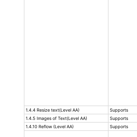
1.4.4 Resize text(Level AA)
Supports
1.4.5 Images of Text(Level AA)
Supports
1.4.10 Reflow (Level AA)
Supports