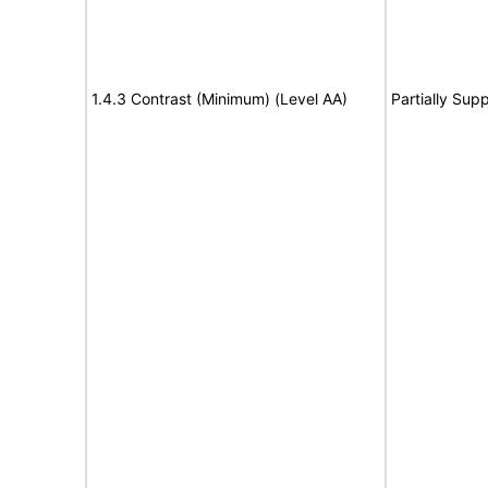
1.4.3 Contrast (Minimum) (Level AA)
Partially Sup