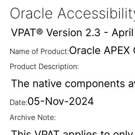
Oracle Accessibil
VPAT® Version 2.3 - Apri
Oracle APEX
Name of Product:
Product Description:
The native components av
05-Nov-2024
Date:
Archive Note:
This VPAT applies to only