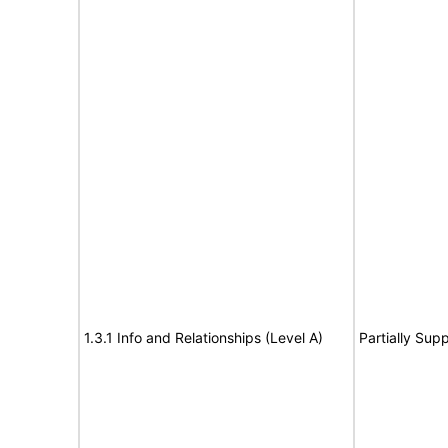
1.3.1 Info and Relationships (Level A)
Partially Sup