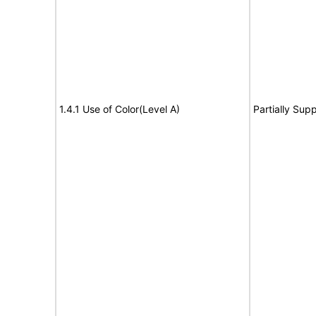
1.4.1 Use of Color(Level A)
Partially Sup