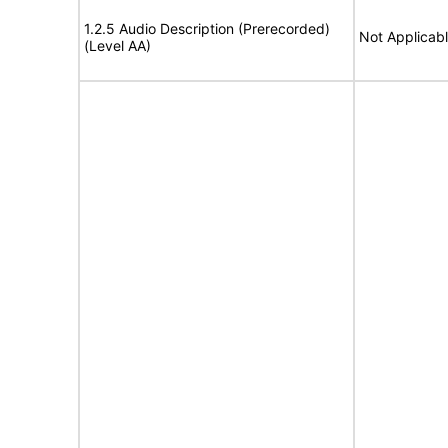
1.2.5 Audio Description (Prerecorded)
Not Applicab
(Level AA)