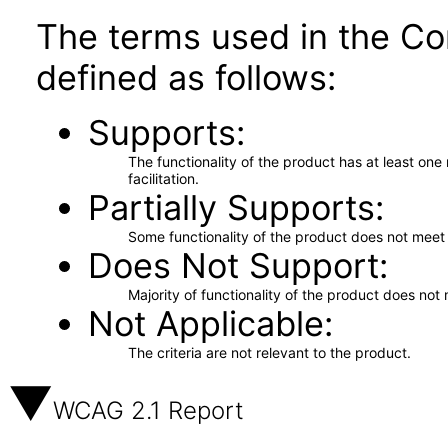
The terms used in the Co
defined as follows:
Supports
The functionality of the product has at least on
facilitation.
Partially Supports
Some functionality of the product does not meet t
Does Not Support
Majority of functionality of the product does not 
Not Applicable
The criteria are not relevant to the product.
WCAG 2.1 Report