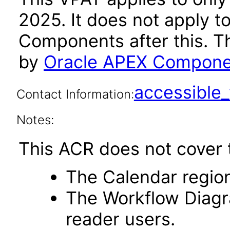
2025. It does not apply t
Components after this. 
by
Oracle APEX Componen
accessibl
Contact Information:
Notes:
This ACR does not cover t
The Calendar region
The Workflow Diagr
reader users.