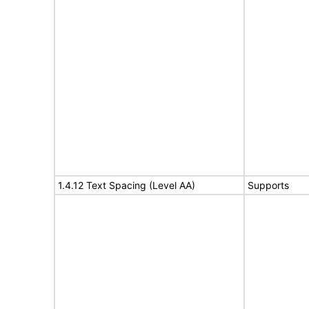
1.4.12 Text Spacing (Level AA)
Supports