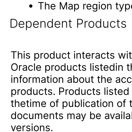
The Map region type
Dependent Products
This product interacts wit
Oracle products listedin t
information about the acc
products. Products listed 
thetime of publication of
documents may be availa
versions.