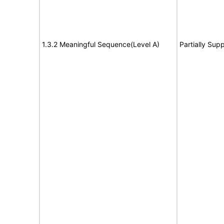
1.3.2 Meaningful Sequence(Level A)
Partially Sup