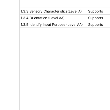
1.3.3 Sensory Characteristics(Level A)
Supports
1.3.4 Orientation (Level AA)
Supports
1.3.5 Identify Input Purpose (Level AA)
Supports