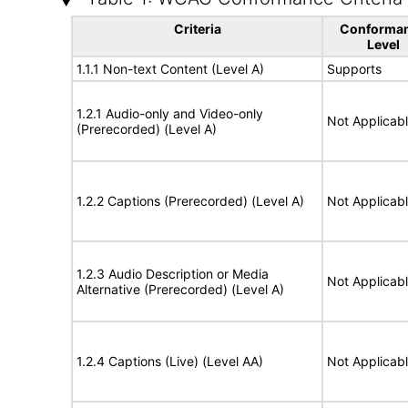
Criteria
Conforma
Level
1.1.1 Non-text Content (Level A)
Supports
1.2.1 Audio-only and Video-only
Not Applicab
(Prerecorded) (Level A)
1.2.2 Captions (Prerecorded) (Level A)
Not Applicab
1.2.3 Audio Description or Media
Not Applicab
Alternative (Prerecorded) (Level A)
1.2.4 Captions (Live) (Level AA)
Not Applicab