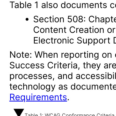
Table 1 also documents c
Section 508: Chapte
Content Creation or
Electronic Support
Note: When reporting on
Success Criteria, they ar
processes, and accessibi
technology as documente
Requirements
.
Table 1: WCAG Conformance Criteria