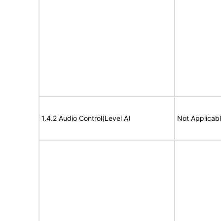
1.4.2 Audio Control(Level A)
Not Applicab