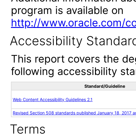
program is available on
http://www.oracle.com/cor
Accessibility Standar
This report covers the d
following accessibility st
Standard/Guideline
Web Content Accessibility Guidelines 2.1
Revised Section 508 standards published January 18, 2017 a
Terms