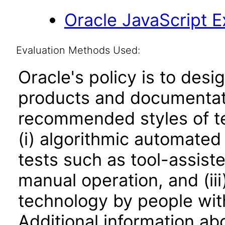
Oracle JavaScript Ex
Evaluation Methods Used:
Oracle's policy is to desi
products and documentati
recommended styles of tes
(i) algorithmic automated
tests such as tool-assiste
manual operation, and (iii
technology by people with
Additional information abo