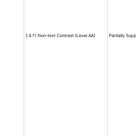
1.4.11 Non-text Contrast (Level AA)
Partially Sup