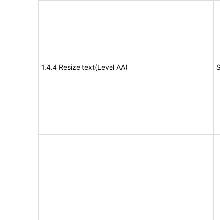
1.4.4 Resize text(Level AA)
S