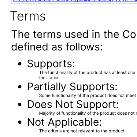
Terms
The terms used in the Co
defined as follows:
Supports
The functionality of the product has at least on
facilitation.
Partially Supports
Some functionality of the product does not meet t
Does Not Support
Majority of functionality of the product does not 
Not Applicable
The criteria are not relevant to the product.