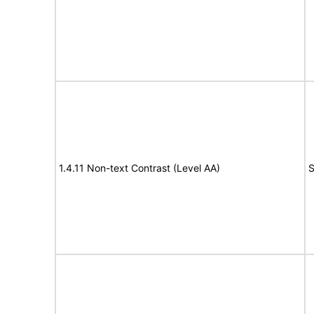
1.4.11 Non-text Contrast (Level AA)
S