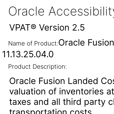
Oracle Accessibil
VPAT® Version 2.5
Oracle Fusio
Name of Product:
11.13.25.04.0
Product Description:
Oracle Fusion Landed Co
valuation of inventories at
taxes and all third party 
transportation costs.