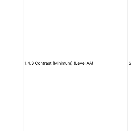
1.4.3 Contrast (Minimum) (Level AA)
S