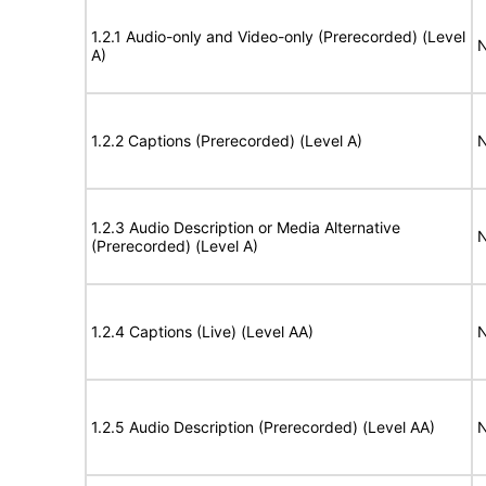
1.2.1 Audio-only and Video-only (Prerecorded) (Level
N
A)
1.2.2 Captions (Prerecorded) (Level A)
N
1.2.3 Audio Description or Media Alternative
N
(Prerecorded) (Level A)
1.2.4 Captions (Live) (Level AA)
N
1.2.5 Audio Description (Prerecorded) (Level AA)
N