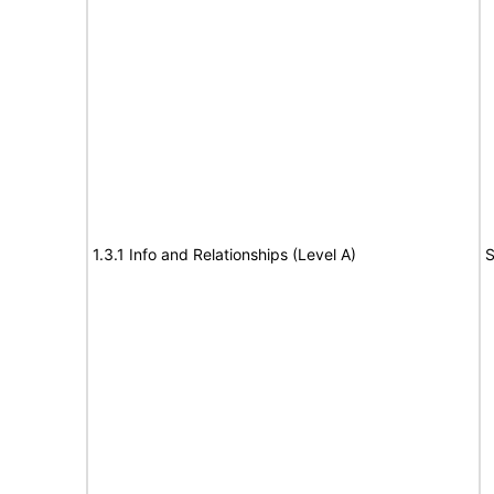
1.3.1 Info and Relationships (Level A)
S