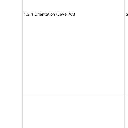
1.3.4 Orientation (Level AA)
S