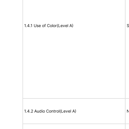
1.4.1 Use of Color(Level A)
S
1.4.2 Audio Control(Level A)
N