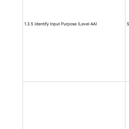
1.3.5 Identify Input Purpose (Level AA)
S