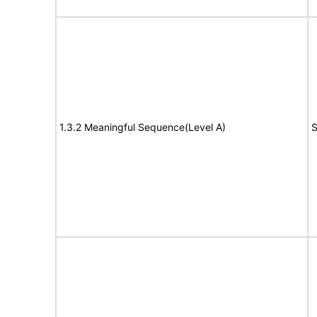
1.3.2 Meaningful Sequence(Level A)
S