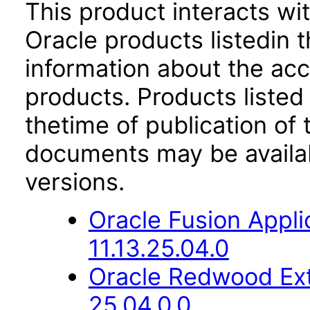
This product interacts wit
Oracle products listedin t
information about the acc
products. Products listed 
thetime of publication of
documents may be availa
versions.
Oracle Fusion App
11.13.25.04.0
Oracle Redwood Ext
25.04.0.0