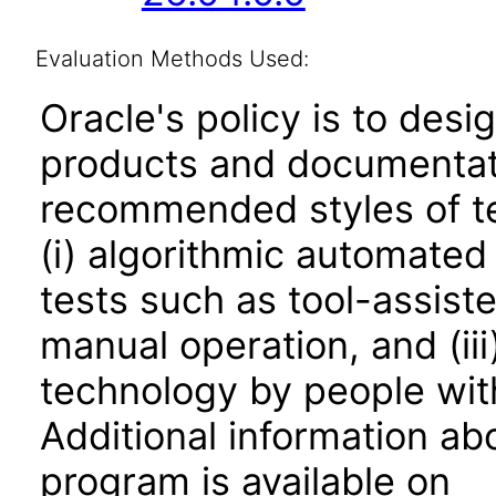
Evaluation Methods Used:
Oracle's policy is to desi
products and documentati
recommended styles of tes
(i) algorithmic automated
tests such as tool-assiste
manual operation, and (iii
technology by people with
Additional information abo
program is available on