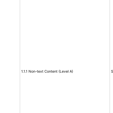
1.1.1 Non-text Content (Level A)
S