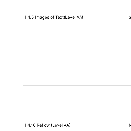
1.4.5 Images of Text(Level AA)
S
1.4.10 Reflow (Level AA)
N