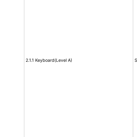
2.1.1 Keyboard(Level A)
S