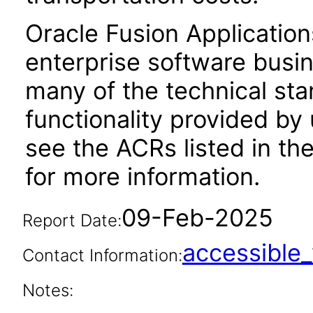
Oracle Fusion Application
enterprise software busi
many of the technical st
functionality provided by
see the ACRs listed in t
for more information.
09-Feb-2025
Report Date:
accessibl
Contact Information:
Notes: