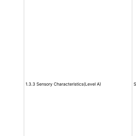
1.3.3 Sensory Characteristics(Level A)
S