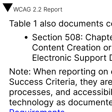
WCAG 2.2 Report
Table 1 also documents c
Section 508: Chapte
Content Creation or
Electronic Support
Note: When reporting on
Success Criteria, they ar
processes, and accessibi
technology as documente