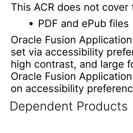
This ACR does not cover t
PDF and ePub files
Oracle Fusion Applicatio
set via accessibility pref
high contrast, and large 
Oracle Fusion Application
on accessibility preferenc
Dependent Products