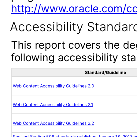
http://www.oracle.com/cor
Accessibility Standar
This report covers the d
following accessibility st
Standard/Guideline
Web Content Accessibility Guidelines 2.0
Web Content Accessibility Guidelines 2.1
Web Content Accessibility Guidelines 2.2
Revised Section 508 standards published January 18, 2017 a