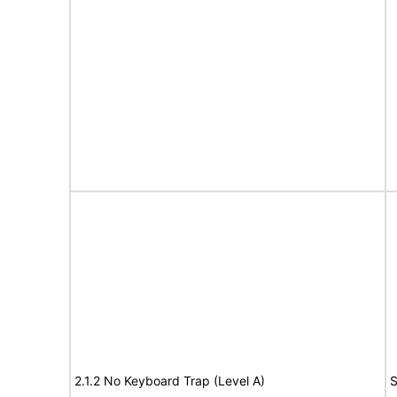
2.1.2 No Keyboard Trap (Level A)
S