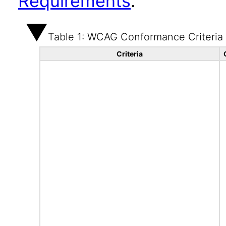
Requirements
.
Table 1: WCAG Conformance Criteria
Criteria