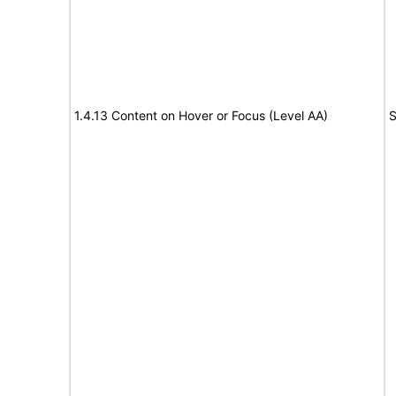
1.4.13 Content on Hover or Focus (Level AA)
S