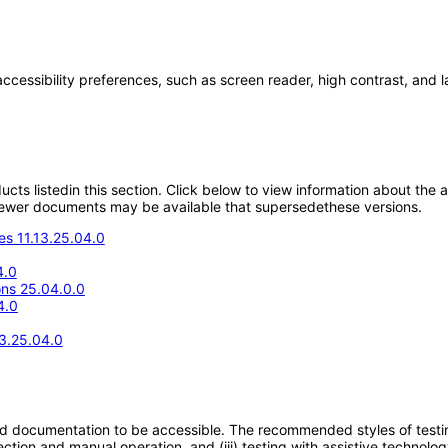
accessibility preferences, such as screen reader, high contrast, and 
oducts listedin this section. Click below to view information about the
; newer documents may be available that supersedethese versions.
s 11.13.25.04.0
4.0
ons 25.04.0.0
4.0
13.25.04.0
d documentation to be accessible. The recommended styles of testing f
tion and manual operation, and (iii) testing with assistive technolog