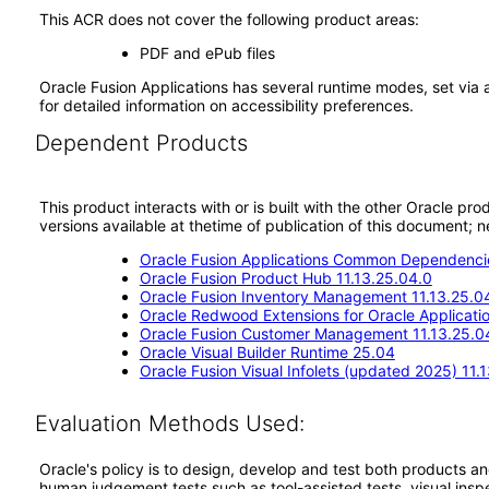
This ACR does not cover the following product areas:
PDF and ePub files
Oracle Fusion Applications has several runtime modes, set via 
for detailed information on accessibility preferences.
Dependent Products
This product interacts with or is built with the other Oracle pr
versions available at thetime of publication of this document
Oracle Fusion Applications Common Dependencie
Oracle Fusion Product Hub 11.13.25.04.0
Oracle Fusion Inventory Management 11.13.25.0
Oracle Redwood Extensions for Oracle Applicati
Oracle Fusion Customer Management 11.13.25.0
Oracle Visual Builder Runtime 25.04
Oracle Fusion Visual Infolets (updated 2025) 11.
Evaluation Methods Used:
Oracle's policy is to design, develop and test both products an
human judgement tests such as tool-assisted tests, visual inspec