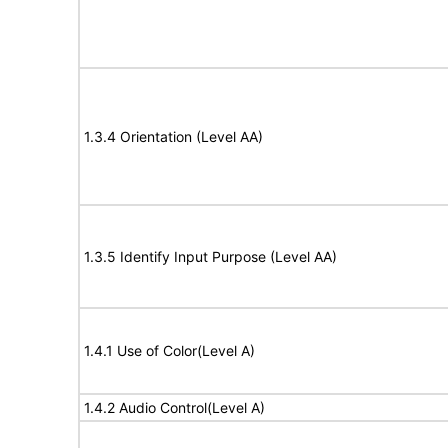
1.3.4 Orientation (Level AA)
1.3.5 Identify Input Purpose (Level AA)
1.4.1 Use of Color(Level A)
1.4.2 Audio Control(Level A)