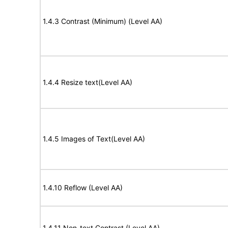
1.4.3 Contrast (Minimum) (Level AA)
1.4.4 Resize text(Level AA)
1.4.5 Images of Text(Level AA)
1.4.10 Reflow (Level AA)
1.4.11 Non-text Contrast (Level AA)