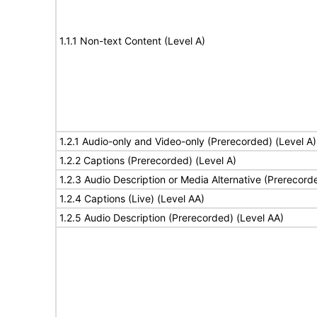
1.1.1 Non-text Content (Level A)
1.2.1 Audio-only and Video-only (Prerecorded) (Level A)
1.2.2 Captions (Prerecorded) (Level A)
1.2.3 Audio Description or Media Alternative (Prerecord
1.2.4 Captions (Live) (Level AA)
1.2.5 Audio Description (Prerecorded) (Level AA)