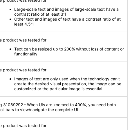
e product was tested for:
Large-scale text and images of large-scale text have a
contrast ratio of at least 3:1
Other text and images of text have a contrast ratio of at
least 4.5:1
e product was tested for:
Text can be resized up to 200% without loss of content or
functionality
e product was tested for:
Images of text are only used when the technology can't
create the desired visual presentation, the image can be
customized or the particular image is essential
g 31089292 - When UIs are zoomed to 400%, you need both
roll bars to view/navigate the complete UI
e product was tested for: