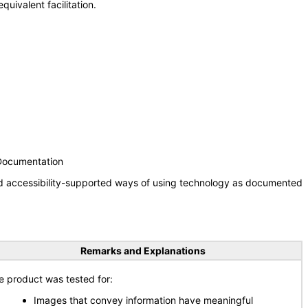
uivalent facilitation.
 Documentation
nd accessibility-supported ways of using technology as documented
Remarks and Explanations
e product was tested for:
Images that convey information have meaningful