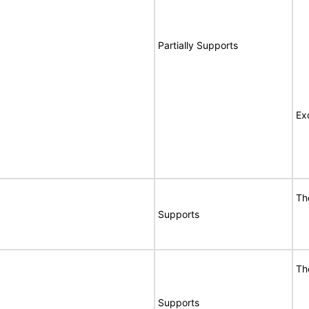
Partially Supports
Ex
Th
Supports
Th
Supports