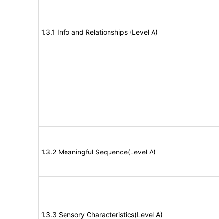
1.3.1 Info and Relationships (Level A)
1.3.2 Meaningful Sequence(Level A)
1.3.3 Sensory Characteristics(Level A)