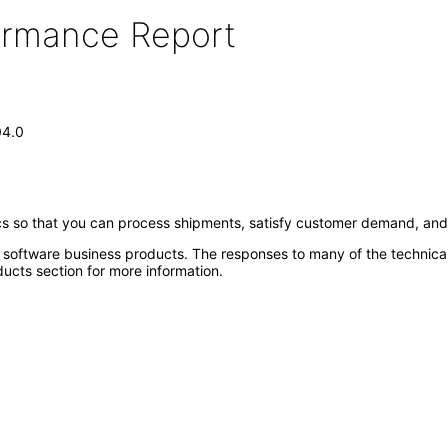
formance Report
04.0
cs so that you can process shipments, satisfy customer demand, and
e software business products. The responses to many of the technica
ucts section for more information.