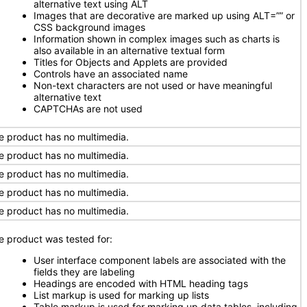
alternative text using ALT
Images that are decorative are marked up using ALT=”” or
CSS background images
Information shown in complex images such as charts is
also available in an alternative textual form
Titles for Objects and Applets are provided
Controls have an associated name
Non-text characters are not used or have meaningful
alternative text
CAPTCHAs are not used
e product has no multimedia.
e product has no multimedia.
e product has no multimedia.
e product has no multimedia.
e product has no multimedia.
e product was tested for:
User interface component labels are associated with the
fields they are labeling
Headings are encoded with HTML heading tags
List markup is used for marking up lists
Table markup is used for marking up data tables, including