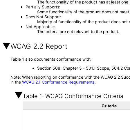
The functionality of the product has at least one
Partially Supports
Some functionality of the product does not meet t
Does Not Support
Majority of functionality of the product does not 
Not Applicable
The criteria are not relevant to the product.
WCAG 2.2 Report
Table 1 also documents conformance with:
Section 508: Chapter 5 - 501.1 Scope, 504.2 Con
Note: When reporting on conformance with the WCAG 2.2 Succes
in the
WCAG 2.1 Conformance Requirements
.
Table 1: WCAG Conformance Criteria
Criteria