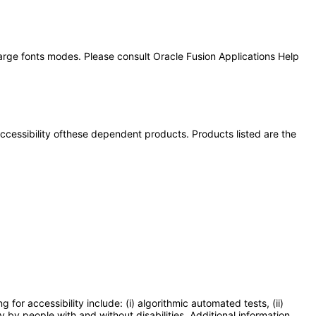
large fonts modes. Please consult Oracle Fusion Applications Help
 accessibility ofthese dependent products. Products listed are the
or accessibility include: (i) algorithmic automated tests, (ii)
y by people with and without disabilities. Additional information