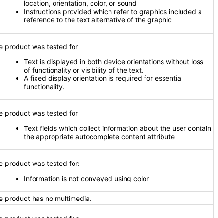
location, orientation, color, or sound
Instructions provided which refer to graphics included a
reference to the text alternative of the graphic
e product was tested for
Text is displayed in both device orientations without loss
of functionality or visibility of the text.
A fixed display orientation is required for essential
functionality.
e product was tested for
Text fields which collect information about the user contain
the appropriate autocomplete content attribute
e product was tested for:
Information is not conveyed using color
e product has no multimedia.