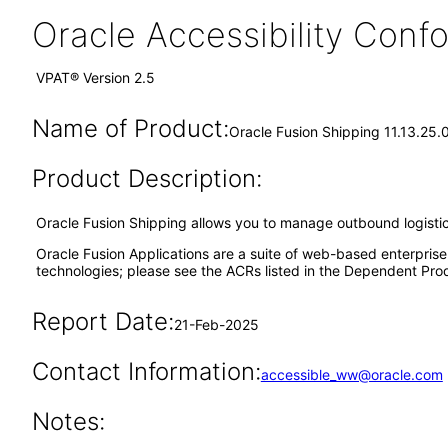
Oracle Accessibility Con
VPAT® Version 2.5
Name of Product:
Oracle Fusion Shipping 11.13.25.
Product Description:
Oracle Fusion Shipping allows you to manage outbound logisti
Oracle Fusion Applications are a suite of web-based enterpris
technologies; please see the ACRs listed in the Dependent Prod
Report Date:
21-Feb-2025
Contact Information:
accessible_ww@oracle.com
Notes: