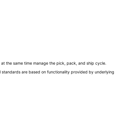
 at the same time manage the pick, pack, and ship cycle.
l standards are based on functionality provided by underlying