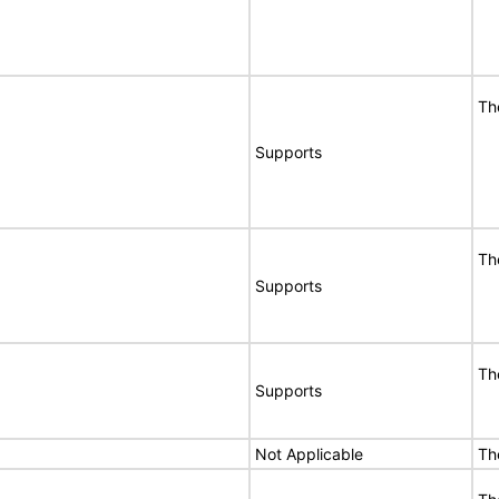
Th
Supports
Th
Supports
Th
Supports
Not Applicable
Th