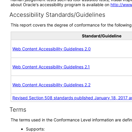
about Oracle's accessibility program is available on
http://www
Accessibility Standards/Guidelines
This report covers the degree of conformance for the following 
Standard/Guideline
Web Content Accessibility Guidelines 2.0
Web Content Accessibility Guidelines 2.1
Web Content Accessibility Guidelines 2.2
Revised Section 508 standards published January 18, 2017 a
Terms
The terms used in the Conformance Level information are defin
Supports