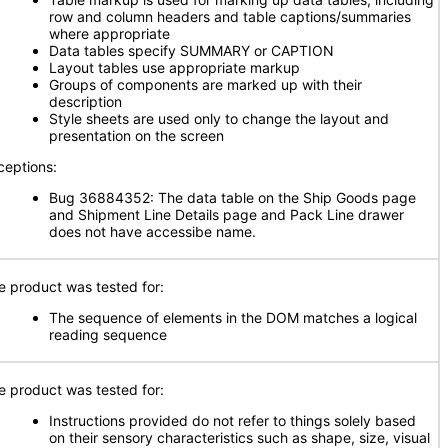
row and column headers and table captions/summaries
where appropriate
Data tables specify SUMMARY or CAPTION
Layout tables use appropriate markup
Groups of components are marked up with their
description
Style sheets are used only to change the layout and
presentation on the screen
ceptions:
Bug 36884352: The data table on the Ship Goods page
and Shipment Line Details page and Pack Line drawer
does not have accessibe name.
e product was tested for:
The sequence of elements in the DOM matches a logical
reading sequence
e product was tested for:
Instructions provided do not refer to things solely based
on their sensory characteristics such as shape, size, visual