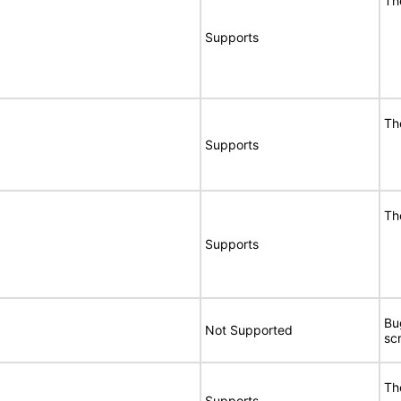
Th
Supports
Th
Supports
Th
Supports
Bu
Not Supported
sc
Th
Supports