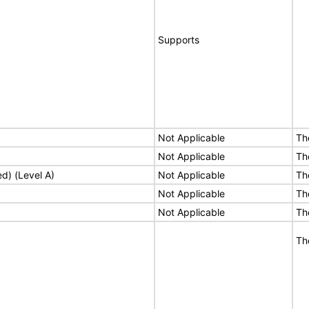
Supports
Not Applicable
Th
Not Applicable
Th
ed) (Level A)
Not Applicable
Th
Not Applicable
Th
Not Applicable
Th
Th