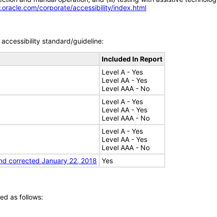
.oracle.com/corporate/accessibility/index.html
accessibility standard/guideline:
Included In Report
Level A - Yes
Level AA - Yes
Level AAA - No
Level A - Yes
Level AA - Yes
Level AAA - No
Level A - Yes
Level AA - Yes
Level AAA - No
nd corrected January 22, 2018
Yes
ed as follows: