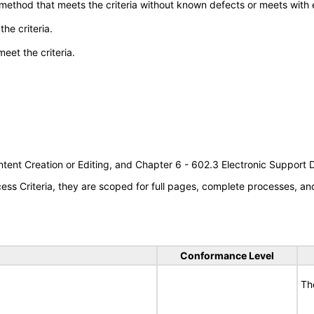
 method that meets the criteria without known defects or meets with eq
he criteria.
meet the criteria.
tent Creation or Editing, and Chapter 6 - 602.3 Electronic Support
s Criteria, they are scoped for full pages, complete processes, a
Conformance Level
Th