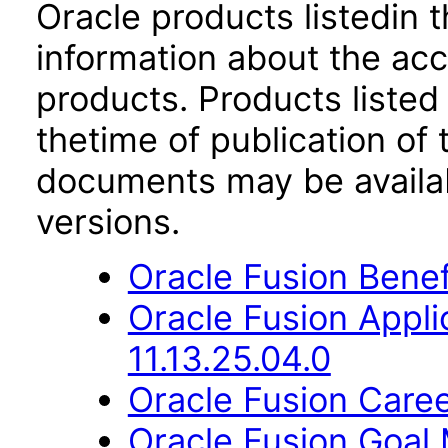
Oracle products listedin t
information about the acc
products. Products listed 
thetime of publication of
documents may be availa
versions.
Oracle Fusion Benefi
Oracle Fusion App
11.13.25.04.0
Oracle Fusion Caree
Oracle Fusion Goal