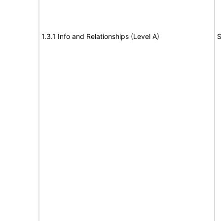
1.3.1 Info and Relationships (Level A)
S