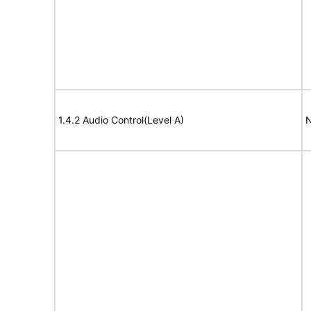
1.4.2 Audio Control(Level A)
N