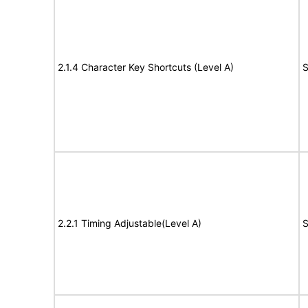
2.1.4 Character Key Shortcuts (Level A)
S
2.2.1 Timing Adjustable(Level A)
S