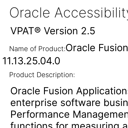
Oracle Accessibil
VPAT® Version 2.5
Oracle Fusi
Name of Product:
11.13.25.04.0
Product Description:
Oracle Fusion Application
enterprise software busi
Performance Management
functions for measuring 