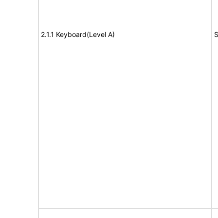
2.1.1 Keyboard(Level A)
S