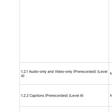
1.2.1 Audio-only and Video-only (Prerecorded) (Level
N
A)
1.2.2 Captions (Prerecorded) (Level A)
N