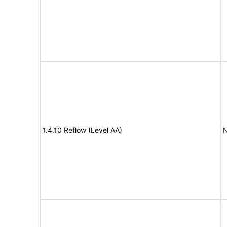
1.4.10 Reflow (Level AA)
N