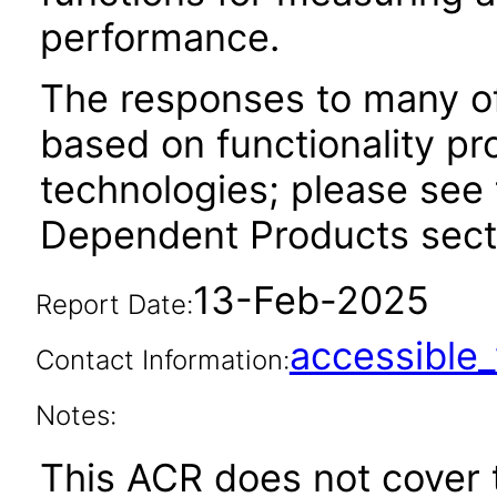
performance.
The responses to many of
based on functionality pr
technologies; please see 
Dependent Products secti
13-Feb-2025
Report Date:
accessibl
Contact Information:
Notes:
This ACR does not cover t