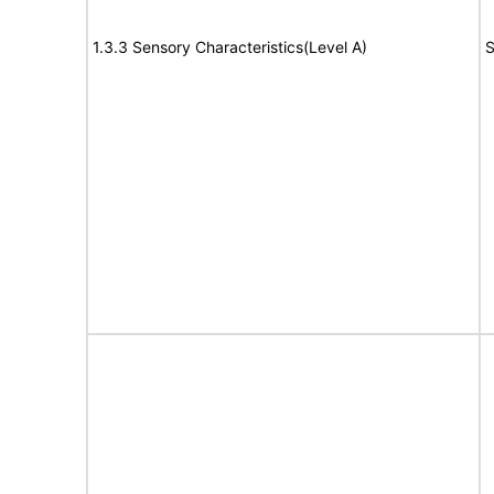
1.3.3 Sensory Characteristics(Level A)
S