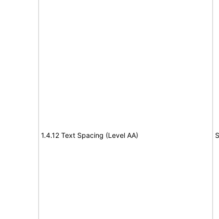
1.4.12 Text Spacing (Level AA)
S