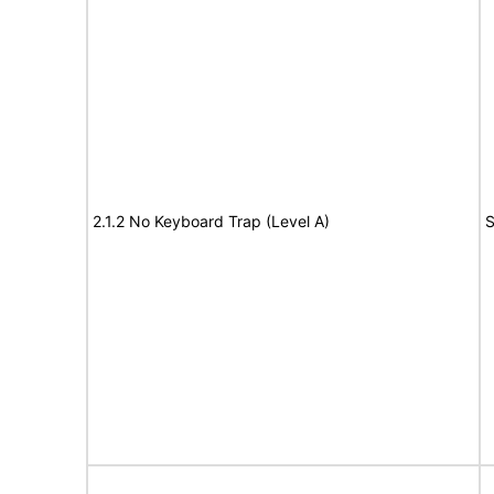
2.1.2 No Keyboard Trap (Level A)
S