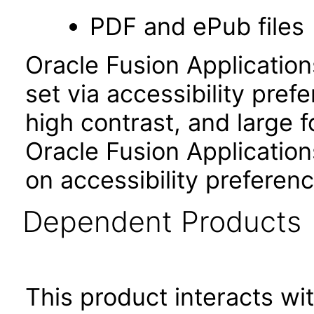
PDF and ePub files
Oracle Fusion Applicatio
set via accessibility pref
high contrast, and large 
Oracle Fusion Application
on accessibility preferenc
Dependent Products
This product interacts wit