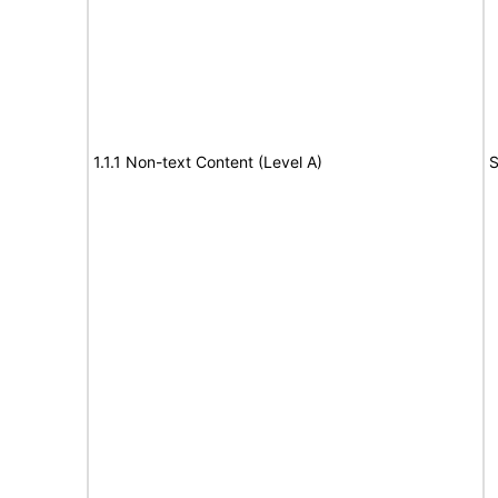
1.1.1 Non-text Content (Level A)
S