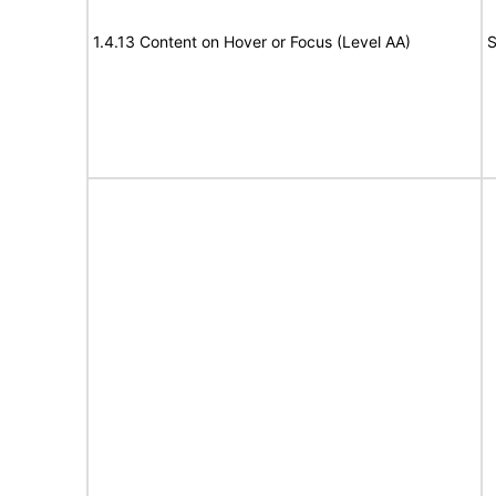
1.4.13 Content on Hover or Focus (Level AA)
S