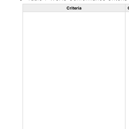
Criteria