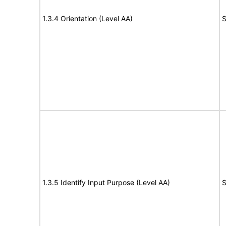
1.3.4 Orientation (Level AA)
S
1.3.5 Identify Input Purpose (Level AA)
S