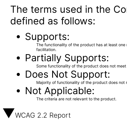
The terms used in the Co
defined as follows:
Supports
The functionality of the product has at least on
facilitation.
Partially Supports
Some functionality of the product does not meet t
Does Not Support
Majority of functionality of the product does not 
Not Applicable
The criteria are not relevant to the product.
WCAG 2.2 Report