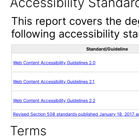
Accessibility Standar
This report covers the d
following accessibility st
Standard/Guideline
Web Content Accessibility Guidelines 2.0
Web Content Accessibility Guidelines 2.1
Web Content Accessibility Guidelines 2.2
Revised Section 508 standards published January 18, 2017 a
Terms