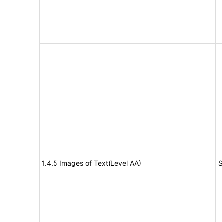
1.4.5 Images of Text(Level AA)
S