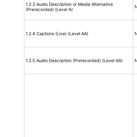
1.2.3 Audio Description or Media Alternative
N
(Prerecorded) (Level A)
1.2.4 Captions (Live) (Level AA)
N
1.2.5 Audio Description (Prerecorded) (Level AA)
N