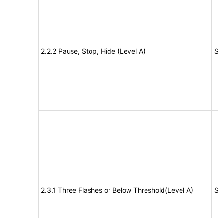
2.2.2 Pause, Stop, Hide (Level A)
S
2.3.1 Three Flashes or Below Threshold(Level A)
S