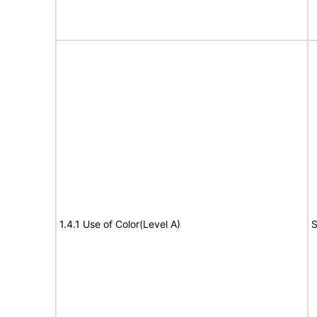
1.4.1 Use of Color(Level A)
S