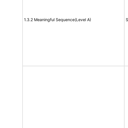
1.3.2 Meaningful Sequence(Level A)
S