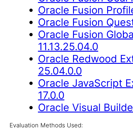
Oracle Fusion Profi
Oracle Fusion Quest
Oracle Fusion Glob
11.13.25.04.0
Oracle Redwood Ext
25.04.0.0
Oracle JavaScript E
17.0.0
Oracle Visual Build
Evaluation Methods Used: