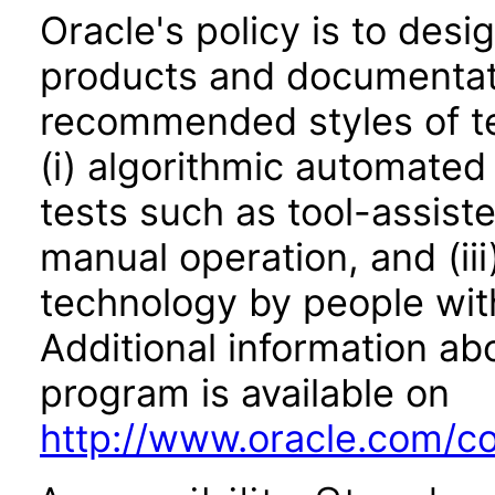
Oracle's policy is to desi
products and documentati
recommended styles of tes
(i) algorithmic automated
tests such as tool-assiste
manual operation, and (iii
technology by people with
Additional information abo
program is available on
http://www.oracle.com/cor