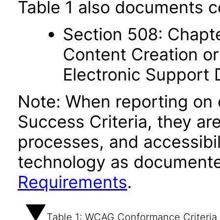
Table 1 also documents c
Section 508: Chapte
Content Creation or
Electronic Support
Note: When reporting on
Success Criteria, they ar
processes, and accessibi
technology as documente
Requirements
.
Table 1: WCAG Conformance Criteria