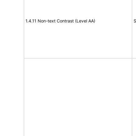
1.4.11 Non-text Contrast (Level AA)
S