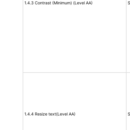
1.4.3 Contrast (Minimum) (Level AA)
S
1.4.4 Resize text(Level AA)
S