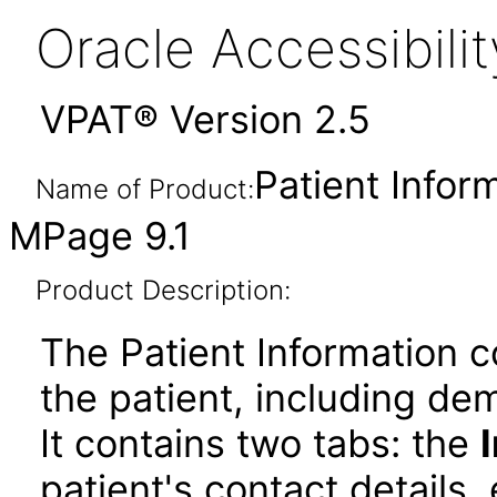
Oracle Accessibil
VPAT® Version 2.5
Patient Info
Name of Product:
MPage 9.1
Product Description:
The Patient Information 
the patient, including de
It contains two tabs: the
patient's contact details