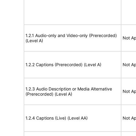
1.2.1 Audio-only and Video-only (Prerecorded)
Not Ap
(Level A)
1.2.2 Captions (Prerecorded) (Level A)
Not Ap
1.2.3 Audio Description or Media Alternative
Not Ap
(Prerecorded) (Level A)
1.2.4 Captions (Live) (Level AA)
Not Ap