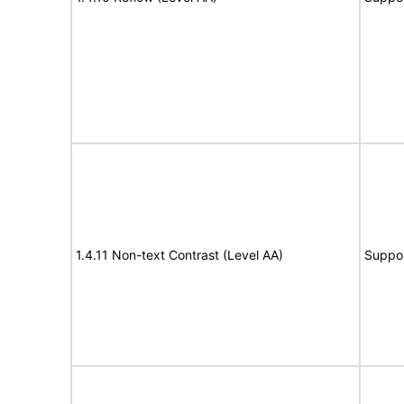
1.4.11 Non-text Contrast (Level AA)
Suppo