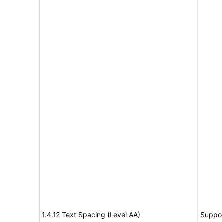
1.4.12 Text Spacing (Level AA)
Suppo