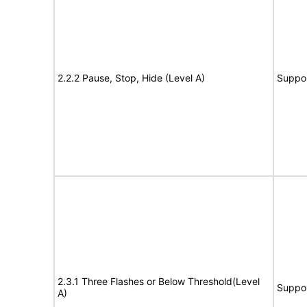
2.2.2 Pause, Stop, Hide (Level A)
Suppo
2.3.1 Three Flashes or Below Threshold(Level
Suppo
A)