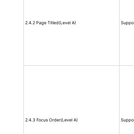
2.4.2 Page Titled(Level A)
Suppo
2.4.3 Focus Order(Level A)
Suppo