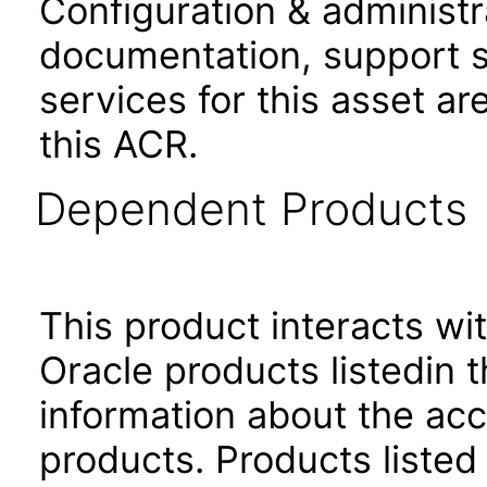
Configuration & administr
documentation, support s
services for this asset ar
this ACR.
Dependent Products
This product interacts wit
Oracle products listedin t
information about the acc
products. Products listed 