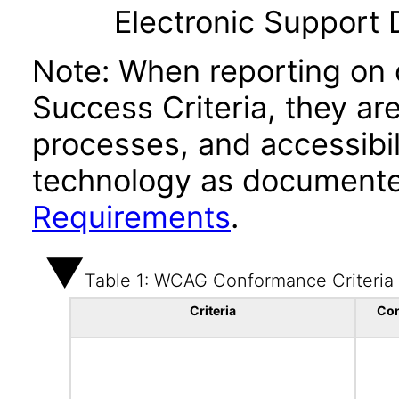
Electronic Support
Note: When reporting on
Success Criteria, they ar
processes, and accessibi
technology as documente
Requirements
.
Table 1: WCAG Conformance Criteria
Criteria
Co