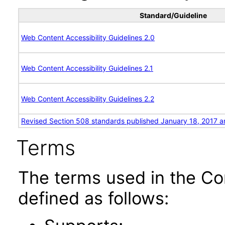
Standard/Guideline
Web Content Accessibility Guidelines 2.0
Web Content Accessibility Guidelines 2.1
Web Content Accessibility Guidelines 2.2
Revised Section 508 standards published January 18, 2017 a
Terms
The terms used in the Co
defined as follows: