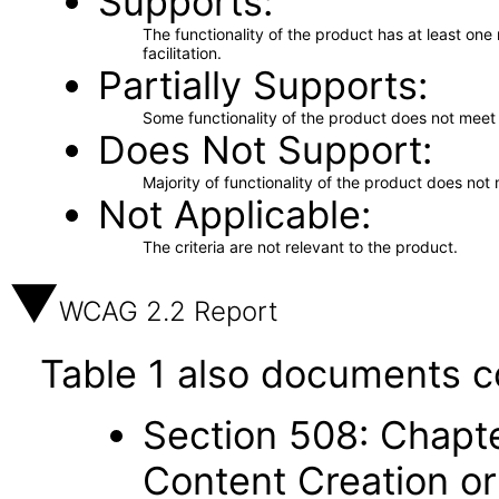
Supports
The functionality of the product has at least on
facilitation.
Partially Supports
Some functionality of the product does not meet t
Does Not Support
Majority of functionality of the product does not 
Not Applicable
The criteria are not relevant to the product.
WCAG 2.2 Report
Table 1 also documents c
Section 508: Chapte
Content Creation or