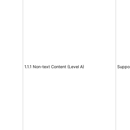
1.1.1 Non-text Content (Level A)
Suppo