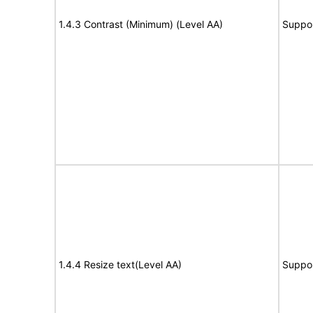
1.4.3 Contrast (Minimum) (Level AA)
Suppo
1.4.4 Resize text(Level AA)
Suppo