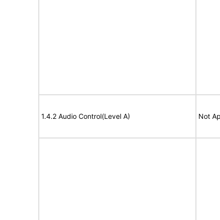
1.4.2 Audio Control(Level A)
Not Ap