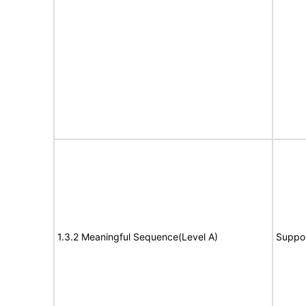
1.3.2 Meaningful Sequence(Level A)
Suppo