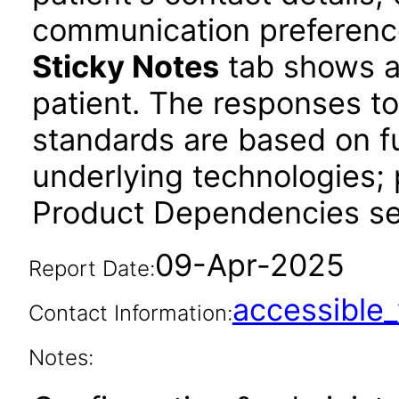
communication preference
Sticky Notes
tab shows an
patient. The responses to
standards are based on fu
underlying technologies; 
Product Dependencies sec
09-Apr-2025
Report Date:
accessibl
Contact Information:
Notes: