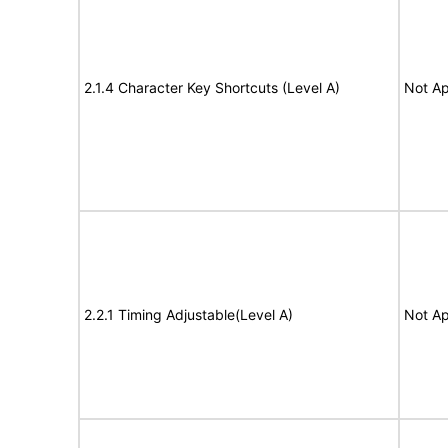
2.1.4 Character Key Shortcuts (Level A)
Not Ap
2.2.1 Timing Adjustable(Level A)
Not Ap