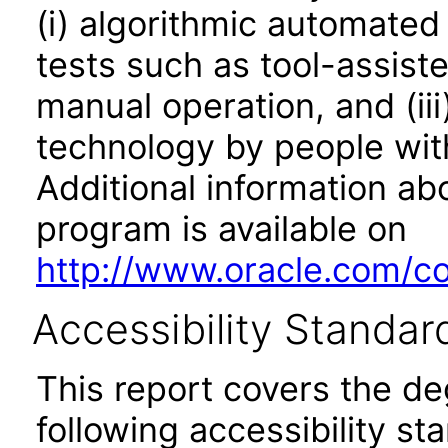
(i) algorithmic automated
tests such as tool-assiste
manual operation, and (iii
technology by people with
Additional information abo
program is available on
http://www.oracle.com/cor
Accessibility Standar
This report covers the d
following accessibility st