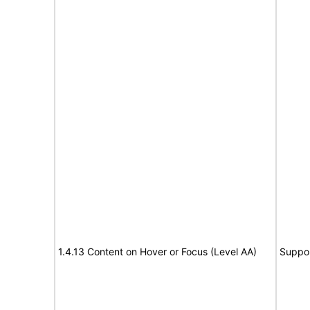
1.4.13 Content on Hover or Focus (Level AA)
Suppo