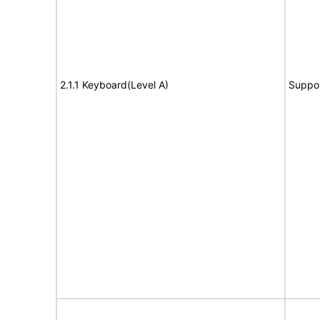
2.1.1 Keyboard(Level A)
Suppo