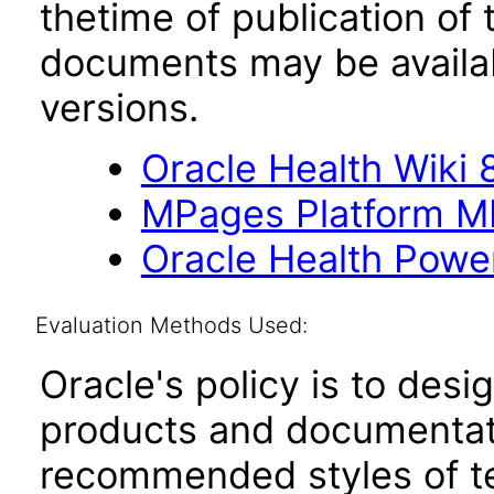
thetime of publication of
documents may be availa
versions.
Oracle Health Wiki 8
MPages Platform M
Oracle Health Powe
Evaluation Methods Used:
Oracle's policy is to desi
products and documentati
recommended styles of tes