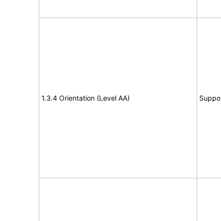
1.3.4 Orientation (Level AA)
Suppo