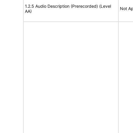
1.2.5 Audio Description (Prerecorded) (Level
Not Ap
AA)