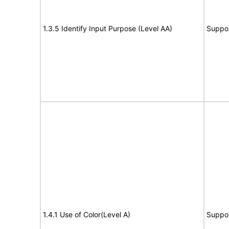
1.3.5 Identify Input Purpose (Level AA)
Suppo
1.4.1 Use of Color(Level A)
Suppo