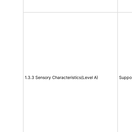
1.3.3 Sensory Characteristics(Level A)
Suppo