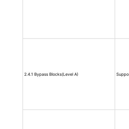
2.4.1 Bypass Blocks(Level A)
Suppo