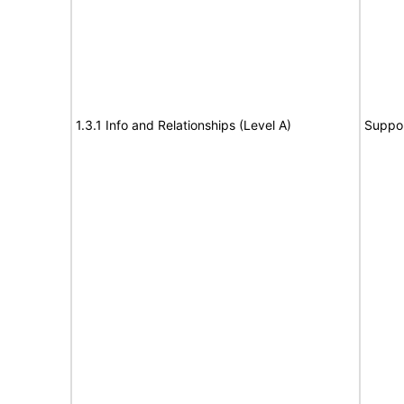
1.3.1 Info and Relationships (Level A)
Suppo