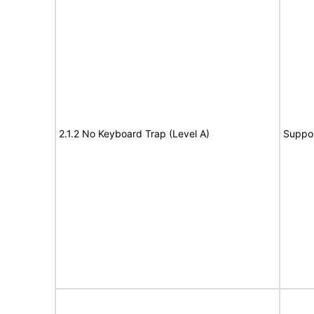
2.1.2 No Keyboard Trap (Level A)
Suppo