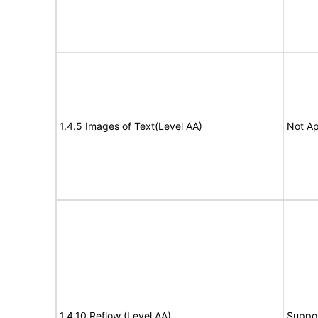
1.4.5 Images of Text(Level AA)
Not Ap
1.4.10 Reflow (Level AA)
Suppo