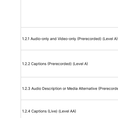
1.2.1 Audio-only and Video-only (Prerecorded) (Level A)
1.2.2 Captions (Prerecorded) (Level A)
1.2.3 Audio Description or Media Alternative (Prerecord
1.2.4 Captions (Live) (Level AA)