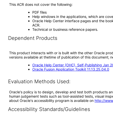
This ACR does not cover the following:
PDF files
Help windows in the applications, which are cove
Oracle Help Center interface pages and the book 
ACR.
Technical or business reference papers.
Dependent Products
This product interacts with or is built with the other Oracle pr
versions available at thetime of publication of this document
Oracle Help Center (OHC), Self-Publishing Jan 
Oracle Fusion Application Toolkit 11.13.25.04.0
Evaluation Methods Used:
Oracle's policy is to design, develop and test both products an
human judgement tests such as tool-assisted tests, visual inspec
about Oracle's accessibility program is available on
http://www
Accessibility Standards/Guidelines