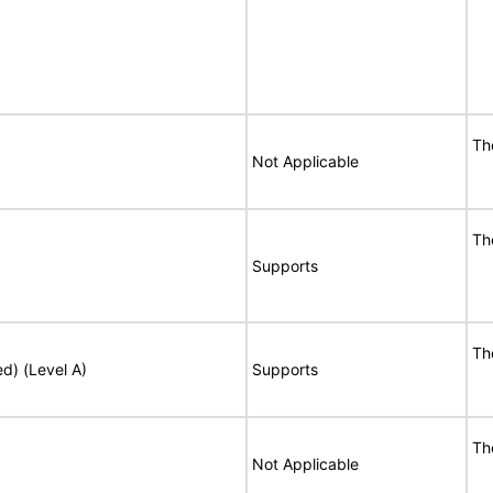
Th
Not Applicable
Th
Supports
Th
ed) (Level A)
Supports
Th
Not Applicable