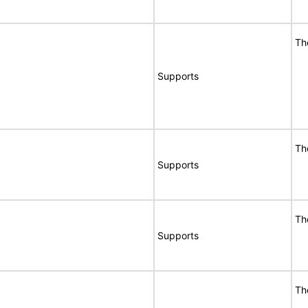
Th
Supports
Th
Supports
Th
Supports
Th