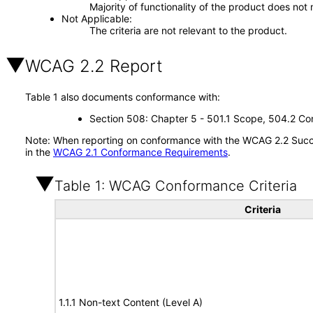
Majority of functionality of the product does not 
Not Applicable
The criteria are not relevant to the product.
WCAG 2.2 Report
Table 1 also documents conformance with:
Section 508: Chapter 5 - 501.1 Scope, 504.2 Con
Note: When reporting on conformance with the WCAG 2.2 Succes
in the
WCAG 2.1 Conformance Requirements
.
Table 1: WCAG Conformance Criteria
Criteria
1.1.1 Non-text Content (Level A)