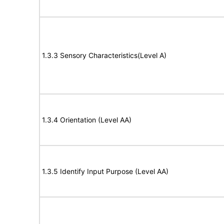
1.3.3 Sensory Characteristics(Level A)
1.3.4 Orientation (Level AA)
1.3.5 Identify Input Purpose (Level AA)