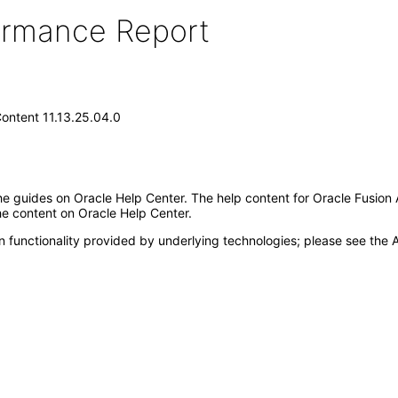
formance Report
Content 11.13.25.04.0
e guides on Oracle Help Center. The help content for Oracle Fusion 
the content on Oracle Help Center.
 functionality provided by underlying technologies; please see the A