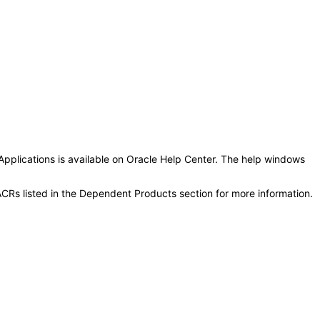
Applications is available on Oracle Help Center. The help windows
CRs listed in the Dependent Products section for more information.