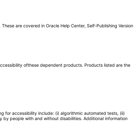
 These are covered in Oracle Help Center, Self-Publishing Version
 accessibility ofthese dependent products. Products listed are the
or accessibility include: (i) algorithmic automated tests, (ii)
y by people with and without disabilities. Additional information