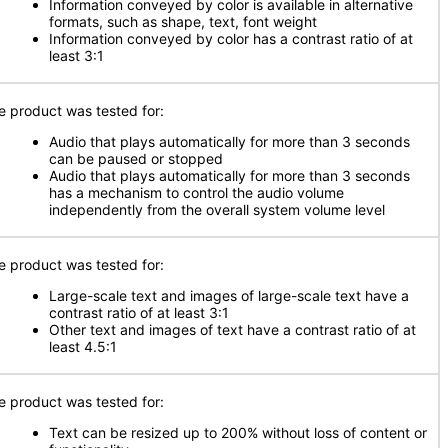
Information conveyed by color is available in alternative
formats, such as shape, text, font weight
Information conveyed by color has a contrast ratio of at
least 3:1
e product was tested for:
Audio that plays automatically for more than 3 seconds
can be paused or stopped
Audio that plays automatically for more than 3 seconds
has a mechanism to control the audio volume
independently from the overall system volume level
e product was tested for:
Large-scale text and images of large-scale text have a
contrast ratio of at least 3:1
Other text and images of text have a contrast ratio of at
least 4.5:1
e product was tested for:
Text can be resized up to 200% without loss of content or