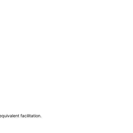
uivalent facilitation.