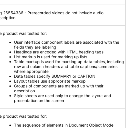
g 26554336 - Prerecorded videos do not include audio
scription.
e product was tested for:
User interface component labels are associated with the
fields they are labeling
Headings are encoded with HTML heading tags
List markup is used for marking up lists
Table markup is used for marking up data tables, including
row and column headers and table captions/summaries
where appropriate
Data tables specify SUMMARY or CAPTION
Layout tables use appropriate markup
Groups of components are marked up with their
description
Style sheets are used only to change the layout and
presentation on the screen
e product was tested for:
The sequence of elements in Document Object Model