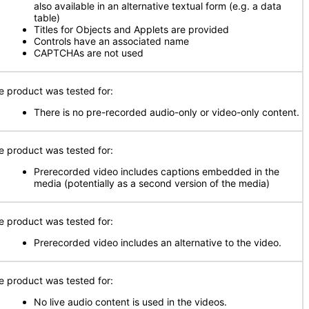
also available in an alternative textual form (e.g. a data
table)
Titles for Objects and Applets are provided
Controls have an associated name
CAPTCHAs are not used
e product was tested for:
There is no pre-recorded audio-only or video-only content.
e product was tested for:
Prerecorded video includes captions embedded in the
media (potentially as a second version of the media)
e product was tested for:
Prerecorded video includes an alternative to the video.
e product was tested for:
No live audio content is used in the videos.