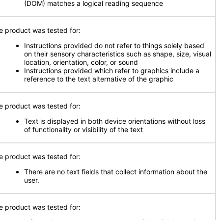
(DOM) matches a logical reading sequence
e product was tested for:
Instructions provided do not refer to things solely based
on their sensory characteristics such as shape, size, visual
location, orientation, color, or sound
Instructions provided which refer to graphics include a
reference to the text alternative of the graphic
e product was tested for:
Text is displayed in both device orientations without loss
of functionality or visibility of the text
e product was tested for:
There are no text fields that collect information about the
user.
e product was tested for: