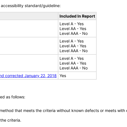
accessibility standard/guideline:
Included In Report
Level A - Yes
Level AA - Yes
Level AAA - No
Level A - Yes
Level AA - Yes
Level AAA - No
Level A - Yes
Level AA - Yes
Level AAA - No
nd corrected January 22, 2018
Yes
ed as follows:
 method that meets the criteria without known defects or meets with eq
he criteria.