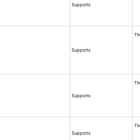
Supports
Th
Supports
Th
Supports
Th
Supports