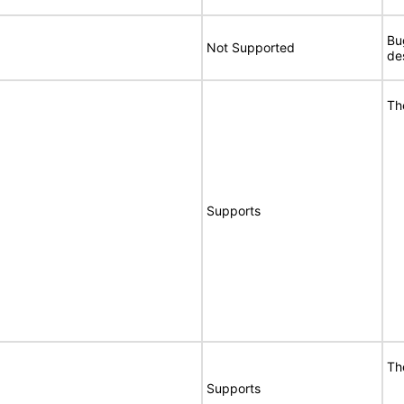
Bu
Not Supported
de
Th
Supports
Th
Supports