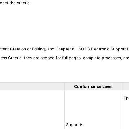
meet the criteria.
tent Creation or Editing, and Chapter 6 - 602.3 Electronic Support
s Criteria, they are scoped for full pages, complete processes, a
Conformance Level
Th
Supports