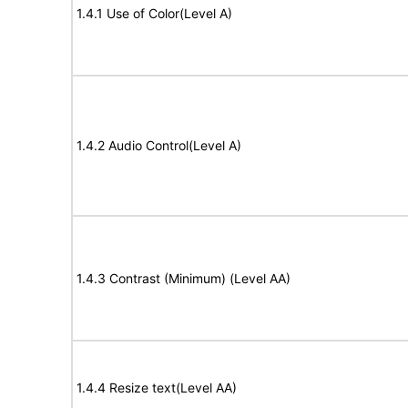
1.4.1 Use of Color(Level A)
1.4.2 Audio Control(Level A)
1.4.3 Contrast (Minimum) (Level AA)
1.4.4 Resize text(Level AA)