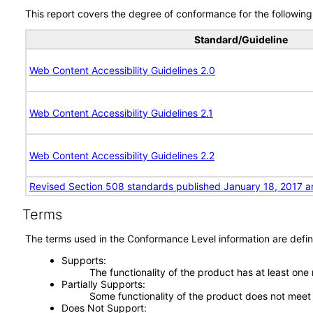
This report covers the degree of conformance for the following 
Standard/Guideline
Web Content Accessibility Guidelines 2.0
Web Content Accessibility Guidelines 2.1
Web Content Accessibility Guidelines 2.2
Revised Section 508 standards published January 18, 2017 a
Terms
The terms used in the Conformance Level information are defin
Supports
The functionality of the product has at least one
Partially Supports
Some functionality of the product does not meet t
Does Not Support