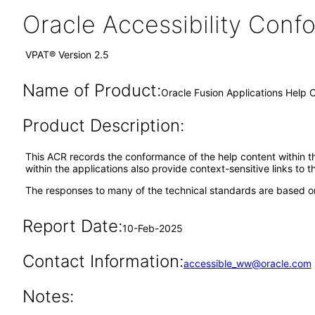
Oracle Accessibility Con
VPAT® Version 2.5
Name of Product:
Oracle Fusion Applications Help 
Product Description:
This ACR records the conformance of the help content within th
within the applications also provide context-sensitive links to 
The responses to many of the technical standards are based on
Report Date:
10-Feb-2025
Contact Information:
accessible_ww@oracle.com
Notes: