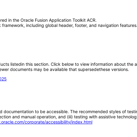
red in the Oracle Fusion Application Toolkit ACR.
framework, including global header, footer, and navigation features.
oducts listedin this section. Click below to view information about the
; newer documents may be available that supersedethese versions.
2025
d documentation to be accessible. The recommended styles of testing f
tion and manual operation, and (iii) testing with assistive technolog
.oracle.com/corporate/accessibility/index.html