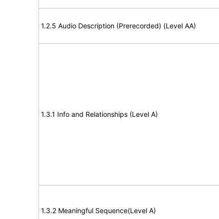
1.2.5 Audio Description (Prerecorded) (Level AA)
1.3.1 Info and Relationships (Level A)
1.3.2 Meaningful Sequence(Level A)