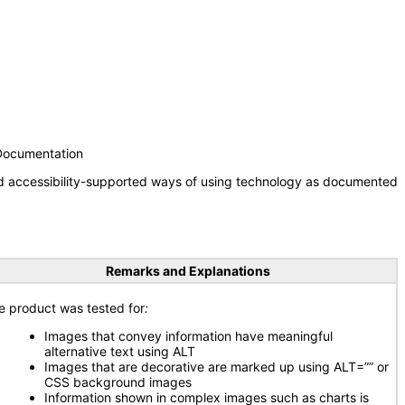
 Documentation
nd accessibility-supported ways of using technology as documented
Remarks and Explanations
e product was tested for
:
Images that convey information have meaningful
alternative text using ALT
Images that are decorative are marked up using ALT=”” or
CSS background images
Information shown in complex images such as charts is