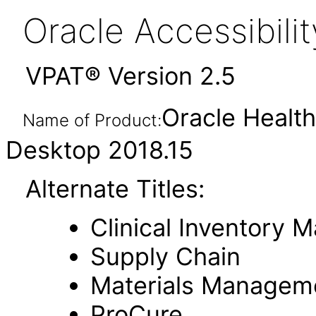
Oracle Accessibil
VPAT® Version 2.5
Oracle Healt
Name of Product:
Desktop 2018.15
Alternate Titles:
Clinical Inventory
Supply Chain
Materials Managem
ProCure