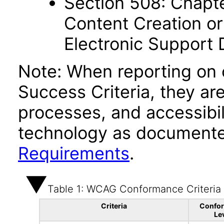
Section 508: Chapte
Content Creation or
Electronic Support
Note: When reporting on
Success Criteria, they ar
processes, and accessibi
technology as documente
Requirements
.
Table 1: WCAG Conformance Criteria
Criteria
Confo
Le