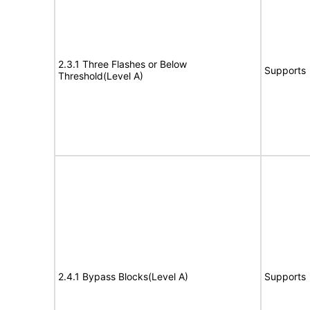
2.3.1 Three Flashes or Below
Supports
Threshold(Level A)
2.4.1 Bypass Blocks(Level A)
Supports