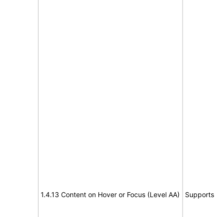
1.4.13 Content on Hover or Focus (Level AA)
Supports