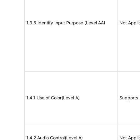
1.3.5 Identify Input Purpose (Level AA)
Not Appli
1.4.1 Use of Color(Level A)
Supports
1.4.2 Audio Control(Level A)
Not Appli