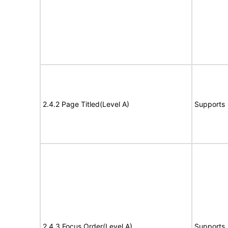
2.4.2 Page Titled(Level A)
Supports
2.4.3 Focus Order(Level A)
Supports