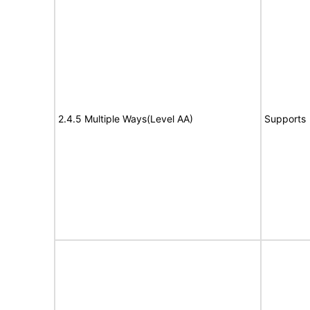
2.4.5 Multiple Ways(Level AA)
Supports