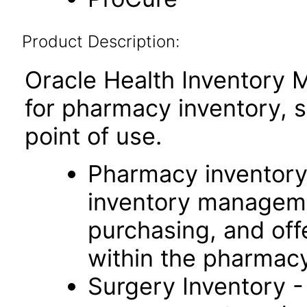
Product Description:
Oracle Health Inventory 
for pharmacy inventory, 
point of use.
Pharmacy inventory 
inventory manageme
purchasing, and offer
within the pharmacy
Surgery Inventory -