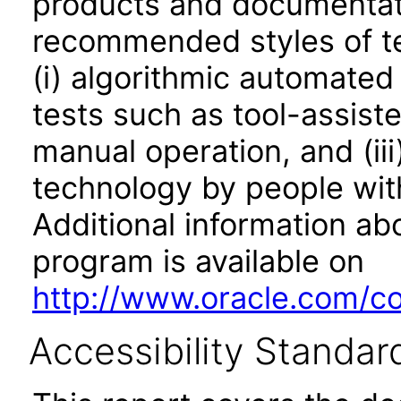
products and documentati
recommended styles of tes
(i) algorithmic automated
tests such as tool-assiste
manual operation, and (iii
technology by people with
Additional information abo
program is available on
http://www.oracle.com/cor
Accessibility Standar