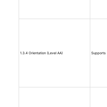
1.3.4 Orientation (Level AA)
Supports