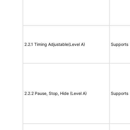
2.2.1 Timing Adjustable(Level A)
Supports
2.2.2 Pause, Stop, Hide (Level A)
Supports