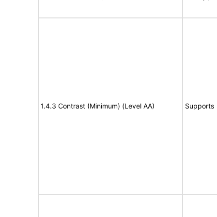
1.4.3 Contrast (Minimum) (Level AA)
Supports