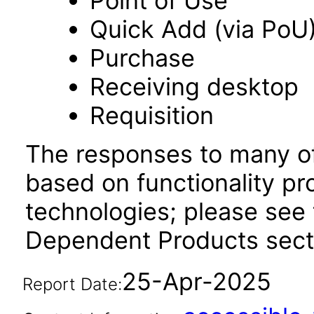
Point of Use
Quick Add (via PoU
Purchase
Receiving desktop
Requisition
The responses to many of
based on functionality pr
technologies; please see 
Dependent Products sect
25-Apr-2025
Report Date: