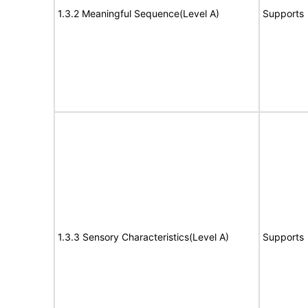
1.3.2 Meaningful Sequence(Level A)
Supports
1.3.3 Sensory Characteristics(Level A)
Supports