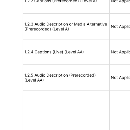
1.2.2 Captions (Prerecorded) (Level A)
Not Appli
1.2.3 Audio Description or Media Alternative
Not Appli
(Prerecorded) (Level A)
1.2.4 Captions (Live) (Level AA)
Not Appli
1.2.5 Audio Description (Prerecorded)
Not Appli
(Level AA)