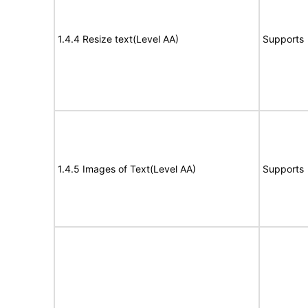
1.4.4 Resize text(Level AA)
Supports
1.4.5 Images of Text(Level AA)
Supports