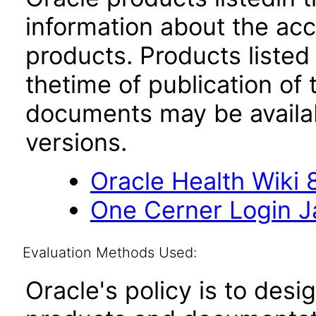
information about the acc
products. Products listed 
thetime of publication of
documents may be availa
versions.
Oracle Health Wiki 8
One Cerner Login 
Evaluation Methods Used:
Oracle's policy is to desi