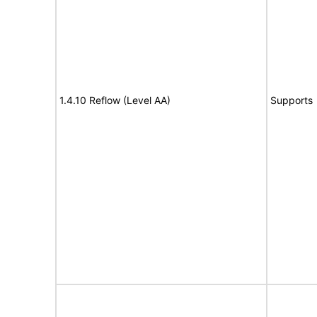
1.4.10 Reflow (Level AA)
Supports