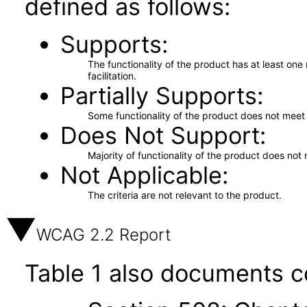
defined as follows:
Supports
The functionality of the product has at least on
facilitation.
Partially Supports
Some functionality of the product does not meet t
Does Not Support
Majority of functionality of the product does not 
Not Applicable
The criteria are not relevant to the product.
WCAG 2.2 Report
Table 1 also documents c