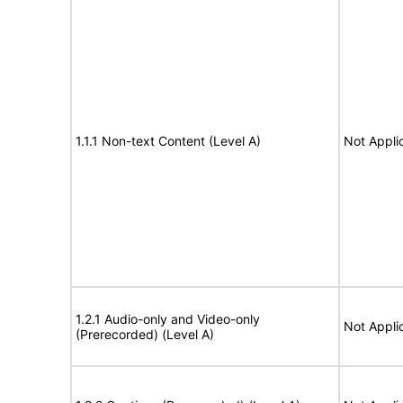
1.1.1 Non-text Content (Level A)
Not Appli
1.2.1 Audio-only and Video-only
Not Appli
(Prerecorded) (Level A)