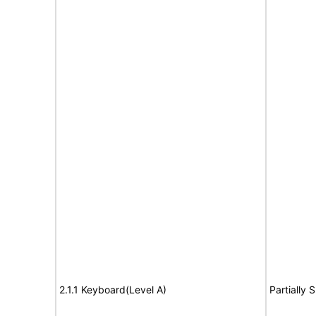
2.1.1 Keyboard(Level A)
Partially 