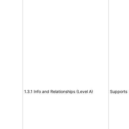
1.3.1 Info and Relationships (Level A)
Supports