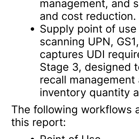
management, and su
and cost reduction.
Supply point of us
scanning UPN, GS1
captures UDI requi
Stage 3, designed t
recall management a
inventory quantity 
The following workflows 
this report: