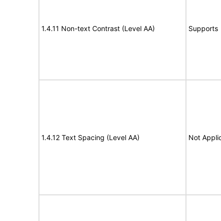
1.4.11 Non-text Contrast (Level AA)
Supports
1.4.12 Text Spacing (Level AA)
Not Appli