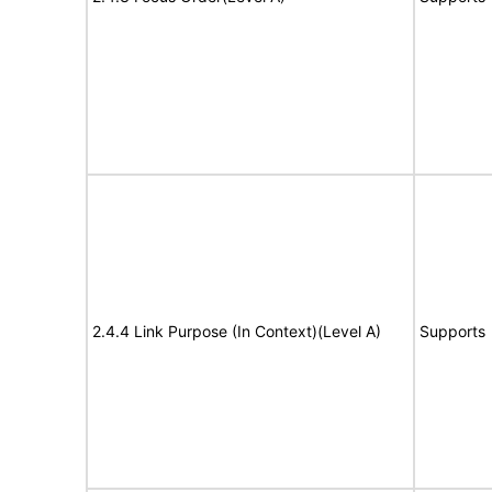
2.4.4 Link Purpose (In Context)(Level A)
Supports