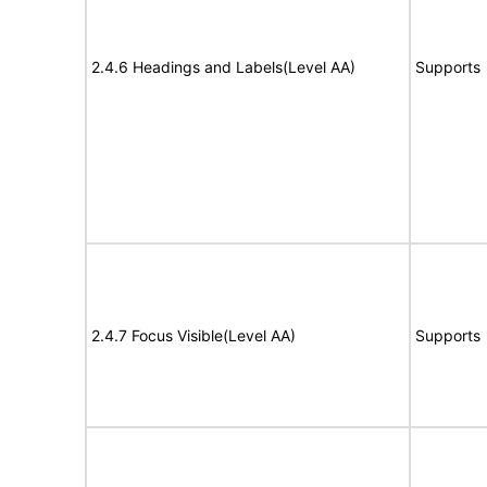
2.4.6 Headings and Labels(Level AA)
Supports
2.4.7 Focus Visible(Level AA)
Supports