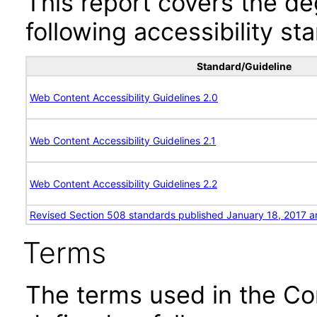
This report covers the d
following accessibility st
Standard/Guideline
Web Content Accessibility Guidelines 2.0
Web Content Accessibility Guidelines 2.1
Web Content Accessibility Guidelines 2.2
Revised Section 508 standards published January 18, 2017 a
Terms
The terms used in the Co