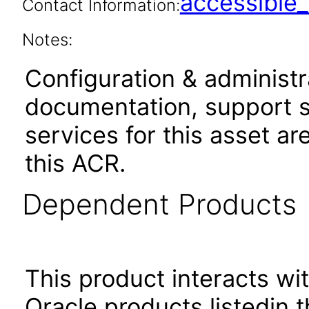
accessibl
Contact Information:
Notes:
Configuration & administr
documentation, support s
services for this asset ar
this ACR.
Dependent Products
This product interacts wit
Oracle products listedin t