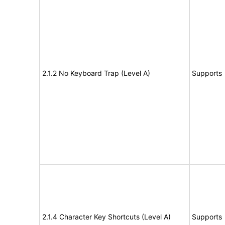
2.1.2 No Keyboard Trap (Level A)
Supports
2.1.4 Character Key Shortcuts (Level A)
Supports