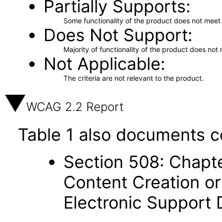
Partially Supports
Some functionality of the product does not meet t
Does Not Support
Majority of functionality of the product does not 
Not Applicable
The criteria are not relevant to the product.
WCAG 2.2 Report
Table 1 also documents c
Section 508: Chapte
Content Creation or
Electronic Support