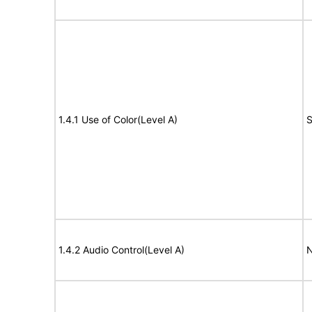
1.4.1 Use of Color(Level A)
S
1.4.2 Audio Control(Level A)
N