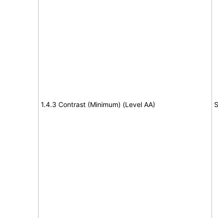
1.4.3 Contrast (Minimum) (Level AA)
S