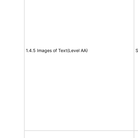
1.4.5 Images of Text(Level AA)
S