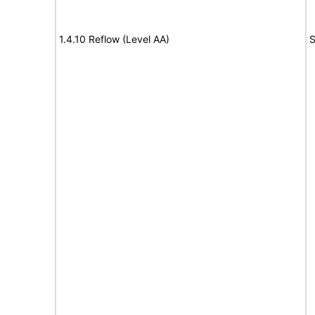
1.4.10 Reflow (Level AA)
S