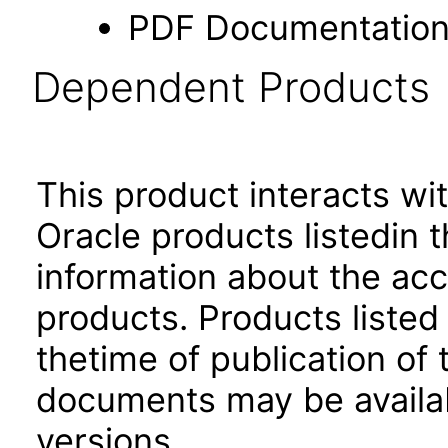
PDF Documentatio
Dependent Products
This product interacts wit
Oracle products listedin t
information about the acc
products. Products listed 
thetime of publication of
documents may be availa
versions.