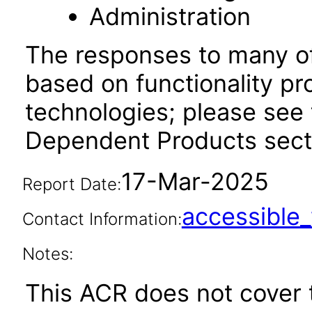
Administration
The responses to many of
based on functionality pr
technologies; please see 
Dependent Products secti
17-Mar-2025
Report Date:
accessibl
Contact Information:
Notes:
This ACR does not cover t