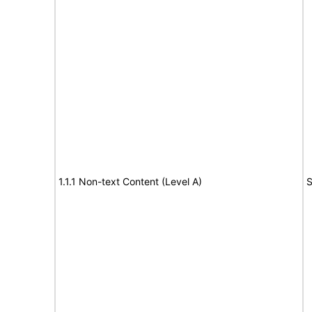
1.1.1 Non-text Content (Level A)
S