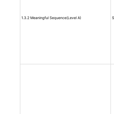
1.3.2 Meaningful Sequence(Level A)
S