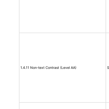
1.4.11 Non-text Contrast (Level AA)
S