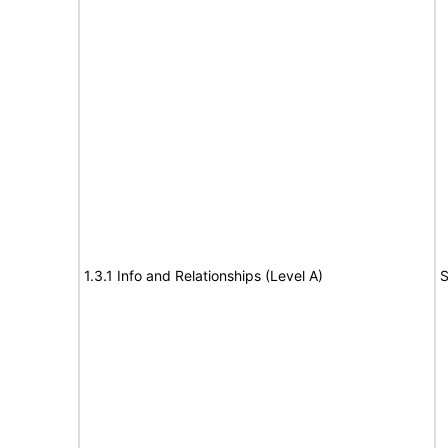
1.3.1 Info and Relationships (Level A)
S