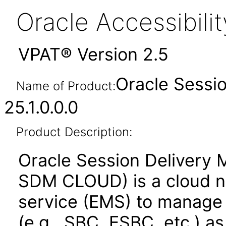
Oracle Accessibil
VPAT® Version 2.5
Oracle Sessi
Name of Product:
25.1.0.0.0
Product Description:
Oracle Session Deliver
SDM CLOUD) is a cloud 
service (EMS) to manage 
(e.g., SBC, ESBC, etc.) a