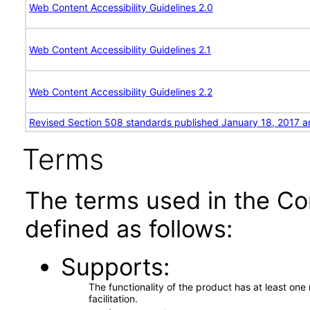
Web Content Accessibility Guidelines 2.0
Web Content Accessibility Guidelines 2.1
Web Content Accessibility Guidelines 2.2
Revised Section 508 standards published January 18, 2017 a
Terms
The terms used in the Co
defined as follows:
Supports
The functionality of the product has at least on
facilitation.