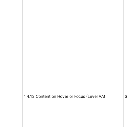
1.4.13 Content on Hover or Focus (Level AA)
S