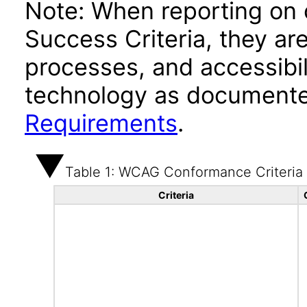
Note: When reporting on
Success Criteria, they ar
processes, and accessibi
technology as documente
Requirements
.
Table 1: WCAG Conformance Criteria
Criteria