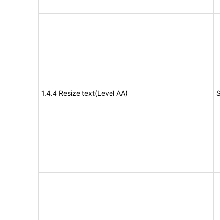
1.4.4 Resize text(Level AA)
S