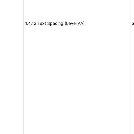
1.4.12 Text Spacing (Level AA)
S