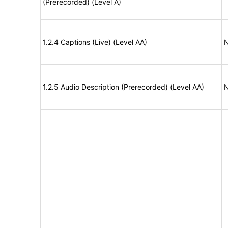
(Prerecorded) (Level A)
1.2.4 Captions (Live) (Level AA)
N
1.2.5 Audio Description (Prerecorded) (Level AA)
N