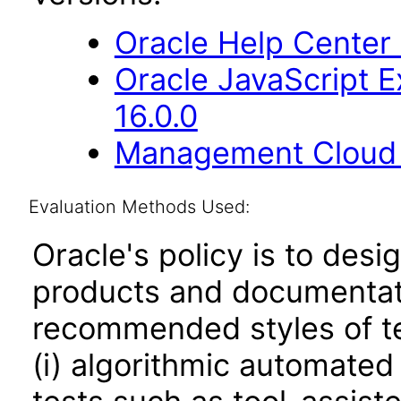
Oracle Help Center
Oracle JavaScript E
16.0.0
Management Cloud E
Evaluation Methods Used:
Oracle's policy is to desi
products and documentati
recommended styles of tes
(i) algorithmic automated