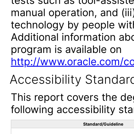
tests such as tool-assiste
manual operation, and (iii
technology by people with
Additional information abo
program is available on
http://www.oracle.com/cor
Accessibility Standar
This report covers the d
following accessibility st
Standard/Guideline