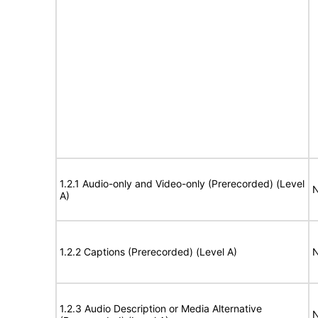
1.2.1 Audio-only and Video-only (Prerecorded) (Level
N
A)
1.2.2 Captions (Prerecorded) (Level A)
N
1.2.3 Audio Description or Media Alternative
N