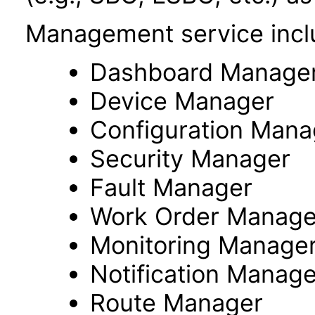
Management service incl
Dashboard Manage
Device Manager
Configuration Mana
Security Manager
Fault Manager
Work Order Manage
Monitoring Manage
Notification Manage
Route Manager