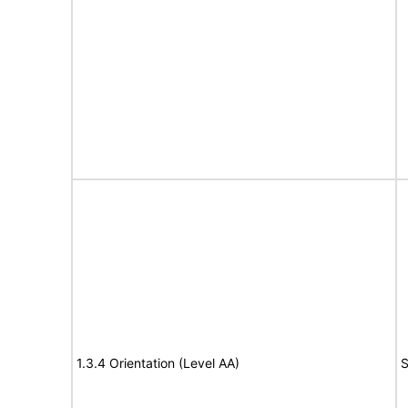
1.3.4 Orientation (Level AA)
S