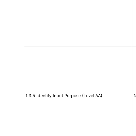
1.3.5 Identify Input Purpose (Level AA)
N