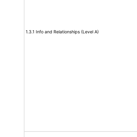
1.3.1 Info and Relationships (Level A)