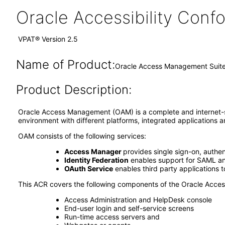
Oracle Accessibility Con
VPAT® Version 2.5
Name of Product:
Oracle Access Management Suite P
Product Description:
Oracle Access Management (OAM) is a complete and internet-sc
environment with different platforms, integrated application
OAM consists of the following services:
Access Manager
provides single sign-on, authen
Identity Federation
enables support for SAML and
OAuth Service
enables third party applications 
This ACR covers the following components of the Oracle Acc
Access Administration and HelpDesk console
End-user login and self-service screens
Run-time access servers and