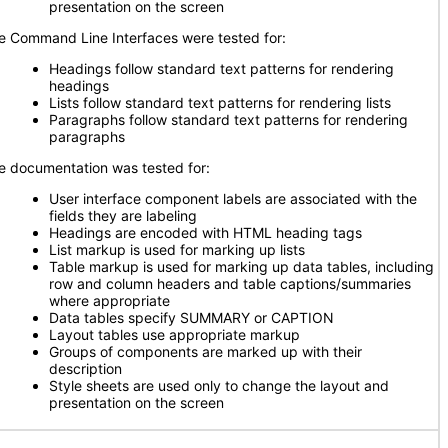
presentation on the screen
e Command Line Interfaces were tested for:
Headings follow standard text patterns for rendering
headings
Lists follow standard text patterns for rendering lists
Paragraphs follow standard text patterns for rendering
paragraphs
e documentation was tested for:
User interface component labels are associated with the
fields they are labeling
Headings are encoded with HTML heading tags
List markup is used for marking up lists
Table markup is used for marking up data tables, including
row and column headers and table captions/summaries
where appropriate
Data tables specify SUMMARY or CAPTION
Layout tables use appropriate markup
Groups of components are marked up with their
description
Style sheets are used only to change the layout and
presentation on the screen