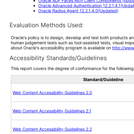
Oracle ADF Faces Rich Client Components (output
Oracle Advanced Authentication 12.2.1.4.1(Upda
Oracle Radius Agent 12.2.1.4.0(Updated)
Evaluation Methods Used:
Oracle's policy is to design, develop and test both products an
human judgement tests such as tool-assisted tests, visual inspec
about Oracle's accessibility program is available on
http://www
Accessibility Standards/Guidelines
This report covers the degree of conformance for the following 
Standard/Guideline
Web Content Accessibility Guidelines 2.0
Web Content Accessibility Guidelines 2.1
Web Content Accessibility Guidelines 2.2