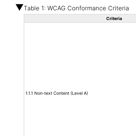
Table 1: WCAG Conformance Criteria
Criteria
1.1.1 Non-text Content (Level A)