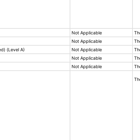
Not Applicable
Th
Not Applicable
Th
ed) (Level A)
Not Applicable
Th
Not Applicable
Th
Not Applicable
Th
Th