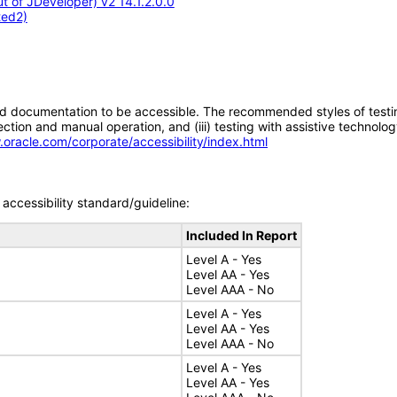
 of JDeveloper) v2 14.1.2.0.0
ted2)
d documentation to be accessible. The recommended styles of testing f
tion and manual operation, and (iii) testing with assistive technolog
.oracle.com/corporate/accessibility/index.html
accessibility standard/guideline:
Included In Report
Level A - Yes
Level AA - Yes
Level AAA - No
Level A - Yes
Level AA - Yes
Level AAA - No
Level A - Yes
Level AA - Yes