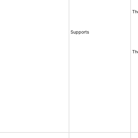
Th
Supports
Th