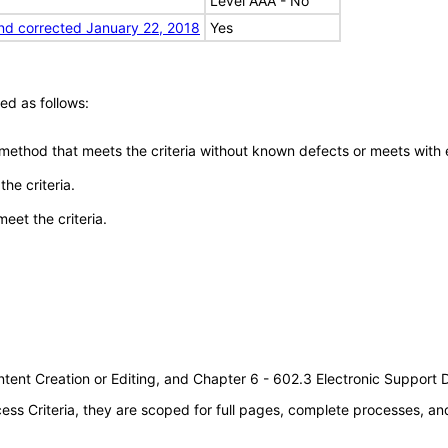
Level AAA - No
nd corrected January 22, 2018
Yes
ed as follows:
 method that meets the criteria without known defects or meets with eq
he criteria.
meet the criteria.
tent Creation or Editing, and Chapter 6 - 602.3 Electronic Support
s Criteria, they are scoped for full pages, complete processes, a