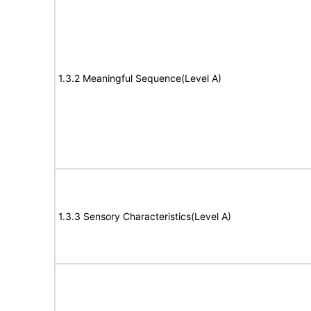
1.3.2 Meaningful Sequence(Level A)
1.3.3 Sensory Characteristics(Level A)