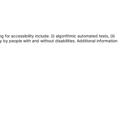
or accessibility include: (i) algorithmic automated tests, (ii)
y by people with and without disabilities. Additional information