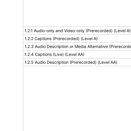
1.2.1 Audio-only and Video-only (Prerecorded) (Level A)
1.2.2 Captions (Prerecorded) (Level A)
1.2.3 Audio Description or Media Alternative (Prerecord
1.2.4 Captions (Live) (Level AA)
1.2.5 Audio Description (Prerecorded) (Level AA)