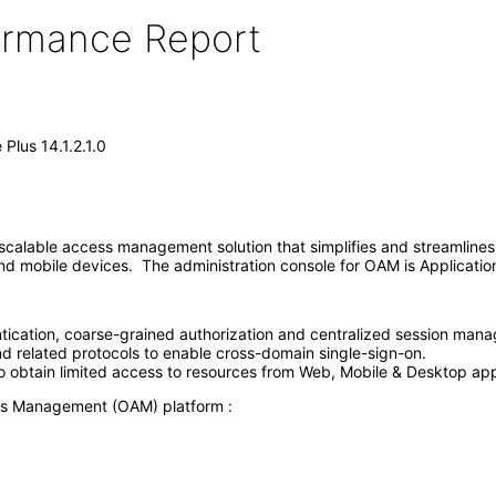
formance Report
lus 14.1.2.1.0
alable access management solution that simplifies and streamlines
s and mobile devices. The administration console for OAM is Applica
tication, coarse-grained authorization and centralized session manag
 related protocols to enable cross-domain single-sign-on.
to obtain limited access to resources from Web, Mobile & Desktop app
ess Management (OAM) platform :