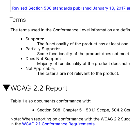
Revised Section 508 standards published January 18, 2017 a
Terms
The terms used in the Conformance Level information are defin
Supports
The functionality of the product has at least one
Partially Supports
Some functionality of the product does not meet t
Does Not Support
Majority of functionality of the product does not 
Not Applicable
The criteria are not relevant to the product.
WCAG 2.2 Report
Table 1 also documents conformance with:
Section 508: Chapter 5 - 501.1 Scope, 504.2 Con
Note: When reporting on conformance with the WCAG 2.2 Succes
in the
WCAG 2.1 Conformance Requirements
.