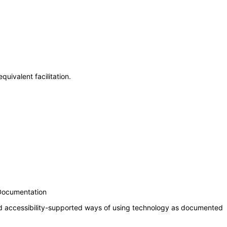
uivalent facilitation.
 Documentation
nd accessibility-supported ways of using technology as documented