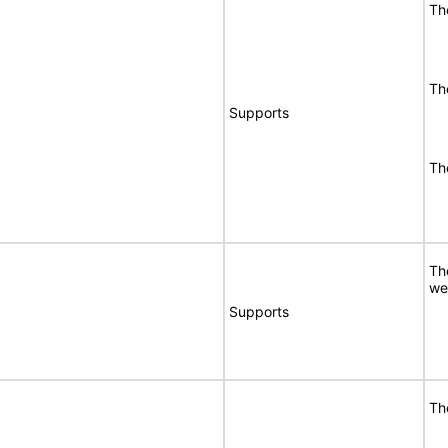
Th
Th
Supports
Th
Th
we
Supports
Th