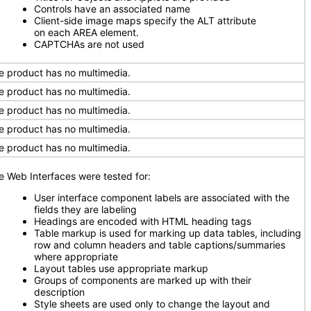
Controls have an associated name
Client-side image maps specify the ALT attribute
on each AREA element.
CAPTCHAs are not used
e product has no multimedia.
e product has no multimedia.
e product has no multimedia.
e product has no multimedia.
e product has no multimedia.
e Web Interfaces were tested for:
User interface component labels are associated with the
fields they are labeling
Headings are encoded with HTML heading tags
Table markup is used for marking up data tables, including
row and column headers and table captions/summaries
where appropriate
Layout tables use appropriate markup
Groups of components are marked up with their
description
Style sheets are used only to change the layout and