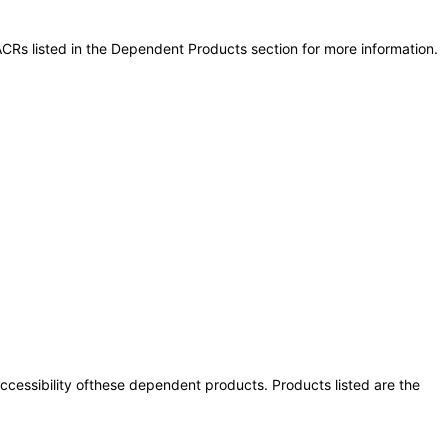
CRs listed in the Dependent Products section for more information.
 accessibility ofthese dependent products. Products listed are the