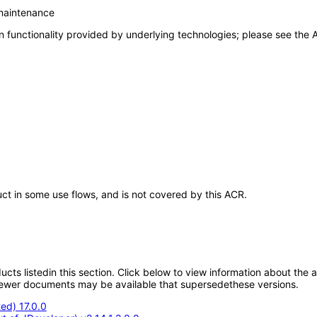
 maintenance
 functionality provided by underlying technologies; please see the A
uct in some use flows, and is not covered by this ACR.
oducts listedin this section. Click below to view information about the
; newer documents may be available that supersedethese versions.
ed) 17.0.0