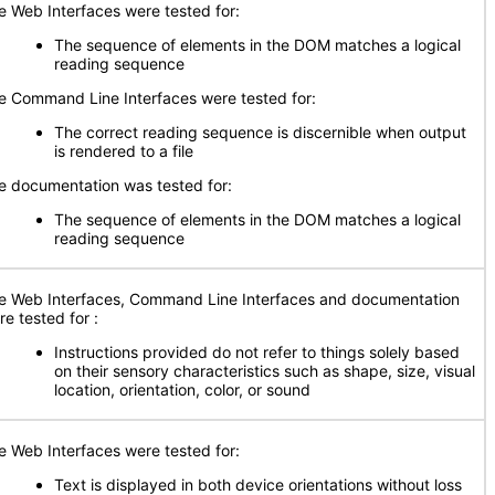
e Web Interfaces were tested for:
The sequence of elements in the DOM matches a logical
reading sequence
e Command Line Interfaces were tested for:
The correct reading sequence is discernible when output
is rendered to a file
e documentation was tested for:
The sequence of elements in the DOM matches a logical
reading sequence
e Web Interfaces, Command Line Interfaces and documentation
re tested for
:
Instructions provided do not refer to things solely based
on their sensory characteristics such as shape, size, visual
location, orientation, color, or sound
e Web Interfaces were tested for:
Text is displayed in both device orientations without loss