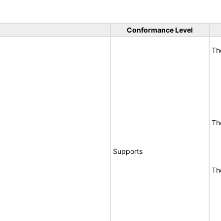
Conformance Level
Th
Th
Supports
Th