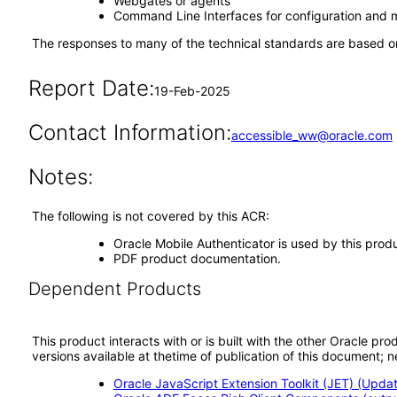
Webgates or agents
Command Line Interfaces for configuration and
The responses to many of the technical standards are based on
Report Date:
19-Feb-2025
Contact Information:
accessible_ww@oracle.com
Notes:
The following is not covered by this ACR:
Oracle Mobile Authenticator is used by this prod
PDF product documentation.
Dependent Products
This product interacts with or is built with the other Oracle pr
versions available at thetime of publication of this document
Oracle JavaScript Extension Toolkit (JET) (Updat