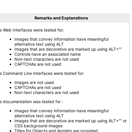
Remarks and Explanations
e Web Interfaces were tested for:
Images that convey information have meaningful
alternative text using ALT
Images that are decorative are marked up using ALT=””
Controls have an associated name
Non-text characters are not used
CAPTCHAs are not used
e Command Line Interfaces were tested for:
Images are not used
CAPTCHAs are not used
Non-text characters are not used
e documentation was tested for
:
Images that convey information have meaningful
alternative text using ALT
Images that are decorative are marked up using ALT=”” or
CSS background images
Titles for Objects and Applets are provided