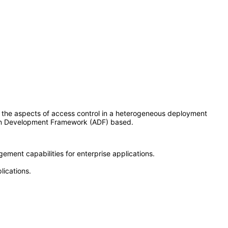
 the aspects of access control in a heterogeneous deployment
tion Development Framework (ADF) based.
ement capabilities for enterprise applications.
lications.