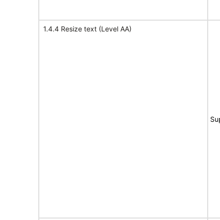
1.4.4 Resize text (Level AA)
Su