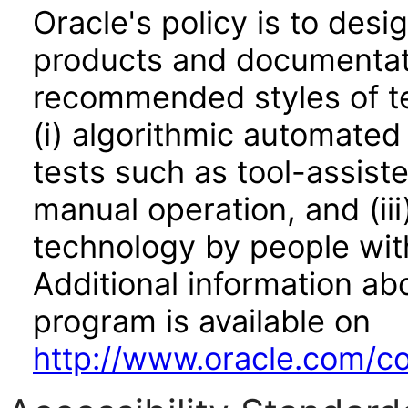
Oracle's policy is to desi
products and documentati
recommended styles of tes
(i) algorithmic automated
tests such as tool-assiste
manual operation, and (iii
technology by people with
Additional information abo
program is available on
http://www.oracle.com/cor