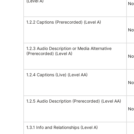
(Level A)
No
1.2.2 Captions (Prerecorded) (Level A)
No
1.2.3 Audio Description or Media Alternative
(Prerecorded) (Level A)
No
1.2.4 Captions (Live) (Level AA)
No
1.2.5 Audio Description (Prerecorded) (Level AA)
No
1.3.1 Info and Relationships (Level A)