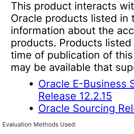
This product interacts wit
Oracle products listed in 
information about the acc
products. Products listed 
time of publication of t
may be available that su
Oracle E-Business S
Release 12.2.15
Oracle Sourcing Rel
Evaluation Methods Used: