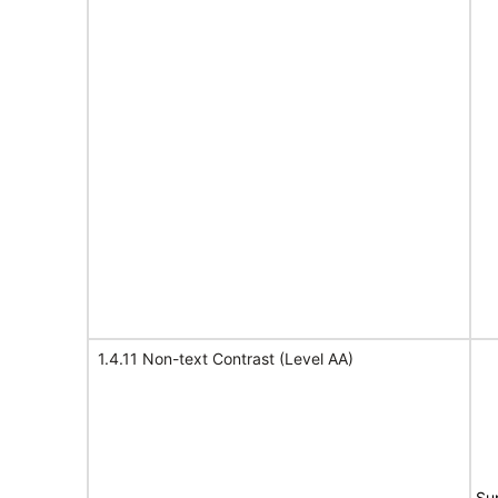
1.4.11 Non-text Contrast (Level AA)
Su