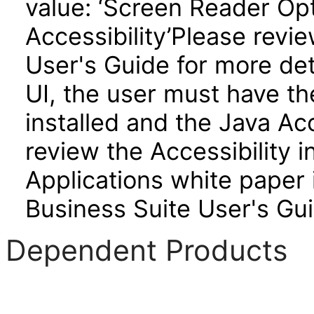
value: ‘Screen Reader Opt
Accessibility’Please revi
User's Guide for more de
UI, the user must have t
installed and the Java A
review the Accessibility 
Applications white paper 
Business Suite User's Gui
Dependent Products