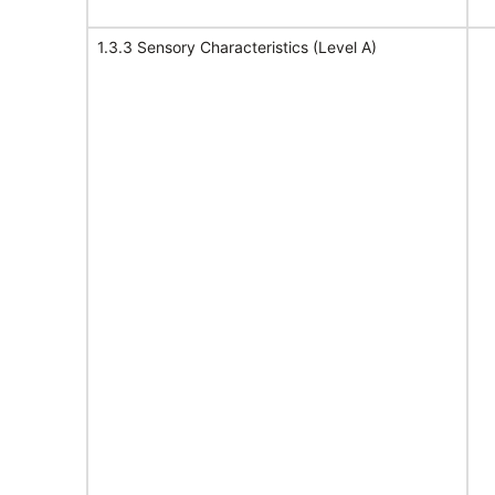
1.3.3 Sensory Characteristics (Level A)