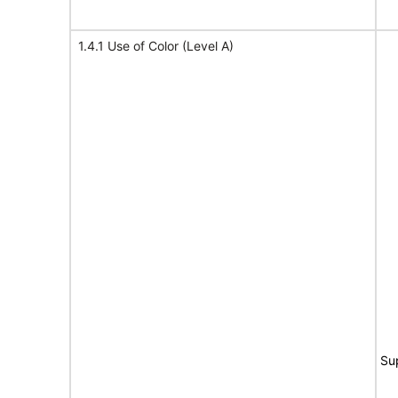
1.4.1 Use of Color (Level A)
Su