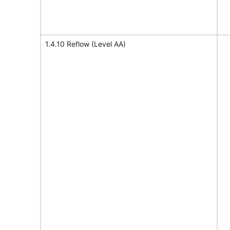
1.4.10 Reflow (Level AA)