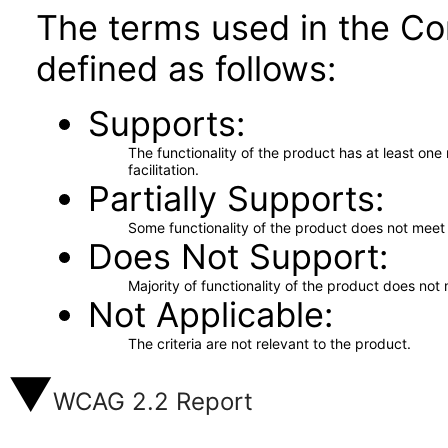
The terms used in the Co
defined as follows:
Supports
The functionality of the product has at least on
facilitation.
Partially Supports
Some functionality of the product does not meet t
Does Not Support
Majority of functionality of the product does not 
Not Applicable
The criteria are not relevant to the product.
WCAG 2.2 Report