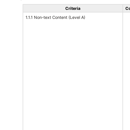
Criteria
Co
1.1.1 Non-text Content (Level A)