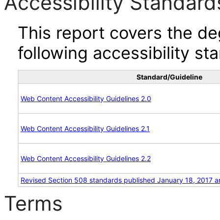
Accessibility Standard
This report covers the d
following accessibility st
Standard/Guideline
Web Content Accessibility Guidelines 2.0
Web Content Accessibility Guidelines 2.1
Web Content Accessibility Guidelines 2.2
Revised Section 508 standards published January 18, 2017 a
Terms