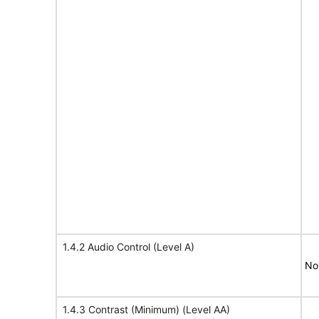
1.4.2 Audio Control (Level A)
No
1.4.3 Contrast (Minimum) (Level AA)