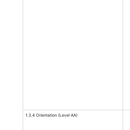
1.3.4 Orientation (Level AA)