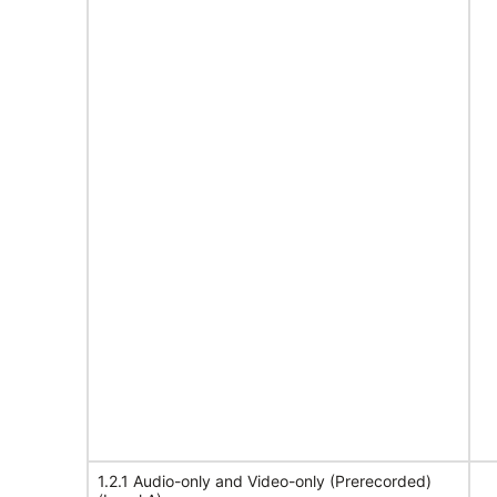
1.2.1 Audio-only and Video-only (Prerecorded)