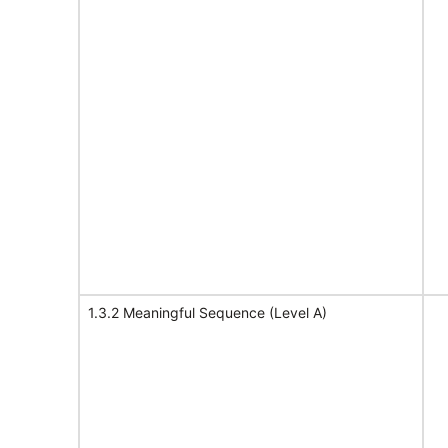
1.3.2 Meaningful Sequence (Level A)