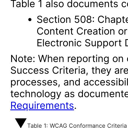
Table 1 also documents c
Section 508: Chapte
Content Creation or
Electronic Support
Note: When reporting on
Success Criteria, they ar
processes, and accessibi
technology as documente
Requirements
.
Table 1: WCAG Conformance Criteria