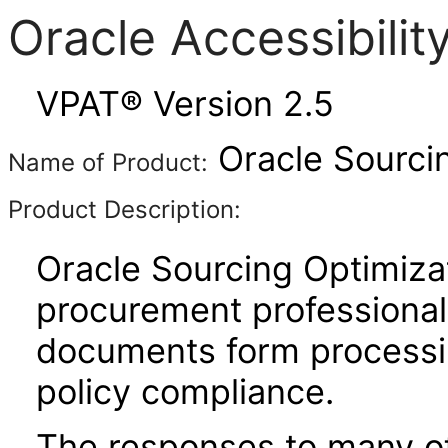
Oracle Accessibili
VPAT® Version 2.5
Oracle Sourcin
Name of Product:
Product Description:
Oracle Sourcing Optimizati
procurement professional
documents form processi
policy compliance.
The responses to many of