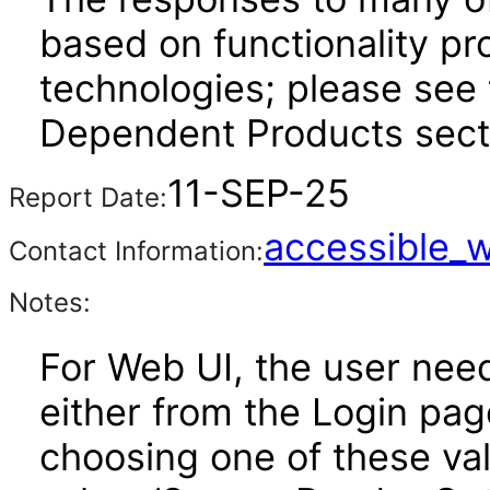
based on functionality pr
technologies; please see 
Dependent Products secti
11-SEP-25
Report Date:
accessible_
Contact Information:
Notes:
For Web UI, the user nee
either from the Login pa
choosing one of these valu