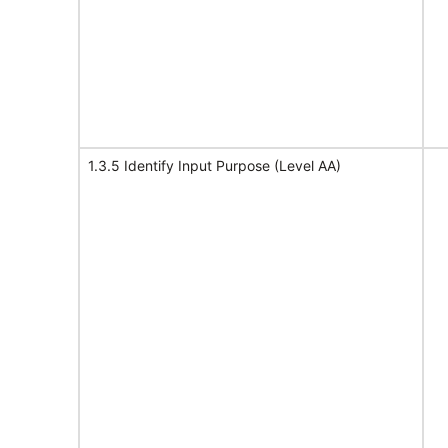
1.3.5 Identify Input Purpose (Level AA)