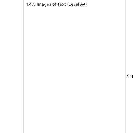
1.4.5 Images of Text (Level AA)
Su