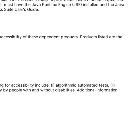
ser must have the Java Runtime Engine (JRE) installed and the Java
s Suite User's Guide.
e accessibility of these dependent products. Products listed are the
or accessibility include: (i) algorithmic automated tests, (ii)
y by people with and without disabilities. Additional information