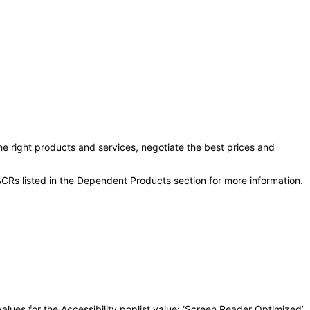
he right products and services, negotiate the best prices and
CRs listed in the Dependent Products section for more information.
lues for the Accessibility poplist value: ‘Screen Reader Optimized’