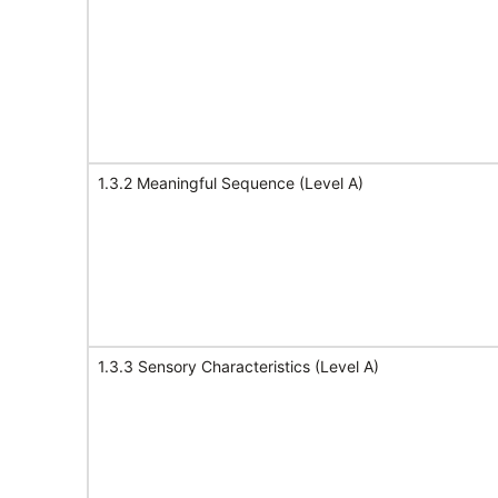
1.3.2 Meaningful Sequence (Level A)
1.3.3 Sensory Characteristics (Level A)