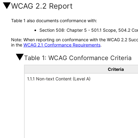
WCAG 2.2 Report
Table 1 also documents conformance with:
Section 508: Chapter 5 - 501.1 Scope, 504.2 Con
Note: When reporting on conformance with the WCAG 2.2 Succes
in the
WCAG 2.1 Conformance Requirements
.
Table 1: WCAG Conformance Criteria
Criteria
1.1.1 Non-text Content (Level A)