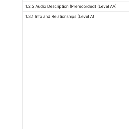
1.2.5 Audio Description (Prerecorded) (Level AA)
1.3.1 Info and Relationships (Level A)