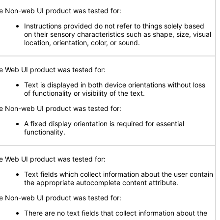
e Non-web UI product was tested for:
Instructions provided do not refer to things solely based
on their sensory characteristics such as shape, size, visual
location, orientation, color, or sound.
e Web UI product was tested for:
Text is displayed in both device orientations without loss
of functionality or visibility of the text.
e Non-web UI product was tested for:
A fixed display orientation is required for essential
functionality.
e Web UI product was tested for:
Text fields which collect information about the user contain
the appropriate autocomplete content attribute.
e Non-web UI product was tested for:
There are no text fields that collect information about the