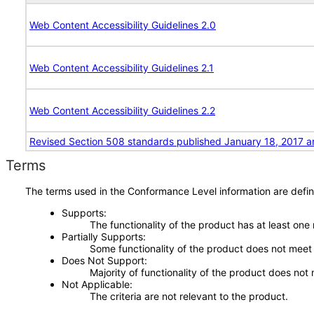
Web Content Accessibility Guidelines 2.0
Web Content Accessibility Guidelines 2.1
Web Content Accessibility Guidelines 2.2
Revised Section 508 standards published January 18, 2017 a
Terms
The terms used in the Conformance Level information are defin
Supports
The functionality of the product has at least one
Partially Supports
Some functionality of the product does not meet t
Does Not Support
Majority of functionality of the product does not 
Not Applicable
The criteria are not relevant to the product.