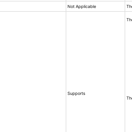
Not Applicable
Th
Th
Supports
Th