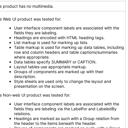
e product has no multimedia.
e Web UI product was tested for:
User interface component labels are associated with the
fields they are labeling.
Headings are encoded with HTML heading tags.
List markup is used for marking up lists.
Table markup is used for marking up data tables, including
row and column headers and table captions/summaries
where appropriate.
Data tables specify SUMMARY or CAPTION.
Layout tables use appropriate markup.
Groups of components are marked up with their
description.
Style sheets are used only to change the layout and
presentation on the screen.
e Non-web UI product was tested for:
User interface component labels are associated with the
fields they are labeling via the LabelFor and LabeledBy
relations.
Headings are marked as such with a Group relation from
the header to the items beneath the header.