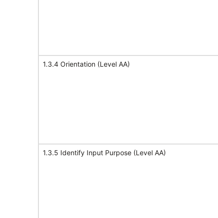
1.3.4 Orientation (Level AA)
1.3.5 Identify Input Purpose (Level AA)