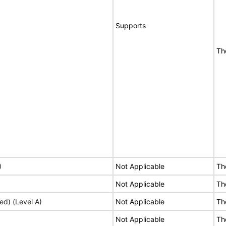
Supports
Th
)
Not Applicable
Th
Not Applicable
Th
ed) (Level A)
Not Applicable
Th
Not Applicable
Th