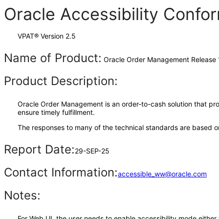
Oracle Accessibility Conf
VPAT® Version 2.5
Name of Product:
Oracle Order Management Release 
Product Description:
Oracle Order Management is an order-to-cash solution that prov
ensure timely fulfillment.
The responses to many of the technical standards are based on
Report Date:
29-SEP-25
Contact Information:
accessible_ww@oracle.com
Notes:
For Web UI, the user needs to enable accessibility mode either