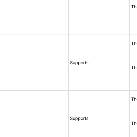
Th
Th
Supports
Th
Th
Supports
Th