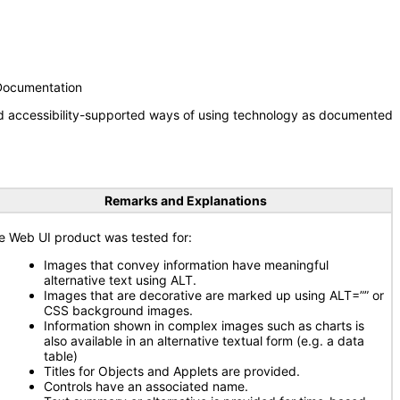
 Documentation
nd accessibility-supported ways of using technology as documented
Remarks and Explanations
e Web UI product was tested for:
Images that convey information have meaningful
alternative text using ALT.
Images that are decorative are marked up using ALT=”” or
CSS background images.
Information shown in complex images such as charts is
also available in an alternative textual form (e.g. a data
table)
Titles for Objects and Applets are provided.
Controls have an associated name.