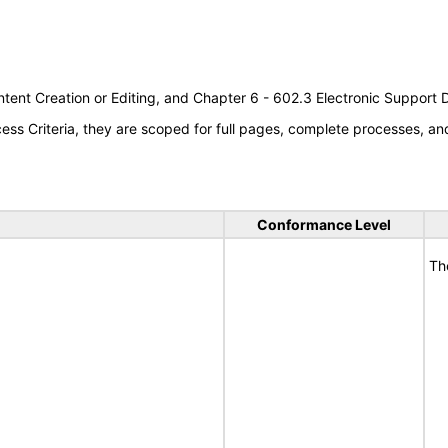
tent Creation or Editing, and Chapter 6 - 602.3 Electronic Support
s Criteria, they are scoped for full pages, complete processes, a
Conformance Level
Th