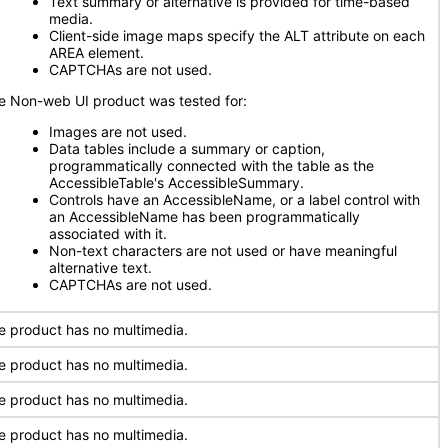
Text summary or alternative is provided for time-based
media.
Client-side image maps specify the ALT attribute on each
AREA element.
CAPTCHAs are not used.
e Non-web UI product was tested for:
Images are not used.
Data tables include a summary or caption,
programmatically connected with the table as the
AccessibleTable's AccessibleSummary.
Controls have an AccessibleName, or a label control with
an AccessibleName has been programmatically
associated with it.
Non-text characters are not used or have meaningful
alternative text.
CAPTCHAs are not used.
e product has no multimedia.
e product has no multimedia.
e product has no multimedia.
e product has no multimedia.