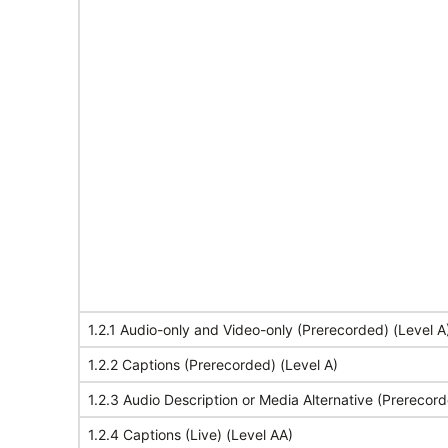
1.2.1 Audio-only and Video-only (Prerecorded) (Level A
1.2.2 Captions (Prerecorded) (Level A)
1.2.3 Audio Description or Media Alternative (Prerecord
1.2.4 Captions (Live) (Level AA)