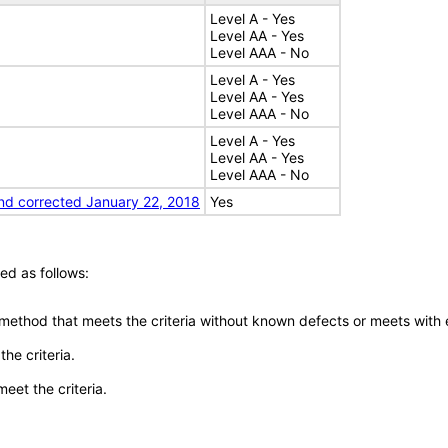
Level A - Yes
Level AA - Yes
Level AAA - No
Level A - Yes
Level AA - Yes
Level AAA - No
Level A - Yes
Level AA - Yes
Level AAA - No
nd corrected January 22, 2018
Yes
ed as follows:
 method that meets the criteria without known defects or meets with eq
he criteria.
meet the criteria.