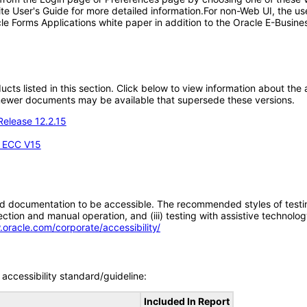
ite User's Guide for more detailed information.For non-Web UI, the u
le Forms Applications white paper in addition to the Oracle E-Busines
oducts listed in this section. Click below to view information about th
; newer documents may be available that supersede these versions.
Release 12.2.15
- ECC V15
d documentation to be accessible. The recommended styles of testing f
tion and manual operation, and (iii) testing with assistive technolog
.oracle.com/corporate/accessibility/
accessibility standard/guideline:
Included In Report