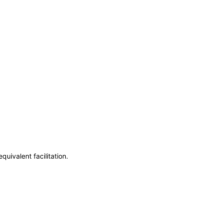
uivalent facilitation.