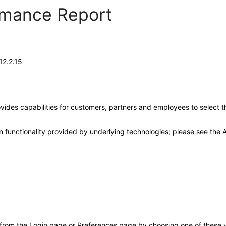
ormance Report
12.2.15
ides capabilities for customers, partners and employees to select t
 functionality provided by underlying technologies; please see the A
 from the Login page or Preferences page by choosing one of these va