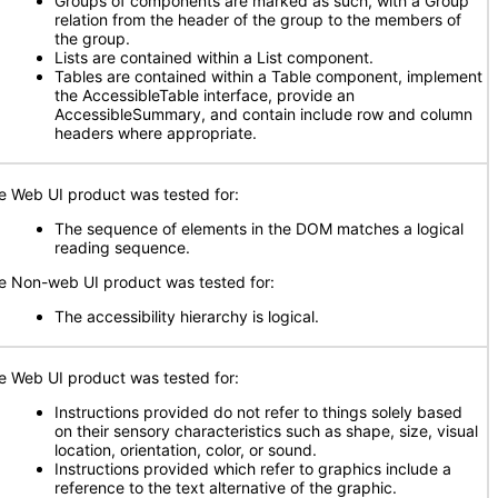
Groups of components are marked as such, with a Group
relation from the header of the group to the members of
the group.
Lists are contained within a List component.
Tables are contained within a Table component, implement
the AccessibleTable interface, provide an
AccessibleSummary, and contain include row and column
headers where appropriate.
e Web UI product was tested for:
The sequence of elements in the DOM matches a logical
reading sequence.
e Non-web UI product was tested for:
The accessibility hierarchy is logical.
e Web UI product was tested for:
Instructions provided do not refer to things solely based
on their sensory characteristics such as shape, size, visual
location, orientation, color, or sound.
Instructions provided which refer to graphics include a
reference to the text alternative of the graphic.