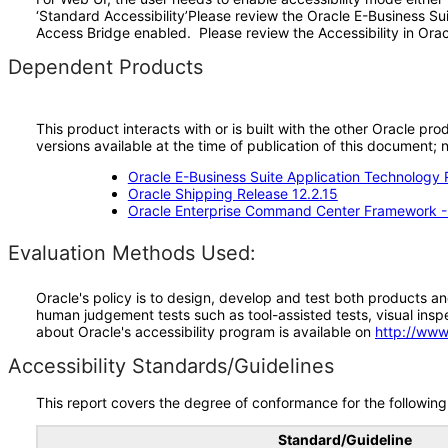
‘Standard Accessibility’Please review the Oracle E-Business Su
Access Bridge enabled. Please review the Accessibility in Orac
Dependent Products
This product interacts with or is built with the other Oracle pr
versions available at the time of publication of this document
Oracle E-Business Suite Application Technology 
Oracle Shipping Release 12.2.15
Oracle Enterprise Command Center Framework 
Evaluation Methods Used:
Oracle's policy is to design, develop and test both products an
human judgement tests such as tool-assisted tests, visual inspec
about Oracle's accessibility program is available on
http://www
Accessibility Standards/Guidelines
This report covers the degree of conformance for the following 
Standard/Guideline