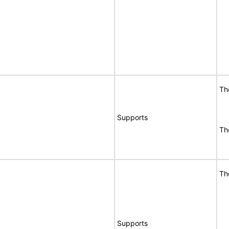
Th
Supports
Th
Th
Supports