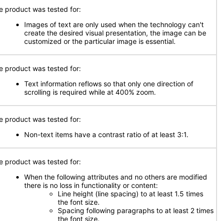
e product was tested for:
Images of text are only used when the technology can't
create the desired visual presentation, the image can be
customized or the particular image is essential.
e product was tested for:
Text information reflows so that only one direction of
scrolling is required while at 400% zoom.
e product was tested for:
Non-text items have a contrast ratio of at least 3:1.
e product was tested for:
When the following attributes and no others are modified
there is no loss in functionality or content:
Line height (line spacing) to at least 1.5 times
the font size.
Spacing following paragraphs to at least 2 times
the font size.