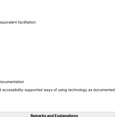
uivalent facilitation.
 Documentation
nd accessibility-supported ways of using technology as documented
Remarks and Explanations