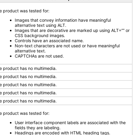
e product was tested for:
Images that convey information have meaningful
alternative text using ALT.
Images that are decorative are marked up using ALT=”” or
CSS background images.
Controls have an associated name.
Non-text characters are not used or have meaningful
alternative text.
CAPTCHAs are not used.
e product has no multimedia.
e product has no multimedia.
e product has no multimedia.
e product has no multimedia.
e product has no multimedia.
e product was tested for:
User interface component labels are associated with the
fields they are labeling.
Headings are encoded with HTML heading tags.