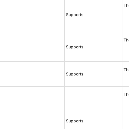
Th
Supports
Th
Supports
Th
Supports
Th
Supports