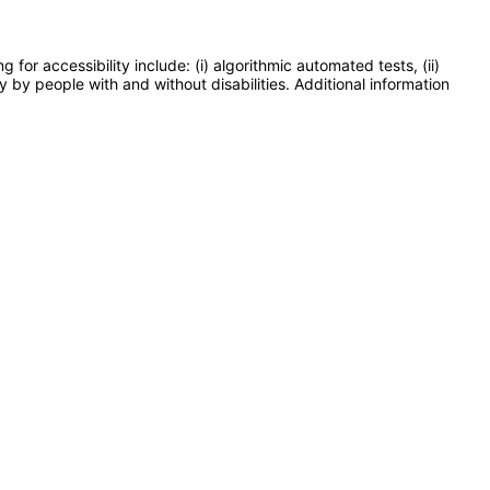
or accessibility include: (i) algorithmic automated tests, (ii)
y by people with and without disabilities. Additional information