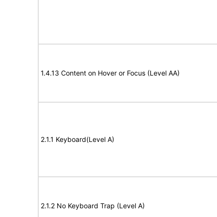
1.4.13 Content on Hover or Focus (Level AA)
2.1.1 Keyboard(Level A)
2.1.2 No Keyboard Trap (Level A)