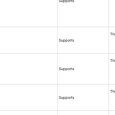
Supports
Th
Supports
Th
Supports
Th
Supports