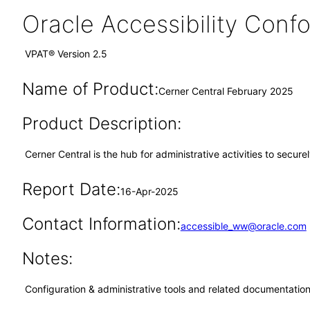
Oracle Accessibility Con
VPAT® Version 2.5
Name of Product:
Cerner Central February 2025
Product Description:
Cerner Central is the hub for administrative activities to secur
Report Date:
16-Apr-2025
Contact Information:
accessible_ww@oracle.com
Notes:
Configuration & administrative tools and related documentation,