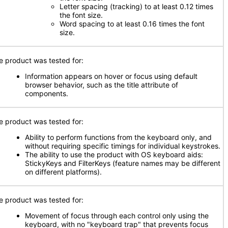
Letter spacing (tracking) to at least 0.12 times
the font size.
Word spacing to at least 0.16 times the font
size.
e product was tested for:
Information appears on hover or focus using default
browser behavior, such as the title attribute of
components.
e product was tested for:
Ability to perform functions from the keyboard only, and
without requiring specific timings for individual keystrokes.
The ability to use the product with OS keyboard aids:
StickyKeys and FilterKeys (feature names may be different
on different platforms).
e product was tested for:
Movement of focus through each control only using the
keyboard, with no "keyboard trap" that prevents focus