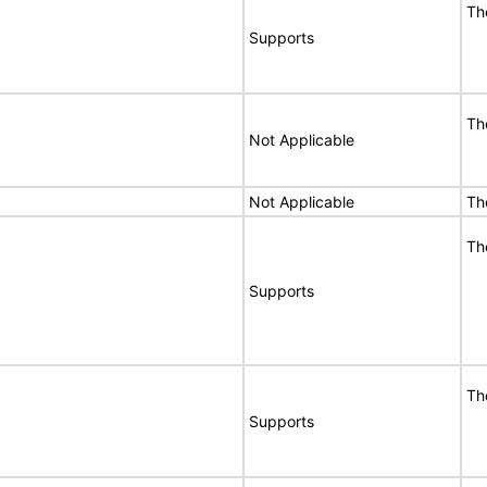
Th
Supports
Th
Not Applicable
Not Applicable
Th
Th
Supports
Th
Supports