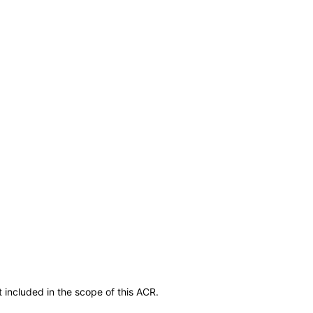
 included in the scope of this ACR.