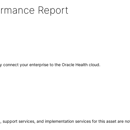
formance Report
ely connect your enterprise to the Oracle Health cloud.
 support services, and implementation services for this asset are not