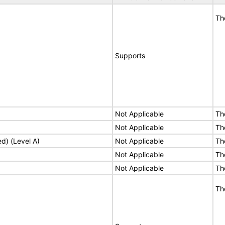
Th
Supports
Not Applicable
Th
Not Applicable
Th
ed) (Level A)
Not Applicable
Th
Not Applicable
Th
Not Applicable
Th
Th