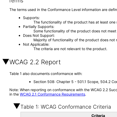
Terms
The terms used in the Conformance Level information are defin
Supports
The functionality of the product has at least one
Partially Supports
Some functionality of the product does not meet t
Does Not Support
Majority of functionality of the product does not 
Not Applicable
The criteria are not relevant to the product.
WCAG 2.2 Report
Table 1 also documents conformance with:
Section 508: Chapter 5 - 501.1 Scope, 504.2 Con
Note: When reporting on conformance with the WCAG 2.2 Succes
in the
WCAG 2.1 Conformance Requirements
.
Table 1: WCAG Conformance Criteria
Criteria