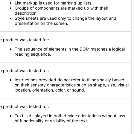
List markup is used for marking up lists.
Groups of components are marked up with their
description.
Style sheets are used only to change the layout and
presentation on the screen.
e product was tested for:
The sequence of elements in the DOM matches a logical
reading sequence.
e product was tested for:
Instructions provided do not refer to things solely based
on their sensory characteristics such as shape, size, visual
location, orientation, color, or sound.
e product was tested for:
Text is displayed in both device orientations without loss
of functionality or visibility of the text.