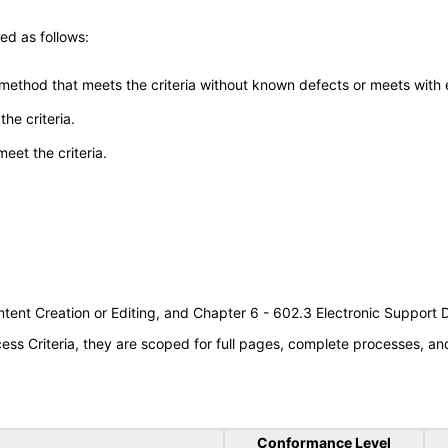
ed as follows:
 method that meets the criteria without known defects or meets with eq
he criteria.
meet the criteria.
tent Creation or Editing, and Chapter 6 - 602.3 Electronic Support
s Criteria, they are scoped for full pages, complete processes, a
Conformance Level