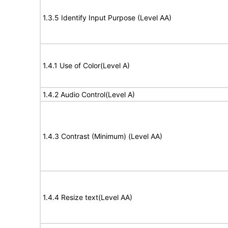
1.3.5 Identify Input Purpose (Level AA)
1.4.1 Use of Color(Level A)
1.4.2 Audio Control(Level A)
1.4.3 Contrast (Minimum) (Level AA)
1.4.4 Resize text(Level AA)