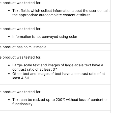
e product was tested for:
Text fields which collect information about the user contain
the appropriate autocomplete content attribute.
e product was tested for:
Information is not conveyed using color
e product has no multimedia.
e product was tested for:
Large-scale text and images of large-scale text have a
contrast ratio of at least 3:1.
Other text and images of text have a contrast ratio of at
least 4.5:1.
e product was tested for:
Text can be resized up to 200% without loss of content or
functionality.