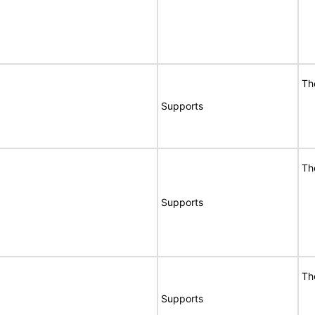
Th
Supports
Th
Supports
Th
Supports