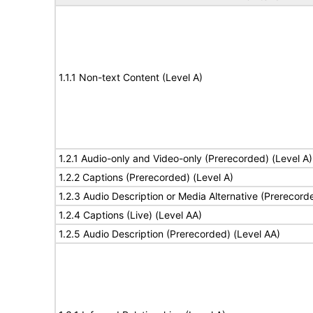
1.1.1 Non-text Content (Level A)
1.2.1 Audio-only and Video-only (Prerecorded) (Level A)
1.2.2 Captions (Prerecorded) (Level A)
1.2.3 Audio Description or Media Alternative (Prerecord
1.2.4 Captions (Live) (Level AA)
1.2.5 Audio Description (Prerecorded) (Level AA)