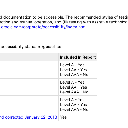
d documentation to be accessible. The recommended styles of testing f
tion and manual operation, and (iii) testing with assistive technolog
.oracle.com/corporate/accessibility/index.html
accessibility standard/guideline:
Included In Report
Level A - Yes
Level AA - Yes
Level AAA - No
Level A - Yes
Level AA - Yes
Level AAA - No
Level A - Yes
Level AA - Yes
Level AAA - No
nd corrected January 22, 2018
Yes