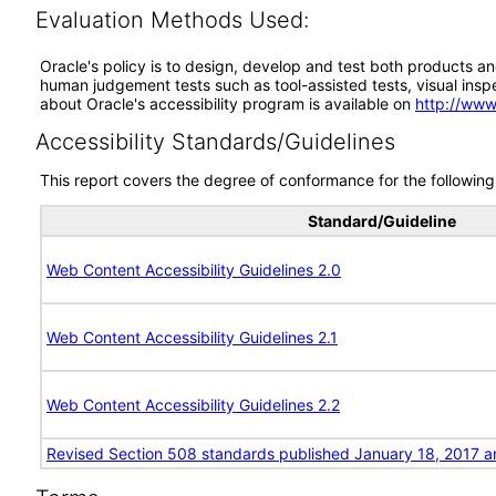
Evaluation Methods Used:
Oracle's policy is to design, develop and test both products an
human judgement tests such as tool-assisted tests, visual inspec
about Oracle's accessibility program is available on
http://www
Accessibility Standards/Guidelines
This report covers the degree of conformance for the following 
Standard/Guideline
Web Content Accessibility Guidelines 2.0
Web Content Accessibility Guidelines 2.1
Web Content Accessibility Guidelines 2.2
Revised Section 508 standards published January 18, 2017 a