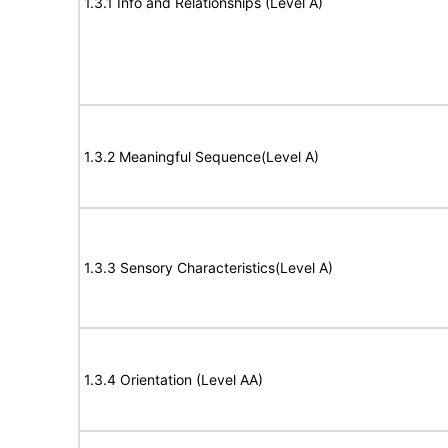
1.3.1 Info and Relationships (Level A)
1.3.2 Meaningful Sequence(Level A)
1.3.3 Sensory Characteristics(Level A)
1.3.4 Orientation (Level AA)