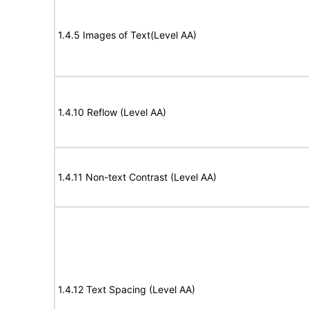
1.4.5 Images of Text(Level AA)
1.4.10 Reflow (Level AA)
1.4.11 Non-text Contrast (Level AA)
1.4.12 Text Spacing (Level AA)