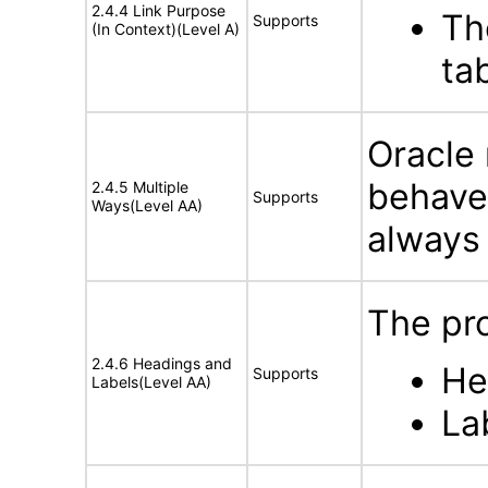
2.4.4 Link Purpose
Th
Supports
(In Context)(Level A)
ta
Oracle 
behave
2.4.5 Multiple
Supports
Ways(Level AA)
always 
The pro
2.4.6 Headings and
He
Supports
Labels(Level AA)
La