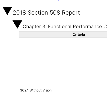
2018 Section 508 Report
Chapter 3: Functional Performance Cr
Criteria
302.1 Without Vision