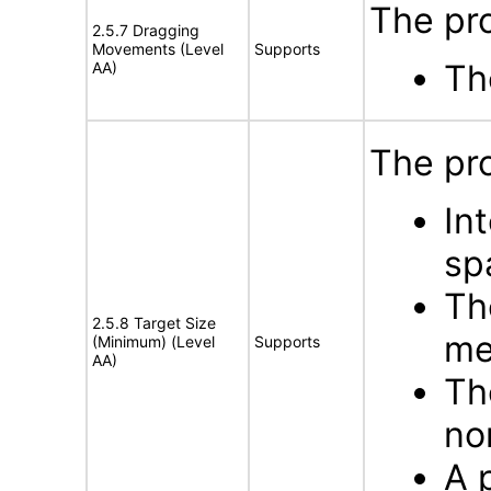
The pro
2.5.7 Dragging
Movements (Level
Supports
Th
AA)
The pro
In
sp
Th
2.5.8 Target Size
me
(Minimum) (Level
Supports
AA)
Th
no
A p