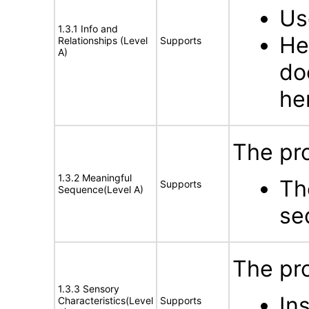
Us
1.3.1 Info and
He
Relationships (Level
Supports
A)
do
he
The pro
1.3.2 Meaningful
Th
Supports
Sequence(Level A)
se
The pro
1.3.3 Sensory
In
Characteristics(Level
Supports