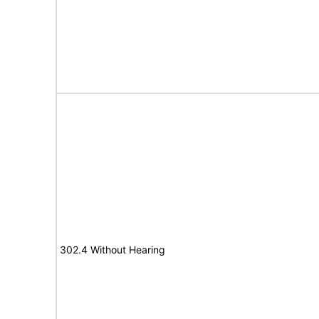
302.4 Without Hearing