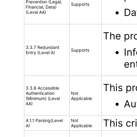
Prevention (Legal,
Supports
Financial, Data)
Da
(Level AA)
The pr
3.3.7 Redundant
In
Supports
Entry (Level A)
en
This pr
3.3.8 Accessible
Authentication
Not
(Minimum) (Level
Applicable
Au
AA)
This cr
4.1.1 Parsing(Level
Not
A)
Applicable