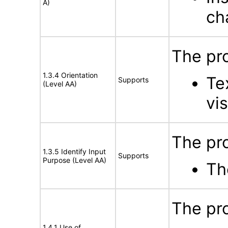
A)
ch
The pro
1.3.4 Orientation
Te
Supports
(Level AA)
vis
The pro
1.3.5 Identify Input
Supports
Purpose (Level AA)
Th
The pro
1.4.1 Use of