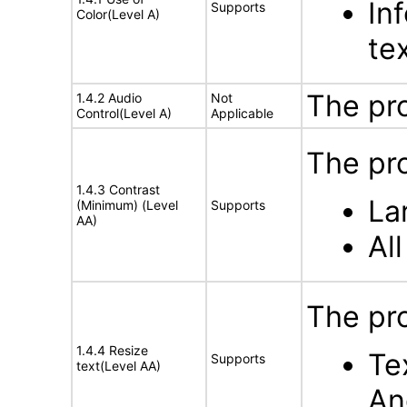
In
Supports
Color(Level A)
te
The pr
1.4.2 Audio
Not
Control(Level A)
Applicable
The pro
1.4.3 Contrast
La
(Minimum) (Level
Supports
AA)
Al
The pro
1.4.4 Resize
Te
Supports
text(Level AA)
An