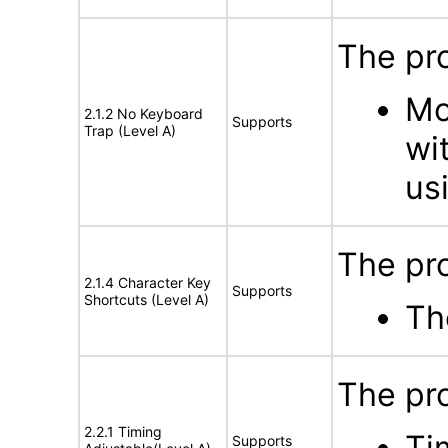
The pro
Mo
2.1.2 No Keyboard
Supports
Trap (Level A)
wi
us
The pro
2.1.4 Character Key
Supports
Shortcuts (Level A)
Th
The pro
2.2.1 Timing
Ti
Supports