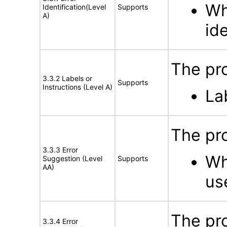
Wh
Identification(Level
Supports
A)
id
The pro
3.3.2 Labels or
Supports
Instructions (Level A)
La
The pro
3.3.3 Error
Wh
Suggestion (Level
Supports
AA)
us
The pro
3.3.4 Error