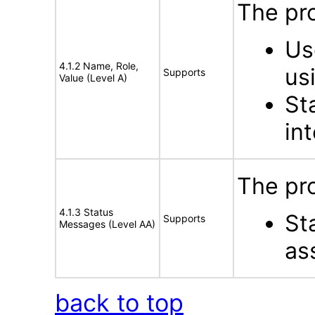
The pro
Us
4.1.2 Name, Role,
us
Supports
Value (Level A)
St
in
The pro
4.1.3 Status
St
Supports
Messages (Level AA)
as
back to top