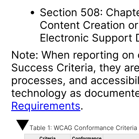
Section 508: Chapte
Content Creation or
Electronic Support
Note: When reporting on
Success Criteria, they ar
processes, and accessibi
technology as documente
Requirements
.
Table 1: WCAG Conformance Criteria
Criteria
Conformance