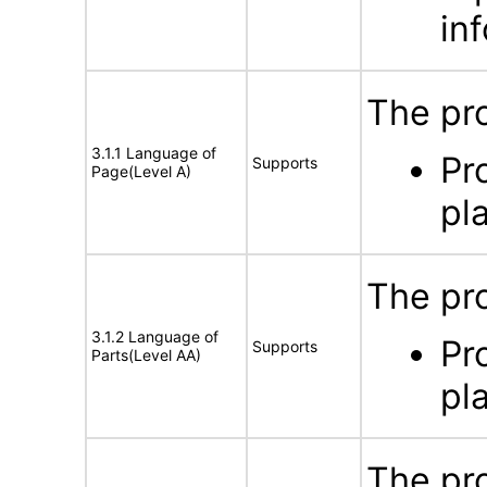
in
The pro
3.1.1 Language of
Pr
Supports
Page(Level A)
pl
The pro
3.1.2 Language of
Pr
Supports
Parts(Level AA)
pl
The pro