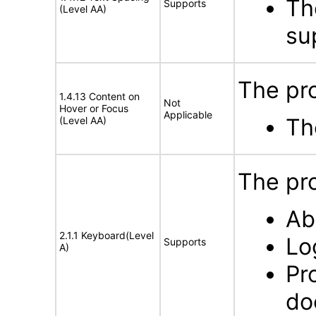
Th
Supports
(Level AA)
sup
The pr
1.4.13 Content on
Not
Hover or Focus
Applicable
Th
(Level AA)
The pro
Ab
2.1.1 Keyboard(Level
Lo
Supports
A)
Pr
do