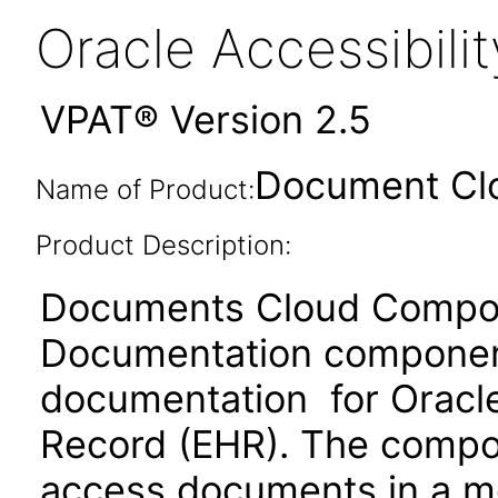
Oracle Accessibil
VPAT® Version 2.5
Document Cl
Name of Product:
Product Description:
Documents Cloud Compone
Documentation component
documentation for Oracle
Record (EHR). The compon
access documents in a m