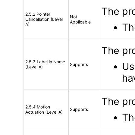
The pro
2.5.2 Pointer
Not
Cancellation (Level
Applicable
Th
A)
The pro
2.5.3 Label in Name
Us
Supports
(Level A)
ha
The pro
2.5.4 Motion
Supports
Actuation (Level A)
Th