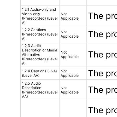
1.2.1 Audio-only and
The pr
Video-only
Not
(Prerecorded) (Level
Applicable
A)
1.2.2 Captions
The pr
Not
(Prerecorded) (Level
Applicable
A)
1.2.3 Audio
Description or Media
The pr
Not
Alternative
Applicable
(Prerecorded) (Level
A)
The pr
1.2.4 Captions (Live)
Not
(Level AA)
Applicable
1.2.5 Audio
The pr
Description
Not
(Prerecorded) (Level
Applicable
AA)
The pro