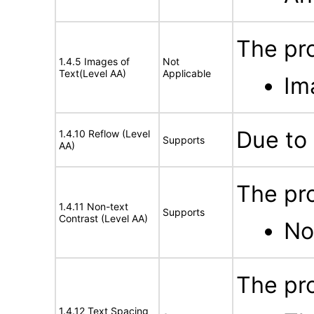
The pro
1.4.5 Images of
Not
Text(Level AA)
Applicable
Im
Due to 
1.4.10 Reflow (Level
Supports
AA)
The pro
1.4.11 Non-text
Supports
Contrast (Level AA)
No
The pro
1.4.12 Text Spacing