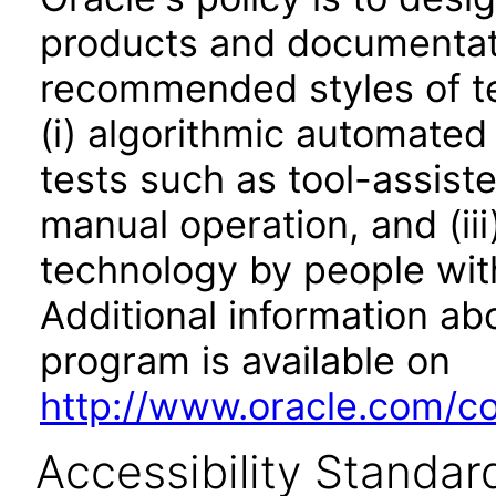
products and documentati
recommended styles of tes
(i) algorithmic automated
tests such as tool-assiste
manual operation, and (iii
technology by people with
Additional information abo
program is available on
http://www.oracle.com/cor
Accessibility Standar