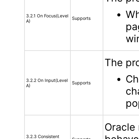
Wh
3.2.1 On Focus(Level
Supports
A)
pa
wi
The pr
Ch
3.2.2 On Input(Level
Supports
A)
ch
po
Oracle 
3.2.3 Consistent