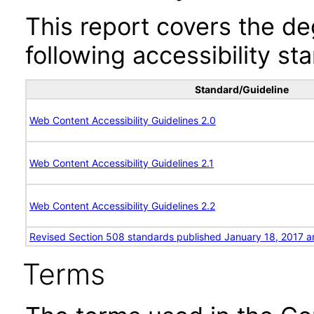
This report covers the d
following accessibility st
Standard/Guideline
Web Content Accessibility Guidelines 2.0
Web Content Accessibility Guidelines 2.1
Web Content Accessibility Guidelines 2.2
Revised Section 508 standards published January 18, 2017 a
Terms