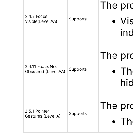
The pro
2.4.7 Focus
Vi
Supports
Visible(Level AA)
in
The pro
2.4.11 Focus Not
Th
Supports
Obscured (Level AA)
hi
The pro
2.5.1 Pointer
Supports
Gestures (Level A)
Th