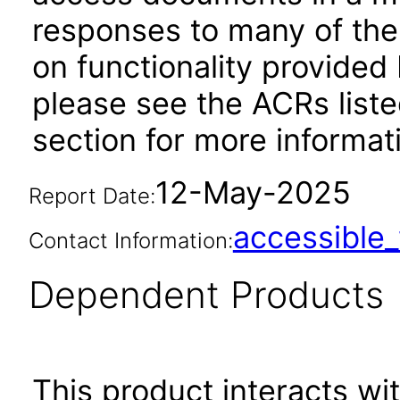
responses to many of the
on functionality provided
please see the ACRs list
section for more informa
12-May-2025
Report Date:
accessibl
Contact Information:
Dependent Products
This product interacts wit