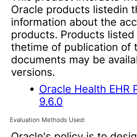
Oracle products listedin t
information about the acc
products. Products listed 
thetime of publication of
documents may be availa
versions.
Oracle Health EHR P
9.6.0
Evaluation Methods Used:
Oracle's policy is to desi