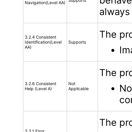
behave
Supports
Navigation(Level AA)
always 
The pro
3.2.4 Consistent
Identification(Level
Supports
Im
AA)
The pr
3.2.6 Consistent
Not
No
Help (Level A)
Applicable
co
The pro
3.3.1 Error