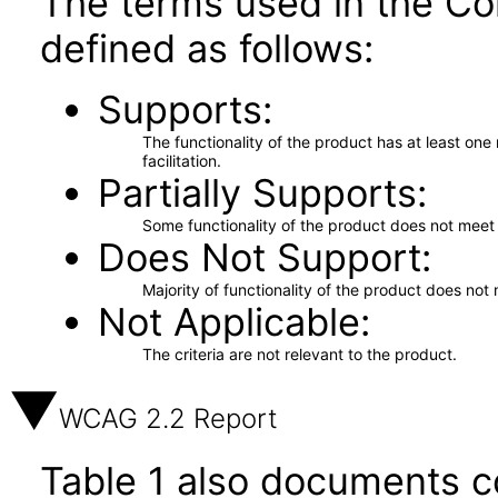
The terms used in the Co
defined as follows:
Supports
The functionality of the product has at least on
facilitation.
Partially Supports
Some functionality of the product does not meet t
Does Not Support
Majority of functionality of the product does not 
Not Applicable
The criteria are not relevant to the product.
WCAG 2.2 Report
Table 1 also documents c