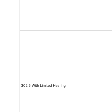
302.5 With Limited Hearing