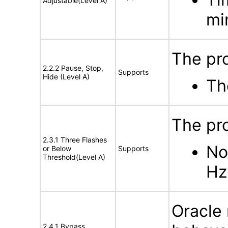
Adjustable(Level A)
mi
The pro
2.2.2 Pause, Stop,
Supports
Hide (Level A)
Th
The pro
2.3.1 Three Flashes
No
or Below
Supports
Threshold(Level A)
Hz
Oracle 
2.4.1 Bypass