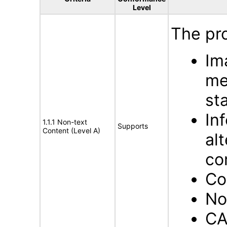
Level
The pro
Im
me
st
In
1.1.1 Non-text
Supports
Content (Level A)
al
co
Co
No
CA