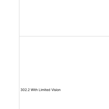
302.2 With Limited Vision