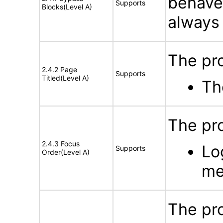
behave
Supports
Blocks(Level A)
always 
The pro
2.4.2 Page
Supports
Titled(Level A)
Th
The pro
2.4.3 Focus
Lo
Supports
Order(Level A)
me
The pro