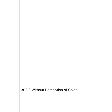
302.3 Without Perception of Color