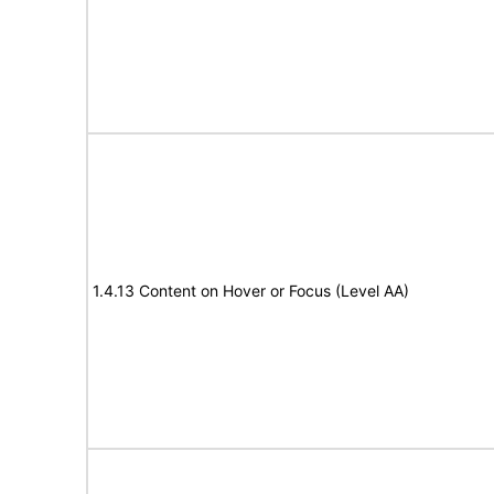
1.4.13 Content on Hover or Focus (Level AA)