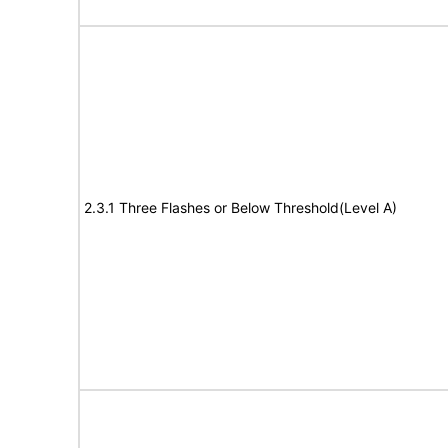
2.3.1 Three Flashes or Below Threshold(Level A)