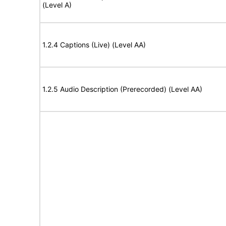
(Level A)
1.2.4 Captions (Live) (Level AA)
1.2.5 Audio Description (Prerecorded) (Level AA)