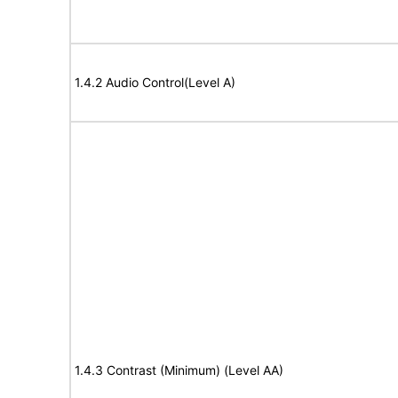
1.4.2 Audio Control(Level A)
1.4.3 Contrast (Minimum) (Level AA)