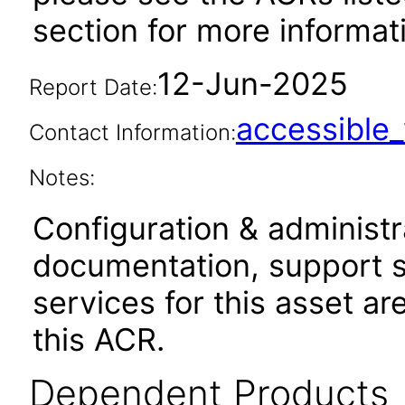
section for more informa
12-Jun-2025
Report Date:
accessibl
Contact Information:
Notes:
Configuration & administr
documentation, support s
services for this asset ar
this ACR.
Dependent Products