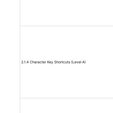
2.1.4 Character Key Shortcuts (Level A)