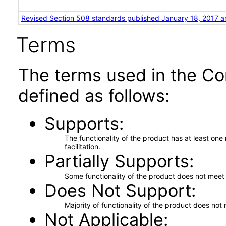
Revised Section 508 standards published January 18, 2017 a
Terms
The terms used in the Co
defined as follows:
Supports
The functionality of the product has at least on
facilitation.
Partially Supports
Some functionality of the product does not meet t
Does Not Support
Majority of functionality of the product does not 
Not Applicable