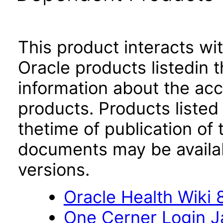
This product interacts wit
Oracle products listedin t
information about the acc
products. Products listed 
thetime of publication of
documents may be availa
versions.
Oracle Health Wiki 8
One Cerner Login 