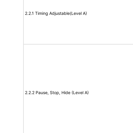
2.2.1 Timing Adjustable(Level A)
2.2.2 Pause, Stop, Hide (Level A)