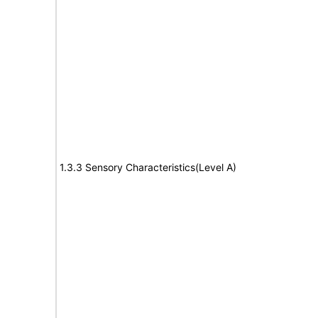
1.3.3 Sensory Characteristics(Level A)