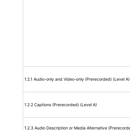
1.2.1 Audio-only and Video-only (Prerecorded) (Level A)
1.2.2 Captions (Prerecorded) (Level A)
1.2.3 Audio Description or Media Alternative (Prerecord