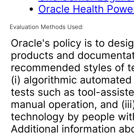
Oracle Health Powe
Evaluation Methods Used:
Oracle's policy is to desi
products and documentati
recommended styles of tes
(i) algorithmic automated
tests such as tool-assiste
manual operation, and (iii
technology by people with
Additional information abo