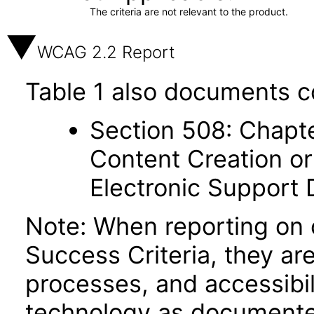
The criteria are not relevant to the product.
WCAG 2.2 Report
Table 1 also documents c
Section 508: Chapte
Content Creation or
Electronic Support
Note: When reporting on
Success Criteria, they ar
processes, and accessibi
technology as documente