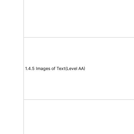
1.4.5 Images of Text(Level AA)