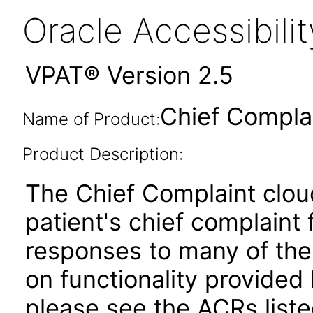
Oracle Accessibil
VPAT® Version 2.5
Chief Compla
Name of Product:
Product Description:
The Chief Complaint clou
patient's chief complaint
responses to many of the
on functionality provided
please see the ACRs list