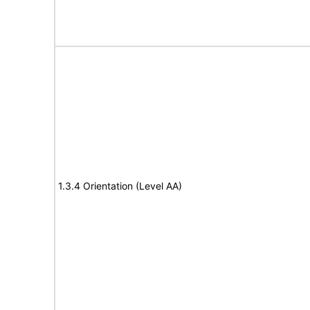
1.3.4 Orientation (Level AA)