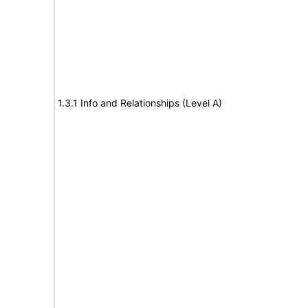
1.3.1 Info and Relationships (Level A)