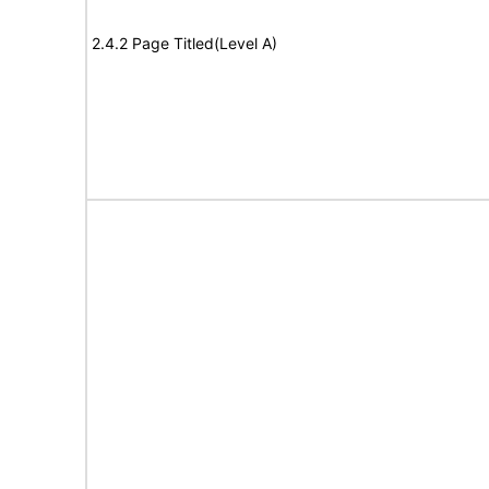
2.4.2 Page Titled(Level A)