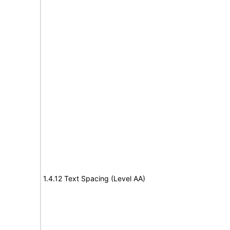
1.4.12 Text Spacing (Level AA)