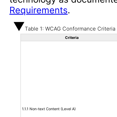
Requirements
.
Table 1: WCAG Conformance Criteria
Criteria
1.1.1 Non-text Content (Level A)