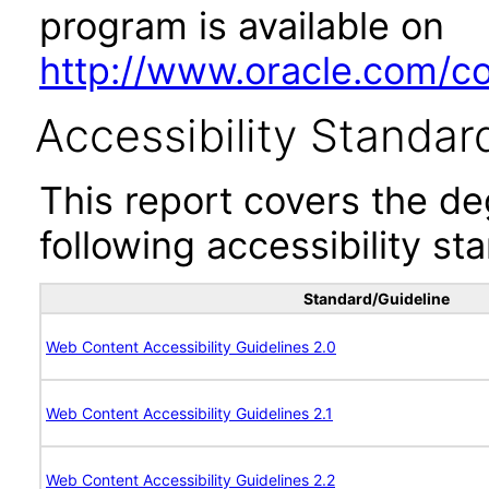
program is available on
http://www.oracle.com/cor
Accessibility Standar
This report covers the d
following accessibility st
Standard/Guideline
Web Content Accessibility Guidelines 2.0
Web Content Accessibility Guidelines 2.1
Web Content Accessibility Guidelines 2.2