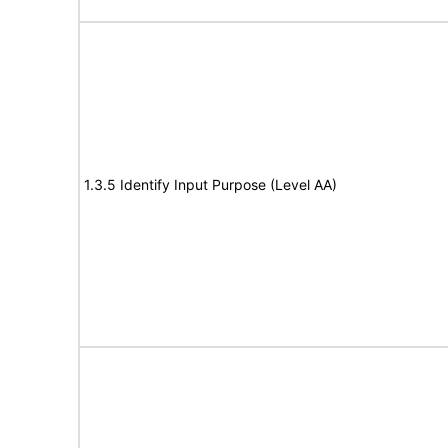
1.3.5 Identify Input Purpose (Level AA)