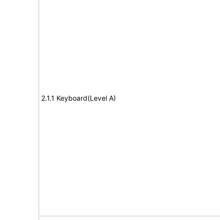
2.1.1 Keyboard(Level A)