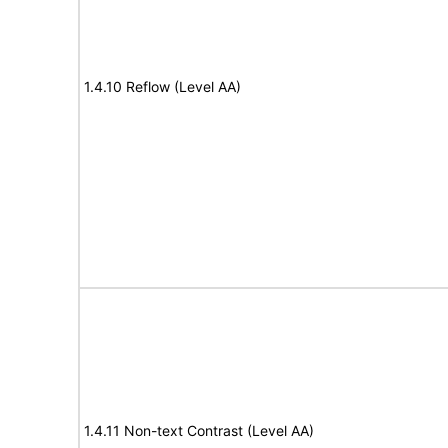
1.4.10 Reflow (Level AA)
1.4.11 Non-text Contrast (Level AA)