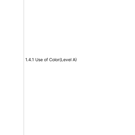
1.4.1 Use of Color(Level A)