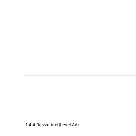
1.4.4 Resize text(Level AA)