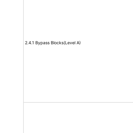
2.4.1 Bypass Blocks(Level A)