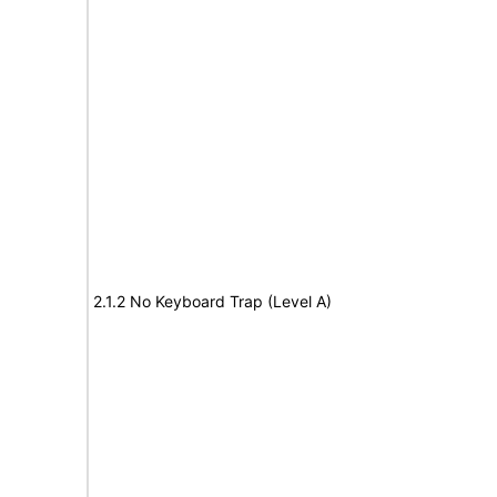
2.1.2 No Keyboard Trap (Level A)