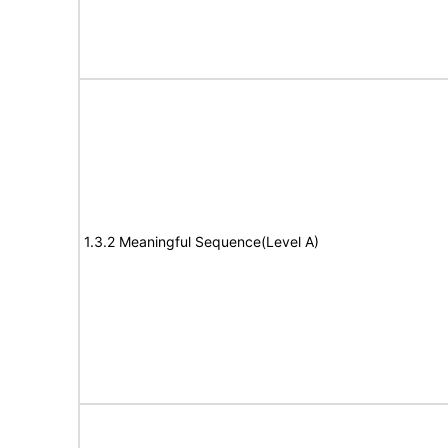
1.3.2 Meaningful Sequence(Level A)