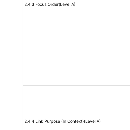
2.4.3 Focus Order(Level A)
2.4.4 Link Purpose (In Context)(Level A)