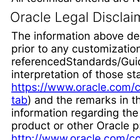
Oracle Legal Disclai
The information above desc
prior to any customizatio
referencedStandards/Guide
interpretation of those st
https://www.oracle.com/c
tab
) and the remarks in 
information regarding the 
product or other Oracle p
http://www.oracle.com/co