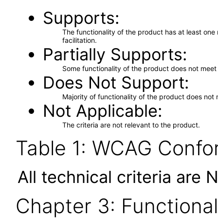
Supports
The functionality of the product has at least on
facilitation.
Partially Supports
Some functionality of the product does not meet t
Does Not Support
Majority of functionality of the product does not 
Not Applicable
The criteria are not relevant to the product.
Table 1: WCAG Confor
All technical criteria are 
Chapter 3: Functional