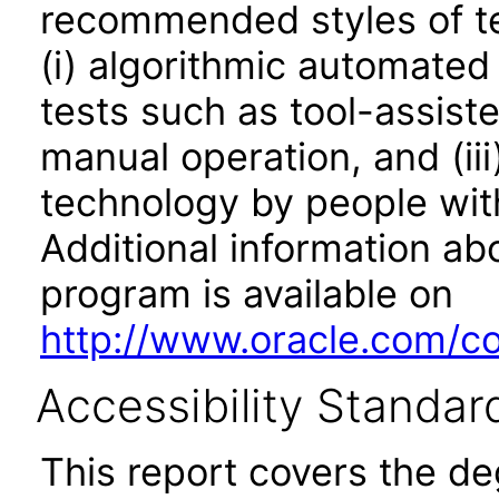
recommended styles of tes
(i) algorithmic automated
tests such as tool-assiste
manual operation, and (iii
technology by people with
Additional information abo
program is available on
http://www.oracle.com/cor
Accessibility Standar
This report covers the d