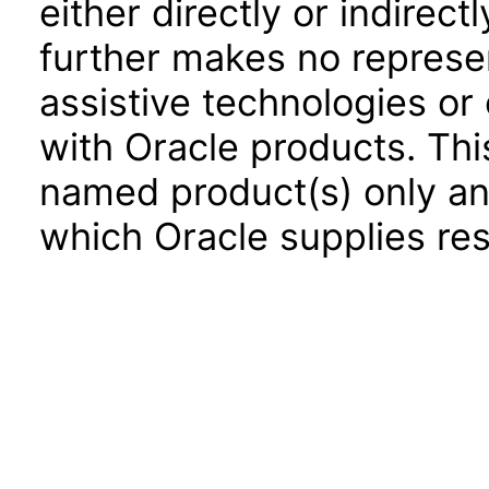
either directly or indirec
further makes no represen
assistive technologies or
with Oracle products. Th
named product(s) only and
which Oracle supplies res