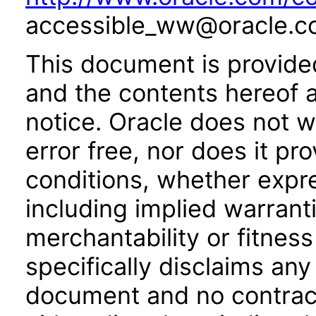
accessible_ww@oracle.c
This document is provide
and the contents hereof 
notice. Oracle does not w
error free, nor does it pr
conditions, whether expre
including implied warrant
merchantability or fitness
specifically disclaims any 
document and no contract