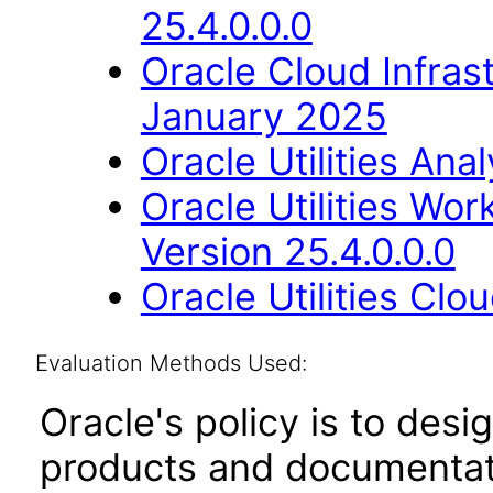
25.4.0.0.0
Oracle Cloud Infras
January 2025
Oracle Utilities Ana
Oracle Utilities W
Version 25.4.0.0.0
Oracle Utilities Cl
Evaluation Methods Used:
Oracle's policy is to desi
products and documentati