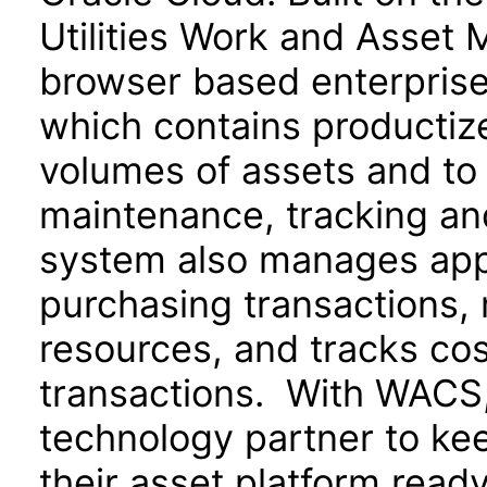
Utilities Work and Asset 
browser based enterpris
which contains productize
volumes of assets and to 
maintenance, tracking an
system also manages appr
purchasing transactions,
resources, and tracks cos
transactions. With WACS, u
technology partner to ke
their asset platform read