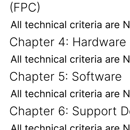
(FPC)
All technical criteria are 
Chapter 4: Hardware
All technical criteria are 
Chapter 5: Software
All technical criteria are 
Chapter 6: Support 
All technical criteria are 