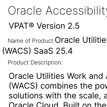
Oracle Accessibil
VPAT® Version 2.5
Oracle Utilit
Name of Product:
(WACS) SaaS 25.4
Product Description:
Oracle Utilities Work and
(WACS) combines the powe
solutions with the scale, a
Oracle Cloud. Built on th