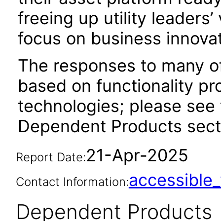
freeing up utility leaders
focus on business innovat
The responses to many of
based on functionality pr
technologies; please see 
Dependent Products secti
21-Apr-2025
Report Date:
accessibl
Contact Information:
Dependent Products