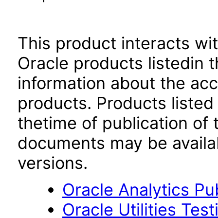
This product interacts wit
Oracle products listedin t
information about the acc
products. Products listed 
thetime of publication of
documents may be availa
versions.
Oracle Analytics Pu
Oracle Utilities Tes