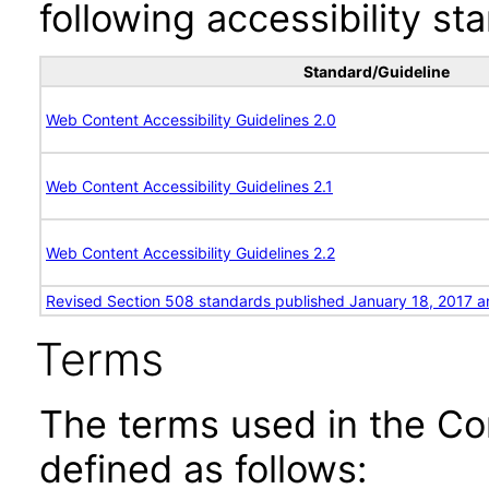
following accessibility st
Standard/Guideline
Web Content Accessibility Guidelines 2.0
Web Content Accessibility Guidelines 2.1
Web Content Accessibility Guidelines 2.2
Revised Section 508 standards published January 18, 2017 a
Terms
The terms used in the Co
defined as follows: