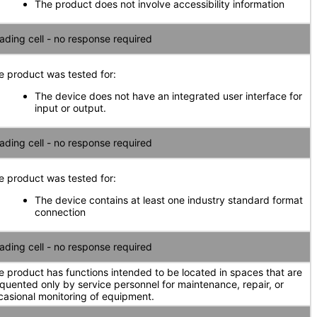
The product does not involve accessibility information
ading cell - no response required
e product was tested for:
The device does not have an integrated user interface for
input or output.
ading cell - no response required
e product was tested for:
The device contains at least one industry standard format
connection
ading cell - no response required
e product has functions intended to be located in spaces that are
equented only by service personnel for maintenance, repair, or
casional monitoring of equipment.