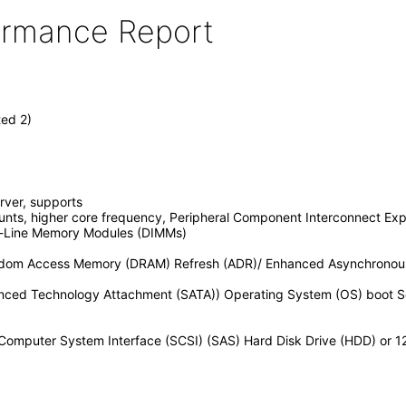
formance Report
ted 2)
rver, supports
unts, higher core frequency, Peripheral Component Interconnect Expr
-Line Memory Modules (DIMMs)
dom Access Memory (DRAM) Refresh (ADR)/ Enhanced Asynchronou
ed Technology Attachment (SATA)) Operating System (OS) boot Soli
 Computer System Interface (SCSI) (SAS) Hard Disk Drive (HDD) or