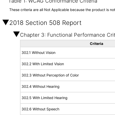
Table 1: WCAG Conformance Criteria
These criteria are all Not Applicable because the product is no
2018 Section 508 Report
Chapter 3: Functional Performance Crit
Criteria
302.1 Without Vision
302.2 With Limited Vision
302.3 Without Perception of Color
302.4 Without Hearing
302.5 With Limited Hearing
302.6 Without Speech