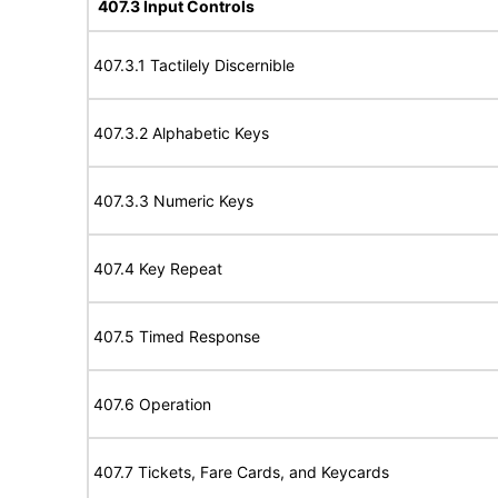
407.3 Input Controls
407.3.1 Tactilely Discernible
407.3.2 Alphabetic Keys
407.3.3 Numeric Keys
407.4 Key Repeat
407.5 Timed Response
407.6 Operation
407.7 Tickets, Fare Cards, and Keycards