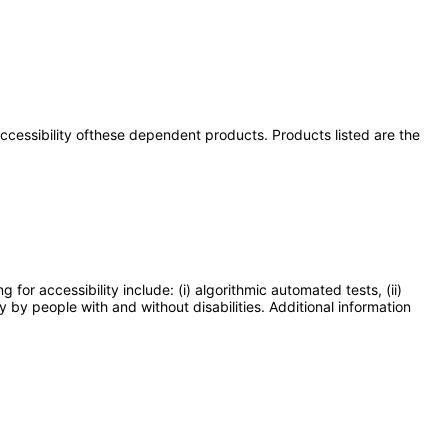
 accessibility ofthese dependent products. Products listed are the
or accessibility include: (i) algorithmic automated tests, (ii)
y by people with and without disabilities. Additional information