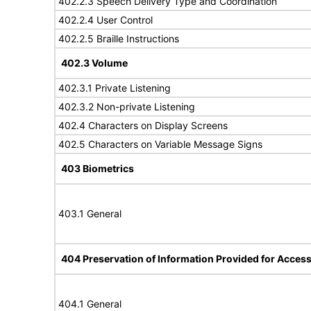
402.2.3 Speech Delivery Type and Coordination
402.2.4 User Control
402.2.5 Braille Instructions
402.3 Volume
402.3.1 Private Listening
402.3.2 Non-private Listening
402.4 Characters on Display Screens
402.5 Characters on Variable Message Signs
403 Biometrics
403.1 General
404 Preservation of Information Provided for Accessi
404.1 General