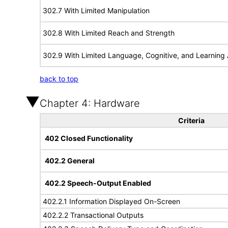
302.7 With Limited Manipulation
302.8 With Limited Reach and Strength
302.9 With Limited Language, Cognitive, and Learning A
back to top
Chapter 4: Hardware
Criteria
402 Closed Functionality
402.2 General
402.2 Speech-Output Enabled
402.2.1 Information Displayed On-Screen
402.2.2 Transactional Outputs