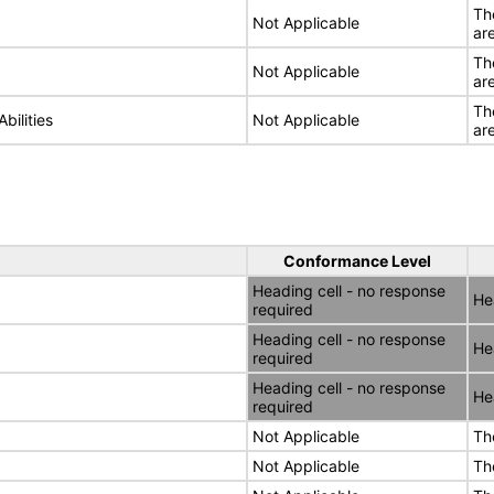
Th
Not Applicable
ar
Th
Not Applicable
ar
Th
bilities
Not Applicable
ar
Conformance Level
Heading cell - no response
He
required
Heading cell - no response
He
required
Heading cell - no response
He
required
Not Applicable
Th
Not Applicable
Th