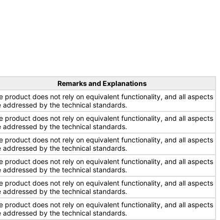
Remarks and Explanations
e product does not rely on equivalent functionality, and all aspects
e addressed by the technical standards.
e product does not rely on equivalent functionality, and all aspects
e addressed by the technical standards.
e product does not rely on equivalent functionality, and all aspects
e addressed by the technical standards.
e product does not rely on equivalent functionality, and all aspects
e addressed by the technical standards.
e product does not rely on equivalent functionality, and all aspects
e addressed by the technical standards.
e product does not rely on equivalent functionality, and all aspects
e addressed by the technical standards.