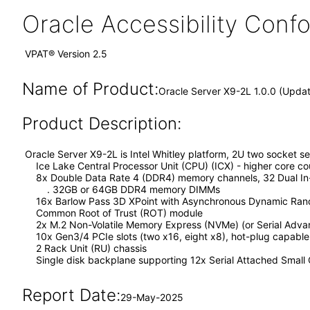
Oracle Accessibility Con
VPAT® Version 2.5
Name of Product:
Oracle Server X9-2L 1.0.0 (Upda
Product Description:
Oracle Server X9-2L is Intel Whitley platform, 2U two socket se
Ice Lake Central Processor Unit (CPU) (ICX) - higher core co
8x Double Data Rate 4 (DDR4) memory channels, 32 Dual In
. 32GB or 64GB DDR4 memory DIMMs
16x Barlow Pass 3D XPoint with Asynchronous Dynamic Ran
Common Root of Trust (ROT) module
2x M.2 Non-Volatile Memory Express (NVMe) (or Serial Advanc
10x Gen3/4 PCIe slots (two x16, eight x8), hot-plug capable
2 Rack Unit (RU) chassis
Single disk backplane supporting 12x Serial Attached Small
Report Date:
29-May-2025