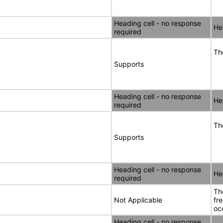
Heading cell - no response
He
required
Th
Supports
Heading cell - no response
He
required
Th
Supports
Heading cell - no response
He
required
Th
Not Applicable
fr
oc
Heading cell - no response