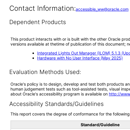
Contact Information:
accessible_ww@oracle.com
Dependent Products
This product interacts with or is built with the other Oracle pr
versions available at thetime of publication of this document
Integrated Lights Out Manager (ILOM) 5.1.3 (Up
Hardware with No User Interface (May 2025)
Evaluation Methods Used:
Oracle's policy is to design, develop and test both products an
human judgement tests such as tool-assisted tests, visual inspec
about Oracle's accessibility program is available on
http://www
Accessibility Standards/Guidelines
This report covers the degree of conformance for the following 
Standard/Guideline