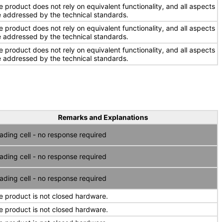
e product does not rely on equivalent functionality, and all aspects
e addressed by the technical standards.
e product does not rely on equivalent functionality, and all aspects
e addressed by the technical standards.
e product does not rely on equivalent functionality, and all aspects
e addressed by the technical standards.
Remarks and Explanations
ading cell - no response required
ading cell - no response required
ading cell - no response required
e product is not closed hardware.
e product is not closed hardware.