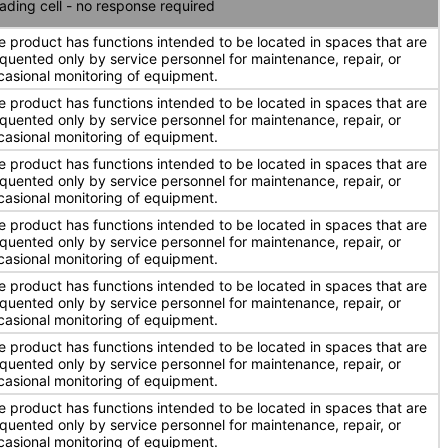
ading cell - no response required
e product has functions intended to be located in spaces that are
equented only by service personnel for maintenance, repair, or
casional monitoring of equipment.
e product has functions intended to be located in spaces that are
equented only by service personnel for maintenance, repair, or
casional monitoring of equipment.
e product has functions intended to be located in spaces that are
equented only by service personnel for maintenance, repair, or
casional monitoring of equipment.
e product has functions intended to be located in spaces that are
equented only by service personnel for maintenance, repair, or
casional monitoring of equipment.
e product has functions intended to be located in spaces that are
equented only by service personnel for maintenance, repair, or
casional monitoring of equipment.
e product has functions intended to be located in spaces that are
equented only by service personnel for maintenance, repair, or
casional monitoring of equipment.
e product has functions intended to be located in spaces that are
equented only by service personnel for maintenance, repair, or
casional monitoring of equipment.