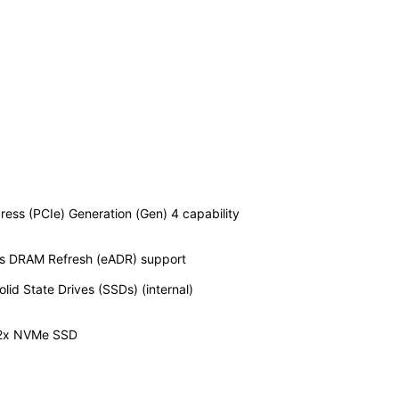
ess (PCIe) Generation (Gen) 4 capability
s DRAM Refresh (eADR) support
d State Drives (SSDs) (internal)
 12x NVMe SSD