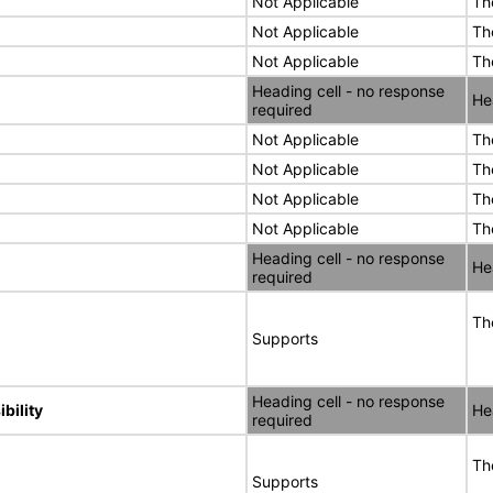
Not Applicable
Th
Not Applicable
Th
Not Applicable
Th
Heading cell - no response
He
required
Not Applicable
Th
Not Applicable
Th
Not Applicable
Th
Not Applicable
Th
Heading cell - no response
He
required
Th
Supports
Heading cell - no response
bility
He
required
Th
Supports