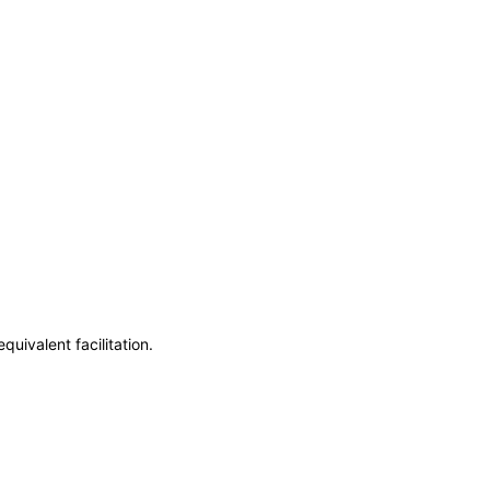
uivalent facilitation.