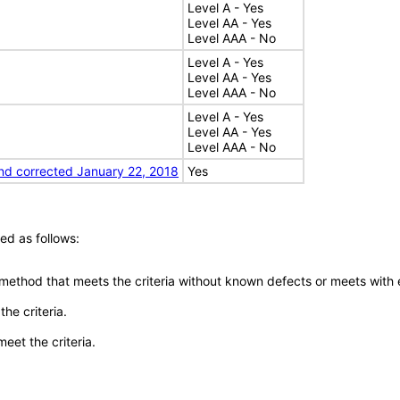
Level A - Yes
Level AA - Yes
Level AAA - No
Level A - Yes
Level AA - Yes
Level AAA - No
Level A - Yes
Level AA - Yes
Level AAA - No
nd corrected January 22, 2018
Yes
ed as follows:
 method that meets the criteria without known defects or meets with eq
he criteria.
meet the criteria.