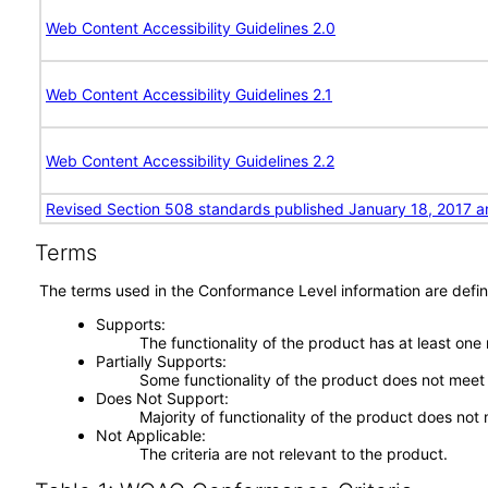
Web Content Accessibility Guidelines 2.0
Web Content Accessibility Guidelines 2.1
Web Content Accessibility Guidelines 2.2
Revised Section 508 standards published January 18, 2017 a
Terms
The terms used in the Conformance Level information are defin
Supports
The functionality of the product has at least one
Partially Supports
Some functionality of the product does not meet t
Does Not Support
Majority of functionality of the product does not 
Not Applicable
The criteria are not relevant to the product.