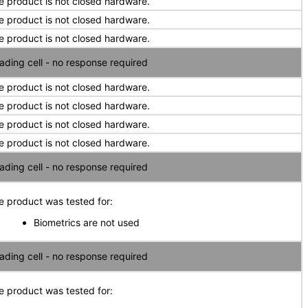
e product is not closed hardware.
e product is not closed hardware.
e product is not closed hardware.
ading cell - no response required
e product is not closed hardware.
e product is not closed hardware.
e product is not closed hardware.
e product is not closed hardware.
ading cell - no response required
e product was tested for:
Biometrics are not used
ading cell - no response required
e product was tested for: