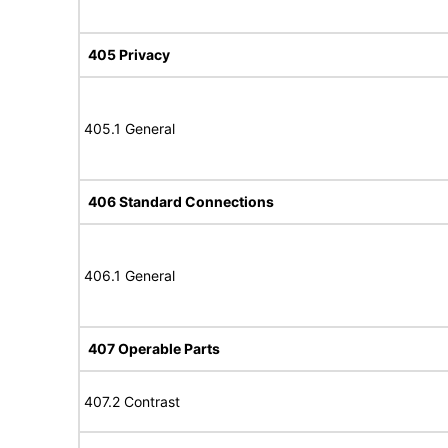
405 Privacy
405.1 General
406 Standard Connections
406.1 General
407 Operable Parts
407.2 Contrast