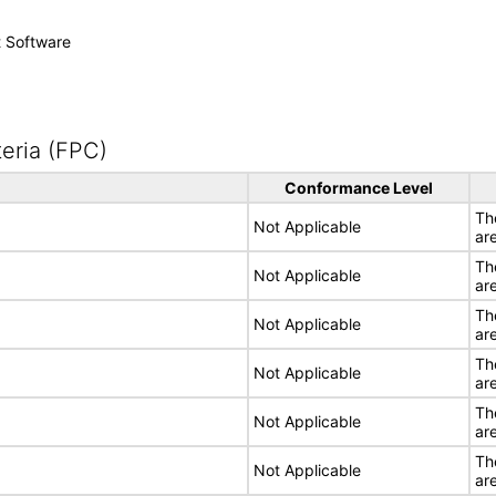
t Software
eria (FPC)
Conformance Level
Th
Not Applicable
ar
Th
Not Applicable
ar
Th
Not Applicable
ar
Th
Not Applicable
ar
Th
Not Applicable
ar
Th
Not Applicable
ar