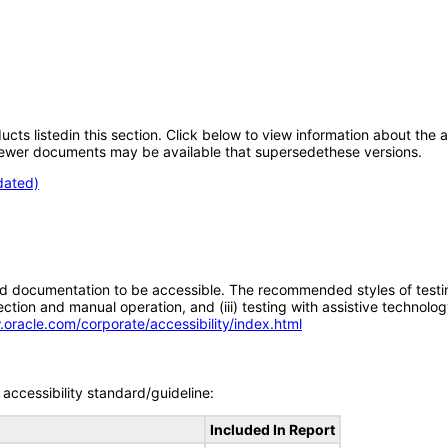
oducts listedin this section. Click below to view information about the
; newer documents may be available that supersedethese versions.
dated)
d documentation to be accessible. The recommended styles of testing f
tion and manual operation, and (iii) testing with assistive technolog
.oracle.com/corporate/accessibility/index.html
accessibility standard/guideline:
Included In Report