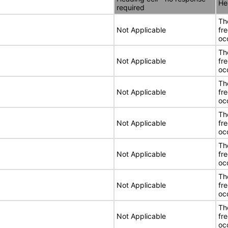
He
required
Th
Not Applicable
fr
oc
Th
Not Applicable
fr
oc
Th
Not Applicable
fr
oc
Th
Not Applicable
fr
oc
Th
Not Applicable
fr
oc
Th
Not Applicable
fr
oc
Th
Not Applicable
fr
oc