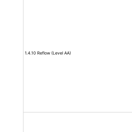
1.4.10 Reflow (Level AA)