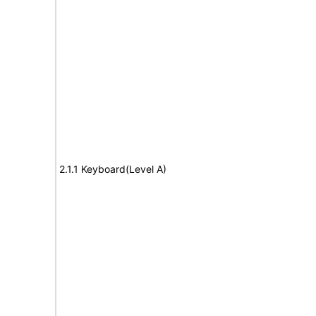
2.1.1 Keyboard(Level A)