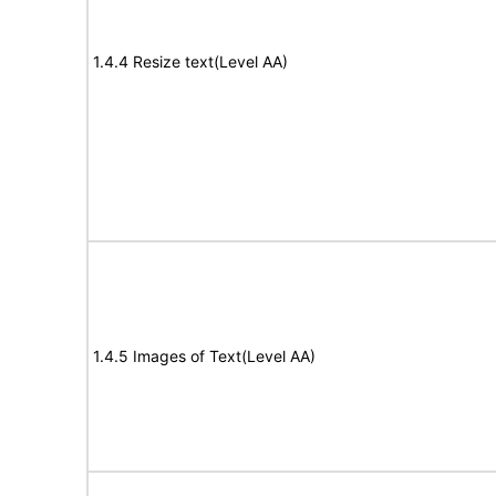
1.4.4 Resize text(Level AA)
1.4.5 Images of Text(Level AA)