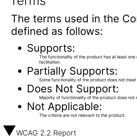
Terms
The terms used in the Co
defined as follows:
Supports
The functionality of the product has at least on
facilitation.
Partially Supports
Some functionality of the product does not meet t
Does Not Support
Majority of functionality of the product does not 
Not Applicable
The criteria are not relevant to the product.
WCAG 2.2 Report