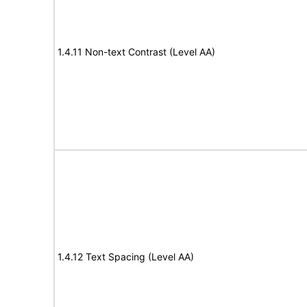
1.4.11 Non-text Contrast (Level AA)
1.4.12 Text Spacing (Level AA)