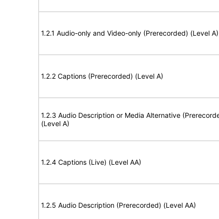
1.2.1 Audio-only and Video-only (Prerecorded) (Level A)
1.2.2 Captions (Prerecorded) (Level A)
1.2.3 Audio Description or Media Alternative (Prerecord
(Level A)
1.2.4 Captions (Live) (Level AA)
1.2.5 Audio Description (Prerecorded) (Level AA)