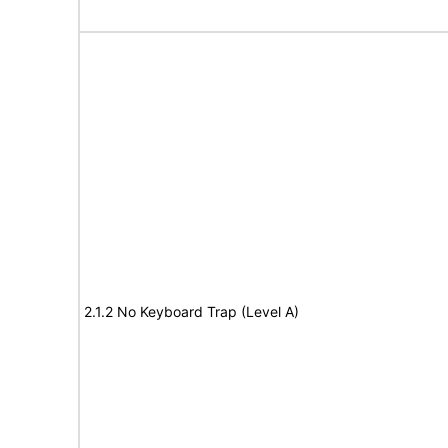
2.1.2 No Keyboard Trap (Level A)