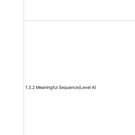
1.3.2 Meaningful Sequence(Level A)