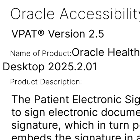
Oracle Accessibil
VPAT® Version 2.5
Oracle Health
Name of Product:
Desktop 2025.2.01
Product Description:
The Patient Electronic Sig
to sign electronic docum
signature, which in turn 
embeds the signature in a