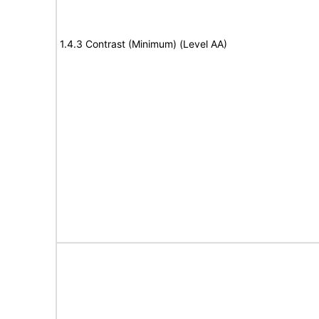
1.4.3 Contrast (Minimum) (Level AA)