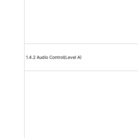
1.4.2 Audio Control(Level A)