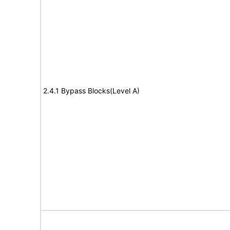
2.4.1 Bypass Blocks(Level A)