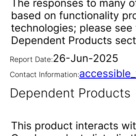
The responses to many of
based on functionality pr
technologies; please see 
Dependent Products sect
26-Jun-2025
Report Date:
accessibl
Contact Information:
Dependent Products
This product interacts wit