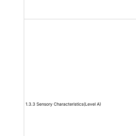
1.3.3 Sensory Characteristics(Level A)