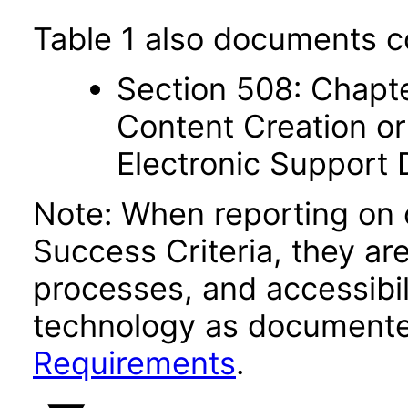
Table 1 also documents c
Section 508: Chapte
Content Creation or
Electronic Support
Note: When reporting on
Success Criteria, they ar
processes, and accessibi
technology as documente
Requirements
.