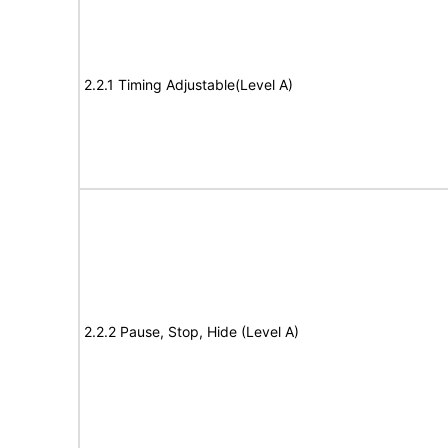
2.2.1 Timing Adjustable(Level A)
2.2.2 Pause, Stop, Hide (Level A)