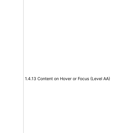
1.4.13 Content on Hover or Focus (Level AA)