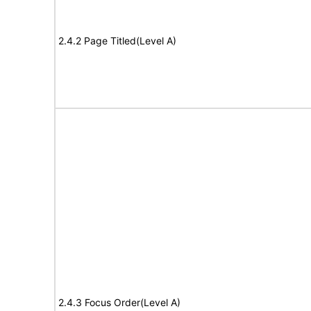
2.4.2 Page Titled(Level A)
2.4.3 Focus Order(Level A)