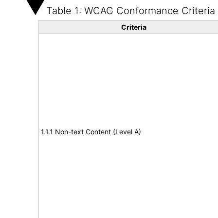
Table 1: WCAG Conformance Criteria
Criteria
1.1.1 Non-text Content (Level A)