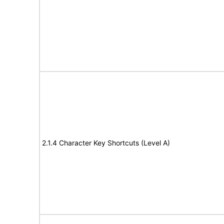
2.1.4 Character Key Shortcuts (Level A)