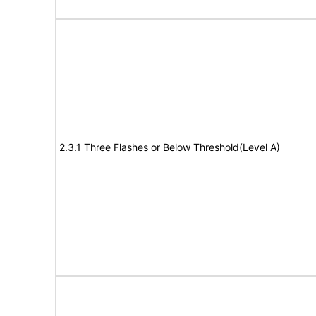
2.3.1 Three Flashes or Below Threshold(Level A)