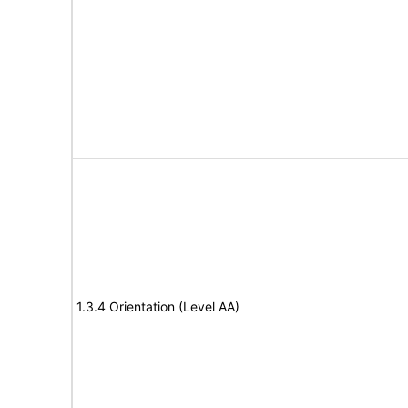
1.3.4 Orientation (Level AA)