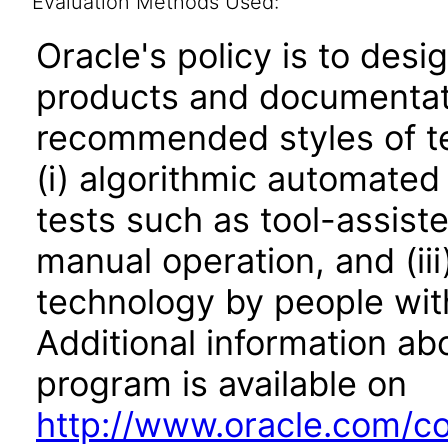
Evaluation Methods Used:
Oracle's policy is to desi
products and documentati
recommended styles of tes
(i) algorithmic automated
tests such as tool-assiste
manual operation, and (iii
technology by people with
Additional information abo
program is available on
http://www.oracle.com/cor