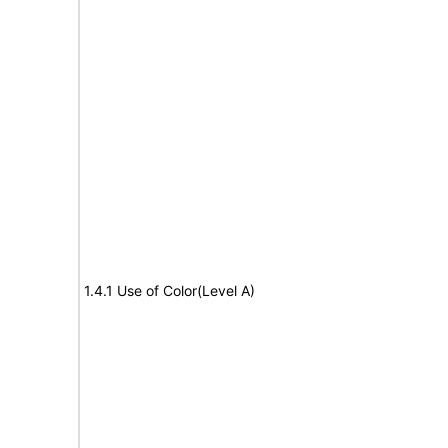
1.4.1 Use of Color(Level A)