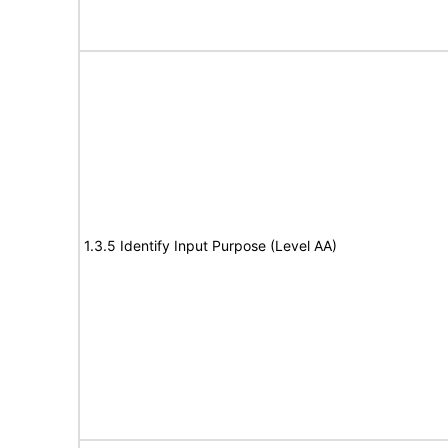
1.3.5 Identify Input Purpose (Level AA)