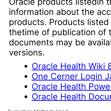
Oracle products listedin t
information about the acc
products. Products listed 
thetime of publication of
documents may be availa
versions.
Oracle Health Wiki 8
One Cerner Login 
Oracle Health Powe
Oracle Health Docu