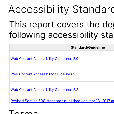
Accessibility Standar
This report covers the d
following accessibility st
Standard/Guideline
Web Content Accessibility Guidelines 2.0
Web Content Accessibility Guidelines 2.1
Web Content Accessibility Guidelines 2.2
Revised Section 508 standards published January 18, 2017 a