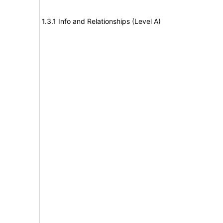
1.3.1 Info and Relationships (Level A)