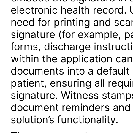
electronic health record. 
need for printing and sca
signature (for example, p
forms, discharge instructi
within the application ca
documents into a default l
patient, ensuring all requ
signature. Witness stamps
document reminders and c
solution’s functionality.