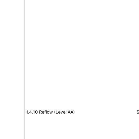
1.4.10 Reflow (Level AA)
S