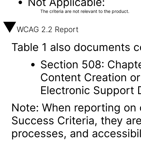
Not Applicable
The criteria are not relevant to the product.
WCAG 2.2 Report
Table 1 also documents c
Section 508: Chapte
Content Creation or
Electronic Support
Note: When reporting on
Success Criteria, they ar
processes, and accessibi