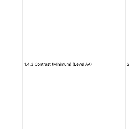
1.4.3 Contrast (Minimum) (Level AA)
S