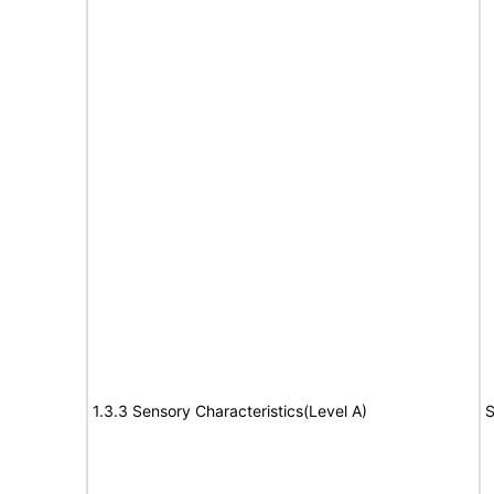
1.3.3 Sensory Characteristics(Level A)
S