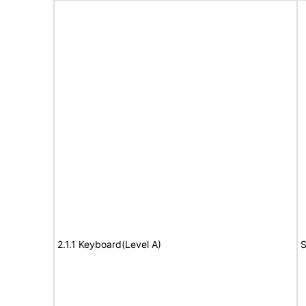
2.1.1 Keyboard(Level A)
S