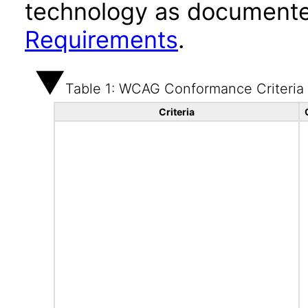
technology as documente
Requirements
.
Table 1: WCAG Conformance Criteria
Criteria