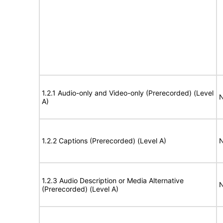
1.2.1 Audio-only and Video-only (Prerecorded) (Level
N
A)
1.2.2 Captions (Prerecorded) (Level A)
N
1.2.3 Audio Description or Media Alternative
N
(Prerecorded) (Level A)