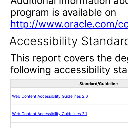
Additional information abo
program is available on
http://www.oracle.com/cor
Accessibility Standar
This report covers the d
following accessibility st
Standard/Guideline
Web Content Accessibility Guidelines 2.0
Web Content Accessibility Guidelines 2.1