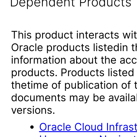
Dependent Products
This product interacts wit
Oracle products listedin t
information about the acc
products. Products listed 
thetime of publication of
documents may be availa
versions.
Oracle Cloud Infras