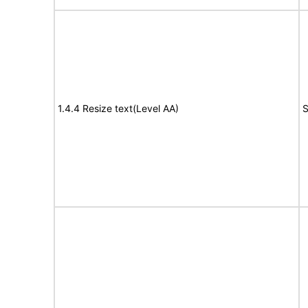
1.4.4 Resize text(Level AA)
S