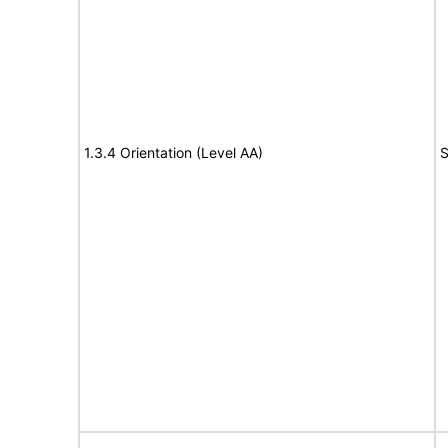
1.3.4 Orientation (Level AA)
S