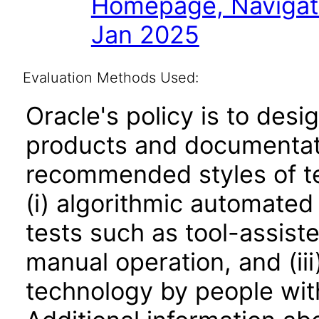
Homepage, Navigat
Jan 2025
Evaluation Methods Used:
Oracle's policy is to desi
products and documentati
recommended styles of tes
(i) algorithmic automated
tests such as tool-assiste
manual operation, and (iii
technology by people with