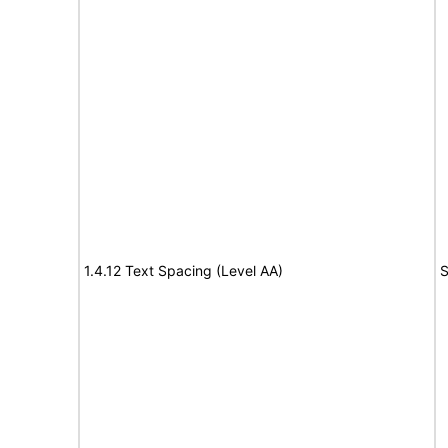
1.4.12 Text Spacing (Level AA)
S