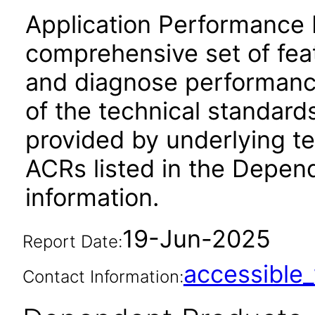
Application Performance 
comprehensive set of feat
and diagnose performanc
of the technical standard
provided by underlying t
ACRs listed in the Depen
information.
19-Jun-2025
Report Date:
accessibl
Contact Information: