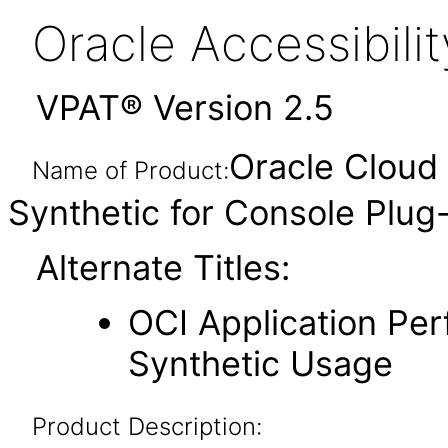
Oracle Accessibil
VPAT® Version 2.5
Oracle Cloud 
Name of Product:
Synthetic for Console Plug
Alternate Titles:
OCI Application Per
Synthetic Usage
Product Description: