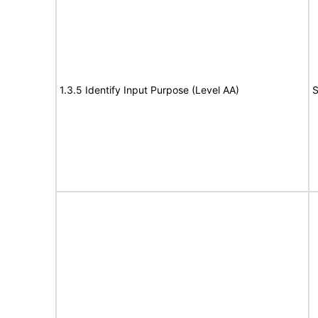
1.3.5 Identify Input Purpose (Level AA)
S