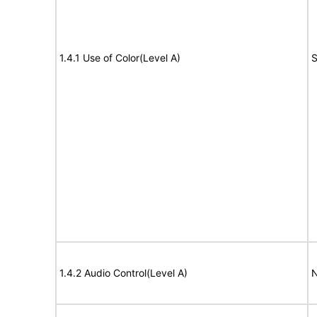
1.4.1 Use of Color(Level A)
S
1.4.2 Audio Control(Level A)
N