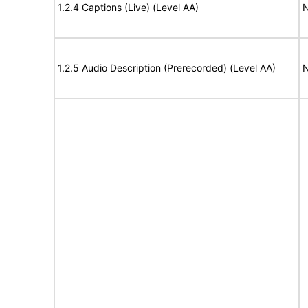
1.2.4 Captions (Live) (Level AA)
N
1.2.5 Audio Description (Prerecorded) (Level AA)
N