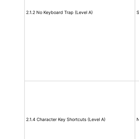
2.1.2 No Keyboard Trap (Level A)
S
2.1.4 Character Key Shortcuts (Level A)
N