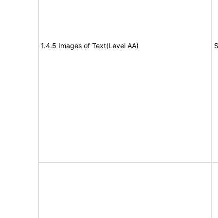
1.4.5 Images of Text(Level AA)
S