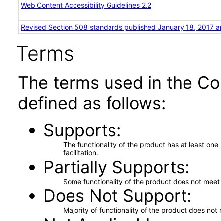
Web Content Accessibility Guidelines 2.2
Revised Section 508 standards published January 18, 2017 a
Terms
The terms used in the Co
defined as follows:
Supports
The functionality of the product has at least on
facilitation.
Partially Supports
Some functionality of the product does not meet t
Does Not Support
Majority of functionality of the product does not 