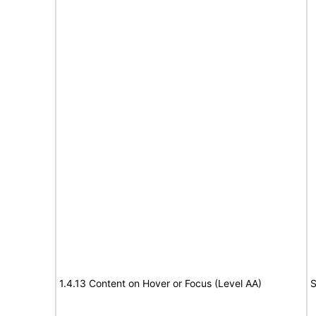
1.4.13 Content on Hover or Focus (Level AA)
S