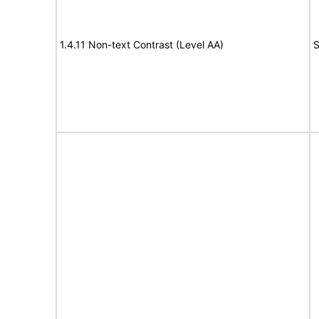
1.4.11 Non-text Contrast (Level AA)
S