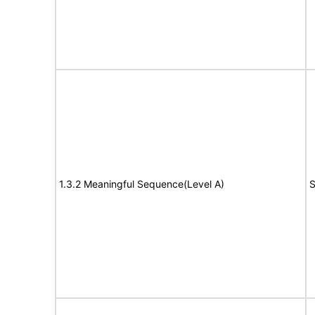
1.3.2 Meaningful Sequence(Level A)
S