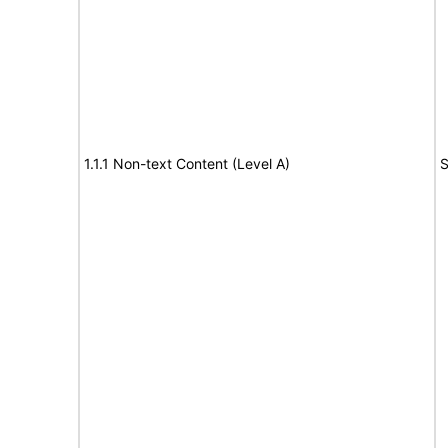
1.1.1 Non-text Content (Level A)
S