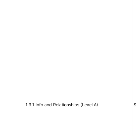
1.3.1 Info and Relationships (Level A)
S