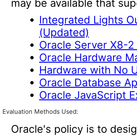
may be available that su
Integrated Lights O
(Updated)
Oracle Server X8-2 
Oracle Hardware M
Hardware with No U
Oracle Database Ap
Oracle JavaScript Ex
Evaluation Methods Used:
Oracle's policy is to desi