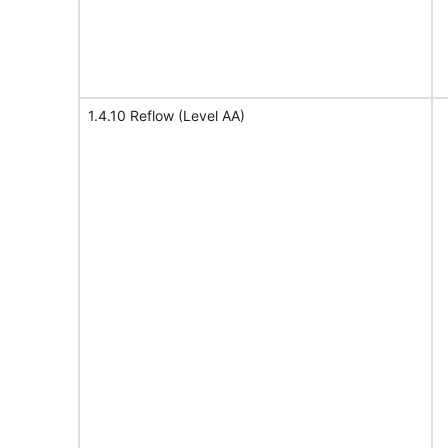
1.4.10 Reflow (Level AA)