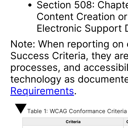
Section 508: Chapte
Content Creation or
Electronic Support
Note: When reporting on
Success Criteria, they ar
processes, and accessibi
technology as documente
Requirements
.
Table 1: WCAG Conformance Criteria
Criteria