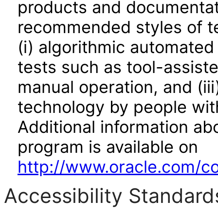
products and documentati
recommended styles of tes
(i) algorithmic automated
tests such as tool-assiste
manual operation, and (iii
technology by people with
Additional information abo
program is available on
http://www.oracle.com/cor
Accessibility Standard