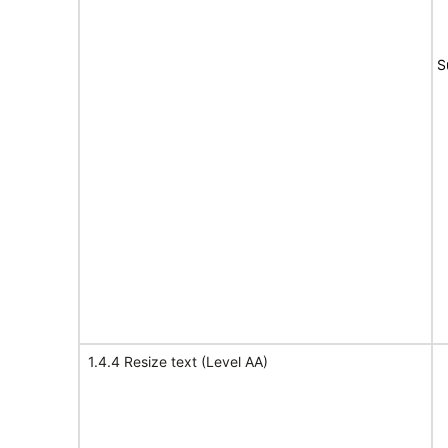
S
1.4.4 Resize text (Level AA)