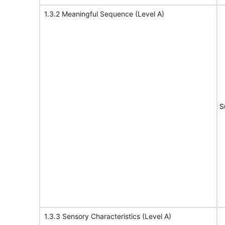
1.3.2 Meaningful Sequence (Level A)
S
1.3.3 Sensory Characteristics (Level A)