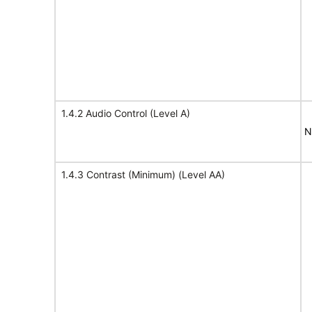
1.4.2 Audio Control (Level A)
N
1.4.3 Contrast (Minimum) (Level AA)