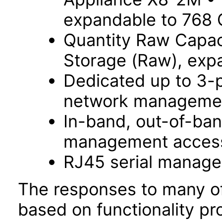
expandable to 768
Quantity Raw Capac
Storage (Raw), exp
Dedicated up to 3-
network managemen
In-band, out-of-ba
management acces
RJ45 serial manage
The responses to many of
based on functionality pr