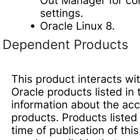
Out Manager for con
settings.
Oracle Linux 8.
Dependent Products
This product interacts wit
Oracle products listed in 
information about the acc
products. Products listed 
time of publication of t