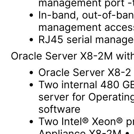
management port -t
In-band, out-of-ba
management acces
RJ45 serial manage
Oracle Server X8-2M with
Oracle Server X8-2
Two internal 480 G
server for Operati
software
Two Intel® Xeon® p
Appliance X8-2M •