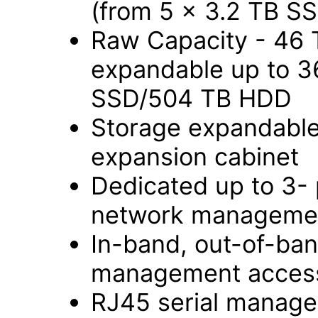
(from 5 x 3.2 TB S
Raw Capacity - 46 
expandable up to 3
SSD/504 TB HDD
Storage expandable 
expansion cabinet
Dedicated up to 3-
network managemen
In-band, out-of-ba
management access
RJ45 serial manage