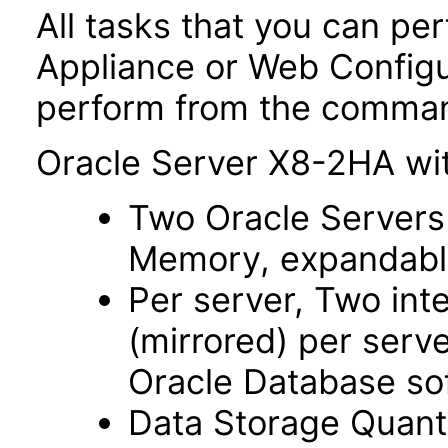
All tasks that you can p
Appliance or Web Configu
perform from the command
Oracle Server X8-2HA wit
Two Oracle Servers
Memory, expandable
Per server, Two in
(mirrored) per serv
Oracle Database so
Data Storage Quant