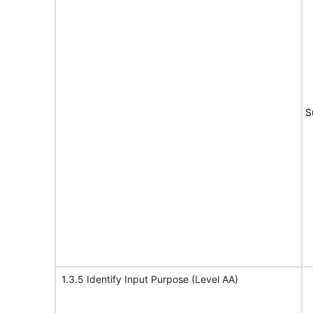
S
1.3.5 Identify Input Purpose (Level AA)