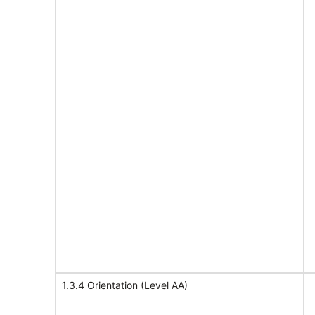
1.3.4 Orientation (Level AA)