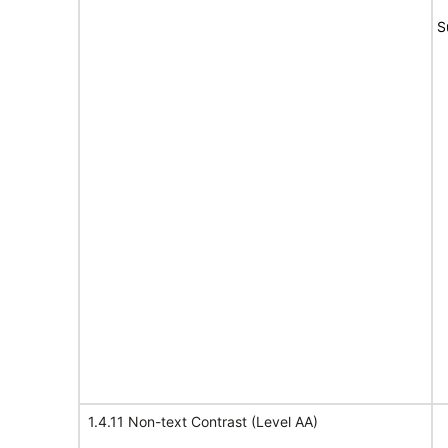
S
1.4.11 Non-text Contrast (Level AA)