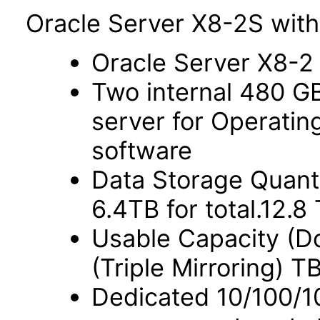
Oracle Server X8-2S with
Oracle Server X8-2
Two internal 480 G
server for Operati
software
Data Storage Quant
6.4TB for total.12.
Usable Capacity (Do
(Triple Mirroring) T
Dedicated 10/100/