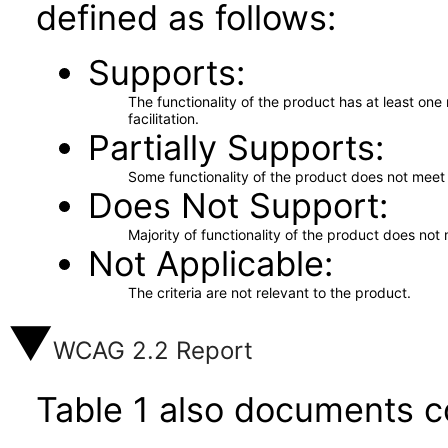
defined as follows:
Supports
The functionality of the product has at least on
facilitation.
Partially Supports
Some functionality of the product does not meet t
Does Not Support
Majority of functionality of the product does not 
Not Applicable
The criteria are not relevant to the product.
WCAG 2.2 Report
Table 1 also documents c