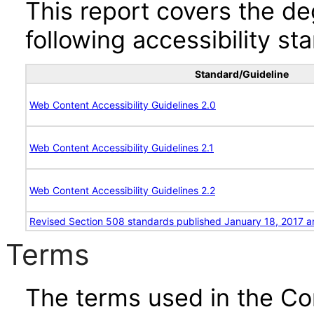
This report covers the d
following accessibility st
Standard/Guideline
Web Content Accessibility Guidelines 2.0
Web Content Accessibility Guidelines 2.1
Web Content Accessibility Guidelines 2.2
Revised Section 508 standards published January 18, 2017 a
Terms
The terms used in the Co