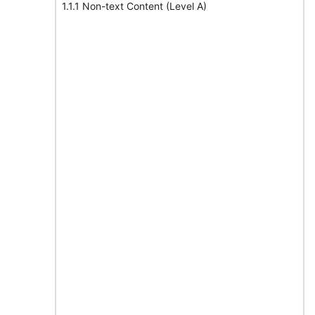
1.1.1 Non-text Content (Level A)