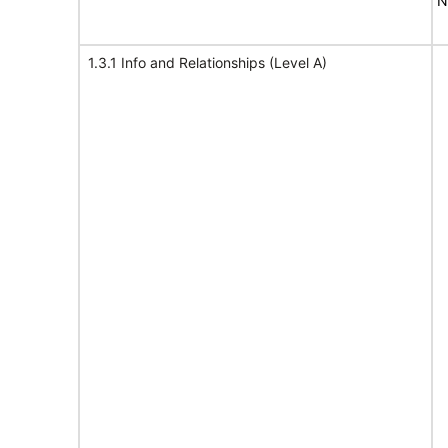
N
1.3.1 Info and Relationships (Level A)