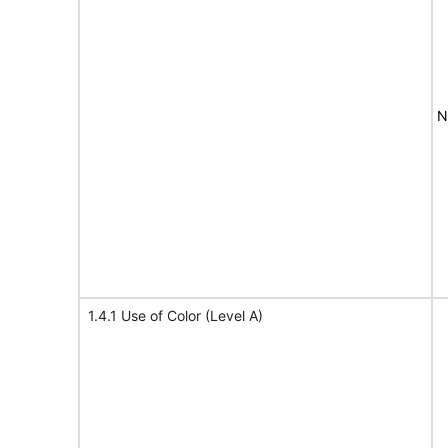
N
1.4.1 Use of Color (Level A)