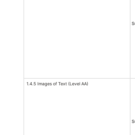
S
1.4.5 Images of Text (Level AA)
S