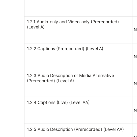
1.2.1 Audio-only and Video-only (Prerecorded)
(Level A)
N
1.2.2 Captions (Prerecorded) (Level A)
N
1.2.3 Audio Description or Media Alternative
(Prerecorded) (Level A)
N
1.2.4 Captions (Live) (Level AA)
N
1.2.5 Audio Description (Prerecorded) (Level AA)