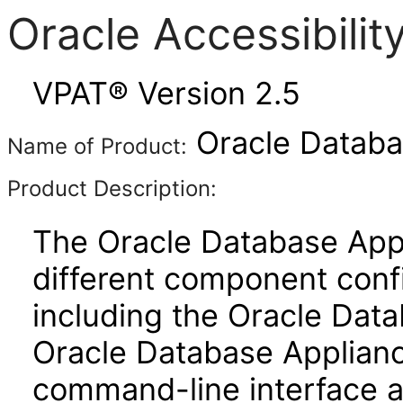
Oracle Accessibili
VPAT® Version 2.5
Oracle Databa
Name of Product:
Product Description:
The Oracle Database App
different component confi
including the Oracle Dat
Oracle Database Applianc
command-line interface 