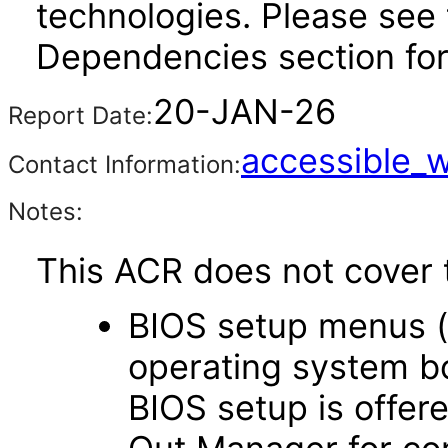
technologies. Please see 
Dependencies section for
20-JAN-26
Report Date:
accessible_
Contact Information:
Notes:
This ACR does not cover t
BIOS setup menus (
operating system boo
BIOS setup is offere