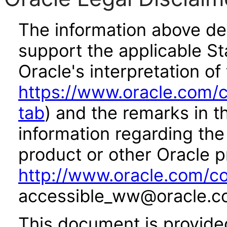
The information above des
support the applicable St
Oracle's interpretation of
https://www.oracle.com/c
tab
) and the remarks in 
information regarding the 
product or other Oracle p
http://www.oracle.com/co
accessible_ww@oracle.c
This document is provide