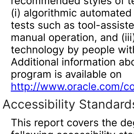
recommended styles of tes
(i) algorithmic automated
tests such as tool-assiste
manual operation, and (iii
technology by people with
Additional information abo
program is available on
http://www.oracle.com/cor
Accessibility Standard
This report covers the d