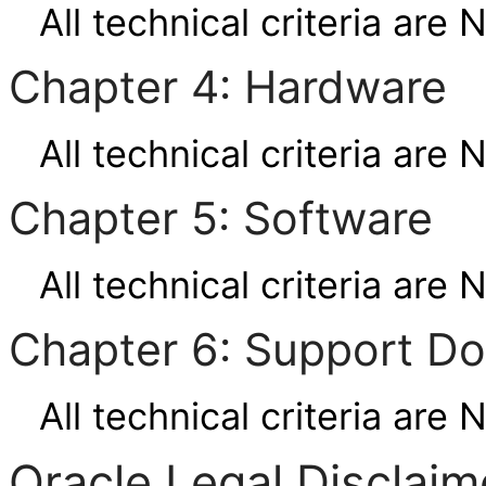
All technical criteria are 
Chapter 4: Hardware
All technical criteria are 
Chapter 5: Software
All technical criteria are 
Chapter 6: Support D
All technical criteria are 
Oracle Legal Disclaim