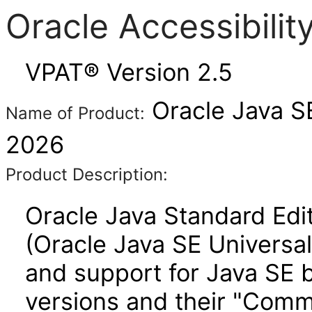
Oracle Accessibili
VPAT® Version 2.5
Oracle Java SE
Name of Product:
2026
Product Description:
Oracle Java Standard Edit
(Oracle Java SE Universal
and support for Java SE b
versions and their "Comm