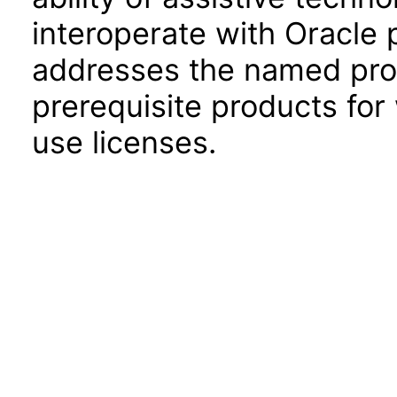
interoperate with Oracle
addresses the named prod
prerequisite products for
use licenses.