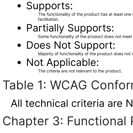
Supports
The functionality of the product has at least on
facilitation.
Partially Supports
Some functionality of the product does not meet t
Does Not Support
Majority of functionality of the product does not 
Not Applicable
The criteria are not relevant to the product.
Table 1: WCAG Confor
All technical criteria are 
Chapter 3: Functional 