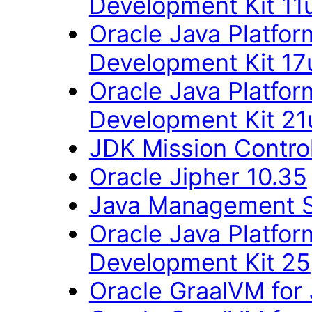
Development Kit 11
Oracle Java Platfor
Development Kit 17
Oracle Java Platfor
Development Kit 21
JDK Mission Control
Oracle Jipher 10.35
Java Management 
Oracle Java Platfor
Development Kit 25
Oracle GraalVM for