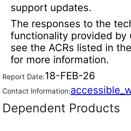
support updates.
The responses to the tec
functionality provided by
see the ACRs listed in t
for more information.
18-FEB-26
Report Date:
accessible_
Contact Information:
Dependent Products