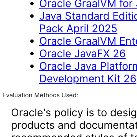
Oracle GraalVM for
Java Standard Editi
Pack April 2025
Oracle GraalVM Ente
Oracle JavaFX 26
Oracle Java Platfor
Development Kit 26
Evaluation Methods Used:
Oracle's policy is to desi
products and documentati