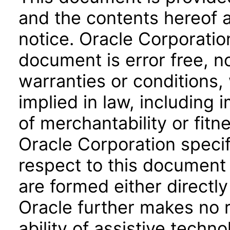
and the contents hereof 
notice. Oracle Corporatio
document is error free, n
warranties or conditions,
implied in law, including 
of merchantability or fitn
Oracle Corporation specifi
respect to this document 
are formed either directly
Oracle further makes no 
ability of assistive techn