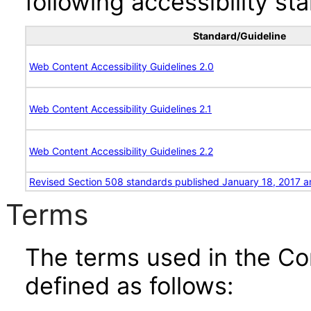
following accessibility st
Standard/Guideline
Web Content Accessibility Guidelines 2.0
Web Content Accessibility Guidelines 2.1
Web Content Accessibility Guidelines 2.2
Revised Section 508 standards published January 18, 2017 a
Terms
The terms used in the Co
defined as follows: