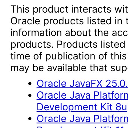
This product interacts wit
Oracle products listed in 
information about the acc
products. Products listed 
time of publication of t
may be available that su
Oracle JavaFX 25.0
Oracle Java Platfor
Development Kit 8u
Oracle Java Platfor