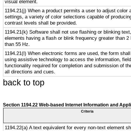
visual element.
1194.21(j) When a product permits a user to adjust color 
settings, a variety of color selections capable of producin
contrast levels shall be provided.
1194.21(k) Software shall not use flashing or blinking text,
elements having a flash or blink frequency greater than 2
than 55 Hz.
1194.21(l) When electronic forms are used, the form shall
using assistive technology to access the information, fiel
functionality required for completion and submission of th
all directions and cues.
back to top
Section 1194.22 Web-based Internet Information and Appl
Criteria
1194.22(a) A text equivalent for every non-text element sh