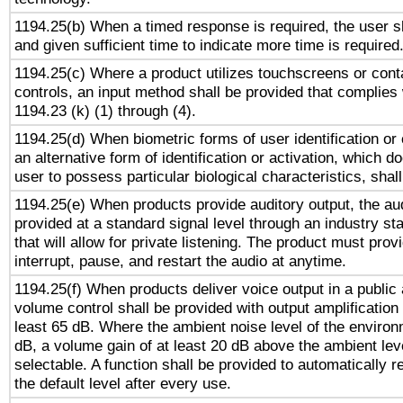
1194.25(b) When a timed response is required, the user sh
and given sufficient time to indicate more time is required
1194.25(c) Where a product utilizes touchscreens or cont
controls, an input method shall be provided that complies
1194.23 (k) (1) through (4).
1194.25(d) When biometric forms of user identification or 
an alternative form of identification or activation, which d
user to possess particular biological characteristics, shal
1194.25(e) When products provide auditory output, the aud
provided at a standard signal level through an industry s
that will allow for private listening. The product must provi
interrupt, pause, and restart the audio at anytime.
1194.25(f) When products deliver voice output in a public
volume control shall be provided with output amplification u
least 65 dB. Where the ambient noise level of the enviro
dB, a volume gain of at least 20 dB above the ambient lev
selectable. A function shall be provided to automatically r
the default level after every use.