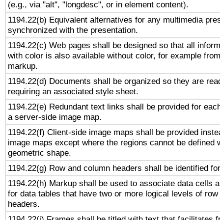
(e.g., via "alt", "longdesc", or in element content).
1194.22(b) Equivalent alternatives for any multimedia pres
synchronized with the presentation.
1194.22(c) Web pages shall be designed so that all infor
with color is also available without color, for example fro
markup.
1194.22(d) Documents shall be organized so they are rea
requiring an associated style sheet.
1194.22(e) Redundant text links shall be provided for each
a server-side image map.
1194.22(f) Client-side image maps shall be provided inste
image maps except where the regions cannot be defined w
geometric shape.
1194.22(g) Row and column headers shall be identified for
1194.22(h) Markup shall be used to associate data cells a
for data tables that have two or more logical levels of ro
headers.
1194.22(i) Frames shall be titled with text that facilitates 