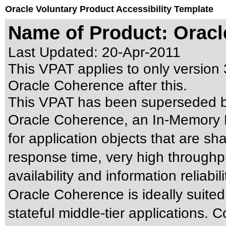
Oracle Voluntary Product Accessibility Template
Name of Product: Oracl
Last Updated:
20-Apr-2011
This VPAT applies to only version 
Oracle Coherence after this.
This VPAT has been superseded 
Oracle Coherence, an In-Memory 
for application objects that are sh
response time, very high throughpu
availability and information reliabili
Oracle Coherence is ideally suited
stateful middle-tier applications. 