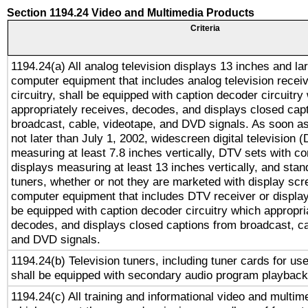
Section 1194.24 Video and Multimedia Products
Criteria
1194.24(a) All analog television displays 13 inches and la
computer equipment that includes analog television receiv
circuitry, shall be equipped with caption decoder circuitry
appropriately receives, decodes, and displays closed cap
broadcast, cable, videotape, and DVD signals. As soon as
not later than July 1, 2002, widescreen digital television 
measuring at least 7.8 inches vertically, DTV sets with co
displays measuring at least 13 inches vertically, and sta
tuners, whether or not they are marketed with display scr
computer equipment that includes DTV receiver or display 
be equipped with caption decoder circuitry which appropri
decodes, and displays closed captions from broadcast, ca
and DVD signals.
1194.24(b) Television tuners, including tuner cards for us
shall be equipped with secondary audio program playback 
1194.24(c) All training and informational video and multim