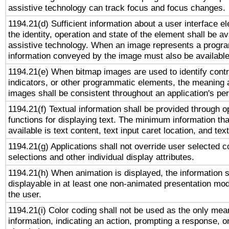
assistive technology can track focus and focus changes.
1194.21(d) Sufficient information about a user interface e
the identity, operation and state of the element shall be av
assistive technology. When an image represents a progra
information conveyed by the image must also be available 
1194.21(e) When bitmap images are used to identify contr
indicators, or other programmatic elements, the meaning 
images shall be consistent throughout an application's pe
1194.21(f) Textual information shall be provided through 
functions for displaying text. The minimum information th
available is text content, text input caret location, and text
1194.21(g) Applications shall not override user selected c
selections and other individual display attributes.
1194.21(h) When animation is displayed, the information s
displayable in at least one non-animated presentation mod
the user.
1194.21(i) Color coding shall not be used as the only me
information, indicating an action, prompting a response, or