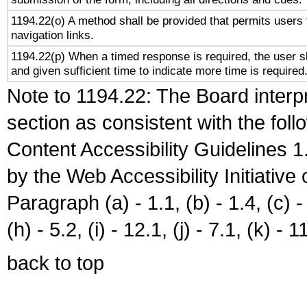
1194.22(o) A method shall be provided that permits users t
navigation links.
1194.22(p) When a timed response is required, the user sh
and given sufficient time to indicate more time is required
Note to 1194.22: The Board interpr
section as consistent with the fol
Content Accessibility Guidelines
by the Web Accessibility Initiativ
Paragraph (a) - 1.1, (b) - 1.4, (c) - 2
(h) - 5.2, (i) - 12.1, (j) - 7.1, (k) - 1
back to top