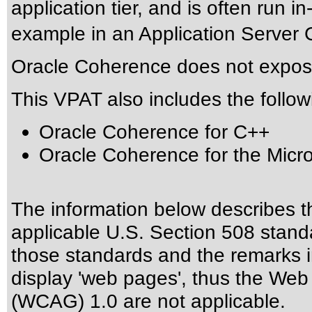
application tier, and is often run in
example in an Application Server C
Oracle Coherence does not expose
This VPAT also includes the follow
Oracle Coherence for C++
Oracle Coherence for the Micr
The information below describes thi
applicable
U.S. Section 508 stand
those standards
and the remarks i
display 'web pages', thus the Web 
(WCAG) 1.0 are not applicable.