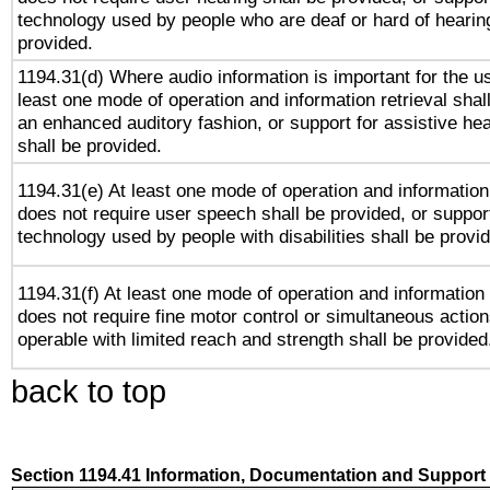
technology used by people who are deaf or hard of hearing
provided.
1194.31(d) Where audio information is important for the us
least one mode of operation and information retrieval shal
an enhanced auditory fashion, or support for assistive he
shall be provided.
1194.31(e) At least one mode of operation and information 
does not require user speech shall be provided, or support
technology used by people with disabilities shall be provi
1194.31(f) At least one mode of operation and information r
does not require fine motor control or simultaneous action
operable with limited reach and strength shall be provided
back to top
Section 1194.41 Information, Documentation and Support