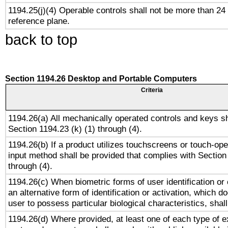
1194.25(j)(4) Operable controls shall not be more than 24
reference plane.
back to top
Section 1194.26 Desktop and Portable Computers
Criteria
1194.26(a) All mechanically operated controls and keys s
Section 1194.23 (k) (1) through (4).
1194.26(b) If a product utilizes touchscreens or touch-ope
input method shall be provided that complies with Section
through (4).
1194.26(c) When biometric forms of user identification or 
an alternative form of identification or activation, which d
user to possess particular biological characteristics, shal
1194.26(d) Where provided, at least one of each type of e