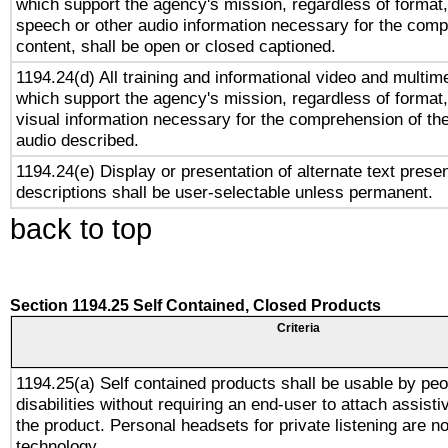
which support the agency's mission, regardless of format,
speech or other audio information necessary for the comp
content, shall be open or closed captioned.
1194.24(d) All training and informational video and multim
which support the agency's mission, regardless of format,
visual information necessary for the comprehension of the
audio described.
1194.24(e) Display or presentation of alternate text presen
descriptions shall be user-selectable unless permanent.
back to top
Section 1194.25 Self Contained, Closed Products
Criteria
1194.25(a) Self contained products shall be usable by peo
disabilities without requiring an end-user to attach assist
the product. Personal headsets for private listening are no
technology.