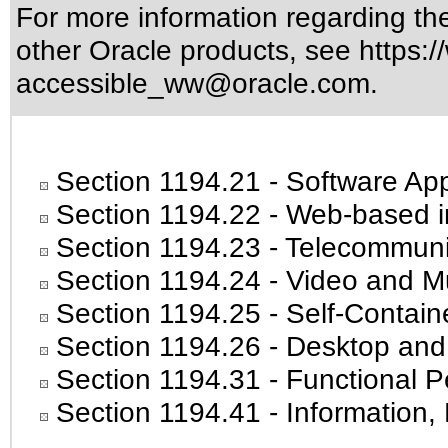
For more information regarding the 
other Oracle products, see
https:/
accessible_ww@oracle.com
.
Section 1194.21
- Software App
Section 1194.22
- Web-based in
Section 1194.23
- Telecommuni
Section 1194.24
- Video and Mu
Section 1194.25
- Self-Contain
Section 1194.26
- Desktop and
Section 1194.31
- Functional P
Section 1194.41
- Information