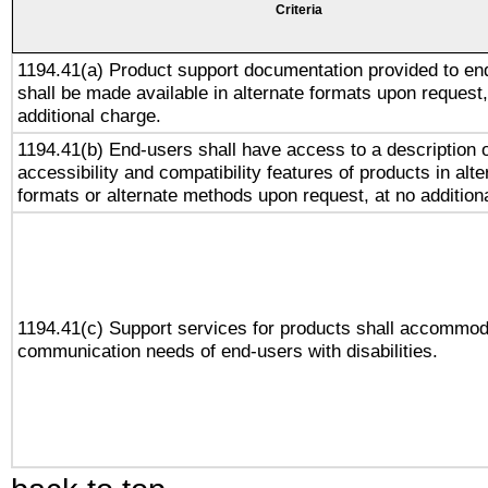
Criteria
1194.41(a) Product support documentation provided to en
shall be made available in alternate formats upon request,
additional charge.
1194.41(b) End-users shall have access to a description o
accessibility and compatibility features of products in alte
formats or alternate methods upon request, at no addition
1194.41(c) Support services for products shall accommod
communication needs of end-users with disabilities.