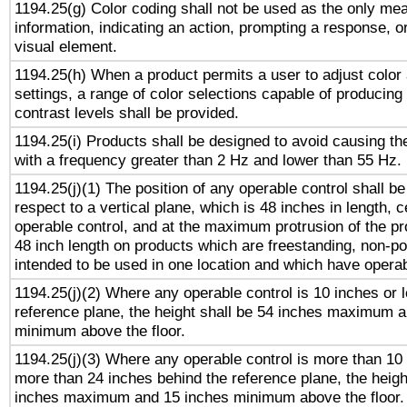
1194.25(g) Color coding shall not be used as the only me
information, indicating an action, prompting a response, or
visual element.
1194.25(h) When a product permits a user to adjust color
settings, a range of color selections capable of producing 
contrast levels shall be provided.
1194.25(i) Products shall be designed to avoid causing the
with a frequency greater than 2 Hz and lower than 55 Hz.
1194.25(j)(1) The position of any operable control shall b
respect to a vertical plane, which is 48 inches in length, 
operable control, and at the maximum protrusion of the pr
48 inch length on products which are freestanding, non-po
intended to be used in one location and which have operab
1194.25(j)(2) Where any operable control is 10 inches or 
reference plane, the height shall be 54 inches maximum 
minimum above the floor.
1194.25(j)(3) Where any operable control is more than 10
more than 24 inches behind the reference plane, the heigh
inches maximum and 15 inches minimum above the floor.