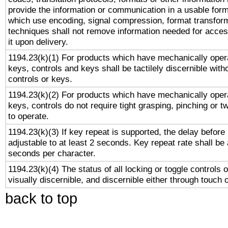
provide the information or communication in a usable for
which use encoding, signal compression, format transforma
techniques shall not remove information needed for access
it upon delivery.
1194.23(k)(1) For products which have mechanically opera
keys, controls and keys shall be tactilely discernible witho
controls or keys.
1194.23(k)(2) For products which have mechanically opera
keys, controls do not require tight grasping, pinching or tw
to operate.
1194.23(k)(3) If key repeat is supported, the delay before 
adjustable to at least 2 seconds. Key repeat rate shall be 
seconds per character.
1194.23(k)(4) The status of all locking or toggle controls 
visually discernible, and discernible either through touch 
back to top