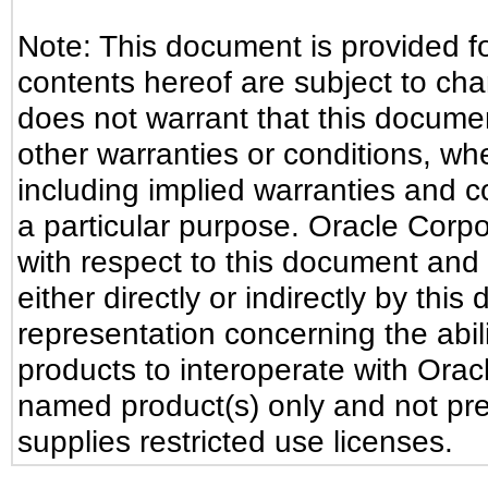
Note: This document is provided f
contents hereof are subject to ch
does not warrant that this document
other warranties or conditions, whe
including implied warranties and co
a particular purpose. Oracle Corpora
with respect to this document and 
either directly or indirectly by th
representation concerning the abili
products to interoperate with Ora
named product(s) only and not pre
supplies restricted use licenses.