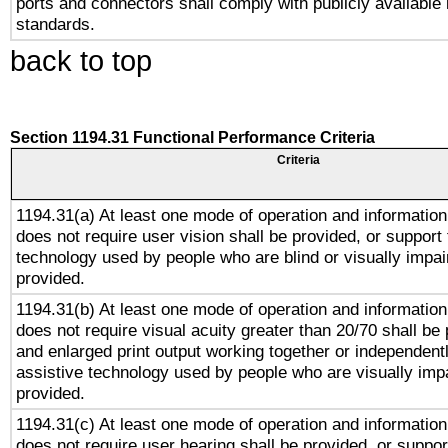
ports and connectors shall comply with publicly available 
standards.
back to top
Section 1194.31 Functional Performance Criteria
Criteria
1194.31(a) At least one mode of operation and information 
does not require user vision shall be provided, or support 
technology used by people who are blind or visually impai
provided.
1194.31(b) At least one mode of operation and information 
does not require visual acuity greater than 20/70 shall be 
and enlarged print output working together or independentl
assistive technology used by people who are visually impa
provided.
1194.31(c) At least one mode of operation and information 
does not require user hearing shall be provided, or support