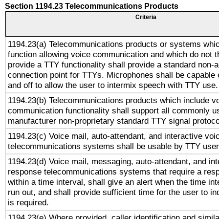
Section 1194.23 Telecommunications Products
Criteria
1194.23(a) Telecommunications products or systems whic
function allowing voice communication and which do not 
provide a TTY functionality shall provide a standard non-
connection point for TTYs. Microphones shall be capable 
and off to allow the user to intermix speech with TTY use.
1194.23(b) Telecommunications products which include v
communication functionality shall support all commonly u
manufacturer non-proprietary standard TTY signal protoco
1194.23(c) Voice mail, auto-attendant, and interactive vo
telecommunications systems shall be usable by TTY users
1194.23(d) Voice mail, messaging, auto-attendant, and int
response telecommunications systems that require a res
within a time interval, shall give an alert when the time int
run out, and shall provide sufficient time for the user to i
is required.
1194.23(e) Where provided, caller identification and simila