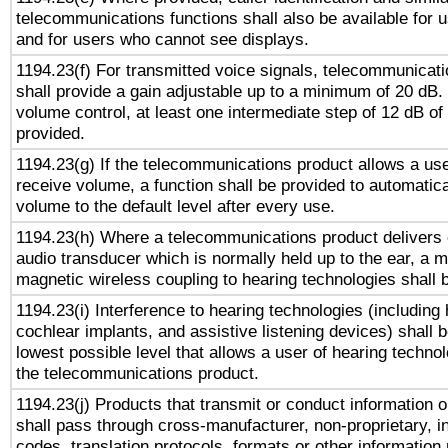
telecommunications functions shall also be available for 
and for users who cannot see displays.
1194.23(f) For transmitted voice signals, telecommunicat
shall provide a gain adjustable up to a minimum of 20 dB.
volume control, at least one intermediate step of 12 dB of 
provided.
1194.23(g) If the telecommunications product allows a use
receive volume, a function shall be provided to automatica
volume to the default level after every use.
1194.23(h) Where a telecommunications product delivers 
audio transducer which is normally held up to the ear, a m
magnetic wireless coupling to hearing technologies shall 
1194.23(i) Interference to hearing technologies (including 
cochlear implants, and assistive listening devices) shall 
lowest possible level that allows a user of hearing technolo
the telecommunications product.
1194.23(j) Products that transmit or conduct information 
shall pass through cross-manufacturer, non-proprietary, i
codes, translation protocols, formats or other information