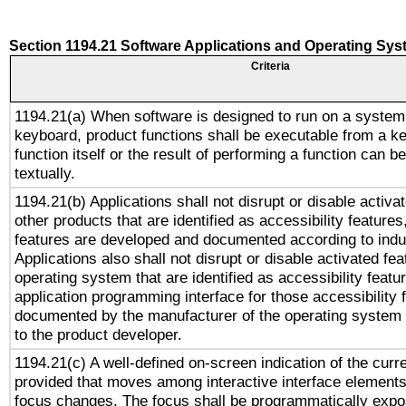
Section 1194.21 Software Applications and Operating Sy
Criteria
1194.21(a) When software is designed to run on a system
keyboard, product functions shall be executable from a k
function itself or the result of performing a function can b
textually.
1194.21(b) Applications shall not disrupt or disable activa
other products that are identified as accessibility feature
features are developed and documented according to indu
Applications also shall not disrupt or disable activated fe
operating system that are identified as accessibility feat
application programming interface for those accessibility
documented by the manufacturer of the operating system 
to the product developer.
1194.21(c) A well-defined on-screen indication of the curr
provided that moves among interactive interface elements
focus changes. The focus shall be programmatically expo