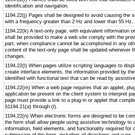
identification and navigation.
1194.22(j) Pages shall be designed to avoid causing the sc
with a frequency greater than 2 Hz and lower than 55 Hz.
1194.22(k) A text-only page, with equivalent information or 
shall be provided to make a web site comply with the provi
part, when compliance cannot be accomplished in any ot
content of the text-only page shall be updated whenever 
changes.
1194.22(l) When pages utilize scripting languages to displ
create interface elements, the information provided by the 
identified with functional text that can be read by assistiv
1194.22(m) When a web page requires that an applet, plug
application be present on the client system to interpret pa
page must provide a link to a plug-in or applet that compli
§1194.21(a) through (l).
1194.22(n) When electronic forms are designed to be comp
the form shall allow people using assistive technology to
information, field elements, and functionality required for
submission of the form, including all directions and cues.