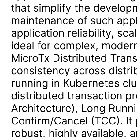
that simplify the develo
maintenance of such appl
application reliability, sca
ideal for complex, moder
MicroTx Distributed Trans
consistency across distri
running in Kubernetes clu
distributed transaction p
Architecture), Long Runni
Confirm/Cancel (TCC). It 
robust, highly available,