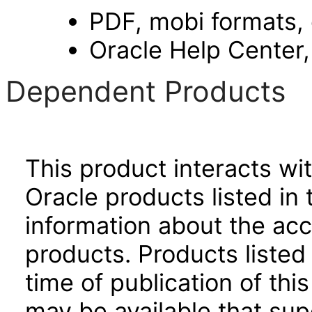
PDF, mobi formats,
Oracle Help Center,
Dependent Products
This product interacts wit
Oracle products listed in 
information about the acc
products. Products listed 
time of publication of t
may be available that su