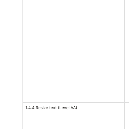
1.4.4 Resize text (Level AA)