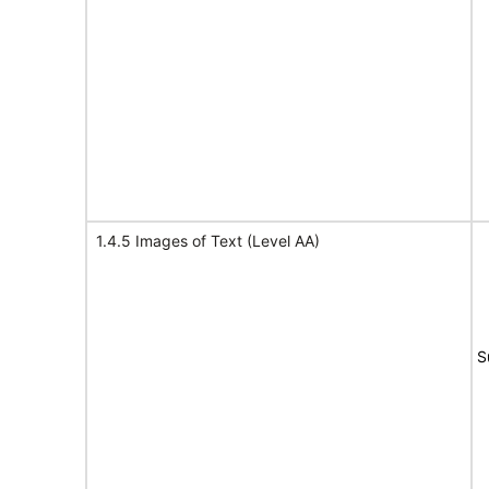
1.4.5 Images of Text (Level AA)
S