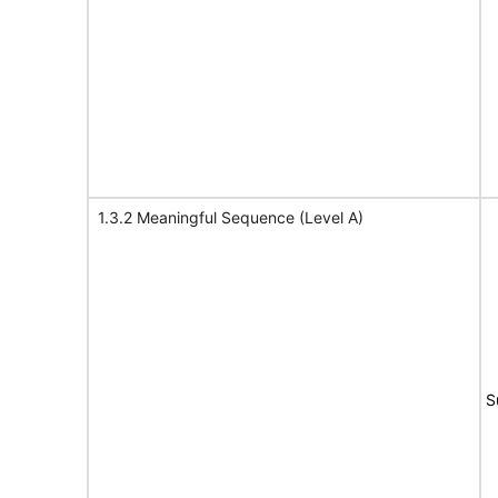
1.3.2 Meaningful Sequence (Level A)
S