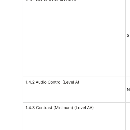
S
1.4.2 Audio Control (Level A)
N
1.4.3 Contrast (Minimum) (Level AA)