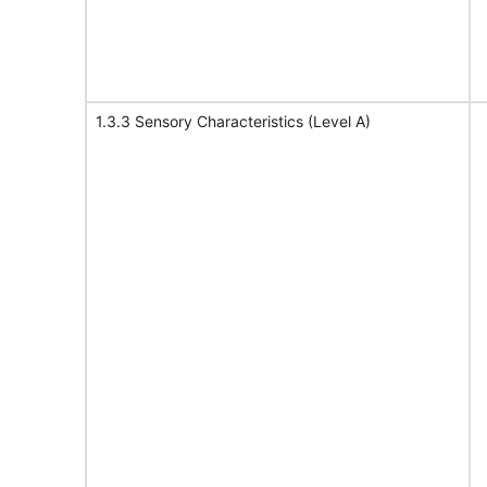
1.3.3 Sensory Characteristics (Level A)