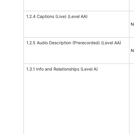
1.2.4 Captions (Live) (Level AA)
N
1.2.5 Audio Description (Prerecorded) (Level AA)
N
1.3.1 Info and Relationships (Level A)