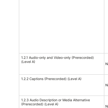
1.2.1 Audio-only and Video-only (Prerecorded)
(Level A)
N
1.2.2 Captions (Prerecorded) (Level A)
N
1.2.3 Audio Description or Media Alternative
(Prerecorded) (Level A)
N