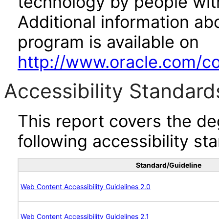
technology by people with
Additional information abo
program is available on
http://www.oracle.com/cor
Accessibility Standard
This report covers the d
following accessibility st
Standard/Guideline
Web Content Accessibility Guidelines 2.0
Web Content Accessibility Guidelines 2.1