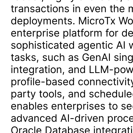
transactions in even the
deployments. MicroTx Wo
enterprise platform for d
sophisticated agentic AI 
tasks, such as GenAI sin
integration, and LLM-pow
profile-based connectivit
party tools, and schedul
enables enterprises to sec
advanced AI-driven proc
Oracle Database integrat