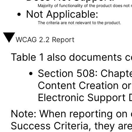
Majority of functionality of the product does not 
Not Applicable
The criteria are not relevant to the product.
WCAG 2.2 Report
Table 1 also documents c
Section 508: Chapte
Content Creation or
Electronic Support
Note: When reporting on
Success Criteria, they ar