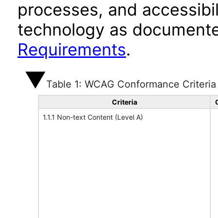
processes, and accessibi
technology as documente
Requirements
.
Table 1: WCAG Conformance Criteria
Criteria
1.1.1 Non-text Content (Level A)