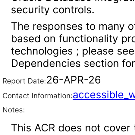
security controls.
The responses to many of
based on functionality pr
technologies ; please see
Dependencies section for
26-APR-26
Report Date:
accessible_
Contact Information:
Notes:
This ACR does not cover t