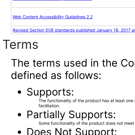
Web Content Accessibility Guidelines 2.2
Revised Section 508 standards published January 18, 2017 a
Terms
The terms used in the Co
defined as follows:
Supports
The functionality of the product has at least on
facilitation.
Partially Supports
Some functionality of the product does not meet t
Does Not Support