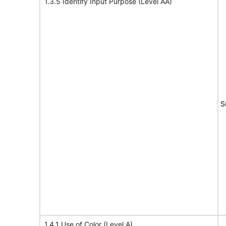
1.3.5 Identify Input Purpose (Level AA)
S
1.4.1 Use of Color (Level A)