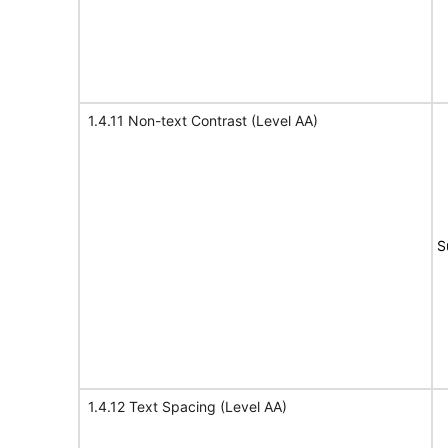
1.4.11 Non-text Contrast (Level AA)
S
1.4.12 Text Spacing (Level AA)