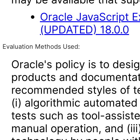
Oracle JavaScript E
(UPDATED) 18.0.0
Evaluation Methods Used:
Oracle's policy is to desi
products and documentati
recommended styles of tes
(i) algorithmic automated
tests such as tool-assiste
manual operation, and (iii