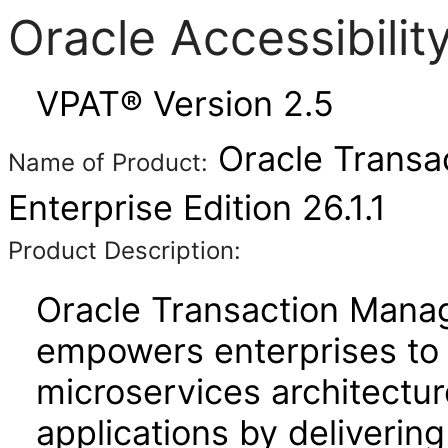
Oracle Accessibili
VPAT® Version 2.5
Oracle Transac
Name of Product:
Enterprise Edition 26.1.1
Product Description:
Oracle Transaction Manag
empowers enterprises to 
microservices architecture
applications by deliverin