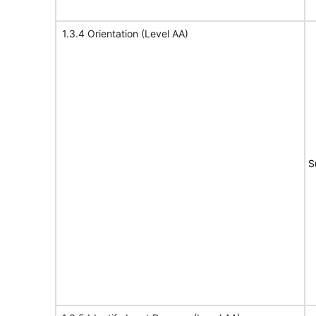
1.3.4 Orientation (Level AA)
S