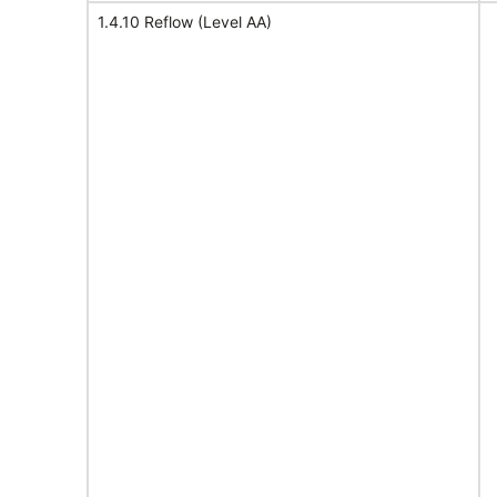
1.4.10 Reflow (Level AA)