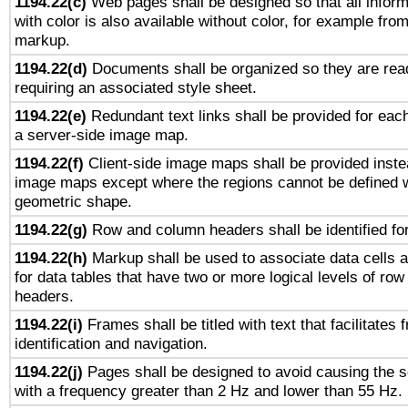
1194.22(c)
Web pages shall be designed so that all infor
with color is also available without color, for example fro
markup.
1194.22(d)
Documents shall be organized so they are rea
requiring an associated style sheet.
1194.22(e)
Redundant text links shall be provided for each
a server-side image map.
1194.22(f)
Client-side image maps shall be provided inste
image maps except where the regions cannot be defined w
geometric shape.
1194.22(g)
Row and column headers shall be identified for
1194.22(h)
Markup shall be used to associate data cells a
for data tables that have two or more logical levels of ro
headers.
1194.22(i)
Frames shall be titled with text that facilitates 
identification and navigation.
1194.22(j)
Pages shall be designed to avoid causing the sc
with a frequency greater than 2 Hz and lower than 55 Hz.