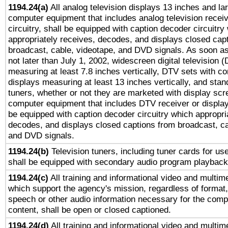
1194.24(a)
All analog television displays 13 inches and la
computer equipment that includes analog television receiv
circuitry, shall be equipped with caption decoder circuitry
appropriately receives, decodes, and displays closed cap
broadcast, cable, videotape, and DVD signals. As soon as
not later than July 1, 2002, widescreen digital television 
measuring at least 7.8 inches vertically, DTV sets with co
displays measuring at least 13 inches vertically, and sta
tuners, whether or not they are marketed with display scr
computer equipment that includes DTV receiver or display 
be equipped with caption decoder circuitry which appropri
decodes, and displays closed captions from broadcast, ca
and DVD signals.
1194.24(b)
Television tuners, including tuner cards for us
shall be equipped with secondary audio program playback 
1194.24(c)
All training and informational video and multim
which support the agency's mission, regardless of format,
speech or other audio information necessary for the comp
content, shall be open or closed captioned.
1194.24(d)
All training and informational video and multim