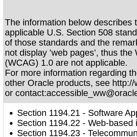
The information below describes th
applicable
U.S. Section 508 stan
of those standards
and the remark
not display 'web pages', thus the
(WCAG) 1.0 are not applicable.
For more information regarding the
other Oracle products, see
http:/
or contact:
accessible_ww@oracl
Section 1194.21
- Software Ap
Section 1194.22
- Web-based in
Section 1194.23
- Telecommuni