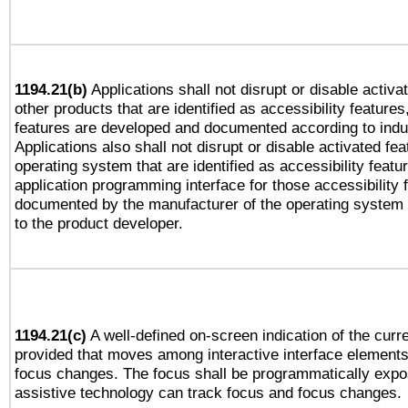
1194.21(b)
Applications shall not disrupt or disable activa
other products that are identified as accessibility feature
features are developed and documented according to indu
Applications also shall not disrupt or disable activated fe
operating system that are identified as accessibility feat
application programming interface for those accessibility
documented by the manufacturer of the operating system 
to the product developer.
1194.21(c)
A well-defined on-screen indication of the curre
provided that moves among interactive interface elements
focus changes. The focus shall be programmatically expo
assistive technology can track focus and focus changes.