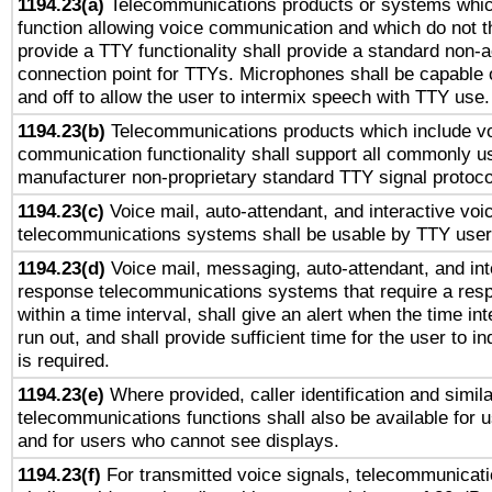
1194.23(a)
Telecommunications products or systems whic
function allowing voice communication and which do not 
provide a TTY functionality shall provide a standard non-
connection point for TTYs. Microphones shall be capable 
and off to allow the user to intermix speech with TTY use.
1194.23(b)
Telecommunications products which include v
communication functionality shall support all commonly u
manufacturer non-proprietary standard TTY signal protoco
1194.23(c)
Voice mail, auto-attendant, and interactive vo
telecommunications systems shall be usable by TTY users
1194.23(d)
Voice mail, messaging, auto-attendant, and int
response telecommunications systems that require a res
within a time interval, shall give an alert when the time int
run out, and shall provide sufficient time for the user to i
is required.
1194.23(e)
Where provided, caller identification and simila
telecommunications functions shall also be available for 
and for users who cannot see displays.
1194.23(f)
For transmitted voice signals, telecommunicat