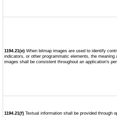
1194.21(e)
When bitmap images are used to identify contr
indicators, or other programmatic elements, the meaning 
images shall be consistent throughout an application's pe
1194.21(f)
Textual information shall be provided through 