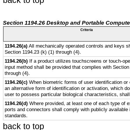
Section 1194.26 Desktop and Portable Compute
Criteria
1194.26(a)
All mechanically operated controls and keys sh
Section 1194.23 (k) (1) through (4).
1194.26(b)
If a product utilizes touchscreens or touch-ope
input method shall be provided that complies with Section
through (4).
1194.26(c)
When biometric forms of user identification or 
an alternative form of identification or activation, which d
user to possess particular biological characteristics, shal
1194.26(d)
Where provided, at least one of each type of e
ports and connectors shall comply with publicly available 
standards.
back to top