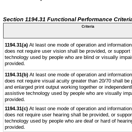
Section 1194.31 Functional Performance Criteri
Criteria
1194.31(a)
At least one mode of operation and information 
does not require user vision shall be provided, or support 
technology used by people who are blind or visually impai
provided.
1194.31(b)
At least one mode of operation and information 
does not require visual acuity greater than 20/70 shall be 
and enlarged print output working together or independentl
assistive technology used by people who are visually impa
provided.
1194.31(c)
At least one mode of operation and information 
does not require user hearing shall be provided, or support
technology used by people who are deaf or hard of hearing
provided.