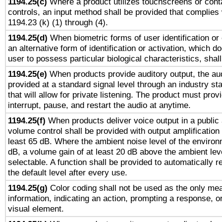
1194.25(c)
Where a product utilizes touchscreens or cont
controls, an input method shall be provided that complies
1194.23 (k) (1) through (4).
1194.25(d)
When biometric forms of user identification or 
an alternative form of identification or activation, which d
user to possess particular biological characteristics, shal
1194.25(e)
When products provide auditory output, the aud
provided at a standard signal level through an industry s
that will allow for private listening. The product must provi
interrupt, pause, and restart the audio at anytime.
1194.25(f)
When products deliver voice output in a public
volume control shall be provided with output amplification u
least 65 dB. Where the ambient noise level of the enviro
dB, a volume gain of at least 20 dB above the ambient lev
selectable. A function shall be provided to automatically r
the default level after every use.
1194.25(g)
Color coding shall not be used as the only me
information, indicating an action, prompting a response, or
visual element.