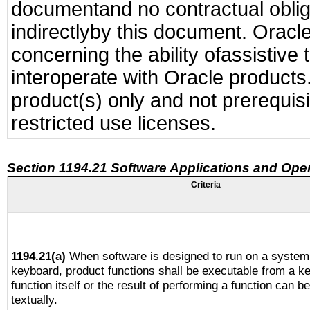
documentand no contractual obliga
indirectlyby this document. Oracl
concerning the ability ofassistive
interoperate with Oracle produc
product(s) only and not prerequis
restricted use licenses.
Section 1194.21 Software Applications and Ope
Criteria
1194.21(a)
When software is designed to run on a system 
keyboard, product functions shall be executable from a k
function itself or the result of performing a function can b
textually.