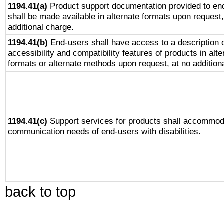
1194.41(a)
Product support documentation provided to en
shall be made available in alternate formats upon request,
additional charge.
1194.41(b)
End-users shall have access to a description o
accessibility and compatibility features of products in alte
formats or alternate methods upon request, at no addition
1194.41(c)
Support services for products shall accommod
communication needs of end-users with disabilities.
back to top