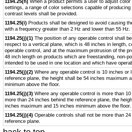
1194.25(h)
When a product permits a user to adjust color
settings, a range of color selections capable of producing 
contrast levels shall be provided.
1194.25(i)
Products shall be designed to avoid causing the
with a frequency greater than 2 Hz and lower than 55 Hz.
1194.25(j)(1)
The position of any operable control shall b
respect to a vertical plane, which is 48 inches in length, 
operable control, and at the maximum protrusion of the pr
48 inch length on products which are freestanding, non-po
intended to be used in one location and which have operab
1194.25(j)(2)
Where any operable control is 10 inches or 
reference plane, the height shall be 54 inches maximum 
minimum above the floor.
1194.25(j)(3)
Where any operable control is more than 10
more than 24 inches behind the reference plane, the heigh
inches maximum and 15 inches minimum above the floor.
1194.25(j)(4)
Operable controls shall not be more than 24
reference plane.
back to top