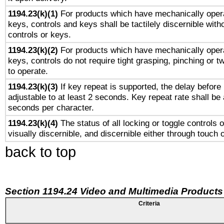
1194.23(k)(1)
For products which have mechanically opera
keys, controls and keys shall be tactilely discernible witho
controls or keys.
1194.23(k)(2)
For products which have mechanically opera
keys, controls do not require tight grasping, pinching or tw
to operate.
1194.23(k)(3)
If key repeat is supported, the delay before 
adjustable to at least 2 seconds. Key repeat rate shall be 
seconds per character.
1194.23(k)(4)
The status of all locking or toggle controls 
visually discernible, and discernible either through touch 
back to top
Section 1194.24 Video and Multimedia Products
Criteria