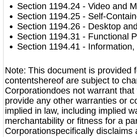
Section 1194.24
- Video and M
Section 1194.25
- Self-Contai
Section 1194.26
- Desktop and
Section 1194.31
- Functional P
Section 1194.41
- Information
Note: This document is provided f
contentshereof are subject to cha
Corporationdoes not warrant that t
provide any other warranties or c
implied in law, including implied 
merchantability or fitness for a pa
Corporationspecifically disclaims an