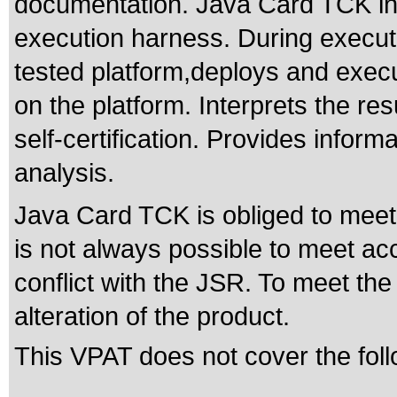
documentation. Java Card TCK inc
execution harness. During executi
tested platform,deploys and execu
on the platform. Interprets the res
self-certification. Provides inform
analysis.
Java Card TCK is obliged to meet t
is not always possible to meet acc
conflict with the JSR. To meet the
alteration of the product.
This VPAT does not cover the foll