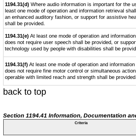
1194.31(d)
Where audio information is important for the us
least one mode of operation and information retrieval shal
an enhanced auditory fashion, or support for assistive he
shall be provided.
1194.31(e)
At least one mode of operation and information 
does not require user speech shall be provided, or support
technology used by people with disabilities shall be provi
1194.31(f)
At least one mode of operation and information r
does not require fine motor control or simultaneous action
operable with limited reach and strength shall be provided
back to top
Section 1194.41 Information, Documentation an
Criteria