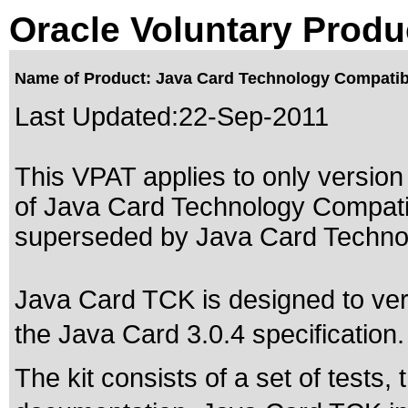
Oracle Voluntary Produ
Name of Product: Java Card Technology Compatibil
Last Updated:
22-Sep-2011
This VPAT applies to only version 
of Java Card Technology Compatibi
superseded by
Java Card Technol
Java Card TCK is designed to verif
the Java Card 3.0.4 specification.
The kit consists of a set of tests