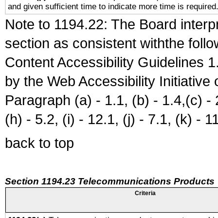
and given sufficient time to indicate more time is required
Note to 1194.22: The Board interpr
section as consistent withthe foll
Content Accessibility Guidelines
by the Web Accessibility Initiativ
Paragraph (a) - 1.1, (b) - 1.4,(c) - 2.
(h) - 5.2, (i) - 12.1, (j) - 7.1, (k) - 1
back to top
Section 1194.23 Telecommunications Products
Criteria