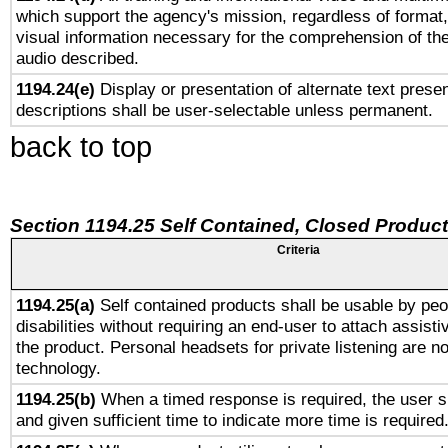
which support the agency's mission, regardless of format,
visual information necessary for the comprehension of the
audio described.
1194.24(e)
Display or presentation of alternate text presen
descriptions shall be user-selectable unless permanent.
back to top
Section 1194.25 Self Contained, Closed Produc
Criteria
1194.25(a)
Self contained products shall be usable by peo
disabilities without requiring an end-user to attach assist
the product. Personal headsets for private listening are no
technology.
1194.25(b)
When a timed response is required, the user sh
and given sufficient time to indicate more time is required