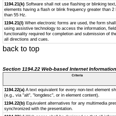
1194.21(k)
Software shall not use flashing or blinking text,
elements having a flash or blink frequency greater than 2
than 55 Hz.
1194.21(l)
When electronic forms are used, the form shall
using assistive technology to access the information, fiel
functionality required for completion and submission of th
all directions and cues.
back to top
Section 1194.22 Web-based Internet Information
Criteria
1194.22(a)
A text equivalent for every non-text element sh
(e.g., via "alt", "longdesc", or in element content).
1194.22(b)
Equivalent alternatives for any multimedia pres
synchronized with the presentation.