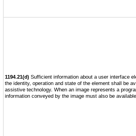
1194.21(d)
Sufficient information about a user interface e
the identity, operation and state of the element shall be av
assistive technology. When an image represents a progra
information conveyed by the image must also be available 