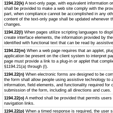
1194.22(k)
A text-only page, with equivalent information or 
shall be provided to make a web site comply with the provi
part, when compliance cannot be accomplished in any ot
content of the text-only page shall be updated whenever 
changes.
1194.22(l)
When pages utilize scripting languages to displ
create interface elements, the information provided by the 
identified with functional text that can be read by assistiv
1194.22(m)
When a web page requires that an applet, plug
application be present on the client system to interpret pa
page must provide a link to a plug-in or applet that compli
§1194.21(a) through (l).
1194.22(n)
When electronic forms are designed to be comp
the form shall allow people using assistive technology to
information, field elements, and functionality required for
submission of the form, including all directions and cues.
1194.22(o)
A method shall be provided that permits users t
navigation links.
1194.22(p)
When a timed response is required, the user sh