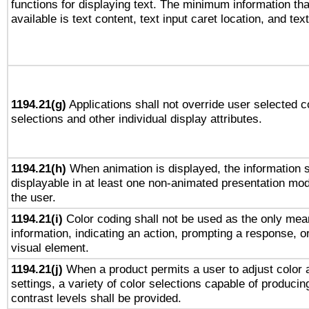
functions for displaying text. The minimum information th
available is text content, text input caret location, and text
1194.21(g)
Applications shall not override user selected c
selections and other individual display attributes.
1194.21(h)
When animation is displayed, the information s
displayable in at least one non-animated presentation mod
the user.
1194.21(i)
Color coding shall not be used as the only mea
information, indicating an action, prompting a response, or
visual element.
1194.21(j)
When a product permits a user to adjust color 
settings, a variety of color selections capable of producin
contrast levels shall be provided.