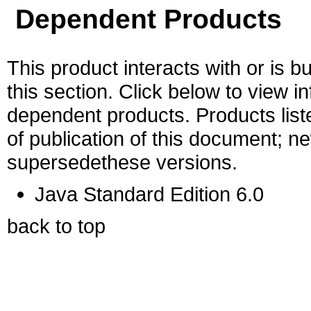
Dependent Products
This product interacts with or is bu
this section. Click below to view i
dependent products. Products liste
of publication of this document; 
supersedethese versions.
Java Standard Edition 6.0
back to top