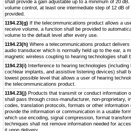
shall provide a gain adjustable up to a minimum of 20 dB.
volume control, at least one intermediate step of 12 dB of 
provided.
1194.23(g)
If the telecommunications product allows a use
receive volume, a function shall be provided to automatica
volume to the default level after every use.
1194.23(h)
Where a telecommunications product delivers 
audio transducer which is normally held up to the ear, a m
magnetic wireless coupling to hearing technologies shall 
1194.23(i)
Interference to hearing technologies (including 
cochlear implants, and assistive listening devices) shall 
lowest possible level that allows a user of hearing technolo
the telecommunications product.
1194.23(j)
Products that transmit or conduct information 
shall pass through cross-manufacturer, non-proprietary, i
codes, translation protocols, formats or other information
provide the information or communication in a usable for
which use encoding, signal compression, format transforma
techniques shall not remove information needed for access
it upon delivery.