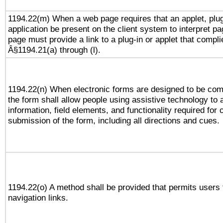
1194.22(m) When a web page requires that an applet, plug
application be present on the client system to interpret pa
page must provide a link to a plug-in or applet that compli
Â§1194.21(a) through (l).
1194.22(n) When electronic forms are designed to be comp
the form shall allow people using assistive technology to
information, field elements, and functionality required for
submission of the form, including all directions and cues.
1194.22(o) A method shall be provided that permits users t
navigation links.