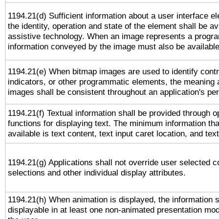
1194.21(d) Sufficient information about a user interface e
the identity, operation and state of the element shall be av
assistive technology. When an image represents a progra
information conveyed by the image must also be available 
1194.21(e) When bitmap images are used to identify contr
indicators, or other programmatic elements, the meaning 
images shall be consistent throughout an application's pe
1194.21(f) Textual information shall be provided through 
functions for displaying text. The minimum information th
available is text content, text input caret location, and text
1194.21(g) Applications shall not override user selected c
selections and other individual display attributes.
1194.21(h) When animation is displayed, the information s
displayable in at least one non-animated presentation mod