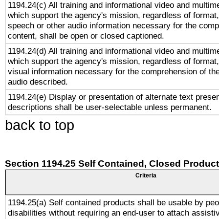
1194.24(c) All training and informational video and multim
which support the agency's mission, regardless of format,
speech or other audio information necessary for the comp
content, shall be open or closed captioned.
1194.24(d) All training and informational video and multim
which support the agency's mission, regardless of format,
visual information necessary for the comprehension of the
audio described.
1194.24(e) Display or presentation of alternate text presen
descriptions shall be user-selectable unless permanent.
back to top
Section 1194.25 Self Contained, Closed Produc
Criteria
1194.25(a) Self contained products shall be usable by peo
disabilities without requiring an end-user to attach assist