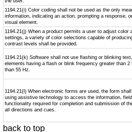
the user.
1194.21(i) Color coding shall not be used as the only me
information, indicating an action, prompting a response, or
visual element.
1194.21(j) When a product permits a user to adjust color 
settings, a variety of color selections capable of producin
contrast levels shall be provided.
1194.21(k) Software shall not use flashing or blinking text,
elements having a flash or blink frequency greater than 2
than 55 Hz.
1194.21(l) When electronic forms are used, the form shall
using assistive technology to access the information, fiel
functionality required for completion and submission of th
all directions and cues.
back to top