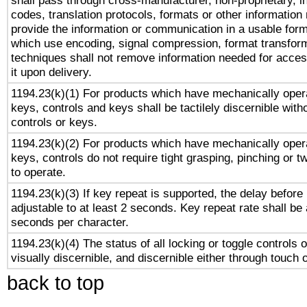
shall pass through cross-manufacturer, non-proprietary, i
codes, translation protocols, formats or other information
provide the information or communication in a usable for
which use encoding, signal compression, format transforma
techniques shall not remove information needed for access
it upon delivery.
1194.23(k)(1) For products which have mechanically opera
keys, controls and keys shall be tactilely discernible witho
controls or keys.
1194.23(k)(2) For products which have mechanically opera
keys, controls do not require tight grasping, pinching or tw
to operate.
1194.23(k)(3) If key repeat is supported, the delay before 
adjustable to at least 2 seconds. Key repeat rate shall be 
seconds per character.
1194.23(k)(4) The status of all locking or toggle controls 
visually discernible, and discernible either through touch 
back to top