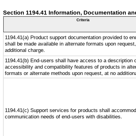
Section 1194.41 Information, Documentation an
Criteria
1194.41(a) Product support documentation provided to en
shall be made available in alternate formats upon request,
additional charge.
1194.41(b) End-users shall have access to a description o
accessibility and compatibility features of products in alte
formats or alternate methods upon request, at no addition
1194.41(c) Support services for products shall accommod
communication needs of end-users with disabilities.