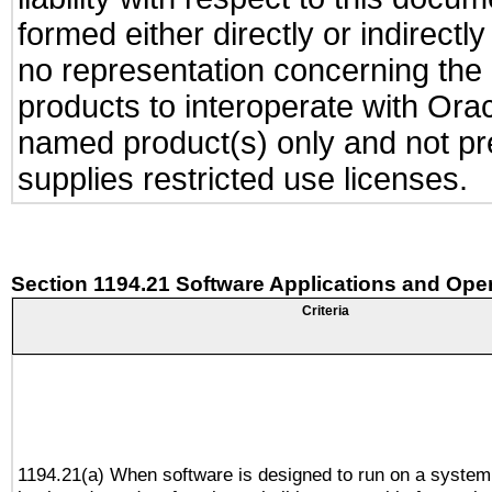
formed either directly or indirect
no representation concerning the a
products to interoperate with Or
named product(s) only and not pre
supplies restricted use licenses.
Section 1194.21 Software Applications and Ope
Criteria
1194.21(a) When software is designed to run on a system