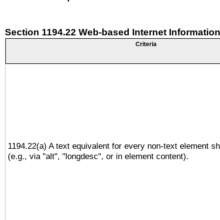
Section 1194.22 Web-based Internet Information
Criteria
1194.22(a) A text equivalent for every non-text element sh
(e.g., via "alt", "longdesc", or in element content).