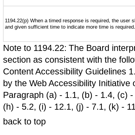
1194.22(p) When a timed response is required, the user sh
and given sufficient time to indicate more time is required
Note to 1194.22: The Board interpr
section as consistent with the fol
Content Accessibility Guidelines
by the Web Accessibility Initiativ
Paragraph (a) - 1.1, (b) - 1.4, (c) - 2
(h) - 5.2, (i) - 12.1, (j) - 7.1, (k) - 1
back to top