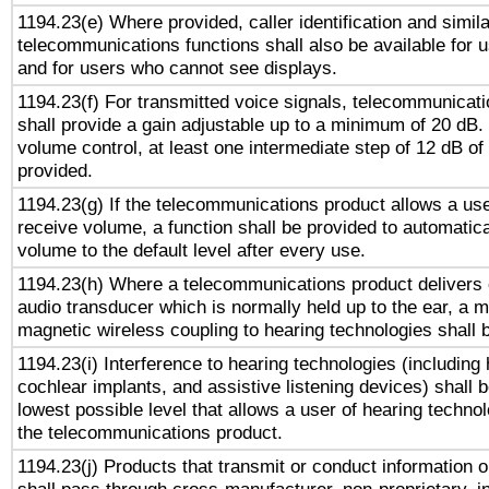
1194.23(e) Where provided, caller identification and simila
telecommunications functions shall also be available for 
and for users who cannot see displays.
1194.23(f) For transmitted voice signals, telecommunicat
shall provide a gain adjustable up to a minimum of 20 dB.
volume control, at least one intermediate step of 12 dB of 
provided.
1194.23(g) If the telecommunications product allows a use
receive volume, a function shall be provided to automatica
volume to the default level after every use.
1194.23(h) Where a telecommunications product delivers 
audio transducer which is normally held up to the ear, a m
magnetic wireless coupling to hearing technologies shall 
1194.23(i) Interference to hearing technologies (including 
cochlear implants, and assistive listening devices) shall 
lowest possible level that allows a user of hearing technolo
the telecommunications product.
1194.23(j) Products that transmit or conduct information 