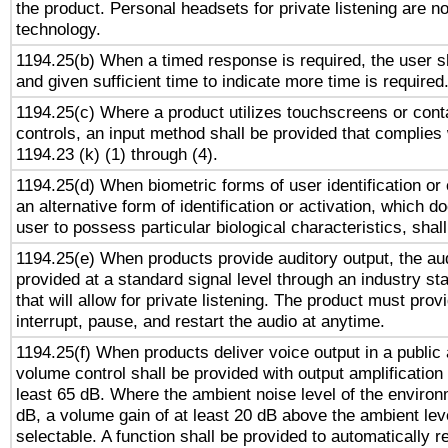
the product. Personal headsets for private listening are no
technology.
1194.25(b) When a timed response is required, the user sh
and given sufficient time to indicate more time is required
1194.25(c) Where a product utilizes touchscreens or cont
controls, an input method shall be provided that complies
1194.23 (k) (1) through (4).
1194.25(d) When biometric forms of user identification or 
an alternative form of identification or activation, which d
user to possess particular biological characteristics, shal
1194.25(e) When products provide auditory output, the aud
provided at a standard signal level through an industry s
that will allow for private listening. The product must provi
interrupt, pause, and restart the audio at anytime.
1194.25(f) When products deliver voice output in a public
volume control shall be provided with output amplification u
least 65 dB. Where the ambient noise level of the enviro
dB, a volume gain of at least 20 dB above the ambient lev
selectable. A function shall be provided to automatically r