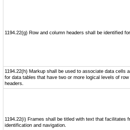
1194.22(g) Row and column headers shall be identified for
1194.22(h) Markup shall be used to associate data cells a
for data tables that have two or more logical levels of ro
headers.
1194.22(i) Frames shall be titled with text that facilitates 
identification and navigation.