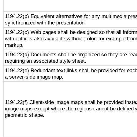
1194.22(b) Equivalent alternatives for any multimedia pres
synchronized with the presentation.
1194.22(c) Web pages shall be designed so that all infor
with color is also available without color, for example fro
markup.
1194.22(d) Documents shall be organized so they are rea
requiring an associated style sheet.
1194.22(e) Redundant text links shall be provided for each
a server-side image map.
1194.22(f) Client-side image maps shall be provided inste
image maps except where the regions cannot be defined w
geometric shape.