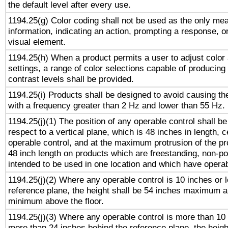
the default level after every use.
1194.25(g) Color coding shall not be used as the only me
information, indicating an action, prompting a response, or
visual element.
1194.25(h) When a product permits a user to adjust color
settings, a range of color selections capable of producing 
contrast levels shall be provided.
1194.25(i) Products shall be designed to avoid causing the
with a frequency greater than 2 Hz and lower than 55 Hz.
1194.25(j)(1) The position of any operable control shall b
respect to a vertical plane, which is 48 inches in length, 
operable control, and at the maximum protrusion of the pr
48 inch length on products which are freestanding, non-po
intended to be used in one location and which have operab
1194.25(j)(2) Where any operable control is 10 inches or 
reference plane, the height shall be 54 inches maximum 
minimum above the floor.
1194.25(j)(3) Where any operable control is more than 10
more than 24 inches behind the reference plane, the heigh