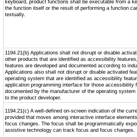
keyboard, product functions shall be executable from a 
the function itself or the result of performing a function c
textually.
1194.21(b) Applications shall not disrupt or disable activa
other products that are identified as accessibility feature
features are developed and documented according to indu
Applications also shall not disrupt or disable activated fe
operating system that are identified as accessibility feat
application programming interface for those accessibility
documented by the manufacturer of the operating system 
to the product developer.
1194.21(c) A well-defined on-screen indication of the curr
provided that moves among interactive interface elements
focus changes. The focus shall be programmatically expo
assistive technology can track focus and focus changes.