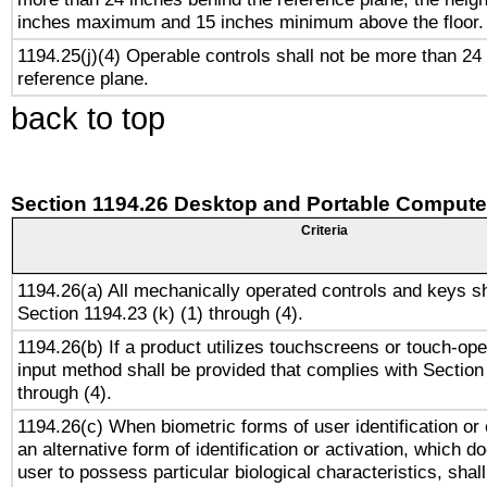
inches maximum and 15 inches minimum above the floor.
1194.25(j)(4) Operable controls shall not be more than 24
reference plane.
back to top
Section 1194.26 Desktop and Portable Compute
Criteria
1194.26(a) All mechanically operated controls and keys s
Section 1194.23 (k) (1) through (4).
1194.26(b) If a product utilizes touchscreens or touch-ope
input method shall be provided that complies with Section
through (4).
1194.26(c) When biometric forms of user identification or 
an alternative form of identification or activation, which d
user to possess particular biological characteristics, shal