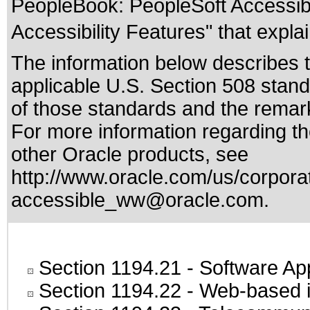
PeopleBook: PeopleSoft Accessibil
Accessibility Features" that explai
The information below describes th
applicable
U.S. Section 508 stan
of those standards
and the remark
For more information regarding the
other Oracle products, see
http://www.oracle.com/us/corporat
accessible_ww@oracle.com
.
Section 1194.21
- Software Ap
Section 1194.22
- Web-based in