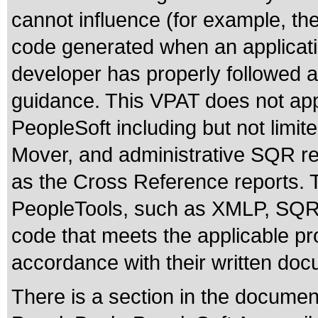
cannot influence (for example, the
code generated when an applicatio
developer has properly followed al
guidance. This VPAT does not appl
PeopleSoft including but not limit
Mover, and administrative SQR re
as the Cross Reference reports. T
PeopleTools, such as XMLP, SQR o
code that meets the applicable pr
accordance with their written doc
There is a section in the documen