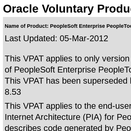
Oracle Voluntary Produ
Name of Product: PeopleSoft Enterprise PeopleToo
Last Updated:
05-Mar-2012
This VPAT applies to only version 
of PeopleSoft Enterprise PeopleToo
This VPAT has been superseded
8.53
This VPAT applies to the end-use
Internet Architecture (PIA) for Peo
describes code generated by Peop