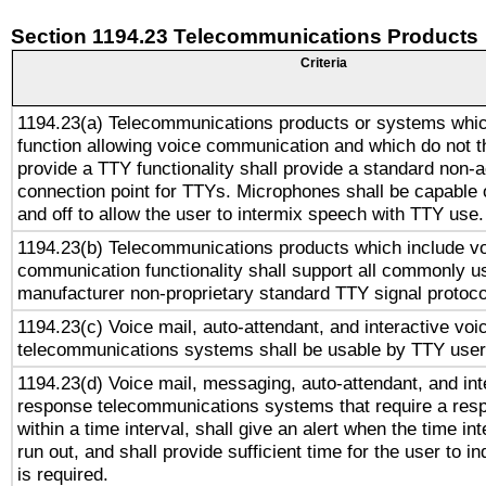
Section 1194.23 Telecommunications Products
Criteria
1194.23(a) Telecommunications products or systems whic
function allowing voice communication and which do not 
provide a TTY functionality shall provide a standard non-
connection point for TTYs. Microphones shall be capable 
and off to allow the user to intermix speech with TTY use.
1194.23(b) Telecommunications products which include v
communication functionality shall support all commonly u
manufacturer non-proprietary standard TTY signal protoco
1194.23(c) Voice mail, auto-attendant, and interactive vo
telecommunications systems shall be usable by TTY users
1194.23(d) Voice mail, messaging, auto-attendant, and int
response telecommunications systems that require a res
within a time interval, shall give an alert when the time int
run out, and shall provide sufficient time for the user to i
is required.