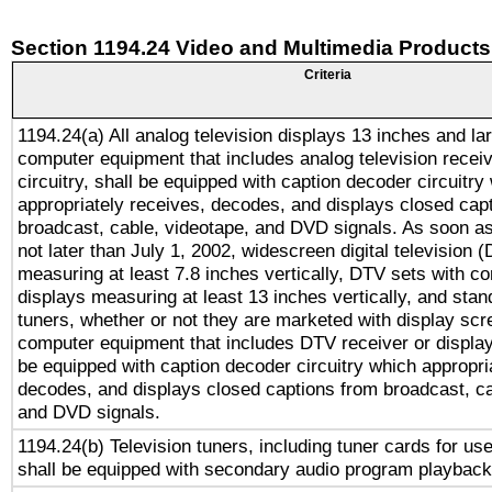
Section 1194.24 Video and Multimedia Products
Criteria
1194.24(a) All analog television displays 13 inches and la
computer equipment that includes analog television receiv
circuitry, shall be equipped with caption decoder circuitry
appropriately receives, decodes, and displays closed cap
broadcast, cable, videotape, and DVD signals. As soon as
not later than July 1, 2002, widescreen digital television 
measuring at least 7.8 inches vertically, DTV sets with co
displays measuring at least 13 inches vertically, and sta
tuners, whether or not they are marketed with display scr
computer equipment that includes DTV receiver or display 
be equipped with caption decoder circuitry which appropri
decodes, and displays closed captions from broadcast, ca
and DVD signals.
1194.24(b) Television tuners, including tuner cards for us
shall be equipped with secondary audio program playback 