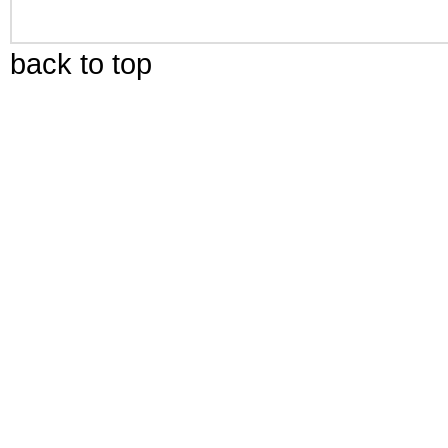
back to top