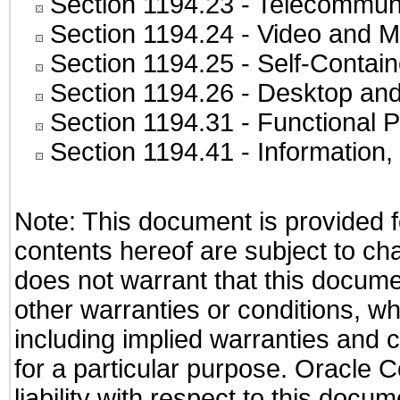
Section 1194.23
- Telecommuni
Section 1194.24
- Video and M
Section 1194.25
- Self-Contai
Section 1194.26
- Desktop and
Section 1194.31
- Functional P
Section 1194.41
- Information
Note: This document is provided f
contents hereof are subject to ch
does not warrant that this documen
other warranties or conditions, wh
including implied warranties and c
for a particular purpose. Oracle C
liability with respect to this docu