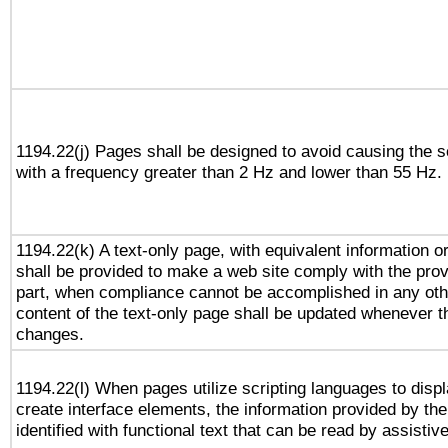
1194.22(j) Pages shall be designed to avoid causing the sc
with a frequency greater than 2 Hz and lower than 55 Hz.
1194.22(k) A text-only page, with equivalent information or 
shall be provided to make a web site comply with the provi
part, when compliance cannot be accomplished in any ot
content of the text-only page shall be updated whenever 
changes.
1194.22(l) When pages utilize scripting languages to displ
create interface elements, the information provided by the 
identified with functional text that can be read by assistiv