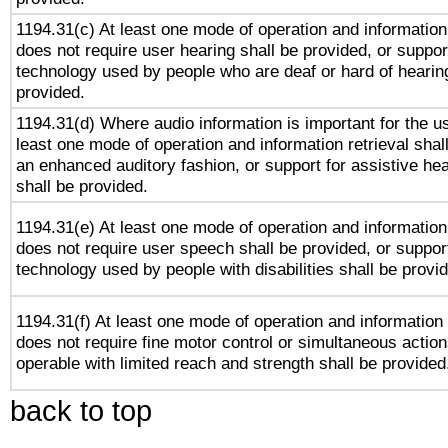
1194.31(c) At least one mode of operation and information 
does not require user hearing shall be provided, or support
technology used by people who are deaf or hard of hearing
provided.
1194.31(d) Where audio information is important for the us
least one mode of operation and information retrieval shal
an enhanced auditory fashion, or support for assistive he
shall be provided.
1194.31(e) At least one mode of operation and information 
does not require user speech shall be provided, or support
technology used by people with disabilities shall be provi
1194.31(f) At least one mode of operation and information r
does not require fine motor control or simultaneous action
operable with limited reach and strength shall be provided
back to top