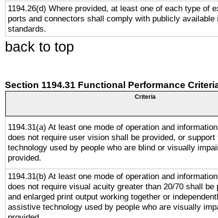
1194.26(d) Where provided, at least one of each type of e
ports and connectors shall comply with publicly available 
standards.
back to top
Section 1194.31 Functional Performance Criteri
Criteria
1194.31(a) At least one mode of operation and information 
does not require user vision shall be provided, or support 
technology used by people who are blind or visually impai
provided.
1194.31(b) At least one mode of operation and information 
does not require visual acuity greater than 20/70 shall be 
and enlarged print output working together or independentl
assistive technology used by people who are visually impa
provided.