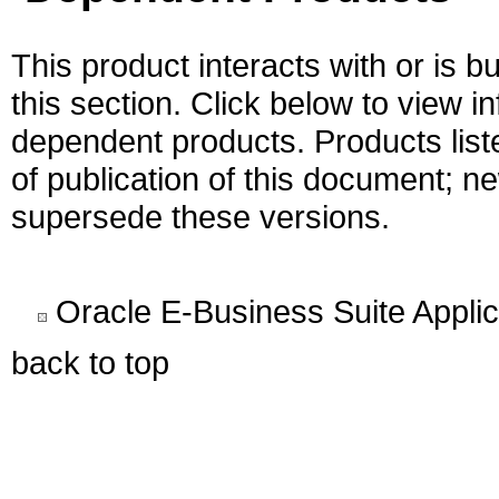
This product interacts with or is bu
this section. Click below to view i
dependent products. Products liste
of publication of this document; 
supersede these versions.
Oracle E-Business Suite Appli
back to top