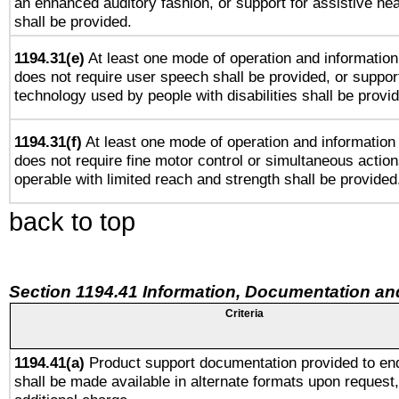
an enhanced auditory fashion, or support for assistive he
shall be provided.
1194.31(e)
At least one mode of operation and information 
does not require user speech shall be provided, or support
technology used by people with disabilities shall be provi
1194.31(f)
At least one mode of operation and information r
does not require fine motor control or simultaneous action
operable with limited reach and strength shall be provided
back to top
Section 1194.41 Information, Documentation an
Criteria
1194.41(a)
Product support documentation provided to en
shall be made available in alternate formats upon request,