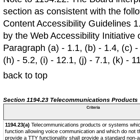
section as consistent with the fol
Content Accessibility Guidelines
by the Web Accessibility Initiativ
Paragraph (a) - 1.1, (b) - 1.4, (c) - 2
(h) - 5.2, (i) - 12.1, (j) - 7.1, (k) - 1
back to top
Section 1194.23 Telecommunications Products
Criteria
1194.23(a)
Telecommunications products or systems whic
function allowing voice communication and which do not 
provide a TTY functionality shall provide a standard non-