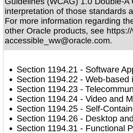
Guidelines (WCAG) 1.0 Double-A 
interpretation of those standards
a
For more information regarding the 
other Oracle products, see
https:/
accessible_ww@oracle.com
.
Section 1194.21
- Software Ap
Section 1194.22
- Web-based in
Section 1194.23
- Telecommuni
Section 1194.24
- Video and M
Section 1194.25
- Self-Contai
Section 1194.26
- Desktop and
Section 1194.31
- Functional P