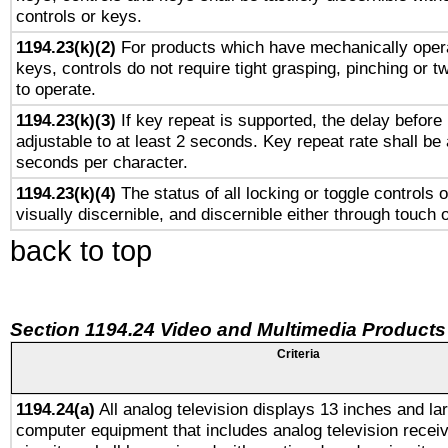
controls or keys.
1194.23(k)(2)
For products which have mechanically opera
keys, controls do not require tight grasping, pinching or tw
to operate.
1194.23(k)(3)
If key repeat is supported, the delay before 
adjustable to at least 2 seconds. Key repeat rate shall be 
seconds per character.
1194.23(k)(4)
The status of all locking or toggle controls 
visually discernible, and discernible either through touch 
back to top
Section 1194.24 Video and Multimedia Products
Criteria
1194.24(a)
All analog television displays 13 inches and la
computer equipment that includes analog television receiv