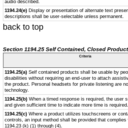
audio described.
1194.24(e)
Display or presentation of alternate text presen
descriptions shall be user-selectable unless permanent.
back to top
Section 1194.25 Self Contained, Closed Produc
Criteria
1194.25(a)
Self contained products shall be usable by peo
disabilities without requiring an end-user to attach assist
the product. Personal headsets for private listening are no
technology.
1194.25(b)
When a timed response is required, the user sh
and given sufficient time to indicate more time is required
1194.25(c)
Where a product utilizes touchscreens or cont
controls, an input method shall be provided that complies
1194.23 (k) (1) through (4).