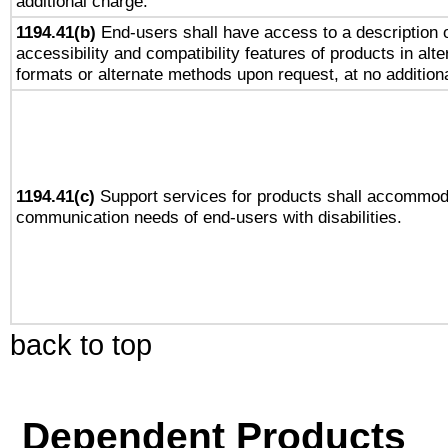
additional charge.
1194.41(b)
End-users shall have access to a description o
accessibility and compatibility features of products in alte
formats or alternate methods upon request, at no addition
1194.41(c)
Support services for products shall accommod
communication needs of end-users with disabilities.
back to top
Dependent Products