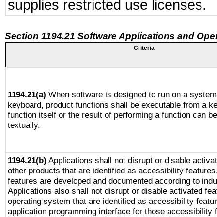
supplies restricted use licenses.
Section 1194.21 Software Applications and Ope
Criteria
1194.21(a)
When software is designed to run on a system 
keyboard, product functions shall be executable from a k
function itself or the result of performing a function can b
textually.
1194.21(b)
Applications shall not disrupt or disable activa
other products that are identified as accessibility feature
features are developed and documented according to indu
Applications also shall not disrupt or disable activated fe
operating system that are identified as accessibility feat
application programming interface for those accessibility