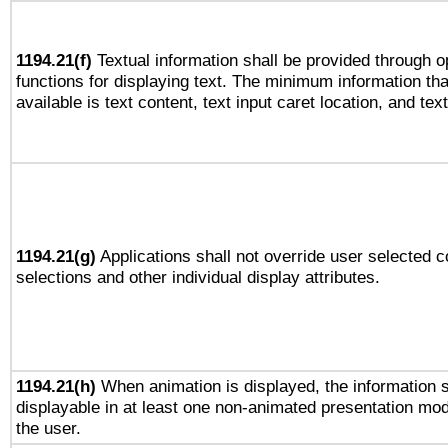
1194.21(f)
Textual information shall be provided through 
functions for displaying text. The minimum information th
available is text content, text input caret location, and text
1194.21(g)
Applications shall not override user selected c
selections and other individual display attributes.
1194.21(h)
When animation is displayed, the information s
displayable in at least one non-animated presentation mod
the user.