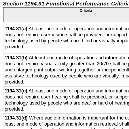
Section 1194.31 Functional Performance Criteri
Criteria
1194.31(a)
At least one mode of operation and information 
does not require user vision shall be provided, or support 
technology used by people who are blind or visually impai
provided.
1194.31(b)
At least one mode of operation and information 
does not require visual acuity greater than 20/70 shall be 
and enlarged print output working together or independentl
assistive technology used by people who are visually impa
provided.
1194.31(c)
At least one mode of operation and information 
does not require user hearing shall be provided, or support
technology used by people who are deaf or hard of hearing
provided.
1194.31(d)
Where audio information is important for the us
least one mode of operation and information retrieval shal