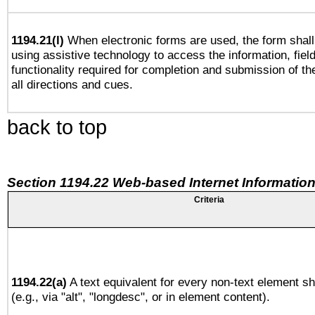
1194.21(l)
When electronic forms are used, the form shall
using assistive technology to access the information, fiel
functionality required for completion and submission of th
all directions and cues.
back to top
Section 1194.22 Web-based Internet Information
Criteria
1194.22(a)
A text equivalent for every non-text element sh
(e.g., via "alt", "longdesc", or in element content).