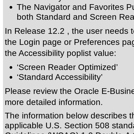
The Navigator and Favorites Pu
both Standard and Screen Read
In Release 12.2 , the user needs t
the Login page or Preferences pag
the Accessibility poplist value:
‘Screen Reader Optimized’
‘Standard Accessibility’
Please review the
Oracle E-Busine
more detailed information.
The information below describes thi
applicable
U.S. Section 508 stand