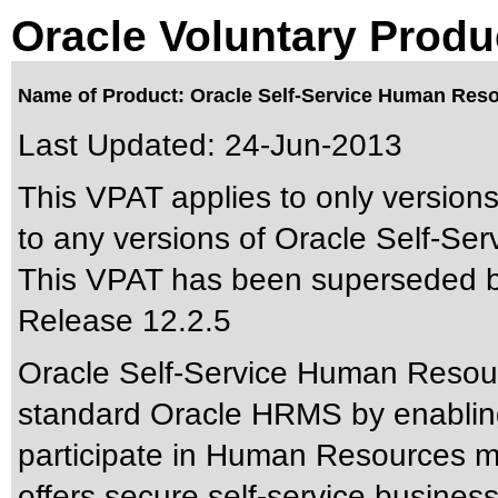
Oracle Voluntary Produ
Name of Product: Oracle Self-Service Human Reso
Last Updated:
24-Jun-2013
This VPAT applies to only versions
to any versions of Oracle Self-Se
This VPAT has been superseded 
Release 12.2.5
Oracle Self-Service Human Resour
standard Oracle HRMS by enablin
participate in Human Resources 
offers secure self-service busines