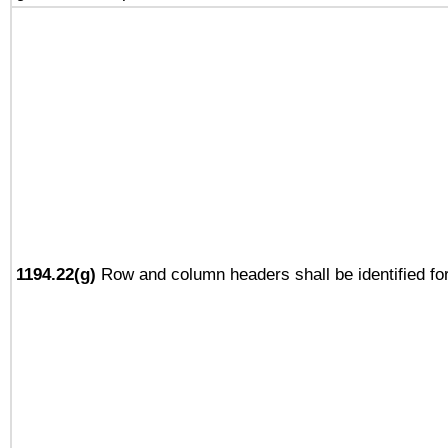
1194.22(g)
Row and column headers shall be identified for