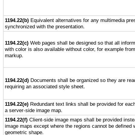
1194.22(b)
Equivalent alternatives for any multimedia pres
synchronized with the presentation.
1194.22(c)
Web pages shall be designed so that all infor
with color is also available without color, for example fro
markup.
1194.22(d)
Documents shall be organized so they are rea
requiring an associated style sheet.
1194.22(e)
Redundant text links shall be provided for each
a server-side image map.
1194.22(f)
Client-side image maps shall be provided inste
image maps except where the regions cannot be defined w
geometric shape.