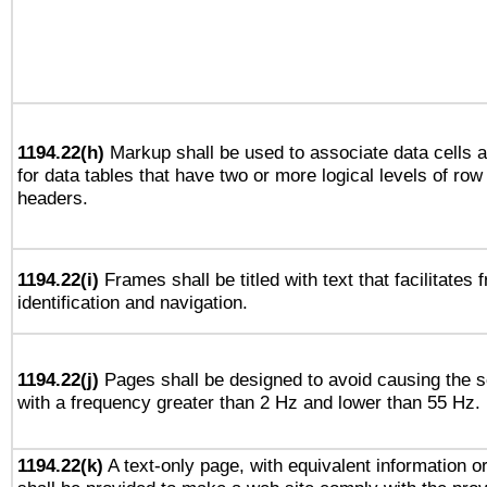
1194.22(h)
Markup shall be used to associate data cells a
for data tables that have two or more logical levels of ro
headers.
1194.22(i)
Frames shall be titled with text that facilitates 
identification and navigation.
1194.22(j)
Pages shall be designed to avoid causing the sc
with a frequency greater than 2 Hz and lower than 55 Hz.
1194.22(k)
A text-only page, with equivalent information or 