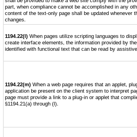
shall be provided to make a web site comply with the provi
part, when compliance cannot be accomplished in any ot
content of the text-only page shall be updated whenever 
changes.
1194.22(l)
When pages utilize scripting languages to displ
create interface elements, the information provided by the 
identified with functional text that can be read by assistiv
1194.22(m)
When a web page requires that an applet, plug
application be present on the client system to interpret pa
page must provide a link to a plug-in or applet that compli
§1194.21(a) through (l).