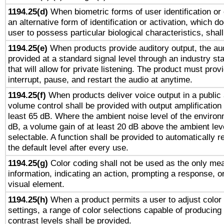
1194.25(d)
When biometric forms of user identification or 
an alternative form of identification or activation, which d
user to possess particular biological characteristics, shal
1194.25(e)
When products provide auditory output, the aud
provided at a standard signal level through an industry s
that will allow for private listening. The product must provi
interrupt, pause, and restart the audio at anytime.
1194.25(f)
When products deliver voice output in a public
volume control shall be provided with output amplification u
least 65 dB. Where the ambient noise level of the enviro
dB, a volume gain of at least 20 dB above the ambient lev
selectable. A function shall be provided to automatically r
the default level after every use.
1194.25(g)
Color coding shall not be used as the only me
information, indicating an action, prompting a response, or
visual element.
1194.25(h)
When a product permits a user to adjust color
settings, a range of color selections capable of producing 
contrast levels shall be provided.