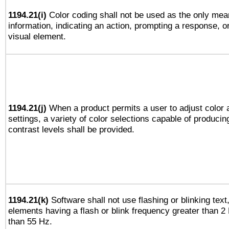
1194.21(i)
Color coding shall not be used as the only mea
information, indicating an action, prompting a response, or
visual element.
1194.21(j)
When a product permits a user to adjust color 
settings, a variety of color selections capable of producin
contrast levels shall be provided.
1194.21(k)
Software shall not use flashing or blinking text,
elements having a flash or blink frequency greater than 2
than 55 Hz.