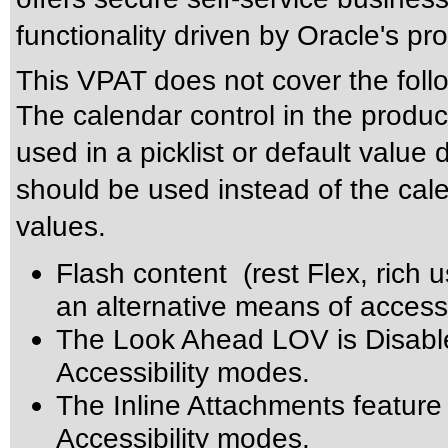
functionality driven by Oracle's p
This VPAT does not cover the foll
The calendar control in the produc
used in a picklist or default value 
should be used instead of the calen
values.
Flash content (rest Flex, rich u
an alternative means of accessi
The Look Ahead LOV is Disabl
Accessibility modes.
The Inline Attachments feature
Accessibility modes.