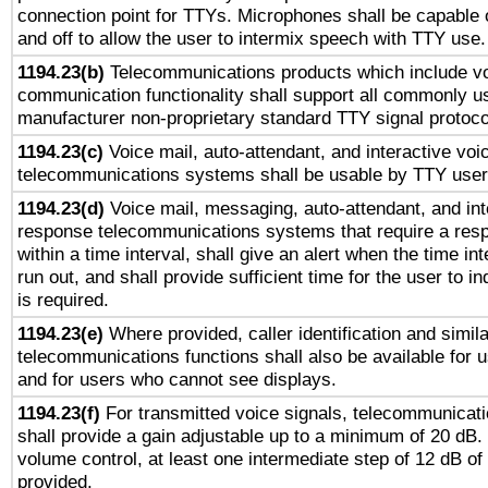
connection point for TTYs. Microphones shall be capable 
and off to allow the user to intermix speech with TTY use.
1194.23(b)
Telecommunications products which include v
communication functionality shall support all commonly u
manufacturer non-proprietary standard TTY signal protoco
1194.23(c)
Voice mail, auto-attendant, and interactive vo
telecommunications systems shall be usable by TTY users
1194.23(d)
Voice mail, messaging, auto-attendant, and int
response telecommunications systems that require a res
within a time interval, shall give an alert when the time int
run out, and shall provide sufficient time for the user to i
is required.
1194.23(e)
Where provided, caller identification and simila
telecommunications functions shall also be available for 
and for users who cannot see displays.
1194.23(f)
For transmitted voice signals, telecommunicat
shall provide a gain adjustable up to a minimum of 20 dB.
volume control, at least one intermediate step of 12 dB of 
provided.