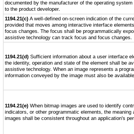
documented by the manufacturer of the operating system 
to the product developer.
1194.21(c)
A well-defined on-screen indication of the curre
provided that moves among interactive interface elements
focus changes. The focus shall be programmatically expo
assistive technology can track focus and focus changes.
1194.21(d)
Sufficient information about a user interface e
the identity, operation and state of the element shall be av
assistive technology. When an image represents a progra
information conveyed by the image must also be available 
1194.21(e)
When bitmap images are used to identify contr
indicators, or other programmatic elements, the meaning 
images shall be consistent throughout an application's pe