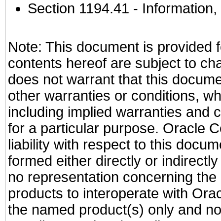
Section 1194.41
- Information
Note: This document is provided f
contents hereof are subject to ch
does not warrant that this documen
other warranties or conditions, wh
including implied warranties and c
for a particular purpose. Oracle C
liability with respect to this docu
formed either directly or indirect
no representation concerning the a
products to interoperate with Or
the named product(s) only and not