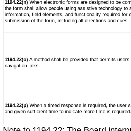
1194.22(n)
When electronic forms are designed to be comp
the form shall allow people using assistive technology to
information, field elements, and functionality required for
submission of the form, including all directions and cues.
1194.22(o)
A method shall be provided that permits users t
navigation links.
1194.22(p)
When a timed response is required, the user sh
and given sufficient time to indicate more time is required
Note to 1194.22: The Board interpr