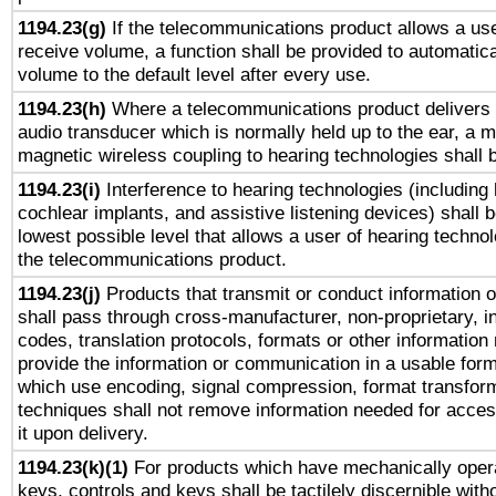
1194.23(g)
If the telecommunications product allows a use
receive volume, a function shall be provided to automatica
volume to the default level after every use.
1194.23(h)
Where a telecommunications product delivers 
audio transducer which is normally held up to the ear, a m
magnetic wireless coupling to hearing technologies shall 
1194.23(i)
Interference to hearing technologies (including 
cochlear implants, and assistive listening devices) shall 
lowest possible level that allows a user of hearing technolo
the telecommunications product.
1194.23(j)
Products that transmit or conduct information 
shall pass through cross-manufacturer, non-proprietary, i
codes, translation protocols, formats or other information
provide the information or communication in a usable for
which use encoding, signal compression, format transforma
techniques shall not remove information needed for access
it upon delivery.
1194.23(k)(1)
For products which have mechanically opera
keys, controls and keys shall be tactilely discernible witho