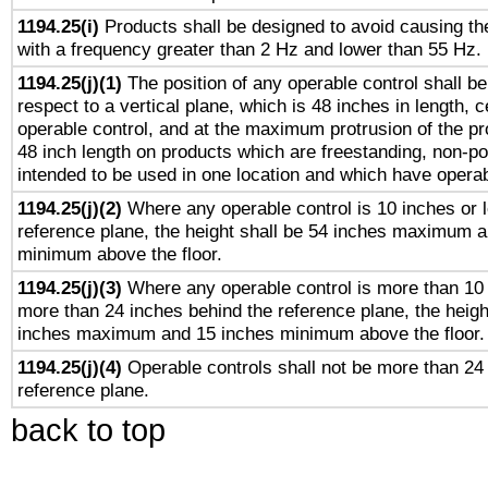
1194.25(i)
Products shall be designed to avoid causing the
with a frequency greater than 2 Hz and lower than 55 Hz.
1194.25(j)(1)
The position of any operable control shall b
respect to a vertical plane, which is 48 inches in length, 
operable control, and at the maximum protrusion of the pr
48 inch length on products which are freestanding, non-po
intended to be used in one location and which have operab
1194.25(j)(2)
Where any operable control is 10 inches or 
reference plane, the height shall be 54 inches maximum 
minimum above the floor.
1194.25(j)(3)
Where any operable control is more than 10
more than 24 inches behind the reference plane, the heigh
inches maximum and 15 inches minimum above the floor.
1194.25(j)(4)
Operable controls shall not be more than 24
reference plane.
back to top