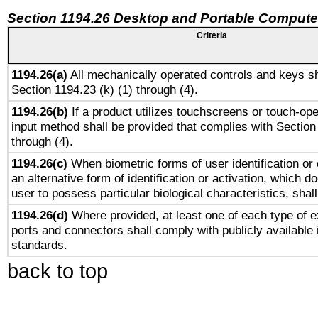
Section 1194.26 Desktop and Portable Compute
Criteria
1194.26(a)
All mechanically operated controls and keys sh
Section 1194.23 (k) (1) through (4).
1194.26(b)
If a product utilizes touchscreens or touch-ope
input method shall be provided that complies with Section
through (4).
1194.26(c)
When biometric forms of user identification or 
an alternative form of identification or activation, which d
user to possess particular biological characteristics, shal
1194.26(d)
Where provided, at least one of each type of e
ports and connectors shall comply with publicly available 
standards.
back to top