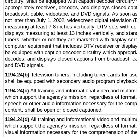
circuitry, shall be equipped with caption decoder circuitry
appropriately receives, decodes, and displays closed cap
broadcast, cable, videotape, and DVD signals. As soon as
not later than July 1, 2002, widescreen digital television 
measuring at least 7.8 inches vertically, DTV sets with co
displays measuring at least 13 inches vertically, and sta
tuners, whether or not they are marketed with display scr
computer equipment that includes DTV receiver or display 
be equipped with caption decoder circuitry which appropri
decodes, and displays closed captions from broadcast, ca
and DVD signals.
1194.24(b)
Television tuners, including tuner cards for us
shall be equipped with secondary audio program playback 
1194.24(c)
All training and informational video and multim
which support the agency's mission, regardless of format,
speech or other audio information necessary for the comp
content, shall be open or closed captioned.
1194.24(d)
All training and informational video and multim
which support the agency's mission, regardless of format,
visual information necessary for the comprehension of the