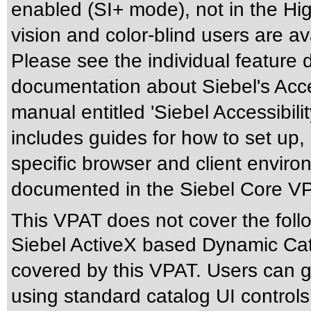
enabled (SI+ mode), not in the Hig
vision and color-blind users are a
Please see the individual feature 
documentation about Siebel's Acces
manual entitled 'Siebel Accessibili
includes guides for how to set up,
specific browser and client enviro
documented in the Siebel Core V
This VPAT does not cover the foll
Siebel ActiveX based Dynamic Cata
covered by this VPAT. Users can ge
using standard catalog UI control