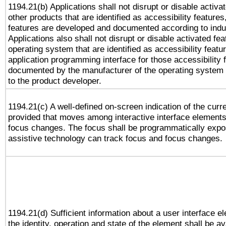
1194.21(b) Applications shall not disrupt or disable activa
other products that are identified as accessibility feature
features are developed and documented according to indu
Applications also shall not disrupt or disable activated fe
operating system that are identified as accessibility feat
application programming interface for those accessibility
documented by the manufacturer of the operating system 
to the product developer.
1194.21(c) A well-defined on-screen indication of the curr
provided that moves among interactive interface elements
focus changes. The focus shall be programmatically expo
assistive technology can track focus and focus changes.
1194.21(d) Sufficient information about a user interface e
the identity, operation and state of the element shall be av