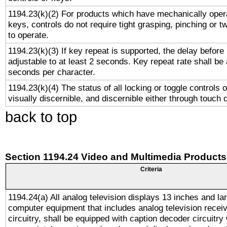
1194.23(k)(2) For products which have mechanically opera
keys, controls do not require tight grasping, pinching or tw
to operate.
1194.23(k)(3) If key repeat is supported, the delay before 
adjustable to at least 2 seconds. Key repeat rate shall be 
seconds per character.
1194.23(k)(4) The status of all locking or toggle controls 
visually discernible, and discernible either through touch 
back to top
Section 1194.24 Video and Multimedia Products
Criteria
1194.24(a) All analog television displays 13 inches and la
computer equipment that includes analog television receiv
circuitry, shall be equipped with caption decoder circuitry