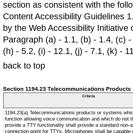
section as consistent with the fol
Content Accessibility Guidelines
by the Web Accessibility Initiativ
Paragraph (a) - 1.1, (b) - 1.4, (c) - 2
(h) - 5.2, (i) - 12.1, (j) - 7.1, (k) - 1
back to top
Section 1194.23 Telecommunications Products
Criteria
1194.23(a) Telecommunications products or systems whic
function allowing voice communication and which do not 
provide a TTY functionality shall provide a standard non-
connection point for TTYs. Microphones shall be capable 