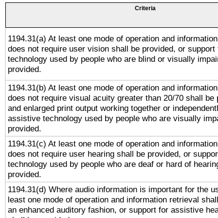
Criteria
1194.31(a) At least one mode of operation and information 
does not require user vision shall be provided, or support 
technology used by people who are blind or visually impai
provided.
1194.31(b) At least one mode of operation and information 
does not require visual acuity greater than 20/70 shall be 
and enlarged print output working together or independentl
assistive technology used by people who are visually impa
provided.
1194.31(c) At least one mode of operation and information 
does not require user hearing shall be provided, or support
technology used by people who are deaf or hard of hearing
provided.
1194.31(d) Where audio information is important for the us
least one mode of operation and information retrieval shal
an enhanced auditory fashion, or support for assistive he