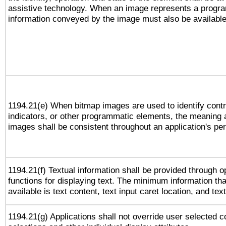
assistive technology. When an image represents a progra
information conveyed by the image must also be available 
1194.21(e) When bitmap images are used to identify contr
indicators, or other programmatic elements, the meaning 
images shall be consistent throughout an application's pe
1194.21(f) Textual information shall be provided through 
functions for displaying text. The minimum information th
available is text content, text input caret location, and text
1194.21(g) Applications shall not override user selected c