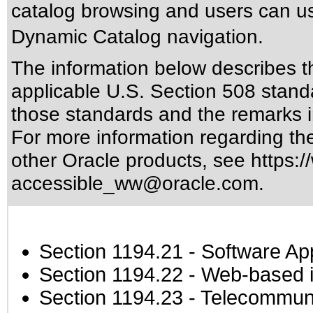
catalog browsing and users can us
Dynamic Catalog navigation.
The information below describes thi
applicable
U.S. Section 508 stand
those standards
and the remarks i
For more information regarding the 
other Oracle products, see
https:/
accessible_ww@oracle.com
.
Section 1194.21
- Software Ap
Section 1194.22
- Web-based in
Section 1194.23
- Telecommuni