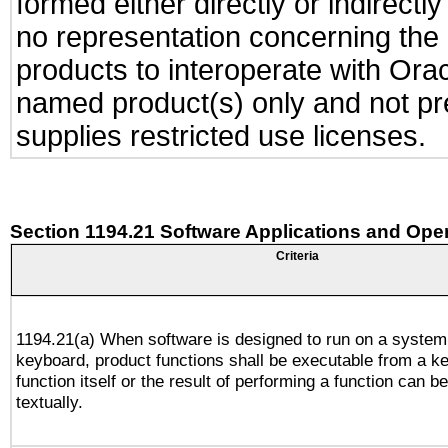
formed either directly or indirect
no representation concerning the a
products to interoperate with Or
named product(s) only and not pre
supplies restricted use licenses.
Section 1194.21 Software Applications and Ope
Criteria
1194.21(a) When software is designed to run on a system
keyboard, product functions shall be executable from a k
function itself or the result of performing a function can b
textually.