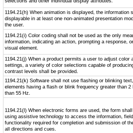
selections and other individual display attributes.
1194.21(h) When animation is displayed, the information s
displayable in at least one non-animated presentation mod
the user.
1194.21(i) Color coding shall not be used as the only me
information, indicating an action, prompting a response, or
visual element.
1194.21(j) When a product permits a user to adjust color 
settings, a variety of color selections capable of producin
contrast levels shall be provided.
1194.21(k) Software shall not use flashing or blinking text,
elements having a flash or blink frequency greater than 2
than 55 Hz.
1194.21(l) When electronic forms are used, the form shall
using assistive technology to access the information, fiel
functionality required for completion and submission of th
all directions and cues.