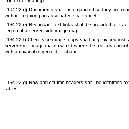
context or markup.
1194.22(d) Documents shall be organized so they are rea
without requiring an associated style sheet.
1194.22(e) Redundant text links shall be provided for eac
region of a server-side image map.
1194.22(f) Client-side image maps shall be provided inste
server-side image maps except where the regions cannot
with an available geometric shape.
1194.22(g) Row and column headers shall be identified fo
tables.