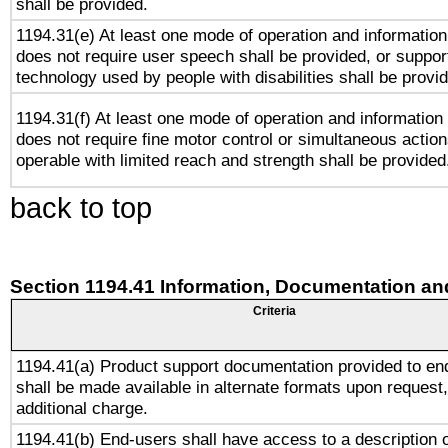
shall be provided.
1194.31(e) At least one mode of operation and information 
does not require user speech shall be provided, or support
technology used by people with disabilities shall be provi
1194.31(f) At least one mode of operation and information r
does not require fine motor control or simultaneous action
operable with limited reach and strength shall be provided
back to top
Section 1194.41 Information, Documentation an
Criteria
1194.41(a) Product support documentation provided to en
shall be made available in alternate formats upon request,
additional charge.
1194.41(b) End-users shall have access to a description o