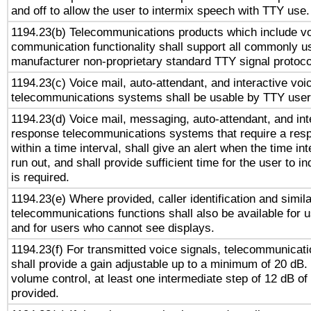
and off to allow the user to intermix speech with TTY use.
1194.23(b) Telecommunications products which include v
communication functionality shall support all commonly u
manufacturer non-proprietary standard TTY signal protoco
1194.23(c) Voice mail, auto-attendant, and interactive vo
telecommunications systems shall be usable by TTY users
1194.23(d) Voice mail, messaging, auto-attendant, and int
response telecommunications systems that require a res
within a time interval, shall give an alert when the time int
run out, and shall provide sufficient time for the user to i
is required.
1194.23(e) Where provided, caller identification and simila
telecommunications functions shall also be available for 
and for users who cannot see displays.
1194.23(f) For transmitted voice signals, telecommunicat
shall provide a gain adjustable up to a minimum of 20 dB.
volume control, at least one intermediate step of 12 dB of 
provided.