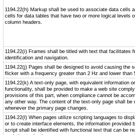
1194.22(h) Markup shall be used to associate data cells 
cells for data tables that have two or more logical levels o
column headers.
1194.22(i) Frames shall be titled with text that facilitates 
identification and navigation.
1194.22(j) Pages shall be designed to avoid causing the s
flicker with a frequency greater than 2 Hz and lower than
1194.22(k) A text-only page, with equivalent information o
functionality, shall be provided to make a web site comply
provisions of this part, when compliance cannot be accom
any other way. The content of the text-only page shall be
whenever the primary page changes.
1194.22(l) When pages utilize scripting languages to displ
or to create interface elements, the information provided 
script shall be identified with functional text that can be r