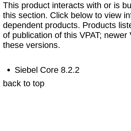
This product interacts with or is bu
this section. Click below to view i
dependent products. Products liste
of publication of this VPAT; newe
these versions.
Siebel Core 8.2.2
back to top