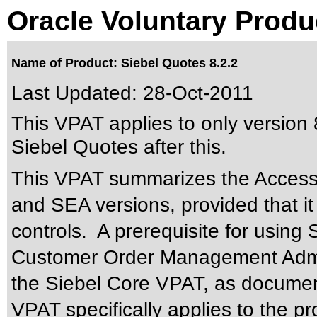
Oracle Voluntary Produ
Name of Product: Siebel Quotes 8.2.2
Last Updated:
28-Oct-2011
This VPAT applies to only version 8
Siebel Quotes after this.
This VPAT summarizes the Accessib
and SEA versions, provided that it
controls. A prerequisite for using
Customer Order Management Admin
the Siebel Core VPAT, as documen
VPAT specifically applies to the p