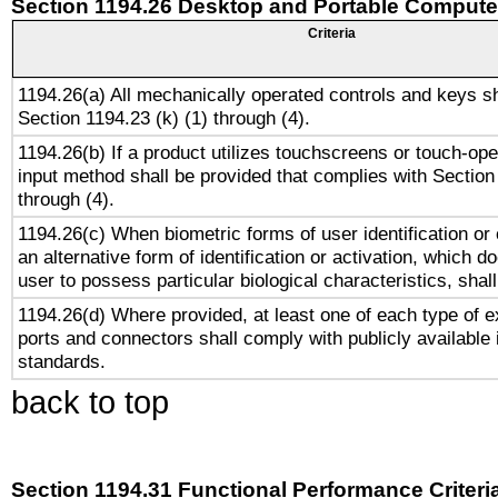
Section 1194.26 Desktop and Portable Compute
Criteria
1194.26(a) All mechanically operated controls and keys s
Section 1194.23 (k) (1) through (4).
1194.26(b) If a product utilizes touchscreens or touch-ope
input method shall be provided that complies with Section
through (4).
1194.26(c) When biometric forms of user identification or 
an alternative form of identification or activation, which d
user to possess particular biological characteristics, shal
1194.26(d) Where provided, at least one of each type of e
ports and connectors shall comply with publicly available 
standards.
back to top
Section 1194.31 Functional Performance Criteri