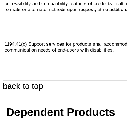
accessibility and compatibility features of products in alte
formats or alternate methods upon request, at no addition
1194.41(c) Support services for products shall accommod
communication needs of end-users with disabilities.
back to top
Dependent Products