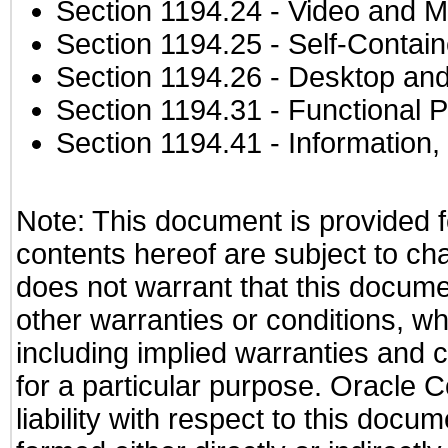
Section 1194.24
- Video and M
Section 1194.25
- Self-Contai
Section 1194.26
- Desktop and
Section 1194.31
- Functional P
Section 1194.41
- Information
Note: This document is provided f
contents hereof are subject to ch
does not warrant that this documen
other warranties or conditions, wh
including implied warranties and c
for a particular purpose. Oracle C
liability with respect to this docu