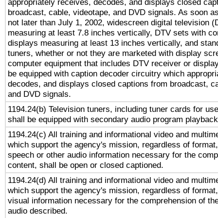
appropriately receives, decodes, and displays closed cap
broadcast, cable, videotape, and DVD signals. As soon as
not later than July 1, 2002, widescreen digital television 
measuring at least 7.8 inches vertically, DTV sets with co
displays measuring at least 13 inches vertically, and sta
tuners, whether or not they are marketed with display scr
computer equipment that includes DTV receiver or display 
be equipped with caption decoder circuitry which appropri
decodes, and displays closed captions from broadcast, ca
and DVD signals.
1194.24(b) Television tuners, including tuner cards for us
shall be equipped with secondary audio program playback 
1194.24(c) All training and informational video and multim
which support the agency's mission, regardless of format,
speech or other audio information necessary for the comp
content, shall be open or closed captioned.
1194.24(d) All training and informational video and multim
which support the agency's mission, regardless of format,
visual information necessary for the comprehension of the
audio described.