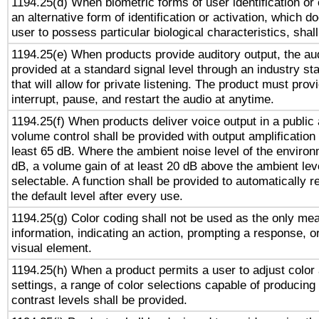
1194.25(d) When biometric forms of user identification or 
an alternative form of identification or activation, which d
user to possess particular biological characteristics, shal
1194.25(e) When products provide auditory output, the aud
provided at a standard signal level through an industry s
that will allow for private listening. The product must provi
interrupt, pause, and restart the audio at anytime.
1194.25(f) When products deliver voice output in a public
volume control shall be provided with output amplification u
least 65 dB. Where the ambient noise level of the enviro
dB, a volume gain of at least 20 dB above the ambient lev
selectable. A function shall be provided to automatically r
the default level after every use.
1194.25(g) Color coding shall not be used as the only me
information, indicating an action, prompting a response, or
visual element.
1194.25(h) When a product permits a user to adjust color
settings, a range of color selections capable of producing 
contrast levels shall be provided.