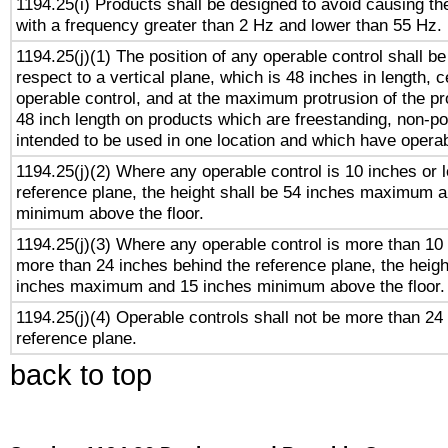
1194.25(i) Products shall be designed to avoid causing the
with a frequency greater than 2 Hz and lower than 55 Hz.
1194.25(j)(1) The position of any operable control shall b
respect to a vertical plane, which is 48 inches in length, 
operable control, and at the maximum protrusion of the pr
48 inch length on products which are freestanding, non-po
intended to be used in one location and which have operab
1194.25(j)(2) Where any operable control is 10 inches or 
reference plane, the height shall be 54 inches maximum 
minimum above the floor.
1194.25(j)(3) Where any operable control is more than 10
more than 24 inches behind the reference plane, the heigh
inches maximum and 15 inches minimum above the floor.
1194.25(j)(4) Operable controls shall not be more than 24
reference plane.
back to top