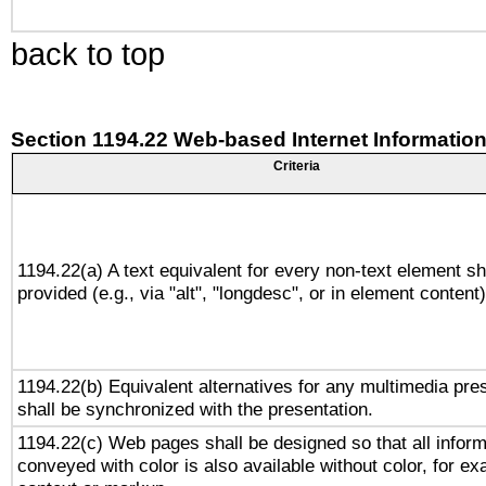
back to top
Section 1194.22 Web-based Internet Information
Criteria
1194.22(a) A text equivalent for every non-text element sh
provided (e.g., via "alt", "longdesc", or in element content)
1194.22(b) Equivalent alternatives for any multimedia pre
shall be synchronized with the presentation.
1194.22(c) Web pages shall be designed so that all inform
conveyed with color is also available without color, for e