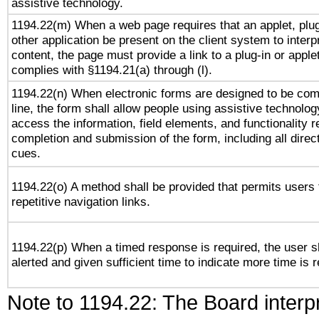
assistive technology.
1194.22(m) When a web page requires that an applet, plug
other application be present on the client system to interp
content, the page must provide a link to a plug-in or applet
complies with §1194.21(a) through (l).
1194.22(n) When electronic forms are designed to be com
line, the form shall allow people using assistive technolog
access the information, field elements, and functionality r
completion and submission of the form, including all direc
cues.
1194.22(o) A method shall be provided that permits users 
repetitive navigation links.
1194.22(p) When a timed response is required, the user s
alerted and given sufficient time to indicate more time is r
Note to 1194.22: The Board interpr