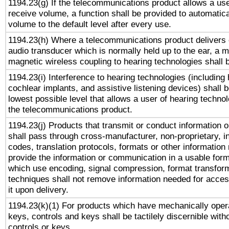
1194.23(g) If the telecommunications product allows a use
receive volume, a function shall be provided to automatica
volume to the default level after every use.
1194.23(h) Where a telecommunications product delivers 
audio transducer which is normally held up to the ear, a m
magnetic wireless coupling to hearing technologies shall 
1194.23(i) Interference to hearing technologies (including 
cochlear implants, and assistive listening devices) shall 
lowest possible level that allows a user of hearing technolo
the telecommunications product.
1194.23(j) Products that transmit or conduct information 
shall pass through cross-manufacturer, non-proprietary, i
codes, translation protocols, formats or other information
provide the information or communication in a usable for
which use encoding, signal compression, format transforma
techniques shall not remove information needed for access
it upon delivery.
1194.23(k)(1) For products which have mechanically opera
keys, controls and keys shall be tactilely discernible witho
controls or keys.