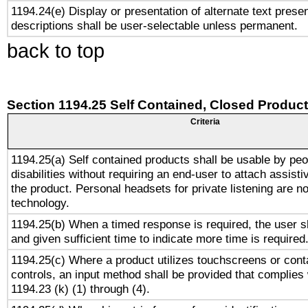
1194.24(e) Display or presentation of alternate text presen
descriptions shall be user-selectable unless permanent.
back to top
Section 1194.25 Self Contained, Closed Produc
Criteria
1194.25(a) Self contained products shall be usable by peo
disabilities without requiring an end-user to attach assist
the product. Personal headsets for private listening are no
technology.
1194.25(b) When a timed response is required, the user sh
and given sufficient time to indicate more time is required
1194.25(c) Where a product utilizes touchscreens or cont
controls, an input method shall be provided that complies
1194.23 (k) (1) through (4).