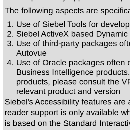
The following aspects are specific
Use of Siebel Tools for develop
Siebel ActiveX based Dynamic 
Use of third-party packages oft
Autovue
Use of Oracle packages often c
Business Intelligence products.
products, please consult the VP
relevant product and version
Siebel's Accessibility features are
reader support is only available w
is based on the Standard Interact