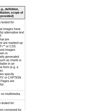
., definition,
litation, scope of
 provided)
tested for:
nal images have
ul alternative text
T.
hat are
ve are marked up
T="" or CSS
und images.
own in
ally generated
uch as charts is
ilable in an
ve form (e.g. a
e).
les specify
Y or CAPTION.
or Pages are
ul.
 no multimedia.
tested for:
ion conveyed by