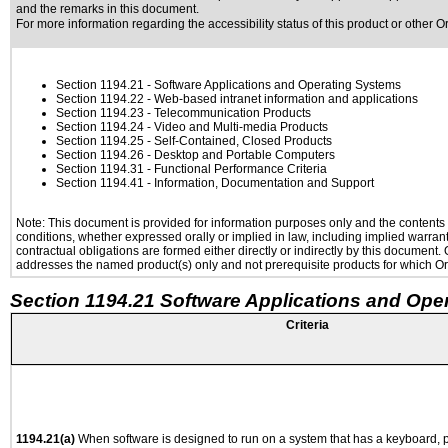
and the remarks in this document.
For more information regarding the accessibility status of this product or other 
Section 1194.21
- Software Applications and Operating Systems
Section 1194.22
- Web-based intranet information and applications
Section 1194.23
- Telecommunication Products
Section 1194.24
- Video and Multi-media Products
Section 1194.25
- Self-Contained, Closed Products
Section 1194.26
- Desktop and Portable Computers
Section 1194.31
- Functional Performance Criteria
Section 1194.41
- Information, Documentation and Support
Note: This document is provided for information purposes only and the contents h
conditions, whether expressed orally or implied in law, including implied warranti
contractual obligations are formed either directly or indirectly by this document
addresses the named product(s) only and not prerequisite products for which Ora
Section 1194.21 Software Applications and Ope
Criteria
1194.21(a)
When software is designed to run on a system that has a keyboard, p