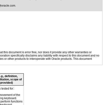
@oracle.com
.
 this document is error free, nor does it provide any other warranties or
oration specifically disclaims any liability with respect to this document and no
gies or other products to interoperate with Oracle products. This document
., definition,
litation, scope of
 provided)
tested for:
movement of the
ing keyboard.
o perform functions
 keyboard.