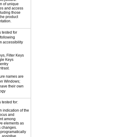
n of unique
es and access
cluding those
 the product
tation.
 tested for
 following
 accessibility
ys, Filter Keys
gle Keys
entry
trast.
ture names are
 on Windows;
 have their own
logy
tested for:
 indication of the
focus and
nt among
ive elements as
s changes.
 programatically
 assistive