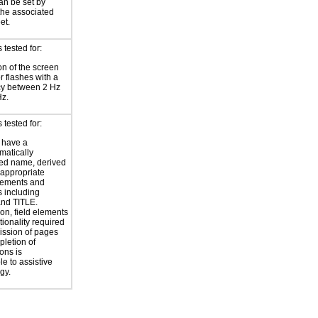
an be set by
 the associated
et.
tested for:
on of the screen
or flashes with a
cy between 2 Hz
Hz.
tested for:
 have a
atically
ed name, derived
 appropriate
ements and
s including
nd TITLE.
ion, field elements
tionality required
ission of pages
letion of
ons is
le to assistive
gy.