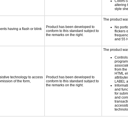
Colors c
altering
style she
The product was 
Product has been developed to
No porti
ments having a flash or blink
conform to this standard subject to
flickers 
the remarks on the right.
frequen
and 55 
The product was 
Controls
programm
associat
from the
HTML el
sistive technology to access
Product has been developed to
attribute
bmission of the form,
conform to this standard subject to
LABEL a
the remarks on the right.
Informat
and func
for subm
and comp
transacti
accessib
technolo