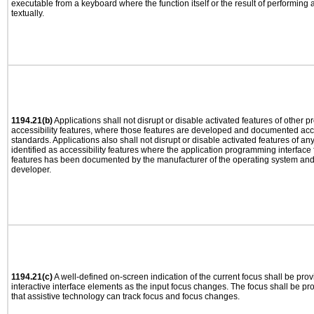
executable from a keyboard where the function itself or the result of performing
textually.
1194.21(b)
Applications shall not disrupt or disable activated features of other pr
accessibility features, where those features are developed and documented acco
standards. Applications also shall not disrupt or disable activated features of an
identified as accessibility features where the application programming interface f
features has been documented by the manufacturer of the operating system and i
developer.
1194.21(c)
A well-defined on-screen indication of the current focus shall be pr
interactive interface elements as the input focus changes. The focus shall be 
that assistive technology can track focus and focus changes.