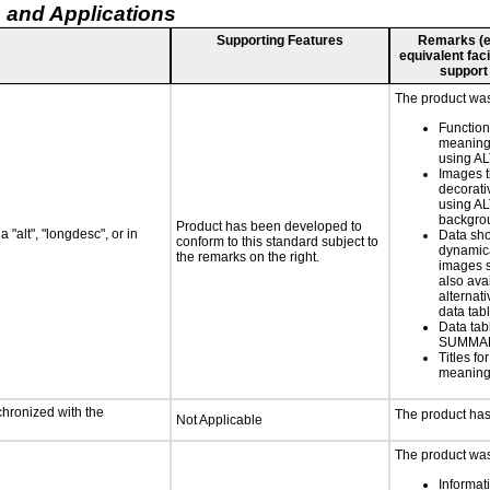
 and Applications
Supporting Features
Remarks (e.g
equivalent faci
support
The product was 
Functio
meaningf
using AL
Images t
decorati
using AL
backgro
Product has been developed to
 "alt", "longdesc", or in
Data sh
conform to this standard subject to
dynamic
the remarks on the right.
images s
also ava
alternati
data tabl
Data tab
SUMMAR
Titles f
meaningf
chronized with the
The product has
Not Applicable
The product was 
Informat