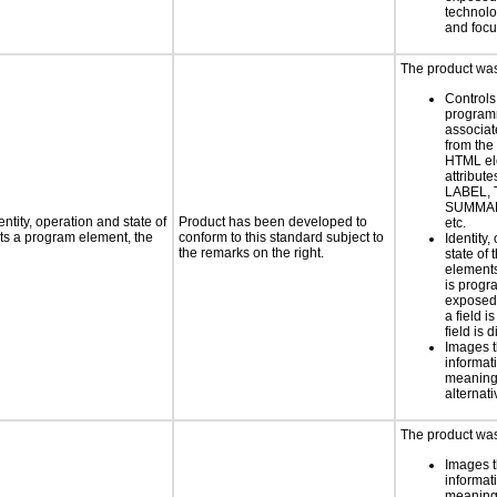
technolo
and foc
The product was 
Controls
programm
associat
from the
HTML el
attribute
LABEL, 
SUMMAR
ntity, operation and state of
Product has been developed to
etc.
ts a program element, the
conform to this standard subject to
Identity,
the remarks on the right.
state of 
element
is progr
exposed
a field i
field is 
Images t
informat
meaningf
alternati
The product was 
Images t
informat
meaningf