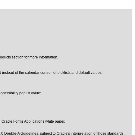
oducts section for more information.
 instead of the calendar control for picklists and default values.
cessibility poplist value:
in Oracle Forms Applications
white paper.
1.0 Double-A Guidelines
, subject to
Oracle's interpretation of those standards