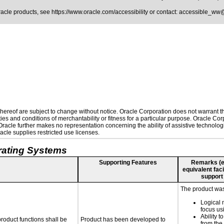
Oracle products, see
https://www.oracle.com/accessibility
or contact:
accessible_ww
ereof are subject to change without notice. Oracle Corporation does not warrant that
es and conditions of merchantability or fitness for a particular purpose. Oracle Corp
. Oracle further makes no representation concerning the ability of assistive technolo
cle supplies restricted use licenses.
rating Systems
Supporting Features
Remarks (e.g
equivalent faci
support
The product was 
Logical 
focus us
Ability t
roduct functions shall be
Product has been developed to
from the