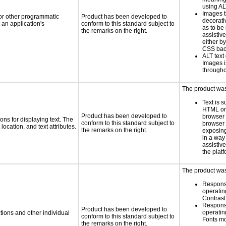
using AL
Images t
 or other programmatic
Product has been developed to
decorati
an application's
conform to this standard subject to
as to be
the remarks on the right.
assistiv
either b
CSS bac
ALT text 
Images i
througho
The product was 
Text is 
HTML or 
Product has been developed to
browser
ns for displaying text. The
conform to this standard subject to
browser 
location, and text attributes.
the remarks on the right.
exposing
in a way
assistiv
the platf
The product was 
Respons
operatin
Contras
Respons
Product has been developed to
operatin
tions and other individual
conform to this standard subject to
Fonts m
the remarks on the right.