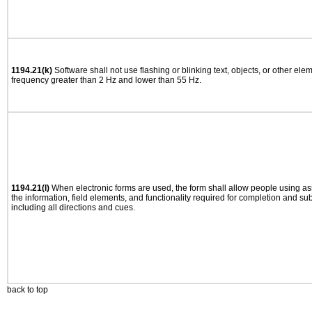
1194.21(k)
Software shall not use flashing or blinking text, objects, or other ele
frequency greater than 2 Hz and lower than 55 Hz.
1194.21(l)
When electronic forms are used, the form shall allow people using as
the information, field elements, and functionality required for completion and su
including all directions and cues.
back to top