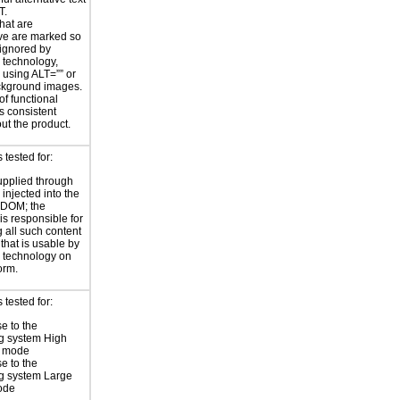
T.
hat are
ve are marked so
 ignored by
e technology,
y using ALT=”” or
kground images.
of functional
s consistent
ut the product.
tested for:
supplied through
injected into the
 DOM; the
is responsible for
 all such content
 that is usable by
e technology on
orm.
tested for:
e to the
g system High
t mode
e to the
g system Large
ode