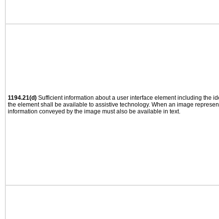
1194.21(d)
Sufficient information about a user interface element including the ide
the element shall be available to assistive technology. When an image represen
information conveyed by the image must also be available in text.