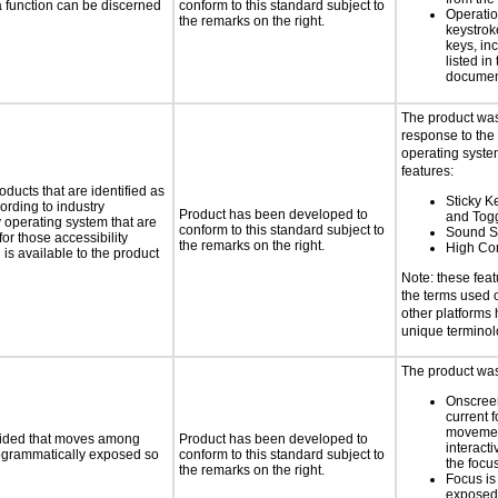
 a function can be discerned
conform to this standard subject to
Operatio
the remarks on the right.
keystrok
keys, in
listed in
documen
The product was
response to the
operating system
features:
oducts that are identified as
Sticky Ke
rding to industry
Product has been developed to
and Tog
y operating system that are
conform to this standard subject to
Sound S
or those accessibility
the remarks on the right.
High Con
s available to the product
Note: these fea
the terms used
other platforms
unique termino
The product was 
Onscreen
current 
moveme
ovided that moves among
Product has been developed to
interact
programmatically exposed so
conform to this standard subject to
the focu
the remarks on the right.
Focus is
exposed,