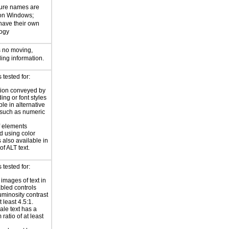
ture names are
 on Windows;
 have their own
logy
s no moving,
ling information.
tested for:
tion conveyed by
ing or font styles
ble in alternative
 such as numeric
f elements
 using color
 also available in
of ALT text.
tested for:
 images of text in
bled controls
uminosity contrast
t least 4.5:1.
ale text has a
ratio of at least