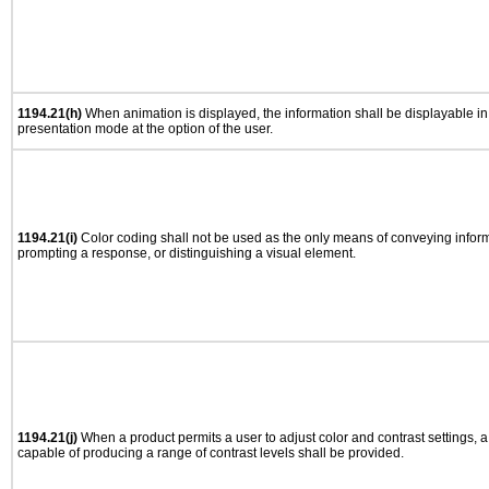
1194.21(h)
When animation is displayed, the information shall be displayable i
presentation mode at the option of the user.
1194.21(i)
Color coding shall not be used as the only means of conveying informa
prompting a response, or distinguishing a visual element.
1194.21(j)
When a product permits a user to adjust color and contrast settings, a 
capable of producing a range of contrast levels shall be provided.