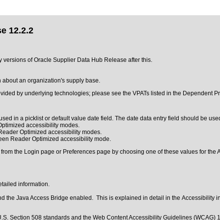
e 12.2.2
ny versions of Oracle Supplier Data Hub Release after this.
on about an organization's supply base.
ovided by underlying technologies; please see the VPATs listed in the Dependent Pr
sed in a picklist or default value date field. The date data entry field should be used
ptimized accessibility modes.
 Reader Optimized accessibility modes.
reen Reader Optimized accessibility mode.
 from the Login page or Preferences page by choosing one of these values for the Ac
tailed information.
 the Java Access Bridge enabled. This is explained in detail in the
Accessibility 
.S. Section 508 standards
and the
Web Content Accessibility Guidelines (WCAG) 