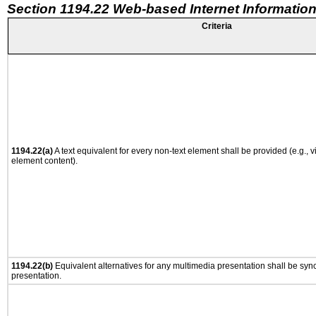
Section 1194.22 Web-based Internet Information
Criteria
1194.22(a)
A text equivalent for every non-text element shall be provided (e.g., via
element content).
1194.22(b)
Equivalent alternatives for any multimedia presentation shall be syn
presentation.