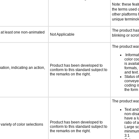
Note: these fea
the terms used
other platforms
unique termino
The product ha
n at least one non-animated
Not Applicable
blinking or scrol
The product was 
Informa
color cod
is availa
Product has been developed to
tion, indicating an action,
formats,
conform to this standard subject to
and text.
the remarks on the right.
Status o
conveyed
coding is
the form 
The product was 
Text and
non-disa
have a l
Product has been developed to
ratio of a
variety of color selections
conform to this standard subject to
Large sc
the remarks on the right.
minimum 
3:1