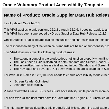
Oracle Voluntary Product Accessibility Template
Name of Product: Oracle Supplier Data Hub Releas
Last Updated:
29-Oct-2013
This VPAT applies to only versions 12.2.2 through 12.2.6
. It does not apply to a
This VPAT has been superseded by
Oracle Supplier Data Hub Release 12.2.7
Oracle Supplier Hub is the application that unifies and shares critical informati
The responses to many of the technical standards are based on functionality pr
This VPAT does not cover the following product areas:
The calendar control in the product does not function properly when it is u
The Look Ahead LOV is disabled in both Standard and Screen Reader O
The Inline Attachments feature is disabled in both Standard and Screen
The Navigator and Favorites Pull-down Menus feature is disabled in Sc
For Web UI, in Release 12.2, the user needs to enable accessibility mode either
‘Screen Reader Optimized’
‘Standard Accessibility’
Please review the
Oracle E-Business Suite Accessibility
white paper for more de
For non-Web UI, the user must have the Java Runtime Engine (JRE) installed and
The information below describes this product's ability to support the applicable
U