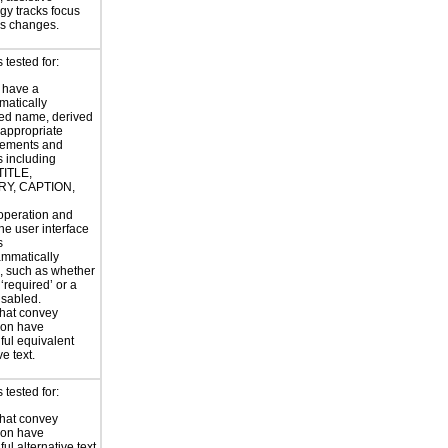
gy tracks focus
us changes.
tested for:
 have a
atically
ed name, derived
 appropriate
ements and
s including
TITLE,
Y, CAPTION,
 operation and
the user interface
s
ammatically
, such as whether
s ‘required’ or a
disabled.
hat convey
ion have
ul equivalent
ve text.
tested for:
hat convey
ion have
ul alternative text