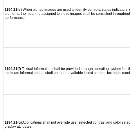
1194.21(e)
When bitmap images are used to identify controls, status indicators,
elements, the meaning assigned to those images shall be consistent throughout 
performance.
1194.21(f)
Textual information shall be provided through operating system functio
minimum information that shall be made available is text content, text input caret 
1194.21(g)
Applications shall not override user selected contrast and color selec
display attributes.