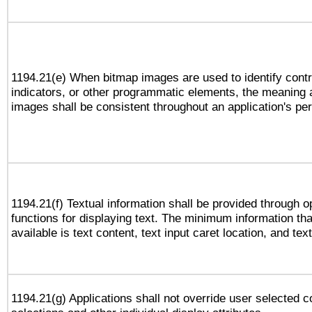
1194.21(e) When bitmap images are used to identify contr
indicators, or other programmatic elements, the meaning 
images shall be consistent throughout an application's pe
1194.21(f) Textual information shall be provided through 
functions for displaying text. The minimum information th
available is text content, text input caret location, and text
1194.21(g) Applications shall not override user selected c