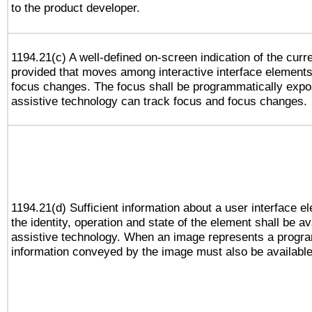
to the product developer.
1194.21(c) A well-defined on-screen indication of the curr
provided that moves among interactive interface elements
focus changes. The focus shall be programmatically expo
assistive technology can track focus and focus changes.
1194.21(d) Sufficient information about a user interface e
the identity, operation and state of the element shall be av
assistive technology. When an image represents a progra
information conveyed by the image must also be available 