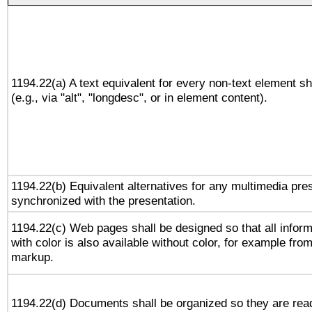
1194.22(a) A text equivalent for every non-text element sh
(e.g., via "alt", "longdesc", or in element content).
1194.22(b) Equivalent alternatives for any multimedia pres
synchronized with the presentation.
1194.22(c) Web pages shall be designed so that all infor
with color is also available without color, for example fro
markup.
1194.22(d) Documents shall be organized so they are rea