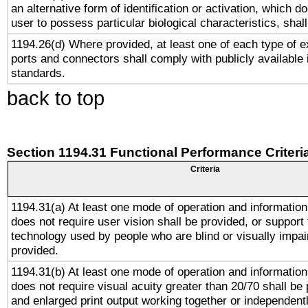
an alternative form of identification or activation, which d
user to possess particular biological characteristics, shal
1194.26(d) Where provided, at least one of each type of e
ports and connectors shall comply with publicly available 
standards.
back to top
Section 1194.31 Functional Performance Criteri
Criteria
1194.31(a) At least one mode of operation and information 
does not require user vision shall be provided, or support 
technology used by people who are blind or visually impai
provided.
1194.31(b) At least one mode of operation and information 
does not require visual acuity greater than 20/70 shall be 
and enlarged print output working together or independentl