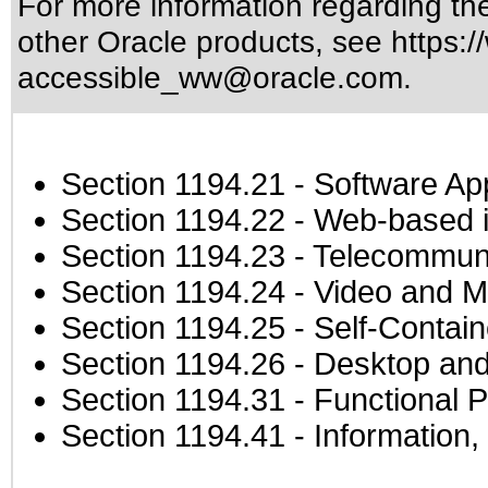
For more information regarding the 
other Oracle products, see
https:/
accessible_ww@oracle.com
.
Section 1194.21
- Software Ap
Section 1194.22
- Web-based in
Section 1194.23
- Telecommuni
Section 1194.24
- Video and M
Section 1194.25
- Self-Contai
Section 1194.26
- Desktop and
Section 1194.31
- Functional P
Section 1194.41
- Information