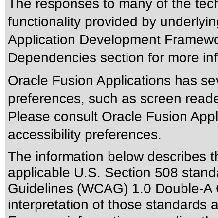
The responses to many of the tec
functionality provided by underlyi
Application Development Framewor
Dependencies section for more inf
Oracle Fusion Applications has sev
preferences, such as screen reade
Please consult Oracle Fusion Appli
accessibility preferences.
The information below describes thi
applicable
U.S. Section 508 stand
Guidelines (WCAG) 1.0 Double-A 
interpretation of those standards
a