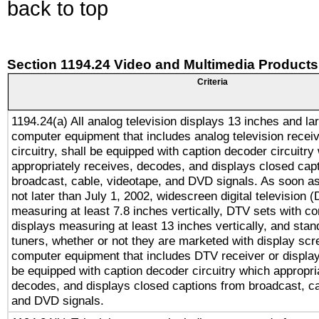
back to top
Section 1194.24 Video and Multimedia Products
Criteria
1194.24(a) All analog television displays 13 inches and la
computer equipment that includes analog television receiv
circuitry, shall be equipped with caption decoder circuitry
appropriately receives, decodes, and displays closed cap
broadcast, cable, videotape, and DVD signals. As soon as
not later than July 1, 2002, widescreen digital television 
measuring at least 7.8 inches vertically, DTV sets with co
displays measuring at least 13 inches vertically, and sta
tuners, whether or not they are marketed with display scr
computer equipment that includes DTV receiver or display 
be equipped with caption decoder circuitry which appropri
decodes, and displays closed captions from broadcast, ca
and DVD signals.