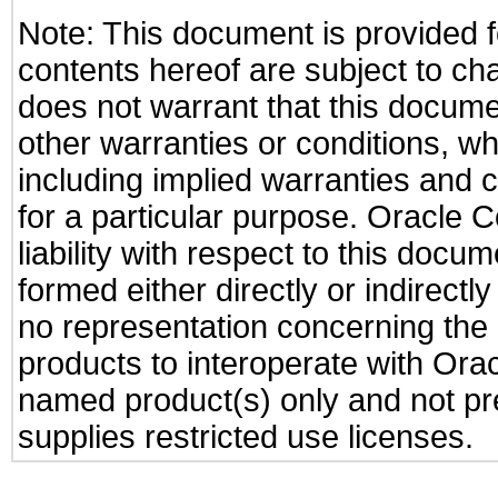
Note: This document is provided f
contents hereof are subject to ch
does not warrant that this documen
other warranties or conditions, wh
including implied warranties and c
for a particular purpose. Oracle C
liability with respect to this docu
formed either directly or indirect
no representation concerning the a
products to interoperate with Or
named product(s) only and not pre
supplies restricted use licenses.