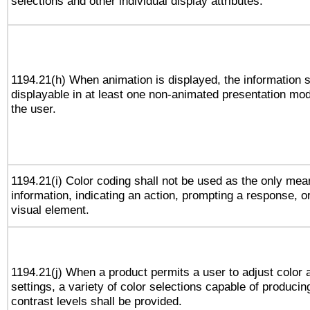
selections and other individual display attributes.
1194.21(h) When animation is displayed, the information s
displayable in at least one non-animated presentation mod
the user.
1194.21(i) Color coding shall not be used as the only me
information, indicating an action, prompting a response, or
visual element.
1194.21(j) When a product permits a user to adjust color 
settings, a variety of color selections capable of producin
contrast levels shall be provided.