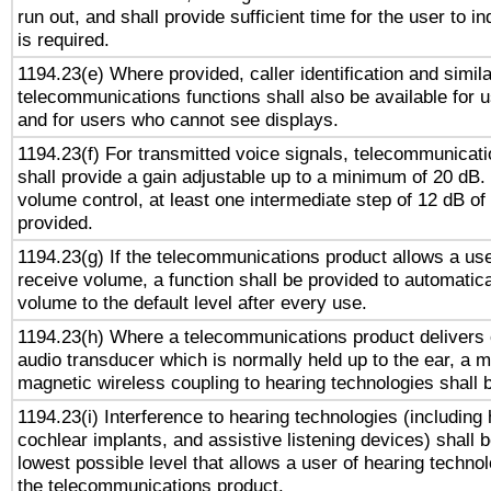
run out, and shall provide sufficient time for the user to i
is required.
1194.23(e) Where provided, caller identification and simila
telecommunications functions shall also be available for 
and for users who cannot see displays.
1194.23(f) For transmitted voice signals, telecommunicat
shall provide a gain adjustable up to a minimum of 20 dB.
volume control, at least one intermediate step of 12 dB of 
provided.
1194.23(g) If the telecommunications product allows a use
receive volume, a function shall be provided to automatica
volume to the default level after every use.
1194.23(h) Where a telecommunications product delivers 
audio transducer which is normally held up to the ear, a m
magnetic wireless coupling to hearing technologies shall 
1194.23(i) Interference to hearing technologies (including 
cochlear implants, and assistive listening devices) shall 
lowest possible level that allows a user of hearing technolo
the telecommunications product.