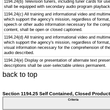
1194.24(b) Television tuners, including tuner cards for us
shall be equipped with secondary audio program playback 
1194.24(c) All training and informational video and multim
which support the agency's mission, regardless of format,
speech or other audio information necessary for the comp
content, shall be open or closed captioned.
1194.24(d) All training and informational video and multim
which support the agency's mission, regardless of format,
visual information necessary for the comprehension of the
audio described.
1194.24(e) Display or presentation of alternate text presen
descriptions shall be user-selectable unless permanent.
back to top
Section 1194.25 Self Contained, Closed Produc
Criteria