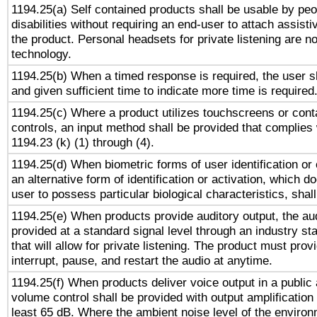
1194.25(a) Self contained products shall be usable by peo
disabilities without requiring an end-user to attach assist
the product. Personal headsets for private listening are no
technology.
1194.25(b) When a timed response is required, the user sh
and given sufficient time to indicate more time is required
1194.25(c) Where a product utilizes touchscreens or cont
controls, an input method shall be provided that complies
1194.23 (k) (1) through (4).
1194.25(d) When biometric forms of user identification or 
an alternative form of identification or activation, which d
user to possess particular biological characteristics, shal
1194.25(e) When products provide auditory output, the aud
provided at a standard signal level through an industry s
that will allow for private listening. The product must provi
interrupt, pause, and restart the audio at anytime.
1194.25(f) When products deliver voice output in a public
volume control shall be provided with output amplification u
least 65 dB. Where the ambient noise level of the enviro