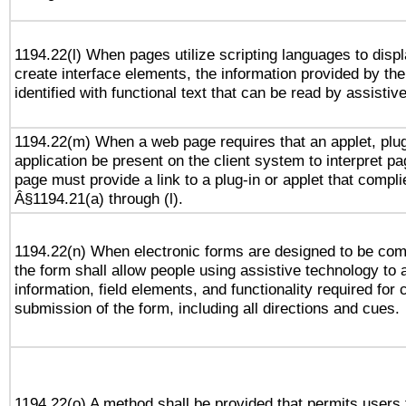
1194.22(l) When pages utilize scripting languages to displ
create interface elements, the information provided by the 
identified with functional text that can be read by assistiv
1194.22(m) When a web page requires that an applet, plug
application be present on the client system to interpret pa
page must provide a link to a plug-in or applet that compli
Â§1194.21(a) through (l).
1194.22(n) When electronic forms are designed to be comp
the form shall allow people using assistive technology to
information, field elements, and functionality required for
submission of the form, including all directions and cues.
1194.22(o) A method shall be provided that permits users t