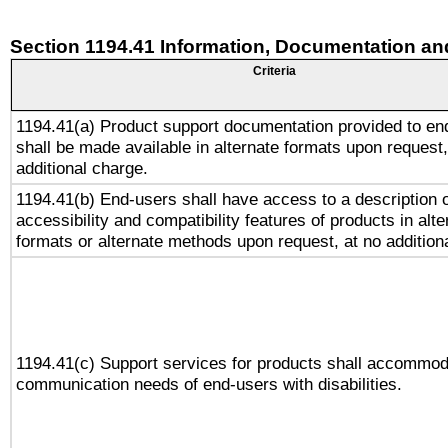
Section 1194.41 Information, Documentation an
Criteria
1194.41(a) Product support documentation provided to en
shall be made available in alternate formats upon request,
additional charge.
1194.41(b) End-users shall have access to a description o
accessibility and compatibility features of products in alte
formats or alternate methods upon request, at no addition
1194.41(c) Support services for products shall accommod
communication needs of end-users with disabilities.