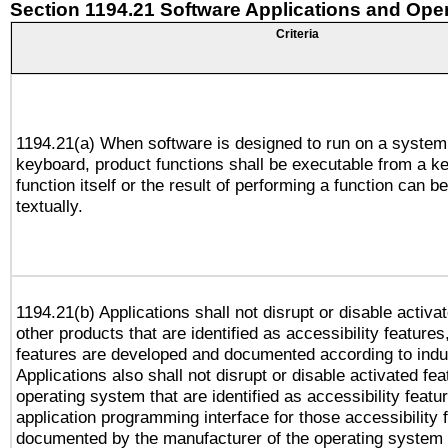
Section 1194.21 Software Applications and Ope
Criteria
1194.21(a) When software is designed to run on a system
keyboard, product functions shall be executable from a k
function itself or the result of performing a function can b
textually.
1194.21(b) Applications shall not disrupt or disable activa
other products that are identified as accessibility feature
features are developed and documented according to indu
Applications also shall not disrupt or disable activated fe
operating system that are identified as accessibility feat
application programming interface for those accessibility
documented by the manufacturer of the operating system 