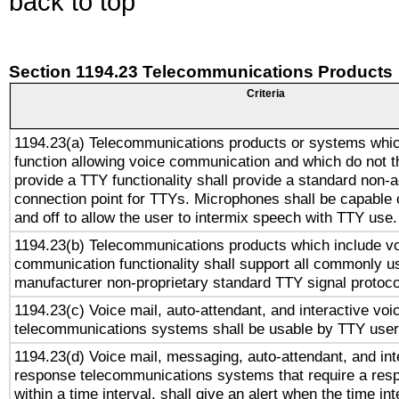
back to top
Section 1194.23 Telecommunications Products
Criteria
1194.23(a) Telecommunications products or systems whic
function allowing voice communication and which do not 
provide a TTY functionality shall provide a standard non-
connection point for TTYs. Microphones shall be capable 
and off to allow the user to intermix speech with TTY use.
1194.23(b) Telecommunications products which include v
communication functionality shall support all commonly u
manufacturer non-proprietary standard TTY signal protoco
1194.23(c) Voice mail, auto-attendant, and interactive vo
telecommunications systems shall be usable by TTY users
1194.23(d) Voice mail, messaging, auto-attendant, and int
response telecommunications systems that require a res
within a time interval, shall give an alert when the time int