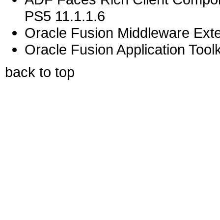
PS5 11.1.1.6
Oracle Fusion Middleware Exten
Oracle Fusion Application Toolk
back to top