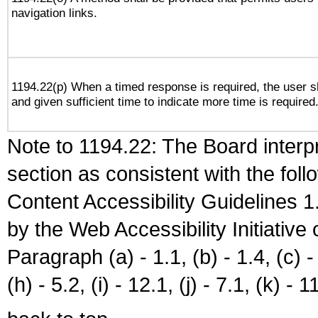
navigation links.
1194.22(p) When a timed response is required, the user sh
and given sufficient time to indicate more time is required
Note to 1194.22: The Board interpr
section as consistent with the fol
Content Accessibility Guidelines
by the Web Accessibility Initiativ
Paragraph (a) - 1.1, (b) - 1.4, (c) - 2
(h) - 5.2, (i) - 12.1, (j) - 7.1, (k) - 1