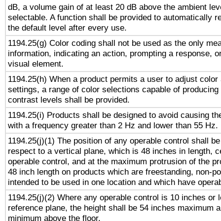
dB, a volume gain of at least 20 dB above the ambient lev
selectable. A function shall be provided to automatically r
the default level after every use.
1194.25(g) Color coding shall not be used as the only me
information, indicating an action, prompting a response, or
visual element.
1194.25(h) When a product permits a user to adjust color
settings, a range of color selections capable of producing 
contrast levels shall be provided.
1194.25(i) Products shall be designed to avoid causing the
with a frequency greater than 2 Hz and lower than 55 Hz.
1194.25(j)(1) The position of any operable control shall b
respect to a vertical plane, which is 48 inches in length, 
operable control, and at the maximum protrusion of the pr
48 inch length on products which are freestanding, non-po
intended to be used in one location and which have operab
1194.25(j)(2) Where any operable control is 10 inches or 
reference plane, the height shall be 54 inches maximum 
minimum above the floor.