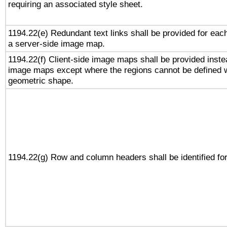
requiring an associated style sheet.
1194.22(e) Redundant text links shall be provided for each
a server-side image map.
1194.22(f) Client-side image maps shall be provided inste
image maps except where the regions cannot be defined w
geometric shape.
1194.22(g) Row and column headers shall be identified for