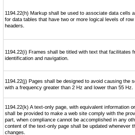
1194.22(h) Markup shall be used to associate data cells a
for data tables that have two or more logical levels of ro
headers.
1194.22(i) Frames shall be titled with text that facilitates 
identification and navigation.
1194.22(j) Pages shall be designed to avoid causing the sc
with a frequency greater than 2 Hz and lower than 55 Hz.
1194.22(k) A text-only page, with equivalent information or 
shall be provided to make a web site comply with the provi
part, when compliance cannot be accomplished in any ot
content of the text-only page shall be updated whenever 
changes.