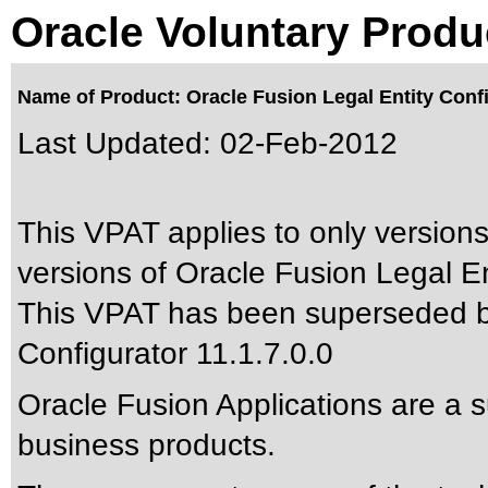
Oracle Voluntary Produ
Name of Product: Oracle Fusion Legal Entity Confi
Last Updated:
02-Feb-2012
This VPAT applies to only versions
versions of Oracle Fusion Legal Ent
This VPAT has been superseded 
Configurator 11.1.7.0.0
Oracle Fusion Applications are a 
business products.