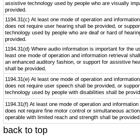
assistive technology used by people who are visually impa
provided.
1194.31(c) At least one mode of operation and information 
does not require user hearing shall be provided, or support
technology used by people who are deaf or hard of hearing
provided.
1194.31(d) Where audio information is important for the us
least one mode of operation and information retrieval shal
an enhanced auditory fashion, or support for assistive he
shall be provided.
1194.31(e) At least one mode of operation and information 
does not require user speech shall be provided, or support
technology used by people with disabilities shall be provi
1194.31(f) At least one mode of operation and information r
does not require fine motor control or simultaneous action
operable with limited reach and strength shall be provided
back to top