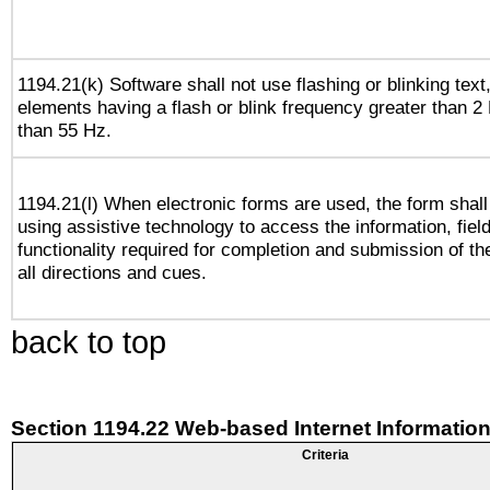
1194.21(k) Software shall not use flashing or blinking text,
elements having a flash or blink frequency greater than 2
than 55 Hz.
1194.21(l) When electronic forms are used, the form shall
using assistive technology to access the information, fiel
functionality required for completion and submission of th
all directions and cues.
back to top
Section 1194.22 Web-based Internet Information
Criteria