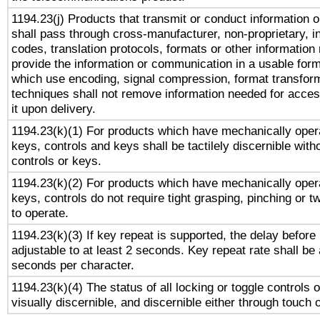
1194.23(j) Products that transmit or conduct information 
shall pass through cross-manufacturer, non-proprietary, i
codes, translation protocols, formats or other information
provide the information or communication in a usable for
which use encoding, signal compression, format transforma
techniques shall not remove information needed for access
it upon delivery.
1194.23(k)(1) For products which have mechanically opera
keys, controls and keys shall be tactilely discernible witho
controls or keys.
1194.23(k)(2) For products which have mechanically opera
keys, controls do not require tight grasping, pinching or tw
to operate.
1194.23(k)(3) If key repeat is supported, the delay before 
adjustable to at least 2 seconds. Key repeat rate shall be 
seconds per character.
1194.23(k)(4) The status of all locking or toggle controls 
visually discernible, and discernible either through touch 