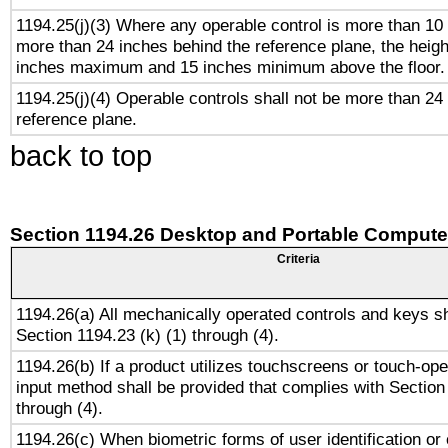
1194.25(j)(3) Where any operable control is more than 10
more than 24 inches behind the reference plane, the heigh
inches maximum and 15 inches minimum above the floor.
1194.25(j)(4) Operable controls shall not be more than 24
reference plane.
back to top
Section 1194.26 Desktop and Portable Compute
Criteria
1194.26(a) All mechanically operated controls and keys s
Section 1194.23 (k) (1) through (4).
1194.26(b) If a product utilizes touchscreens or touch-ope
input method shall be provided that complies with Section
through (4).
1194.26(c) When biometric forms of user identification or 