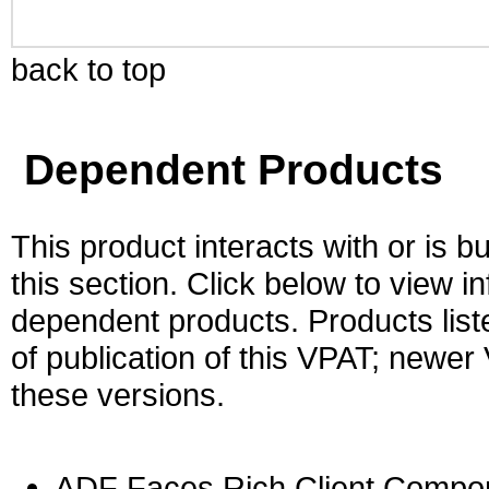
back to top
Dependent Products
This product interacts with or is bu
this section. Click below to view i
dependent products. Products liste
of publication of this VPAT; newe
these versions.
ADF Faces Rich Client Compon