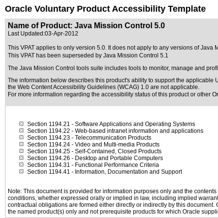
Oracle Voluntary Product Accessibility Template
Name of Product: Java Mission Control 5.0
Last Updated:
03-Apr-2012
This VPAT applies to only version 5.0. It does not apply to any versions of Java Mi
This VPAT has been superseded by
Java Mission Control 5.1
The Java Mission Control tools suite includes tools to monitor, manage and profi
The information below describes this product's ability to support the applicable
U
the Web Content Accessibility Guidelines (WCAG) 1.0 are not applicable.
For more information regarding the accessibility status of this product or other 
Section 1194.21
- Software Applications and Operating Systems
Section 1194.22
- Web-based intranet information and applications
Section 1194.23
- Telecommunication Products
Section 1194.24
- Video and Multi-media Products
Section 1194.25
- Self-Contained, Closed Products
Section 1194.26
- Desktop and Portable Computers
Section 1194.31
- Functional Performance Criteria
Section 1194.41
- Information, Documentation and Support
Note: This document is provided for information purposes only and the contents h
conditions, whether expressed orally or implied in law, including implied warranti
contractual obligations are formed either directly or indirectly by this document
the named product(s) only and not prerequisite products for which Oracle supplie