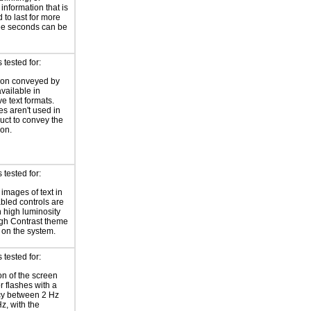
 information that is
 to last for more
ee seconds can be
tested for:
ion conveyed by
available in
ve text formats.
es aren't used in
duct to convey the
ion.
tested for:
 images of text in
bled controls are
 high luminosity
gh Contrast theme
 on the system.
tested for:
on of the screen
or flashes with a
cy between 2 Hz
z, with the