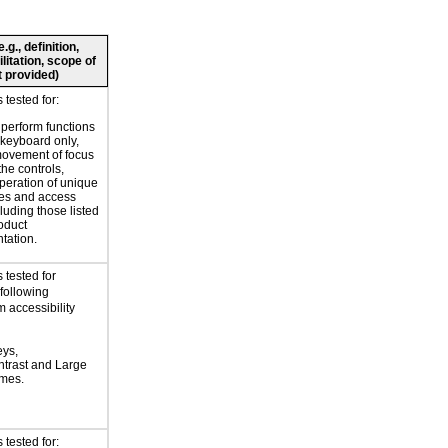
g., definition,
litation, scope of
 provided)
tested for:
o perform functions
 keyboard only,
movement of focus
the controls,
peration of unique
es and access
luding those listed
roduct
tation.
 tested for
 following
 accessibility
eys,
trast and Large
emes.
tested for: