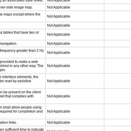
 an associated style sheet.
Not Applicable
erver-side image map.
Not Applicable
age maps except where the
Not Applicable
Not Applicable
a tables that have two or
Not Applicable
 navigation.
Not Applicable
 frequency greater than 2 Hz
Not Applicable
be provided to make a web
lished in any other way. The
Not Applicable
ges.
e interface elements, the
 be read by assistive
Not Applicable
n be present on the client
let that complies with
Not Applicable
m shall allow people using
 required for completion and
Not Applicable
ation links.
Not Applicable
n sufficient time to indicate