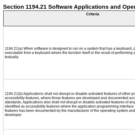
Section 1194.21 Software Applications and Ope
Criteria
1194.21(a) When software is designed to run on a system that has a keyboard, p
executable from a keyboard where the function itself or the result of performing
textually.
1194.21(b) Applications shall not disrupt or disable activated features of other pr
accessibility features, where those features are developed and documented acco
standards. Applications also shall not disrupt or disable activated features of an
identified as accessibility features where the application programming interface f
features has been documented by the manufacturer of the operating system and i
developer.