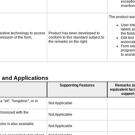
exception
insertion
The product was 
User int
labels a
sistive technology to access
Product has been developed to
the field
bmission of the form,
conform to this standard subject to
Edit text
the remarks on the right.
associat
Form ele
programm
to assist
 and Applications
Supporting Features
Remarks (e.g
equivalent faci
support
 "alt", "longdesc", or in
Not Applicable
chronized with the
Not Applicable
lor is also available
Not Applicable