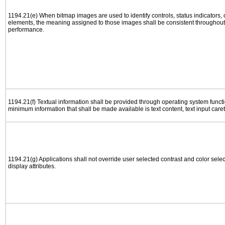
1194.21(e) When bitmap images are used to identify controls, status indicators,
elements, the meaning assigned to those images shall be consistent throughout 
performance.
1194.21(f) Textual information shall be provided through operating system functio
minimum information that shall be made available is text content, text input caret 
1194.21(g) Applications shall not override user selected contrast and color selec
display attributes.