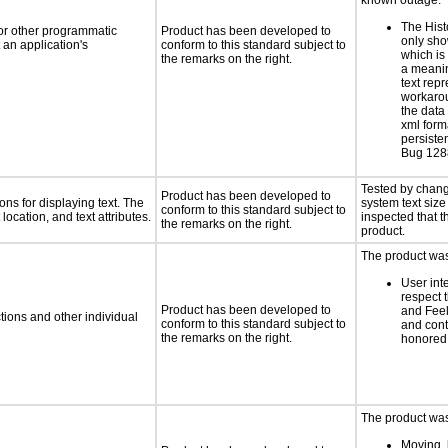
known outage:
The Hist
 or other programmatic
Product has been developed to
only sho
an application's
conform to this standard subject to
which is
the remarks on the right.
a meanin
text repr
workaro
the data
xml form
persiste
Bug 12
Tested by chang
Product has been developed to
ns for displaying text. The
system text size
conform to this standard subject to
location, and text attributes.
inspected that th
the remarks on the right.
product.
The product was 
User int
respect 
Product has been developed to
and Feel
tions and other individual
conform to this standard subject to
and cont
the remarks on the right.
honored 
The product was 
Moving, 