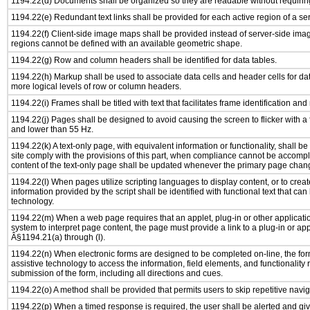
1194.22(d) Documents shall be organized so they are readable without requiring
1194.22(e) Redundant text links shall be provided for each active region of a s
1194.22(f) Client-side image maps shall be provided instead of server-side im
regions cannot be defined with an available geometric shape.
1194.22(g) Row and column headers shall be identified for data tables.
1194.22(h) Markup shall be used to associate data cells and header cells for dat
more logical levels of row or column headers.
1194.22(i) Frames shall be titled with text that facilitates frame identification and
1194.22(j) Pages shall be designed to avoid causing the screen to flicker with a
and lower than 55 Hz.
1194.22(k) A text-only page, with equivalent information or functionality, shall 
site comply with the provisions of this part, when compliance cannot be accomp
content of the text-only page shall be updated whenever the primary page chan
1194.22(l) When pages utilize scripting languages to display content, or to creat
information provided by the script shall be identified with functional text that can
technology.
1194.22(m) When a web page requires that an applet, plug-in or other applicatio
system to interpret page content, the page must provide a link to a plug-in or app
Â§1194.21(a) through (l).
1194.22(n) When electronic forms are designed to be completed on-line, the for
assistive technology to access the information, field elements, and functionality
submission of the form, including all directions and cues.
1194.22(o) A method shall be provided that permits users to skip repetitive navig
1194.22(p) When a timed response is required, the user shall be alerted and give