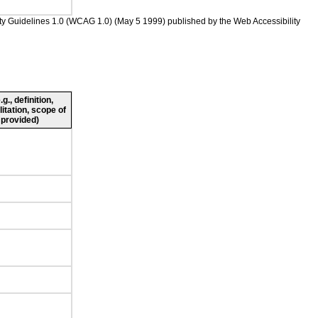
ility Guidelines 1.0 (WCAG 1.0) (May 5 1999) published by the Web Accessibility
., definition,
litation, scope of
 provided)