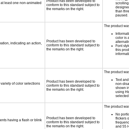
Product has been developed to
n at least one non-animated
scrolling
conform to this standard subject to
designed
the remarks on the right.
than thr
paused.
The product was 
Informat
color is 
Product has been developed to
alternati
tion, indicating an action,
conform to this standard subject to
Font styl
the remarks on the right.
this pro
informat
The product was 
Text and
Product has been developed to
variety of color selections
non-disa
conform to this standard subject to
shown in
the remarks on the right.
using Hi
selected
The product was 
No porti
Product has been developed to
flickers 
ents having a flash or blink
conform to this standard subject to
frequen
the remarks on the right.
and 55 H