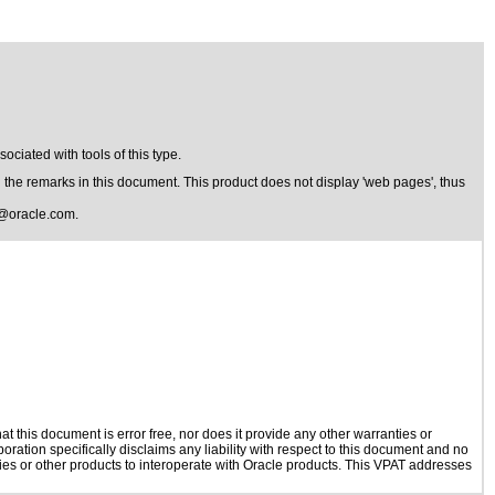
ciated with tools of this type.
the remarks in this document. This product does not display 'web pages', thus
@oracle.com
.
 this document is error free, nor does it provide any other warranties or
oration specifically disclaims any liability with respect to this document and no
ogies or other products to interoperate with Oracle products. This VPAT addresses