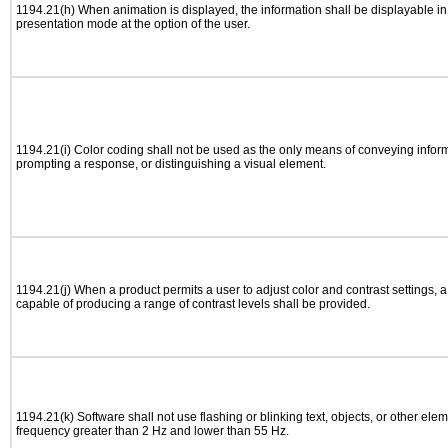
1194.21(h) When animation is displayed, the information shall be displayable i
presentation mode at the option of the user.
1194.21(i) Color coding shall not be used as the only means of conveying informa
prompting a response, or distinguishing a visual element.
1194.21(j) When a product permits a user to adjust color and contrast settings, a 
capable of producing a range of contrast levels shall be provided.
1194.21(k) Software shall not use flashing or blinking text, objects, or other elem
frequency greater than 2 Hz and lower than 55 Hz.