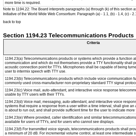
more time is required.
Note to 1194.22: The Board interprets paragraphs (a) through (k) of this section 
Initiative of the World Wide Web Consortium: Paragraph (a) - 1.1, (b) - 1.4, (c) - 2.1, (d) -
back to top
Section 1194.23 Telecommunications Products
Criteria
1194.23(a) Telecommunications products or systems which provide a function a
communication and which do not themselves provide a TTY functionality shall p
acoustic connection point for TTYs. Microphones shall be capable of being turne
user to intermix speech with TTY use.
1194.23(b) Telecommunications products which include voice communication func
commonly used cross-manufacturer non-proprietary standard TTY signal protoco
1194.23(c) Voice mail, auto-attendant, and interactive voice response telecomm
usable by TTY users with their TTYs.
1194.23(d) Voice mail, messaging, auto-attendant, and interactive voice respo
systems that require a response from a user within a time interval, shall give an 
is about to run out, and shall provide sufficient time for the user to indicate more 
1194.23(e) Where provided, caller identification and similar telecommunications 
available for users of TTYs, and for users who cannot see displays.
1194.23(f) For transmitted voice signals, telecommunications products shall pro
a minimum of 20 dB. For incremental volume control, at least one intermediate st