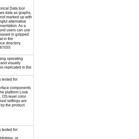
orical Data tool
ws data as graphs,
 not marked up with
gful alternative
esentation. As a
und users can use
 saved in gzipped
at in the
nce directory.
887055
ing operating
 and visually
is replicated in the
tested for:
erface components
the platform Look
, OS-level color
rast settings are
by the product.
tested for:
blinking, or