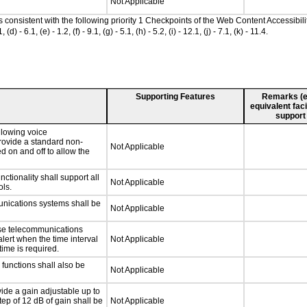
Not Applicable
as consistent with the following priority 1 Checkpoints of the Web Content Accessib
 6.1, (e) - 1.2, (f) - 9.1, (g) - 5.1, (h) - 5.2, (i) - 12.1, (j) - 7.1, (k) - 11.4.
Supporting Features
Remarks (e.g
equivalent faci
support
llowing voice
rovide a standard non-
Not Applicable
d on and off to allow the
tionality shall support all
Not Applicable
ls.
unications systems shall be
Not Applicable
nse telecommunications
alert when the time interval
Not Applicable
time is required.
functions shall also be
Not Applicable
vide a gain adjustable up to
ep of 12 dB of gain shall be
Not Applicable