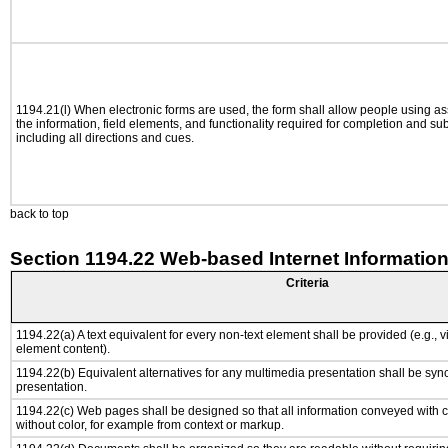
1194.21(l) When electronic forms are used, the form shall allow people using as
the information, field elements, and functionality required for completion and su
including all directions and cues.
back to top
Section 1194.22 Web-based Internet Information
Criteria
1194.22(a) A text equivalent for every non-text element shall be provided (e.g., via
element content).
1194.22(b) Equivalent alternatives for any multimedia presentation shall be syn
presentation.
1194.22(c) Web pages shall be designed so that all information conveyed with co
without color, for example from context or markup.