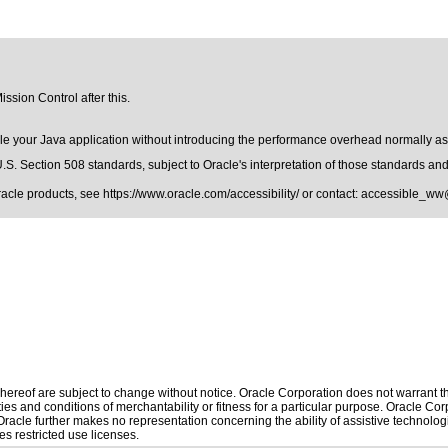
ssion Control after this.
le your Java application without introducing the performance overhead normally asso
.S. Section 508 standards
, subject to
Oracle's interpretation of those standards
and 
Oracle products, see
https://www.oracle.com/accessibility/
or contact:
accessible_ww
ereof are subject to change without notice. Oracle Corporation does not warrant that
es and conditions of merchantability or fitness for a particular purpose. Oracle Corp
. Oracle further makes no representation concerning the ability of assistive technol
s restricted use licenses.