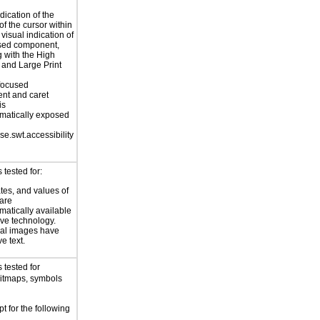
dication of the
of the cursor within
 visual indication of
used component,
g with the High
 and Large Print
focused
nt and caret
is
matically exposed
se.swt.accessibility
tested for:
ates, and values of
 are
atically available
ive technology.
nal images have
ve text.
 tested for
bitmaps, symbols
t for the following