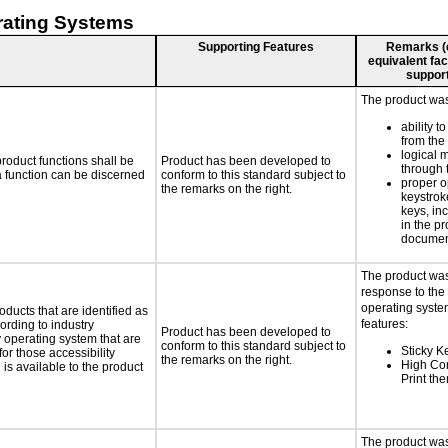
rating Systems
Supporting Features
Remarks (e.
equivalent faci
support
The product was 
ability t
from the
logical 
roduct functions shall be
Product has been developed to
through 
 a function can be discerned
conform to this standard subject to
proper o
the remarks on the right.
keystrok
keys, inc
in the p
documen
The product was
response to the
operating system
oducts that are identified as
features:
rding to industry
Product has been developed to
y operating system that are
conform to this standard subject to
Sticky K
or those accessibility
the remarks on the right.
High Con
s available to the product
Print th
The product was 