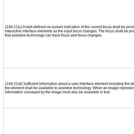
1194.21(c) A well-defined on-screen indication of the current focus shall be pr
interactive interface elements as the input focus changes. The focus shall be 
that assistive technology can track focus and focus changes.
1194.21(d) Sufficient information about a user interface element including the ide
the element shall be available to assistive technology. When an image represen
information conveyed by the image must also be available in text.