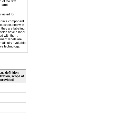
 of the text
 caret.
tested for:
erface component
re associated with
s they are labeling.
 fields have a label
ed with them.
ment labels are
atically available
ive technology.
., definition,
litation, scope of
 provided)