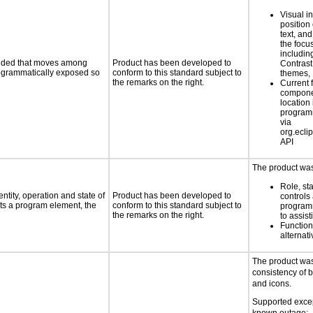
Visual in
position 
text, and
the foc
includin
ovided that moves among
Product has been developed to
Contrast
programmatically exposed so
conform to this standard subject to
themes,
the remarks on the right.
Current 
compone
location 
program
via
org.eclip
API
The product was 
Role, st
ntity, operation and state of
Product has been developed to
controls
ts a program element, the
conform to this standard subject to
programm
the remarks on the right.
to assist
Functio
alternati
The product was
consistency of 
and icons.
Supported excep