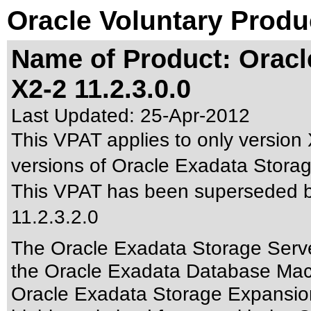
Oracle Voluntary Produ
Name of Product: Oracl
X2-2 11.2.3.0.0
Last Updated:
25-Apr-2012
This VPAT applies to only version 
versions of Oracle Exadata Storage
This VPAT has been superseded 
11.2.3.2.0
The Oracle Exadata Storage Server
the Oracle Exadata Database Ma
Oracle Exadata Storage Expansio