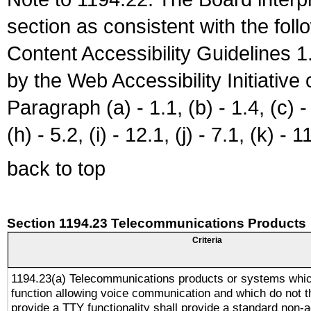
section as consistent with the fol
Content Accessibility Guidelines
by the Web Accessibility Initiativ
Paragraph (a) - 1.1, (b) - 1.4, (c) - 2
(h) - 5.2, (i) - 12.1, (j) - 7.1, (k) - 1
back to top
Section 1194.23 Telecommunications Products
Criteria
1194.23(a) Telecommunications products or systems whic
function allowing voice communication and which do not 
provide a TTY functionality shall provide a standard non-