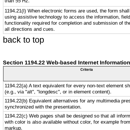
than 55 Hz.
1194.21(l) When electronic forms are used, the form shall
using assistive technology to access the information, fiel
functionality required for completion and submission of th
all directions and cues.
back to top
Section 1194.22 Web-based Internet Information
Criteria
1194.22(a) A text equivalent for every non-text element sh
(e.g., via "alt", "longdesc", or in element content).
1194.22(b) Equivalent alternatives for any multimedia pres
synchronized with the presentation.
1194.22(c) Web pages shall be designed so that all infor
with color is also available without color, for example fro
markup.