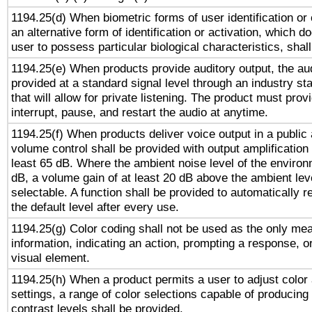
1194.25(d) When biometric forms of user identification or 
an alternative form of identification or activation, which d
user to possess particular biological characteristics, shal
1194.25(e) When products provide auditory output, the aud
provided at a standard signal level through an industry s
that will allow for private listening. The product must provi
interrupt, pause, and restart the audio at anytime.
1194.25(f) When products deliver voice output in a public
volume control shall be provided with output amplification u
least 65 dB. Where the ambient noise level of the enviro
dB, a volume gain of at least 20 dB above the ambient lev
selectable. A function shall be provided to automatically r
the default level after every use.
1194.25(g) Color coding shall not be used as the only me
information, indicating an action, prompting a response, or
visual element.
1194.25(h) When a product permits a user to adjust color
settings, a range of color selections capable of producing 
contrast levels shall be provided.