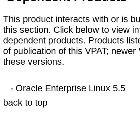
This product interacts with or is bu
this section. Click below to view i
dependent products. Products liste
of publication of this VPAT; newe
these versions.
Oracle Enterprise Linux 5.5
back to top