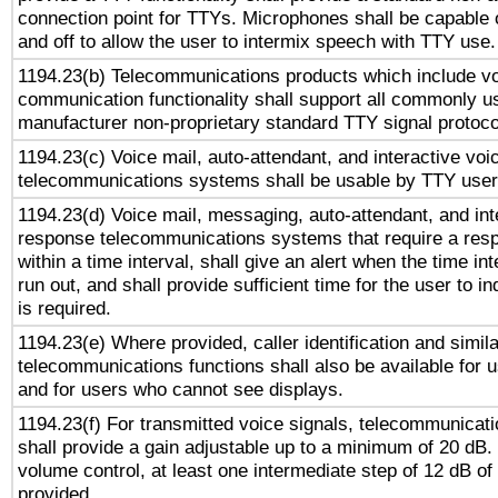
connection point for TTYs. Microphones shall be capable 
and off to allow the user to intermix speech with TTY use.
1194.23(b) Telecommunications products which include v
communication functionality shall support all commonly u
manufacturer non-proprietary standard TTY signal protoco
1194.23(c) Voice mail, auto-attendant, and interactive vo
telecommunications systems shall be usable by TTY users
1194.23(d) Voice mail, messaging, auto-attendant, and int
response telecommunications systems that require a res
within a time interval, shall give an alert when the time int
run out, and shall provide sufficient time for the user to i
is required.
1194.23(e) Where provided, caller identification and simila
telecommunications functions shall also be available for 
and for users who cannot see displays.
1194.23(f) For transmitted voice signals, telecommunicat
shall provide a gain adjustable up to a minimum of 20 dB.
volume control, at least one intermediate step of 12 dB of 
provided.