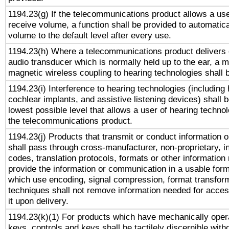
1194.23(g) If the telecommunications product allows a use
receive volume, a function shall be provided to automatica
volume to the default level after every use.
1194.23(h) Where a telecommunications product delivers 
audio transducer which is normally held up to the ear, a m
magnetic wireless coupling to hearing technologies shall 
1194.23(i) Interference to hearing technologies (including 
cochlear implants, and assistive listening devices) shall 
lowest possible level that allows a user of hearing technolo
the telecommunications product.
1194.23(j) Products that transmit or conduct information 
shall pass through cross-manufacturer, non-proprietary, i
codes, translation protocols, formats or other information
provide the information or communication in a usable for
which use encoding, signal compression, format transforma
techniques shall not remove information needed for access
it upon delivery.
1194.23(k)(1) For products which have mechanically opera
keys, controls and keys shall be tactilely discernible witho