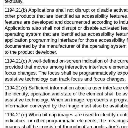
textually.
1194.21(b) Applications shall not disrupt or disable activa
other products that are identified as accessibility feature
features are developed and documented according to indu
Applications also shall not disrupt or disable activated fe
operating system that are identified as accessibility feat
application programming interface for those accessibility
documented by the manufacturer of the operating system 
to the product developer.
1194.21(c) A well-defined on-screen indication of the curr
provided that moves among interactive interface elements
focus changes. The focus shall be programmatically expo
assistive technology can track focus and focus changes.
1194.21(d) Sufficient information about a user interface e
the identity, operation and state of the element shall be av
assistive technology. When an image represents a progra
information conveyed by the image must also be available 
1194.21(e) When bitmap images are used to identify contr
indicators, or other programmatic elements, the meaning 
images shall be consistent throughout an application's pe