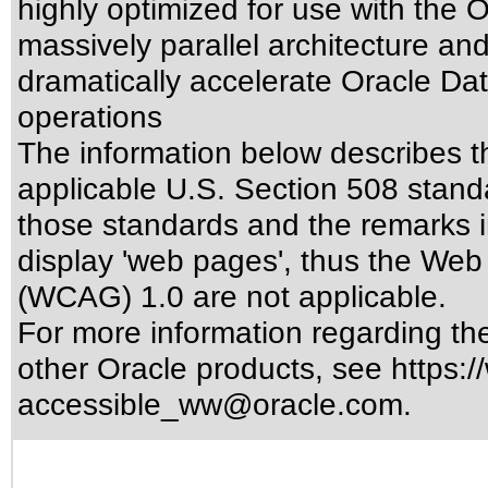
highly optimized for use with the
massively parallel architecture a
dramatically accelerate Oracle D
operations
The information below describes thi
applicable
U.S. Section 508 stand
those standards
and the remarks i
display 'web pages', thus the Web 
(WCAG) 1.0 are not applicable.
For more information regarding the 
other Oracle products, see
https:/
accessible_ww@oracle.com
.