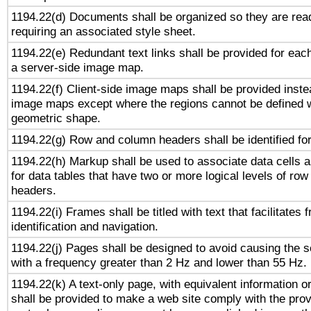
1194.22(d) Documents shall be organized so they are rea
requiring an associated style sheet.
1194.22(e) Redundant text links shall be provided for each
a server-side image map.
1194.22(f) Client-side image maps shall be provided inste
image maps except where the regions cannot be defined w
geometric shape.
1194.22(g) Row and column headers shall be identified for
1194.22(h) Markup shall be used to associate data cells a
for data tables that have two or more logical levels of ro
headers.
1194.22(i) Frames shall be titled with text that facilitates 
identification and navigation.
1194.22(j) Pages shall be designed to avoid causing the sc
with a frequency greater than 2 Hz and lower than 55 Hz.
1194.22(k) A text-only page, with equivalent information or 
shall be provided to make a web site comply with the provi