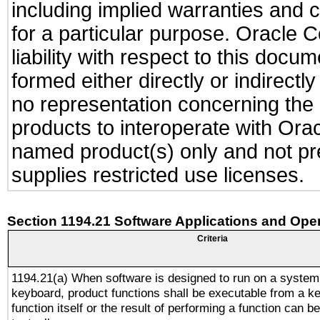
including implied warranties and c
for a particular purpose. Oracle C
liability with respect to this docu
formed either directly or indirect
no representation concerning the a
products to interoperate with Or
named product(s) only and not pre
supplies restricted use licenses.
Section 1194.21 Software Applications and Ope
Criteria
1194.21(a) When software is designed to run on a system
keyboard, product functions shall be executable from a k
function itself or the result of performing a function can b