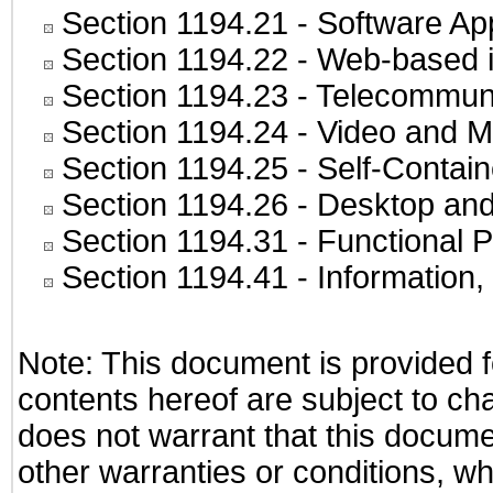
Section 1194.21
- Software Ap
Section 1194.22
- Web-based in
Section 1194.23
- Telecommuni
Section 1194.24
- Video and M
Section 1194.25
- Self-Contai
Section 1194.26
- Desktop and
Section 1194.31
- Functional P
Section 1194.41
- Information
Note: This document is provided f
contents hereof are subject to ch
does not warrant that this documen
other warranties or conditions, wh