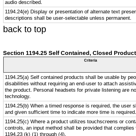
audio described.
1194.24(e) Display or presentation of alternate text presen
descriptions shall be user-selectable unless permanent.
back to top
Section 1194.25 Self Contained, Closed Produc
Criteria
1194.25(a) Self contained products shall be usable by peo
disabilities without requiring an end-user to attach assist
the product. Personal headsets for private listening are no
technology.
1194.25(b) When a timed response is required, the user sh
and given sufficient time to indicate more time is required
1194.25(c) Where a product utilizes touchscreens or cont
controls, an input method shall be provided that complies
1194.23 (k) (1) through (4).