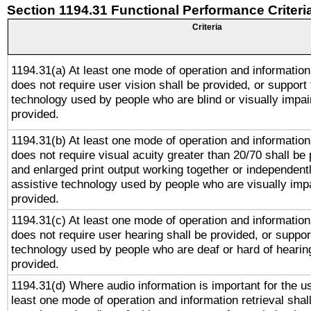
Section 1194.31 Functional Performance Criteri
Criteria
1194.31(a) At least one mode of operation and information 
does not require user vision shall be provided, or support 
technology used by people who are blind or visually impai
provided.
1194.31(b) At least one mode of operation and information 
does not require visual acuity greater than 20/70 shall be 
and enlarged print output working together or independentl
assistive technology used by people who are visually impa
provided.
1194.31(c) At least one mode of operation and information 
does not require user hearing shall be provided, or support
technology used by people who are deaf or hard of hearing
provided.
1194.31(d) Where audio information is important for the us
least one mode of operation and information retrieval shal