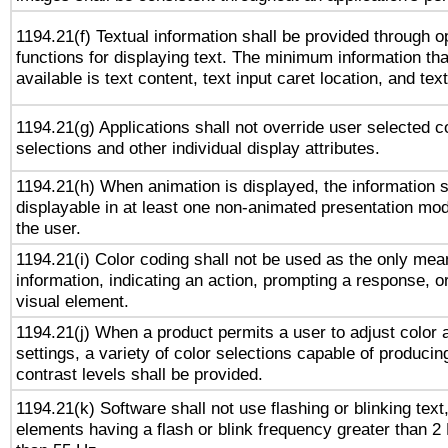
1194.21(f) Textual information shall be provided through 
functions for displaying text. The minimum information th
available is text content, text input caret location, and text
1194.21(g) Applications shall not override user selected c
selections and other individual display attributes.
1194.21(h) When animation is displayed, the information s
displayable in at least one non-animated presentation mod
the user.
1194.21(i) Color coding shall not be used as the only me
information, indicating an action, prompting a response, or
visual element.
1194.21(j) When a product permits a user to adjust color 
settings, a variety of color selections capable of producin
contrast levels shall be provided.
1194.21(k) Software shall not use flashing or blinking text,
elements having a flash or blink frequency greater than 2