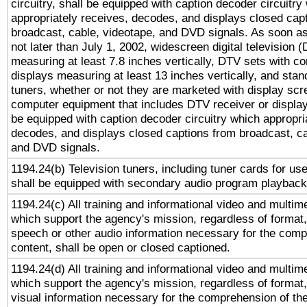
circuitry, shall be equipped with caption decoder circuitry
appropriately receives, decodes, and displays closed cap
broadcast, cable, videotape, and DVD signals. As soon as
not later than July 1, 2002, widescreen digital television 
measuring at least 7.8 inches vertically, DTV sets with co
displays measuring at least 13 inches vertically, and sta
tuners, whether or not they are marketed with display scr
computer equipment that includes DTV receiver or display 
be equipped with caption decoder circuitry which appropri
decodes, and displays closed captions from broadcast, ca
and DVD signals.
1194.24(b) Television tuners, including tuner cards for us
shall be equipped with secondary audio program playback 
1194.24(c) All training and informational video and multim
which support the agency's mission, regardless of format,
speech or other audio information necessary for the comp
content, shall be open or closed captioned.
1194.24(d) All training and informational video and multim
which support the agency's mission, regardless of format,
visual information necessary for the comprehension of the