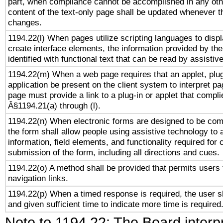
part, when compliance cannot be accomplished in any ot
content of the text-only page shall be updated whenever 
changes.
1194.22(l) When pages utilize scripting languages to displ
create interface elements, the information provided by the 
identified with functional text that can be read by assistiv
1194.22(m) When a web page requires that an applet, plug
application be present on the client system to interpret pa
page must provide a link to a plug-in or applet that compli
Â§1194.21(a) through (l).
1194.22(n) When electronic forms are designed to be comp
the form shall allow people using assistive technology to
information, field elements, and functionality required for
submission of the form, including all directions and cues.
1194.22(o) A method shall be provided that permits users t
navigation links.
1194.22(p) When a timed response is required, the user sh
and given sufficient time to indicate more time is required
Note to 1194.22: The Board interpr