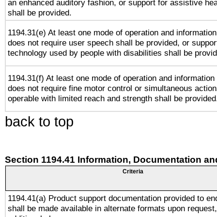
an enhanced auditory fashion, or support for assistive he
shall be provided.
1194.31(e) At least one mode of operation and information 
does not require user speech shall be provided, or support
technology used by people with disabilities shall be provi
1194.31(f) At least one mode of operation and information r
does not require fine motor control or simultaneous action
operable with limited reach and strength shall be provided
back to top
Section 1194.41 Information, Documentation an
Criteria
1194.41(a) Product support documentation provided to en
shall be made available in alternate formats upon request,