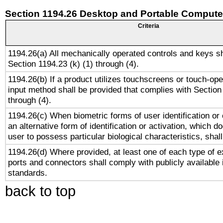
Section 1194.26 Desktop and Portable Compute
Criteria
1194.26(a) All mechanically operated controls and keys s
Section 1194.23 (k) (1) through (4).
1194.26(b) If a product utilizes touchscreens or touch-ope
input method shall be provided that complies with Section
through (4).
1194.26(c) When biometric forms of user identification or 
an alternative form of identification or activation, which d
user to possess particular biological characteristics, shal
1194.26(d) Where provided, at least one of each type of e
ports and connectors shall comply with publicly available 
standards.
back to top