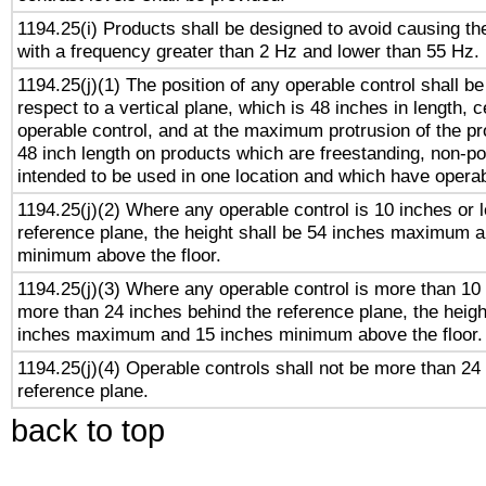
1194.25(i) Products shall be designed to avoid causing the
with a frequency greater than 2 Hz and lower than 55 Hz.
1194.25(j)(1) The position of any operable control shall b
respect to a vertical plane, which is 48 inches in length, 
operable control, and at the maximum protrusion of the pr
48 inch length on products which are freestanding, non-po
intended to be used in one location and which have operab
1194.25(j)(2) Where any operable control is 10 inches or 
reference plane, the height shall be 54 inches maximum 
minimum above the floor.
1194.25(j)(3) Where any operable control is more than 10
more than 24 inches behind the reference plane, the heigh
inches maximum and 15 inches minimum above the floor.
1194.25(j)(4) Operable controls shall not be more than 24
reference plane.
back to top