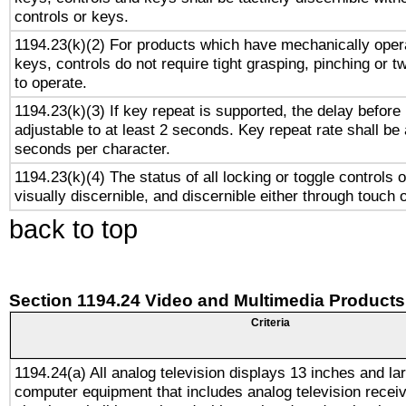
controls or keys.
1194.23(k)(2) For products which have mechanically opera
keys, controls do not require tight grasping, pinching or tw
to operate.
1194.23(k)(3) If key repeat is supported, the delay before 
adjustable to at least 2 seconds. Key repeat rate shall be 
seconds per character.
1194.23(k)(4) The status of all locking or toggle controls 
visually discernible, and discernible either through touch 
back to top
Section 1194.24 Video and Multimedia Products
Criteria
1194.24(a) All analog television displays 13 inches and la
computer equipment that includes analog television receiv