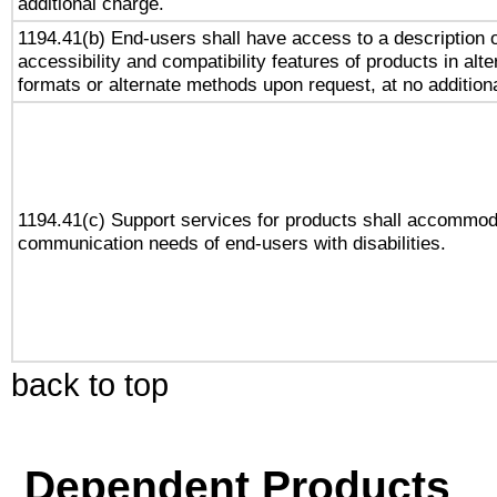
additional charge.
1194.41(b) End-users shall have access to a description o
accessibility and compatibility features of products in alte
formats or alternate methods upon request, at no addition
1194.41(c) Support services for products shall accommod
communication needs of end-users with disabilities.
back to top
Dependent Products