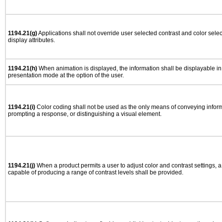
1194.21(g)
Applications shall not override user selected contrast and color selec
display attributes.
1194.21(h)
When animation is displayed, the information shall be displayable i
presentation mode at the option of the user.
1194.21(i)
Color coding shall not be used as the only means of conveying informa
prompting a response, or distinguishing a visual element.
1194.21(j)
When a product permits a user to adjust color and contrast settings, a 
capable of producing a range of contrast levels shall be provided.