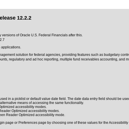
elease 12.2.2
ny versions of Oracle U.S. Federal Financials after this.
2.7
 applications.
anagement solution for federal agencies, providing features such as budgetary contr
s, regulatory and ad hoc reporting, multiple fund receivables accounting, and mult
sed in a picklist or default value date field. The date data entry field should be used
n alternative means of accessing the same functionality.
ptimized accessibility modes.
 Reader Optimized accessibility modes.
reen Reader Optimized accessibility mode.
gin page or Preferences page by choosing one of these values for the Accessibility 