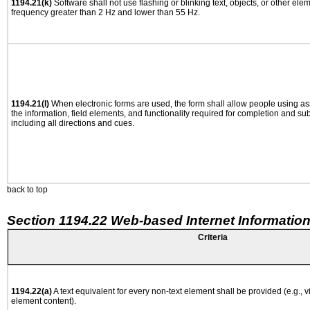
1194.21(k)
Software shall not use flashing or blinking text, objects, or other ele
frequency greater than 2 Hz and lower than 55 Hz.
1194.21(l)
When electronic forms are used, the form shall allow people using as
the information, field elements, and functionality required for completion and su
including all directions and cues.
back to top
Section 1194.22 Web-based Internet Information
Criteria
1194.22(a)
A text equivalent for every non-text element shall be provided (e.g., via
element content).