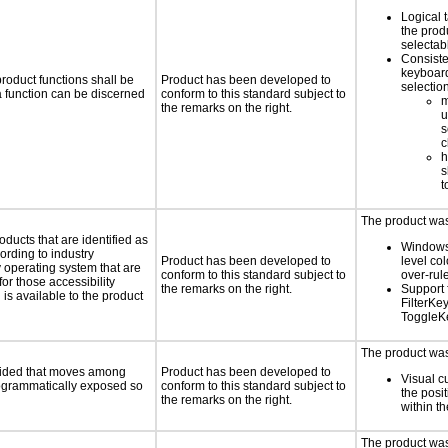
Logical 
the prod
selectab
Consiste
keyboard
roduct functions shall be
Product has been developed to
selectio
 a function can be discerned
conform to this standard subject to
m
the remarks on the right.
u
s
c
h
s
t
The product was 
oducts that are identified as
Windows
rding to industry
Product has been developed to
level col
y operating system that are
conform to this standard subject to
over-rul
or those accessibility
the remarks on the right.
Support 
s available to the product
FilterKe
ToggleK
The product was 
ovided that moves among
Product has been developed to
Visual c
programmatically exposed so
conform to this standard subject to
the posit
the remarks on the right.
within t
The product was 