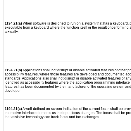
1194.21(a)
When software is designed to run on a system that has a keyboard, p
executable from a keyboard where the function itself or the result of performing
textually.
1194.21(b)
Applications shall not disrupt or disable activated features of other pr
accessibility features, where those features are developed and documented acco
standards. Applications also shall not disrupt or disable activated features of an
identified as accessibility features where the application programming interface f
features has been documented by the manufacturer of the operating system and i
developer.
1194.21(c)
A well-defined on-screen indication of the current focus shall be pr
interactive interface elements as the input focus changes. The focus shall be 
that assistive technology can track focus and focus changes.