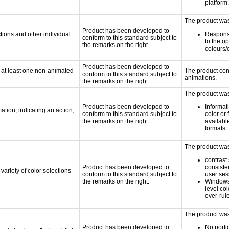
platform.
The product was 
Product has been developed to
tions and other individual
Respons
conform to this standard subject to
to the o
the remarks on the right.
colours/
Product has been developed to
n at least one non-animated
The product con
conform to this standard subject to
animations.
the remarks on the right.
The product was 
Product has been developed to
Informat
tion, indicating an action,
conform to this standard subject to
color or 
the remarks on the right.
available
formats.
The product was 
contrast 
Product has been developed to
consiste
variety of color selections
conform to this standard subject to
user ses
the remarks on the right.
Windows
level col
over-rul
The product was 
Product has been developed to
No porti