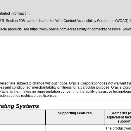
tailed information.
.S. Section 508 standards
and the
Web Content Accessibility Guidelines (WCAG) 
Oracle products, see
https://www.oracle.com/accessibility
or contact:
accessible_ww@
reof are subject to change without notice. Oracle Corporationdoes not warrant that 
es and conditionsof merchantability or fitness for a particular purpose. Oracle Corpo
 Oracle further makes no representation concerning the ability ofassistive technolog
le supplies restricted use licenses.
rating Systems
Supporting Features
Remarks (e.g
equivalent faci
support
The product was 