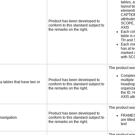
tables, 
layout ta
element
CAPTION
attribut
Product has been developed to
SCOPE,
conform to this standard subject to
AXIS
the remarks on the right.
Each col
table is
TH and
Each row
has at l
marked 
with S
The product was 
Complex 
Product has been developed to
multiple 
a tables that have two or
conform to this standard subject to
headings
the remarks on the right.
organiza
the ID,
AXIS att
The product was 
Product has been developed to
FRAMES
 navigation.
conform to this standard subject to
are titl
the remarks on the right.
text
The product was 