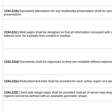
1194.22(b)
Equivalent alternatives for any multimedia presentation shall be syn
presentation.
1194.22(c)
Web pages shall be designed so that all information conveyed with co
without color, for example from context or markup.
1194.22(d)
Documents shall be organized so they are readable without requiring
1194.22(e)
Redundant text links shall be provided for each active region of a s
1194.22(f)
Client-side image maps shall be provided instead of server-side im
regions cannot be defined with an available geometric shape.