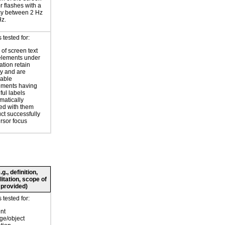
or flashes with a
cy between 2 Hz
Hz.
tested for:
of screen text
elements under
ation retain
ty and are
zable
ements having
ul labels
atically
ed with them
ct successfully
ursor focus
., definition,
litation, scope of
 provided)
tested for:
nt
ge/object