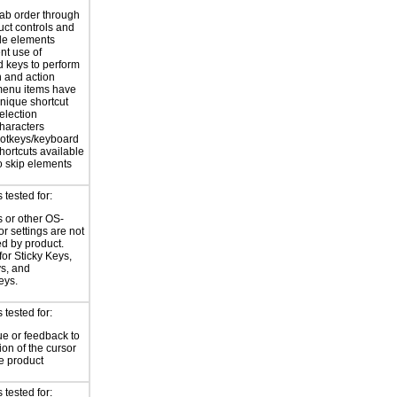
tab order through
uct controls and
le elements
nt use of
 keys to perform
n and action
enu items have
nique shortcut
election
haracters
otkeys/keyboard
hortcuts available
o skip elements
tested for:
 or other OS-
or settings are not
ed by product.
for Sticky Keys,
ys, and
eys.
tested for:
ue or feedback to
ion of the cursor
he product
tested for: