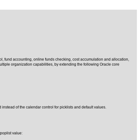
ol, fund accounting, online funds checking, cost accumulation and allocation,
iple organization capabilities, by extending the following Oracle core
 instead of the calendar control for picklists and default values.
poplist value: