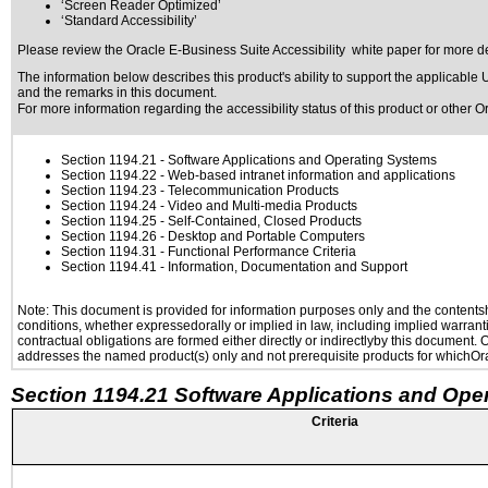
‘Screen Reader Optimized’
‘Standard Accessibility’
Please review the
Oracle E-Business Suite Accessibility
white paper for more de
The information below describes this product's ability to support the applicable
U
and the remarks in this document.
For more information regarding the accessibility status of this product or other 
Section 1194.21
- Software Applications and Operating Systems
Section 1194.22
- Web-based intranet information and applications
Section 1194.23
- Telecommunication Products
Section 1194.24
- Video and Multi-media Products
Section 1194.25
- Self-Contained, Closed Products
Section 1194.26
- Desktop and Portable Computers
Section 1194.31
- Functional Performance Criteria
Section 1194.41
- Information, Documentation and Support
Note: This document is provided for information purposes only and the contentshe
conditions, whether expressedorally or implied in law, including implied warranti
contractual obligations are formed either directly or indirectlyby this document.
addresses the named product(s) only and not prerequisite products for whichOrac
Section 1194.21 Software Applications and Ope
Criteria