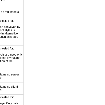
ation.
 no multimedia.
tested for:
ion conveyed by
font styles is
 in alternative
 such as shape
tested for:
eets are used only
e the layout and
tion of the
tains no server
s.
ains no client
s.
tested for:
age: Only data