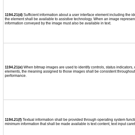
1194.21(d)
Sufficient information about a user interface element including the ide
the element shall be available to assistive technology. When an image represen
information conveyed by the image must also be available in text.
1194.21(e)
When bitmap images are used to identify controls, status indicators,
elements, the meaning assigned to those images shall be consistent throughout 
performance.
1194.21(f)
Textual information shall be provided through operating system functio
minimum information that shall be made available is text content, text input caret 