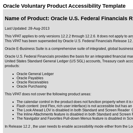
Oracle Voluntary Product Accessibility Template
Name of Product: Oracle U.S. Federal Financials R
Last Updated:
28-Aug-2013
This VPAT applies to only versions 12.2.2 through 12.2.6
. It does not apply to a
This VPAT has been superseded by
Oracle U.S. Federal Financials Release 12.
Oracle E-Business Suite is a comprehensive suite of integrated, global business
Oracle U.S. Federal Financials provides the basis for an integrated financial m
United States Standard General Ledger (US SGL) accounts, Treasury cash account
products:
Oracle General Ledger
Oracle Payables
Oracle Receivables
Oracle Purchasing
This VPAT does not cover the following product areas:
The calendar control in the product does not function properly when it is u
Flash content (rest Flex, rich user interface) is not accessible but has a
The Look Ahead LOV is disabled in both Standard and Screen Reader O
The Inline Attachments feature is disabled in both Standard and Screen
The Navigator and Favorites Pull-down Menus feature is disabled in Sc
In Release 12.2 , the user needs to enable accessibility mode either from the Lo