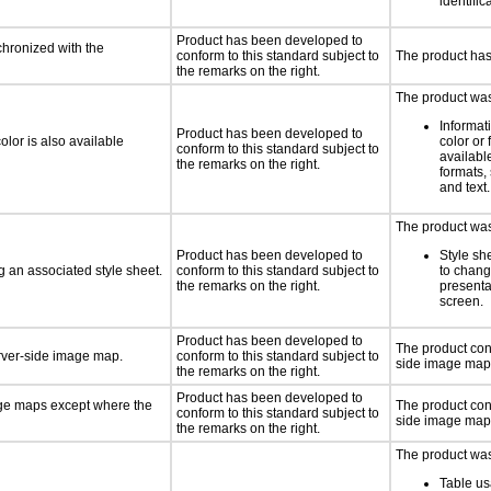
identific
Product has been developed to
chronized with the
conform to this standard subject to
The product has
the remarks on the right.
The product was 
Informat
Product has been developed to
lor is also available
color or 
conform to this standard subject to
available
the remarks on the right.
formats,
and text.
The product was 
Product has been developed to
Style sh
 an associated style sheet.
conform to this standard subject to
to chang
the remarks on the right.
presenta
screen.
Product has been developed to
The product con
erver-side image map.
conform to this standard subject to
side image map
the remarks on the right.
Product has been developed to
age maps except where the
The product cont
conform to this standard subject to
side image map
the remarks on the right.
The product was 
Table us