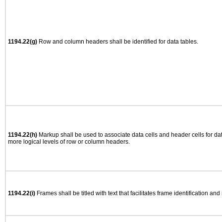
1194.22(g)
Row and column headers shall be identified for data tables.
1194.22(h)
Markup shall be used to associate data cells and header cells for dat
more logical levels of row or column headers.
1194.22(i)
Frames shall be titled with text that facilitates frame identification and