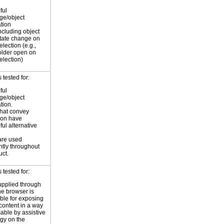
ful
ge/object
ation
ncluding object
tate change on
election (e.g.,
older open on
election)
tested for:
ful
ge/object
ation.
hat convey
ion have
ul alternative
are used
ntly throughout
uct.
tested for:
supplied through
e browser is
ble for exposing
 content in a way
sable by assistive
gy on the