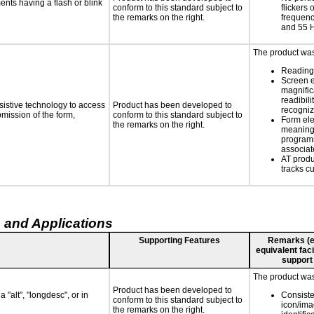
ments having a flash or blink
conform to this standard subject to
flickers 
the remarks on the right.
frequen
and 55 
The product was 
Reading 
Screen 
magnific
readibili
sistive technology to access
Product has been developed to
recogni
bmission of the form,
conform to this standard subject to
Form el
the remarks on the right.
meaningf
programm
associat
AT produ
tracks c
 and Applications
Supporting Features
Remarks (e.g
equivalent faci
support
The product was 
Product has been developed to
 "alt", "longdesc", or in
Consiste
conform to this standard subject to
icon/ima
the remarks on the right.