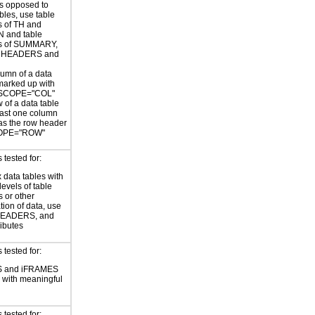
as opposed to
bles, use table
s of TH and
 and table
es of SUMMARY,
 HEADERS and
umn of a data
 marked up with
 SCOPE="COL"
 of a data table
east one column
as the row header
COPE="ROW"
tested for:
data tables with
levels of table
 or other
tion of data, use
 HEADERS, and
ributes
tested for:
 and iFRAMES
ed with meaningful
tested for: