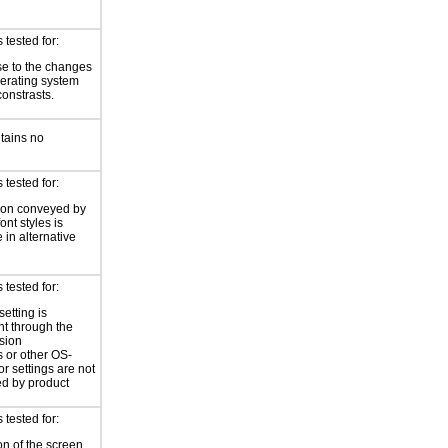
tested for:
e to the changes
perating system
constrasts.
tains no
tested for:
ion conveyed by
font styles is
 in alternative
tested for:
setting is
nt through the
sion
 or other OS-
or settings are not
ed by product
tested for:
on of the screen