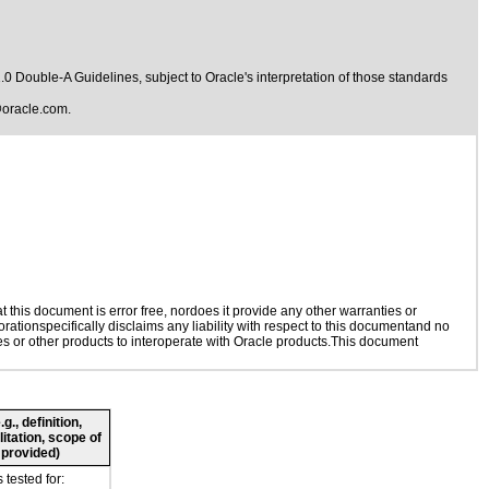
1.0 Double-A Guidelines
, subject to
Oracle's interpretation of those standards
oracle.com
.
this document is error free, nordoes it provide any other warranties or
rationspecifically disclaims any liability with respect to this documentand no
ies or other products to interoperate with Oracle products.This document
., definition,
litation, scope of
 provided)
tested for: