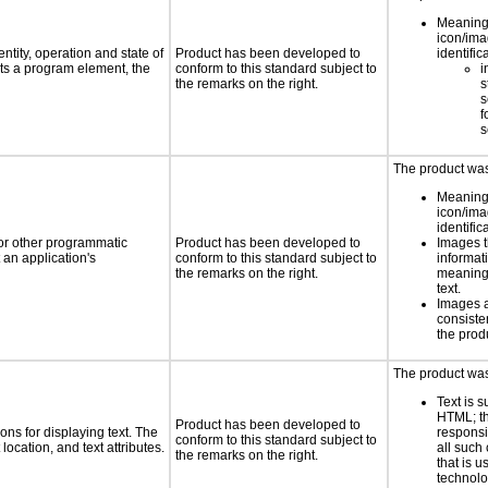
Meaning
icon/ima
ntity, operation and state of
Product has been developed to
identific
ts a program element, the
conform to this standard subject to
i
the remarks on the right.
s
s
f
s
The product was 
Meaning
icon/ima
identific
 or other programmatic
Product has been developed to
Images t
an application's
conform to this standard subject to
informat
the remarks on the right.
meaningf
text.
Images 
consiste
the prod
The product was 
Text is 
HTML; th
Product has been developed to
ns for displaying text. The
responsi
conform to this standard subject to
location, and text attributes.
all such
the remarks on the right.
that is u
technolo