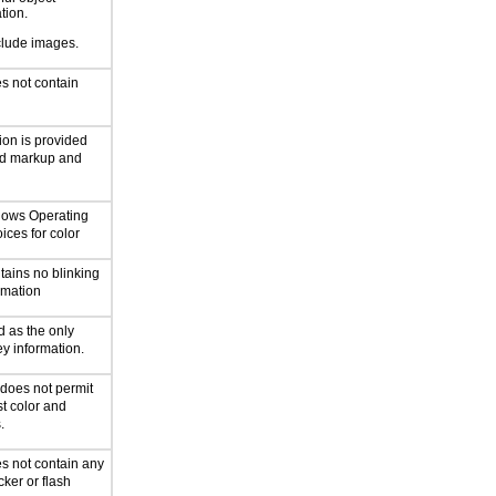
ation.
clude images.
s not contain
ion is provided
rd markup and
ollows Operating
ices for color
tains no blinking
ormation
d as the only
y information.
 does not permit
st color and
.
s not contain any
cker or flash