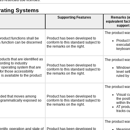
s restricted use licenses.
rating Systems
Supporting Features
Remarks (e.g
equivalent faci
support
The product was 
roduct functions shall be
Product has been developed to
Product 
 a function can be discerned
conform to this standard subject to
executab
the remarks on the right.
keyboar
oducts that are identified as
The product was 
rding to industry
Product has been developed to
y operating system that are
Windows
conform to this standard subject to
or those accessibility
level set
the remarks on the right.
s available to the product
ruled by
The product was 
Visual c
ovided that moves among
Product has been developed to
the posit
programmatically exposed so
conform to this standard subject to
within th
the remarks on the right.
AT produ
tracks cu
The product was 
ntity, operation and state of
Product has been developed to
Meaningf