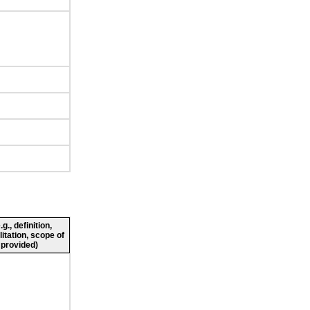
., definition,
litation, scope of
 provided)