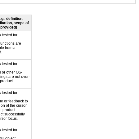
., definition,
litation, scope of
 provided)
tested for:
functions are
le from a
d.
tested for:
 or other OS-
tings are not over-
 product.
tested for:
ue or feedback to
ion of the cursor
e product.
ct successfully
rsor focus.
tested for:
ul object