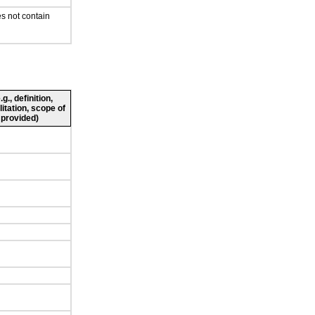
s not contain
., definition,
litation, scope of
 provided)