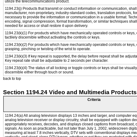
utilize the telecommunications product.
1194.23(j) Products that transmit or conduct information or communication, shal
manufacturer, non-proprietary, industry-standard codes, translation protocols, fo
necessary to provide the information or communication in a usable format. Tec
encoding, signal compression, format transformation, or similar techniques shal
needed for access or shall restore it upon delivery.
1194.23(k)(1) For products which have mechanically operated controls or keys, 
tactilely discernible without activating the controls or keys.
1194.23(k)(2) For products which have mechanically operated controls or keys, c
grasping, pinching or twisting of the wrist to operate.
1194.23(k)(3) If key repeat is supported, the delay before repeat shall be adjusta
Key repeat rate shall be adjustable to 2 seconds per character.
1194.23(k)(4) The status of all locking or toggle controls or keys shall be visuall
discernible either through touch or sound.
back to top
Section 1194.24 Video and Multimedia Products
Criteria
1194.24(a) All analog television displays 13 inches and larger, and computer e
analog television receiver or display circuitry, shall be equipped with caption de
appropriately receives, decodes, and displays closed captions from broadcast,
signals. As soon as practicable, but not later than July 1, 2002, widescreen digit
measuring at least 7.8 inches vertically, DTV sets with conventional displays me