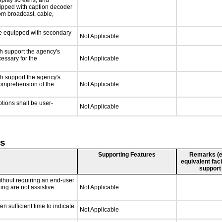
isplay screens, and
uipped with caption decoder
om broadcast, cable,
 be equipped with secondary
Not Applicable
ch support the agency's
cessary for the
Not Applicable
ch support the agency's
 comprehension of the
Not Applicable
ptions shall be user-
Not Applicable
ts
Supporting Features
Remarks (e.g
equivalent faci
support
ithout requiring an end-user
ing are not assistive
Not Applicable
n sufficient time to indicate
Not Applicable