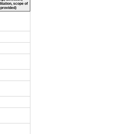
litation, scope of
 provided)