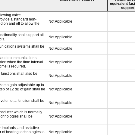
equivalent faci
support
llowing voice
rovide a standard non-
Not Applicable
d on and off to allow the
tionality shall support all
Not Applicable
ls.
unications systems shall be
Not Applicable
nse telecommunications
alert when the time interval
Not Applicable
time is required.
functions shall also be
Not Applicable
vide a gain adjustable up to
ep of 12 dB of gain shall be
Not Applicable
 volume, a function shall be
Not Applicable
nsducer which is normally
technologies shall be
Not Applicable
r implants, and assistive
er of hearing technologies to
Not Applicable