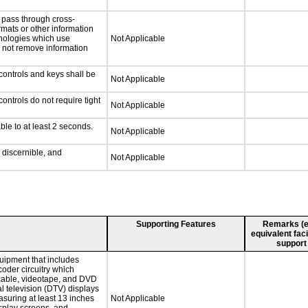
l pass through cross-
rmats or other information
hnologies which use
Not Applicable
l not remove information
controls and keys shall be
Not Applicable
ontrols do not require tight
Not Applicable
ble to at least 2 seconds.
Not Applicable
y discernible, and
Not Applicable
Supporting Features
Remarks (e.g
equivalent faci
support
quipment that includes
coder circuitry which
 cable, videotape, and DVD
al television (DTV) displays
asuring at least 13 inches
Not Applicable