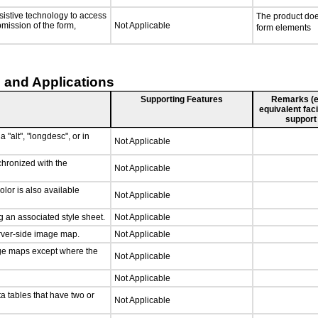
sistive technology to access
The product doe
bmission of the form,
Not Applicable
form elements
 and Applications
Supporting Features
Remarks (e.g
equivalent faci
support
 "alt", "longdesc", or in
Not Applicable
chronized with the
Not Applicable
lor is also available
Not Applicable
 an associated style sheet.
Not Applicable
erver-side image map.
Not Applicable
age maps except where the
Not Applicable
Not Applicable
a tables that have two or
Not Applicable