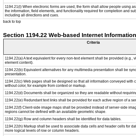
1194.21(l) When electronic forms are used, the form shall allow people using as
the information, field elements, and functionality required for completion and su
including all directions and cues.
back to top
Section 1194.22 Web-based Internet Information
Criteria
1194.22(a) A text equivalent for every non-text element shall be provided (e.g., via
element content).
1194.22(b) Equivalent alternatives for any multimedia presentation shall be syn
presentation.
1194.22(c) Web pages shall be designed so that all information conveyed with co
without color, for example from context or markup.
1194.22(d) Documents shall be organized so they are readable without requiring
1194.22(e) Redundant text links shall be provided for each active region of a s
1194.22(f) Client-side image maps shall be provided instead of server-side im
regions cannot be defined with an available geometric shape.
1194.22(g) Row and column headers shall be identified for data tables.
1194.22(h) Markup shall be used to associate data cells and header cells for dat
more logical levels of row or column headers.