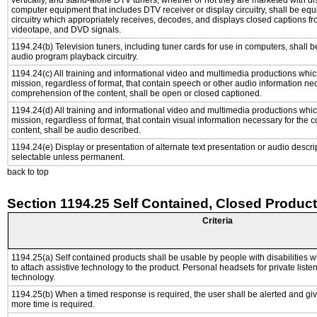
vertically, and stand-alone DTV tuners, whether or not they are marketed with d
computer equipment that includes DTV receiver or display circuitry, shall be eq
circuitry which appropriately receives, decodes, and displays closed captions fr
videotape, and DVD signals.
1194.24(b) Television tuners, including tuner cards for use in computers, shall
audio program playback circuitry.
1194.24(c) All training and informational video and multimedia productions whi
mission, regardless of format, that contain speech or other audio information ne
comprehension of the content, shall be open or closed captioned.
1194.24(d) All training and informational video and multimedia productions whi
mission, regardless of format, that contain visual information necessary for the
content, shall be audio described.
1194.24(e) Display or presentation of alternate text presentation or audio descri
selectable unless permanent.
back to top
Section 1194.25 Self Contained, Closed Produc
Criteria
1194.25(a) Self contained products shall be usable by people with disabilities w
to attach assistive technology to the product. Personal headsets for private listen
technology.
1194.25(b) When a timed response is required, the user shall be alerted and give
more time is required.