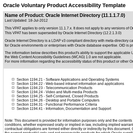
Oracle Voluntary Product Accessibility Template
Name of Product: Oracle Internet Directory (11.1.1.7.0)
Last Updated:
18-Jul-2012
This VPAT applies to only version 11.1.7.x. It does not apply to any versions of Ora
This VPAT has been superseded by
Oracle Internet Directory (12.2.1.3.0)
Oracle Internet Directory is a LDAP v3 compliant directory with meta-directory cap
for Oracle environments or enterprises with Oracle database expertise. OID is p
The information below describes this product's ability to support the applicable
U
the Web Content Accessibility Guidelines (WCAG) 1.0 are not applicable.
For more information regarding the accessibility status of this product or other 
Section 1194.21
- Software Applications and Operating Systems
Section 1194.22
- Web-based intranet information and applications
Section 1194.23
- Telecommunication Products
Section 1194.24
- Video and Multi-media Products
Section 1194.25
- Self-Contained, Closed Products
Section 1194.26
- Desktop and Portable Computers
Section 1194.31
- Functional Performance Criteria
Section 1194.41
- Information, Documentation and Support
Note: This document is provided for information purposes only and the contents h
conditions, whether expressed orally or implied in law, including implied warranti
contractual obligations are formed either directly or indirectly by this document