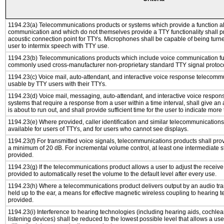
1194.23(a) Telecommunications products or systems which provide a function a
communication and which do not themselves provide a TTY functionality shall p
acoustic connection point for TTYs. Microphones shall be capable of being turne
user to intermix speech with TTY use.
1194.23(b) Telecommunications products which include voice communication func
commonly used cross-manufacturer non-proprietary standard TTY signal protoco
1194.23(c) Voice mail, auto-attendant, and interactive voice response telecomm
usable by TTY users with their TTYs.
1194.23(d) Voice mail, messaging, auto-attendant, and interactive voice respo
systems that require a response from a user within a time interval, shall give an 
is about to run out, and shall provide sufficient time for the user to indicate more 
1194.23(e) Where provided, caller identification and similar telecommunications 
available for users of TTYs, and for users who cannot see displays.
1194.23(f) For transmitted voice signals, telecommunications products shall pro
a minimum of 20 dB. For incremental volume control, at least one intermediate st
provided.
1194.23(g) If the telecommunications product allows a user to adjust the receive
provided to automatically reset the volume to the default level after every use.
1194.23(h) Where a telecommunications product delivers output by an audio tra
held up to the ear, a means for effective magnetic wireless coupling to hearing 
provided.
1194.23(i) Interference to hearing technologies (including hearing aids, cochlea
listening devices) shall be reduced to the lowest possible level that allows a us