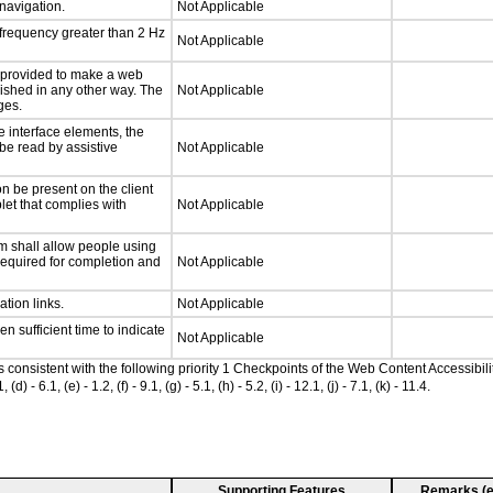
 navigation.
Not Applicable
 frequency greater than 2 Hz
Not Applicable
be provided to make a web
lished in any other way. The
Not Applicable
ges.
e interface elements, the
 be read by assistive
Not Applicable
n be present on the client
let that complies with
Not Applicable
m shall allow people using
 required for completion and
Not Applicable
ation links.
Not Applicable
n sufficient time to indicate
Not Applicable
as consistent with the following priority 1 Checkpoints of the Web Content Accessib
 6.1, (e) - 1.2, (f) - 9.1, (g) - 5.1, (h) - 5.2, (i) - 12.1, (j) - 7.1, (k) - 11.4.
Supporting Features
Remarks (e.g