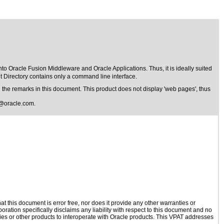
 into Oracle Fusion Middleware and Oracle Applications. Thus, it is ideally suited
t Directory contains only a command line interface.
the remarks in this document. This product does not display 'web pages', thus
@oracle.com
.
 this document is error free, nor does it provide any other warranties or
oration specifically disclaims any liability with respect to this document and no
ogies or other products to interoperate with Oracle products. This VPAT addresses