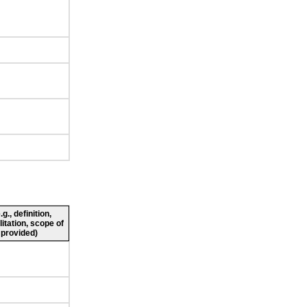
., definition,
litation, scope of
 provided)