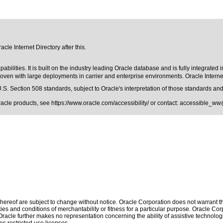
cle Internet Directory after this.
abilities. It is built on the industry leading Oracle database and is fully integrated
roven with large deployments in carrier and enterprise environments. Oracle Interne
.S. Section 508 standards
, subject to
Oracle's interpretation of those standards
and 
Oracle products, see
https://www.oracle.com/accessibility/
or contact:
accessible_ww
ereof are subject to change without notice. Oracle Corporation does not warrant that
es and conditions of merchantability or fitness for a particular purpose. Oracle Corp
. Oracle further makes no representation concerning the ability of assistive technol