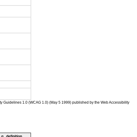
ility Guidelines 1.0 (WCAG 1.0) (May 5 1999) published by the Web Accessibility
., definition,