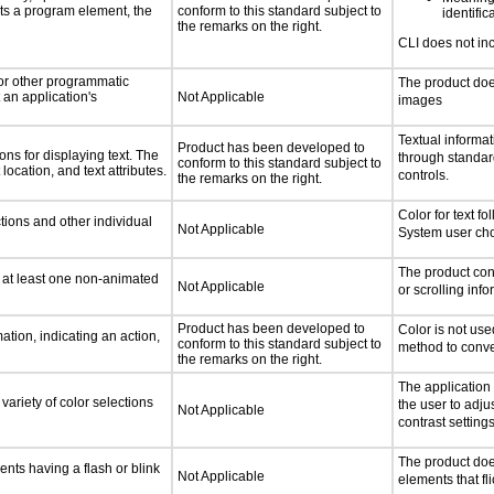
ts a program element, the
conform to this standard subject to
identific
the remarks on the right.
CLI does not in
 or other programmatic
The product doe
an application's
Not Applicable
images
Textual informat
Product has been developed to
ns for displaying text. The
through standa
conform to this standard subject to
location, and text attributes.
controls.
the remarks on the right.
Color for text f
tions and other individual
Not Applicable
System user cho
The product con
n at least one non-animated
Not Applicable
or scrolling inf
Product has been developed to
Color is not use
tion, indicating an action,
conform to this standard subject to
method to conve
the remarks on the right.
The application
variety of color selections
the user to adju
Not Applicable
contrast settings
The product doe
ents having a flash or blink
Not Applicable
elements that fli