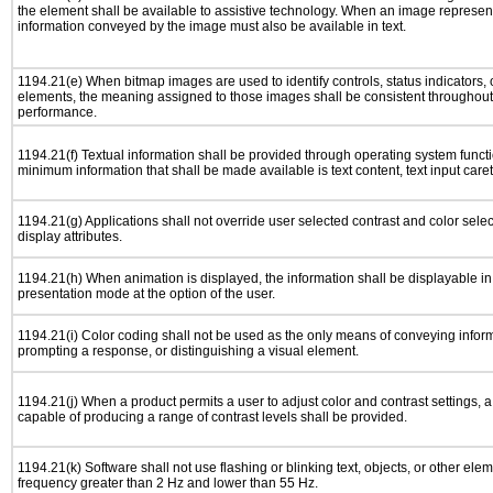
the element shall be available to assistive technology. When an image represen
information conveyed by the image must also be available in text.
1194.21(e) When bitmap images are used to identify controls, status indicators,
elements, the meaning assigned to those images shall be consistent throughout 
performance.
1194.21(f) Textual information shall be provided through operating system functio
minimum information that shall be made available is text content, text input caret 
1194.21(g) Applications shall not override user selected contrast and color selec
display attributes.
1194.21(h) When animation is displayed, the information shall be displayable i
presentation mode at the option of the user.
1194.21(i) Color coding shall not be used as the only means of conveying informa
prompting a response, or distinguishing a visual element.
1194.21(j) When a product permits a user to adjust color and contrast settings, a 
capable of producing a range of contrast levels shall be provided.
1194.21(k) Software shall not use flashing or blinking text, objects, or other elem
frequency greater than 2 Hz and lower than 55 Hz.