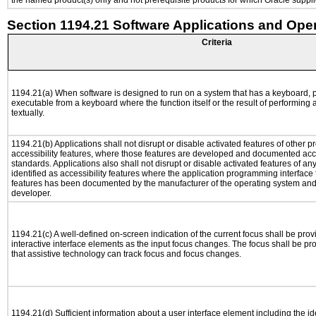
the named product(s) only and not prerequisite products for which Oracle supplie
Section 1194.21 Software Applications and Ope
Criteria
1194.21(a) When software is designed to run on a system that has a keyboard, p
executable from a keyboard where the function itself or the result of performing
textually.
1194.21(b) Applications shall not disrupt or disable activated features of other pr
accessibility features, where those features are developed and documented acco
standards. Applications also shall not disrupt or disable activated features of an
identified as accessibility features where the application programming interface f
features has been documented by the manufacturer of the operating system and i
developer.
1194.21(c) A well-defined on-screen indication of the current focus shall be pr
interactive interface elements as the input focus changes. The focus shall be 
that assistive technology can track focus and focus changes.
1194.21(d) Sufficient information about a user interface element including the ide