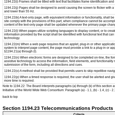
1194.22(i) Frames shall be titled with text that facilitates frame identification and
1194.22(j) Pages shall be designed to avoid causing the screen to flicker with a
and lower than 55 Hz.
1194.22(k) A text-only page, with equivalent information or functionality, shall 
site comply with the provisions of this part, when compliance cannot be accomp
content of the text-only page shall be updated whenever the primary page chan
1194.22(l) When pages utilize scripting languages to display content, or to creat
information provided by the script shall be identified with functional text that can
technology.
1194.22(m) When a web page requires that an applet, plug-in or other applicatio
system to interpret page content, the page must provide a link to a plug-in or app
§1194.21(a) through (l).
1194.22(n) When electronic forms are designed to be completed on-line, the for
assistive technology to access the information, field elements, and functionality
submission of the form, including all directions and cues.
1194.22(o) A method shall be provided that permits users to skip repetitive navig
1194.22(p) When a timed response is required, the user shall be alerted and give
more time is required.
Note to 1194.22: The Board interprets paragraphs (a) through (k) of this section 
Initiative of the World Wide Web Consortium: Paragraph (a) - 1.1, (b) - 1.4, (c) - 2.1, (d) -
back to top
Section 1194.23 Telecommunications Products
Criteria