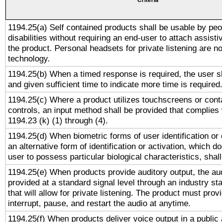
Criteria
1194.25(a) Self contained products shall be usable by peo
disabilities without requiring an end-user to attach assist
the product. Personal headsets for private listening are no
technology.
1194.25(b) When a timed response is required, the user sh
and given sufficient time to indicate more time is required
1194.25(c) Where a product utilizes touchscreens or cont
controls, an input method shall be provided that complies
1194.23 (k) (1) through (4).
1194.25(d) When biometric forms of user identification or 
an alternative form of identification or activation, which d
user to possess particular biological characteristics, shal
1194.25(e) When products provide auditory output, the aud
provided at a standard signal level through an industry s
that will allow for private listening. The product must provi
interrupt, pause, and restart the audio at anytime.
1194.25(f) When products deliver voice output in a public