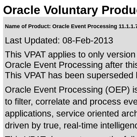
Oracle Voluntary Produ
Name of Product: Oracle Event Processing 11.1.1.
Last Updated:
08-Feb-2013
This VPAT applies to only version 
Oracle Event Processing after thi
This VPAT has been superseded
Oracle Event Processing (OEP) is 
to filter, correlate and process e
applications, service oriented arc
driven by true, real-time intelligen