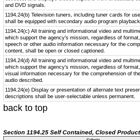
and DVD signals.
1194.24(b) Television tuners, including tuner cards for us
shall be equipped with secondary audio program playback 
1194.24(c) All training and informational video and multim
which support the agency's mission, regardless of format,
speech or other audio information necessary for the comp
content, shall be open or closed captioned.
1194.24(d) All training and informational video and multim
which support the agency's mission, regardless of format,
visual information necessary for the comprehension of the
audio described.
1194.24(e) Display or presentation of alternate text presen
descriptions shall be user-selectable unless permanent.
back to top
Section 1194.25 Self Contained, Closed Produc