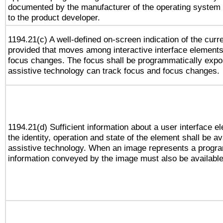
documented by the manufacturer of the operating system 
to the product developer.
1194.21(c) A well-defined on-screen indication of the curr
provided that moves among interactive interface elements
focus changes. The focus shall be programmatically expo
assistive technology can track focus and focus changes.
1194.21(d) Sufficient information about a user interface e
the identity, operation and state of the element shall be av
assistive technology. When an image represents a progra
information conveyed by the image must also be available 