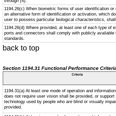
through (4).
1194.26(c) When biometric forms of user identification or 
an alternative form of identification or activation, which d
user to possess particular biological characteristics, shal
1194.26(d) Where provided, at least one of each type of e
ports and connectors shall comply with publicly available 
standards.
back to top
Section 1194.31 Functional Performance Criteri
Criteria
1194.31(a) At least one mode of operation and information 
does not require user vision shall be provided, or support 
technology used by people who are blind or visually impai
provided.