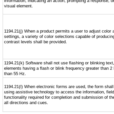
information, indicating an action, prompting a response, or
visual element.
1194.21(j) When a product permits a user to adjust color 
settings, a variety of color selections capable of producin
contrast levels shall be provided.
1194.21(k) Software shall not use flashing or blinking text,
elements having a flash or blink frequency greater than 2
than 55 Hz.
1194.21(l) When electronic forms are used, the form shall
using assistive technology to access the information, fiel
functionality required for completion and submission of th
all directions and cues.