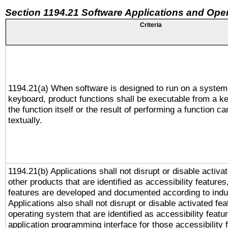
Section 1194.21 Software Applications and Ope
Criteria
1194.21(a) When software is designed to run on a system
keyboard, product functions shall be executable from a 
the function itself or the result of performing a function c
textually.
1194.21(b) Applications shall not disrupt or disable activa
other products that are identified as accessibility feature
features are developed and documented according to indu
Applications also shall not disrupt or disable activated fe
operating system that are identified as accessibility feat
application programming interface for those accessibility