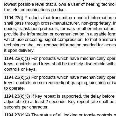
lowest possible level that allows a user of hearing technolo
the telecommunications product.
1194.23(j) Products that transmit or conduct information 
shall pass through cross-manufacturer, non-proprietary, i
codes, translation protocols, formats or other information
provide the information or communication in a usable for
which use encoding, signal compression, format transforma
techniques shall not remove information needed for access
it upon delivery.
1194.23(k)(1) For products which have mechanically opera
keys, controls and keys shall be tactilely discernible witho
controls or keys.
1194.23(k)(2) For products which have mechanically opera
keys, controls do not require tight grasping, pinching or tw
to operate.
1194.23(k)(3) If key repeat is supported, the delay before 
adjustable to at least 2 seconds. Key repeat rate shall be 
seconds per character.
1194.23(k)(4) The status of all locking or toggle controls 