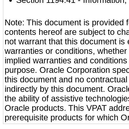
Section 1194.41
- Information
Note: This document is provided f
contents hereof are subject to ch
not warrant that this document is 
warranties or conditions, whether 
implied warranties and conditions o
purpose. Oracle Corporation specifi
this document and no contractual o
indirectly by this document. Orac
the ability of assistive technologi
Oracle products. This VPAT addr
prerequisite products for which Or