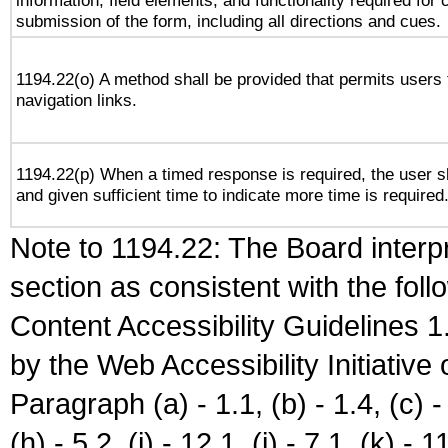
information, field elements, and functionality required for
submission of the form, including all directions and cues.
1194.22(o) A method shall be provided that permits users t
navigation links.
1194.22(p) When a timed response is required, the user sh
and given sufficient time to indicate more time is required
Note to 1194.22: The Board interpr
section as consistent with the fol
Content Accessibility Guidelines
by the Web Accessibility Initiativ
Paragraph (a) - 1.1, (b) - 1.4, (c) - 2
(h) - 5.2, (i) - 12.1, (j) - 7.1, (k) - 1