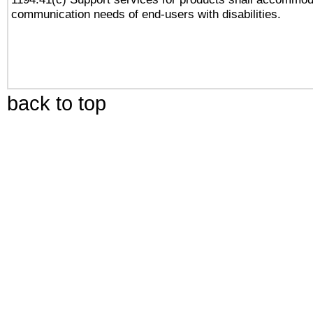
communication needs of end-users with disabilities.
back to top