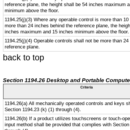
reference plane, the height shall be 54 inches maximum 
minimum above the floor.
1194.25(j)(3) Where any operable control is more than 10
more than 24 inches behind the reference plane, the heigh
inches maximum and 15 inches minimum above the floor.
1194.25(j)(4) Operable controls shall not be more than 24
reference plane.
back to top
Section 1194.26 Desktop and Portable Compute
Criteria
1194.26(a) All mechanically operated controls and keys s
Section 1194.23 (k) (1) through (4).
1194.26(b) If a product utilizes touchscreens or touch-ope
input method shall be provided that complies with Section