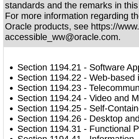
standards
and the remarks in thi
For more information regarding the
Oracle products, see
https://www.
accessible_ww@oracle.com
.
Section 1194.21
- Software Ap
Section 1194.22
- Web-based in
Section 1194.23
- Telecommuni
Section 1194.24
- Video and M
Section 1194.25
- Self-Contai
Section 1194.26
- Desktop and
Section 1194.31
- Functional P