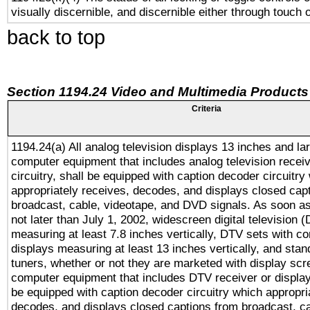
visually discernible, and discernible either through touch 
back to top
Section 1194.24 Video and Multimedia Products
Criteria
1194.24(a) All analog television displays 13 inches and la
computer equipment that includes analog television receiv
circuitry, shall be equipped with caption decoder circuitry
appropriately receives, decodes, and displays closed cap
broadcast, cable, videotape, and DVD signals. As soon as
not later than July 1, 2002, widescreen digital television 
measuring at least 7.8 inches vertically, DTV sets with co
displays measuring at least 13 inches vertically, and sta
tuners, whether or not they are marketed with display scr
computer equipment that includes DTV receiver or display 
be equipped with caption decoder circuitry which appropri
decodes, and displays closed captions from broadcast, ca