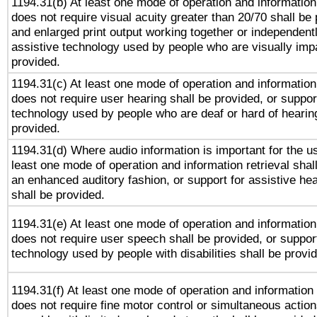
1194.31(b) At least one mode of operation and information 
does not require visual acuity greater than 20/70 shall be 
and enlarged print output working together or independentl
assistive technology used by people who are visually impa
provided.
1194.31(c) At least one mode of operation and information 
does not require user hearing shall be provided, or support
technology used by people who are deaf or hard of hearing
provided.
1194.31(d) Where audio information is important for the us
least one mode of operation and information retrieval shal
an enhanced auditory fashion, or support for assistive he
shall be provided.
1194.31(e) At least one mode of operation and information 
does not require user speech shall be provided, or support
technology used by people with disabilities shall be provi
1194.31(f) At least one mode of operation and information r
does not require fine motor control or simultaneous action