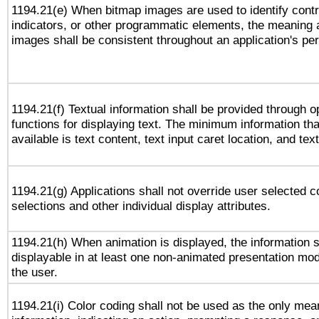
1194.21(e) When bitmap images are used to identify contr
indicators, or other programmatic elements, the meaning 
images shall be consistent throughout an application's pe
1194.21(f) Textual information shall be provided through 
functions for displaying text. The minimum information th
available is text content, text input caret location, and text
1194.21(g) Applications shall not override user selected c
selections and other individual display attributes.
1194.21(h) When animation is displayed, the information s
displayable in at least one non-animated presentation mod
the user.
1194.21(i) Color coding shall not be used as the only me