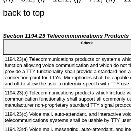
back to top
Section 1194.23 Telecommunications Products
Criteria
1194.23(a) Telecommunications products or systems whic
function allowing voice communication and which do not 
provide a TTY functionality shall provide a standard non-
connection point for TTYs. Microphones shall be capable 
and off to allow the user to intermix speech with TTY use.
1194.23(b) Telecommunications products which include v
communication functionality shall support all commonly u
manufacturer non-proprietary standard TTY signal protoco
1194.23(c) Voice mail, auto-attendant, and interactive vo
telecommunications systems shall be usable by TTY users
1194.23(d) Voice mail, messaging, auto-attendant, and int