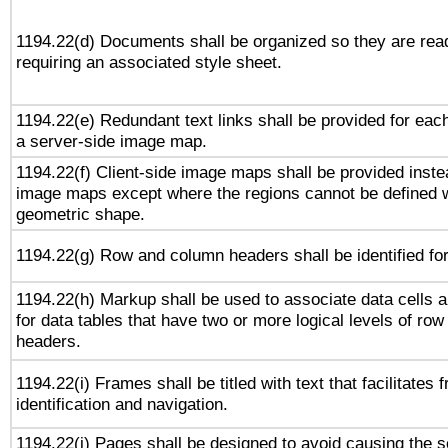
1194.22(d) Documents shall be organized so they are rea
requiring an associated style sheet.
1194.22(e) Redundant text links shall be provided for each
a server-side image map.
1194.22(f) Client-side image maps shall be provided inste
image maps except where the regions cannot be defined w
geometric shape.
1194.22(g) Row and column headers shall be identified for
1194.22(h) Markup shall be used to associate data cells a
for data tables that have two or more logical levels of ro
headers.
1194.22(i) Frames shall be titled with text that facilitates 
identification and navigation.
1194.22(j) Pages shall be designed to avoid causing the sc