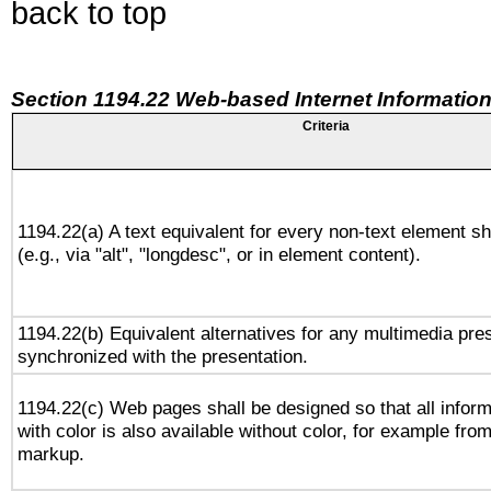
back to top
Section 1194.22 Web-based Internet Information
Criteria
1194.22(a) A text equivalent for every non-text element sh
(e.g., via "alt", "longdesc", or in element content).
1194.22(b) Equivalent alternatives for any multimedia pres
synchronized with the presentation.
1194.22(c) Web pages shall be designed so that all infor
with color is also available without color, for example fro
markup.