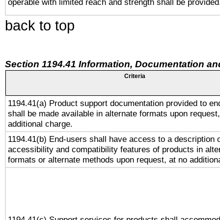
operable with limited reach and strength shall be provided
back to top
Section 1194.41 Information, Documentation an
Criteria
1194.41(a) Product support documentation provided to en
shall be made available in alternate formats upon request,
additional charge.
1194.41(b) End-users shall have access to a description o
accessibility and compatibility features of products in alte
formats or alternate methods upon request, at no addition
1194.41(c) Support services for products shall accommod