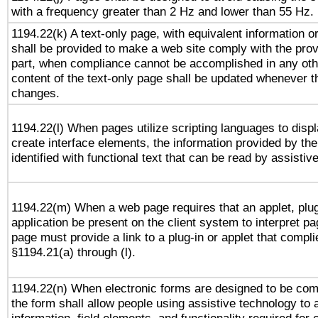
with a frequency greater than 2 Hz and lower than 55 Hz.
1194.22(k) A text-only page, with equivalent information or 
shall be provided to make a web site comply with the provi
part, when compliance cannot be accomplished in any ot
content of the text-only page shall be updated whenever 
changes.
1194.22(l) When pages utilize scripting languages to displ
create interface elements, the information provided by the 
identified with functional text that can be read by assistiv
1194.22(m) When a web page requires that an applet, plug
application be present on the client system to interpret pa
page must provide a link to a plug-in or applet that compli
§1194.21(a) through (l).
1194.22(n) When electronic forms are designed to be comp
the form shall allow people using assistive technology to