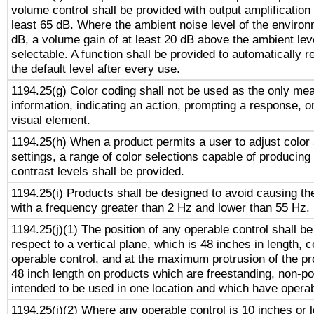
volume control shall be provided with output amplification u
least 65 dB. Where the ambient noise level of the enviro
dB, a volume gain of at least 20 dB above the ambient lev
selectable. A function shall be provided to automatically r
the default level after every use.
1194.25(g) Color coding shall not be used as the only me
information, indicating an action, prompting a response, or
visual element.
1194.25(h) When a product permits a user to adjust color
settings, a range of color selections capable of producing 
contrast levels shall be provided.
1194.25(i) Products shall be designed to avoid causing the
with a frequency greater than 2 Hz and lower than 55 Hz.
1194.25(j)(1) The position of any operable control shall b
respect to a vertical plane, which is 48 inches in length, 
operable control, and at the maximum protrusion of the pr
48 inch length on products which are freestanding, non-po
intended to be used in one location and which have operab
1194.25(j)(2) Where any operable control is 10 inches or 