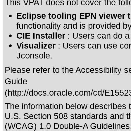
This VPAT does not cover the foll
Eclipse tooling EPN viewer 
functionality and is provided by
CIE Installer
: Users can do a s
Visualizer
: Users can use co
Jconsole.
Please refer to the Accessibility 
Guide
(
http://docs.oracle.com/cd/E15
The information below describes th
U.S. Section 508 standards
and t
(WCAG) 1.0 Double-A Guidelines