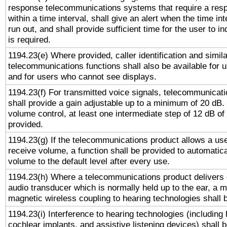
response telecommunications systems that require a res
within a time interval, shall give an alert when the time int
run out, and shall provide sufficient time for the user to i
is required.
1194.23(e) Where provided, caller identification and simila
telecommunications functions shall also be available for 
and for users who cannot see displays.
1194.23(f) For transmitted voice signals, telecommunicat
shall provide a gain adjustable up to a minimum of 20 dB.
volume control, at least one intermediate step of 12 dB of 
provided.
1194.23(g) If the telecommunications product allows a use
receive volume, a function shall be provided to automatica
volume to the default level after every use.
1194.23(h) Where a telecommunications product delivers 
audio transducer which is normally held up to the ear, a m
magnetic wireless coupling to hearing technologies shall 
1194.23(i) Interference to hearing technologies (including 
cochlear implants, and assistive listening devices) shall 