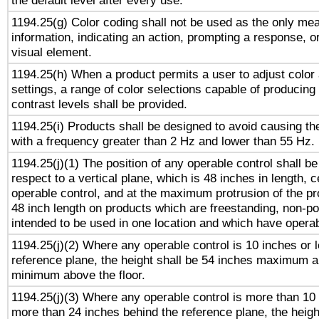
the default level after every use.
1194.25(g) Color coding shall not be used as the only me
information, indicating an action, prompting a response, or
visual element.
1194.25(h) When a product permits a user to adjust color
settings, a range of color selections capable of producing 
contrast levels shall be provided.
1194.25(i) Products shall be designed to avoid causing the
with a frequency greater than 2 Hz and lower than 55 Hz.
1194.25(j)(1) The position of any operable control shall b
respect to a vertical plane, which is 48 inches in length, 
operable control, and at the maximum protrusion of the pr
48 inch length on products which are freestanding, non-po
intended to be used in one location and which have operab
1194.25(j)(2) Where any operable control is 10 inches or 
reference plane, the height shall be 54 inches maximum 
minimum above the floor.
1194.25(j)(3) Where any operable control is more than 10
more than 24 inches behind the reference plane, the heigh