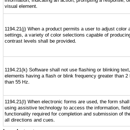
information, indicating an action, prompting a response, or
visual element.
1194.21(j) When a product permits a user to adjust color 
settings, a variety of color selections capable of producin
contrast levels shall be provided.
1194.21(k) Software shall not use flashing or blinking text,
elements having a flash or blink frequency greater than 2
than 55 Hz.
1194.21(l) When electronic forms are used, the form shall
using assistive technology to access the information, fiel
functionality required for completion and submission of th
all directions and cues.