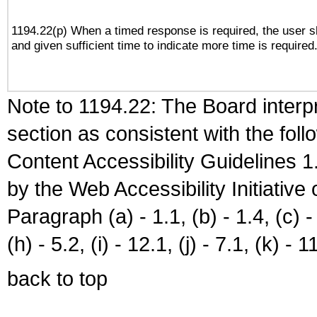
1194.22(p) When a timed response is required, the user sh
and given sufficient time to indicate more time is required
Note to 1194.22: The Board interpr
section as consistent with the fol
Content Accessibility Guidelines
by the Web Accessibility Initiativ
Paragraph (a) - 1.1, (b) - 1.4, (c) - 2
(h) - 5.2, (i) - 12.1, (j) - 7.1, (k) - 1
back to top