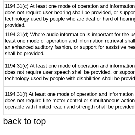
1194.31(c) At least one mode of operation and information 
does not require user hearing shall be provided, or support
technology used by people who are deaf or hard of hearing
provided.
1194.31(d) Where audio information is important for the us
least one mode of operation and information retrieval shal
an enhanced auditory fashion, or support for assistive he
shall be provided.
1194.31(e) At least one mode of operation and information 
does not require user speech shall be provided, or support
technology used by people with disabilities shall be provi
1194.31(f) At least one mode of operation and information r
does not require fine motor control or simultaneous action
operable with limited reach and strength shall be provided
back to top