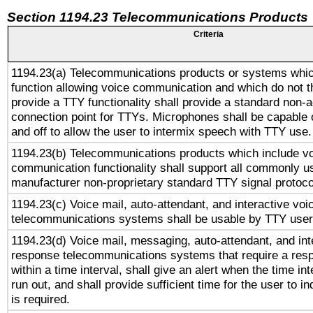
Section 1194.23 Telecommunications Products
Criteria
1194.23(a) Telecommunications products or systems whic
function allowing voice communication and which do not 
provide a TTY functionality shall provide a standard non-
connection point for TTYs. Microphones shall be capable 
and off to allow the user to intermix speech with TTY use.
1194.23(b) Telecommunications products which include v
communication functionality shall support all commonly u
manufacturer non-proprietary standard TTY signal protoco
1194.23(c) Voice mail, auto-attendant, and interactive vo
telecommunications systems shall be usable by TTY users
1194.23(d) Voice mail, messaging, auto-attendant, and int
response telecommunications systems that require a res
within a time interval, shall give an alert when the time int
run out, and shall provide sufficient time for the user to i
is required.