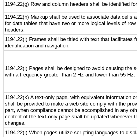
1194.22(g) Row and column headers shall be identified for
1194.22(h) Markup shall be used to associate data cells a
for data tables that have two or more logical levels of ro
headers.
1194.22(i) Frames shall be titled with text that facilitates 
identification and navigation.
1194.22(j) Pages shall be designed to avoid causing the sc
with a frequency greater than 2 Hz and lower than 55 Hz.
1194.22(k) A text-only page, with equivalent information or 
shall be provided to make a web site comply with the provi
part, when compliance cannot be accomplished in any ot
content of the text-only page shall be updated whenever 
changes.
1194.22(l) When pages utilize scripting languages to displ