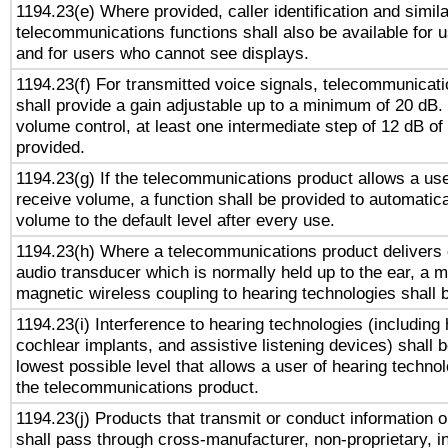
1194.23(e) Where provided, caller identification and simila
telecommunications functions shall also be available for 
and for users who cannot see displays.
1194.23(f) For transmitted voice signals, telecommunicat
shall provide a gain adjustable up to a minimum of 20 dB.
volume control, at least one intermediate step of 12 dB of 
provided.
1194.23(g) If the telecommunications product allows a use
receive volume, a function shall be provided to automatica
volume to the default level after every use.
1194.23(h) Where a telecommunications product delivers 
audio transducer which is normally held up to the ear, a m
magnetic wireless coupling to hearing technologies shall 
1194.23(i) Interference to hearing technologies (including 
cochlear implants, and assistive listening devices) shall 
lowest possible level that allows a user of hearing technolo
the telecommunications product.
1194.23(j) Products that transmit or conduct information 
shall pass through cross-manufacturer, non-proprietary, i