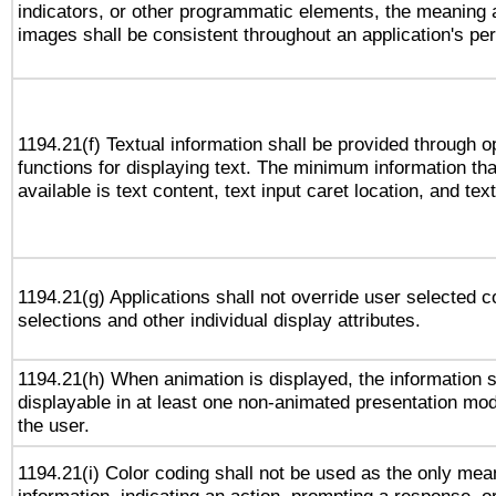
indicators, or other programmatic elements, the meaning 
images shall be consistent throughout an application's pe
1194.21(f) Textual information shall be provided through 
functions for displaying text. The minimum information th
available is text content, text input caret location, and text
1194.21(g) Applications shall not override user selected c
selections and other individual display attributes.
1194.21(h) When animation is displayed, the information s
displayable in at least one non-animated presentation mod
the user.
1194.21(i) Color coding shall not be used as the only me