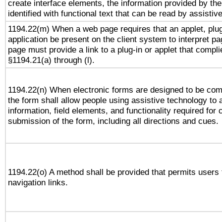
create interface elements, the information provided by the 
identified with functional text that can be read by assistiv
1194.22(m) When a web page requires that an applet, plug
application be present on the client system to interpret pa
page must provide a link to a plug-in or applet that compli
§1194.21(a) through (l).
1194.22(n) When electronic forms are designed to be comp
the form shall allow people using assistive technology to
information, field elements, and functionality required for
submission of the form, including all directions and cues.
1194.22(o) A method shall be provided that permits users t
navigation links.