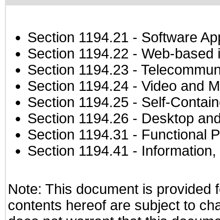
Section 1194.21
- Software Ap
Section 1194.22
- Web-based in
Section 1194.23
- Telecommuni
Section 1194.24
- Video and M
Section 1194.25
- Self-Contai
Section 1194.26
- Desktop and
Section 1194.31
- Functional P
Section 1194.41
- Information
Note: This document is provided f
contents hereof are subject to ch