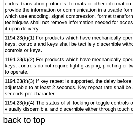
codes, translation protocols, formats or other information
provide the information or communication in a usable for
which use encoding, signal compression, format transforma
techniques shall not remove information needed for access
it upon delivery.
1194.23(k)(1) For products which have mechanically opera
keys, controls and keys shall be tactilely discernible witho
controls or keys.
1194.23(k)(2) For products which have mechanically opera
keys, controls do not require tight grasping, pinching or tw
to operate.
1194.23(k)(3) If key repeat is supported, the delay before 
adjustable to at least 2 seconds. Key repeat rate shall be 
seconds per character.
1194.23(k)(4) The status of all locking or toggle controls 
visually discernible, and discernible either through touch 
back to top