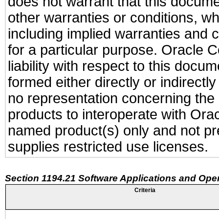
does not warrant that this documen
other warranties or conditions, wh
including implied warranties and c
for a particular purpose. Oracle C
liability with respect to this docu
formed either directly or indirect
no representation concerning the a
products to interoperate with Or
named product(s) only and not pre
supplies restricted use licenses.
Section 1194.21 Software Applications and Ope
Criteria