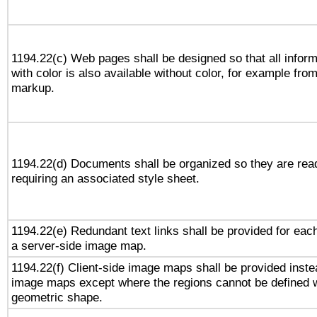
1194.22(c) Web pages shall be designed so that all infor
with color is also available without color, for example fro
markup.
1194.22(d) Documents shall be organized so they are rea
requiring an associated style sheet.
1194.22(e) Redundant text links shall be provided for each
a server-side image map.
1194.22(f) Client-side image maps shall be provided inste
image maps except where the regions cannot be defined w
geometric shape.