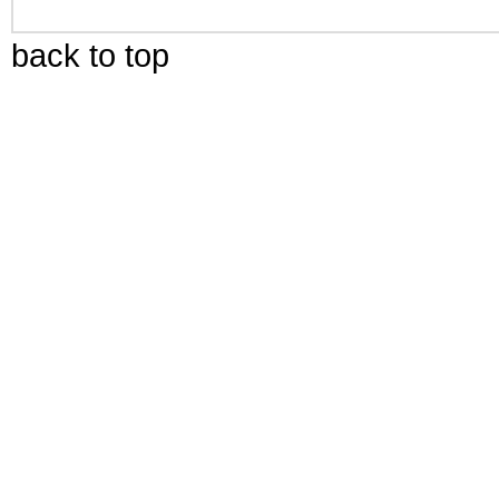
back to top