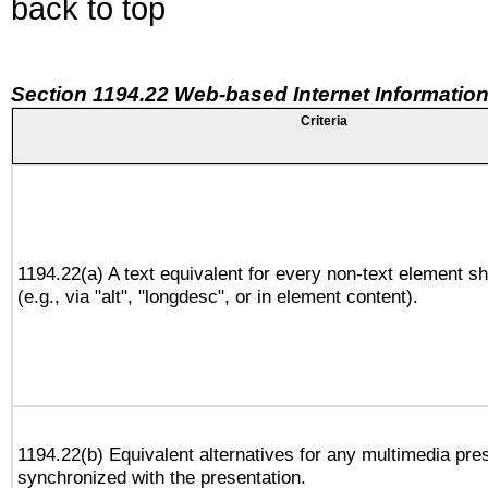
back to top
Section 1194.22 Web-based Internet Information
Criteria
1194.22(a) A text equivalent for every non-text element sh
(e.g., via "alt", "longdesc", or in element content).
1194.22(b) Equivalent alternatives for any multimedia pres
synchronized with the presentation.