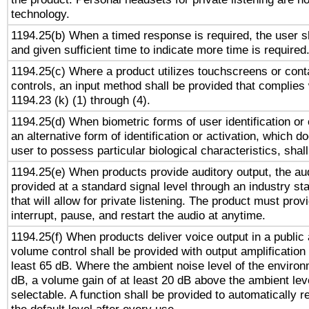
technology.
1194.25(b) When a timed response is required, the user sh
and given sufficient time to indicate more time is required
1194.25(c) Where a product utilizes touchscreens or cont
controls, an input method shall be provided that complies
1194.23 (k) (1) through (4).
1194.25(d) When biometric forms of user identification or 
an alternative form of identification or activation, which d
user to possess particular biological characteristics, shal
1194.25(e) When products provide auditory output, the aud
provided at a standard signal level through an industry s
that will allow for private listening. The product must provi
interrupt, pause, and restart the audio at anytime.
1194.25(f) When products deliver voice output in a public
volume control shall be provided with output amplification u
least 65 dB. Where the ambient noise level of the enviro
dB, a volume gain of at least 20 dB above the ambient lev
selectable. A function shall be provided to automatically r