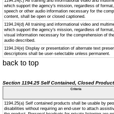
1194.24(c) All training and informational video and multim
which support the agency's mission, regardless of format,
speech or other audio information necessary for the comp
content, shall be open or closed captioned.
1194.24(d) All training and informational video and multim
which support the agency's mission, regardless of format,
visual information necessary for the comprehension of the
audio described.
1194.24(e) Display or presentation of alternate text presen
descriptions shall be user-selectable unless permanent.
back to top
Section 1194.25 Self Contained, Closed Produc
Criteria
1194.25(a) Self contained products shall be usable by peo
disabilities without requiring an end-user to attach assist
the product. Personal headsets for private listening are no