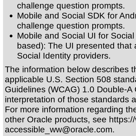
challenge question prompts.
Mobile and Social SDK for And
challenge question prompts.
Mobile and Social UI for Socia
based): The UI presented that 
Social Identity providers.
The information below describes thi
applicable
U.S. Section 508 stand
Guidelines (WCAG) 1.0 Double-A 
interpretation of those standards
a
For more information regarding the 
other Oracle products, see
https:/
accessible_ww@oracle.com
.