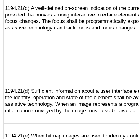
1194.21(c) A well-defined on-screen indication of the curr
provided that moves among interactive interface elements
focus changes. The focus shall be programmatically expo
assistive technology can track focus and focus changes.
1194.21(d) Sufficient information about a user interface e
the identity, operation and state of the element shall be av
assistive technology. When an image represents a progra
information conveyed by the image must also be available 
1194.21(e) When bitmap images are used to identify contr