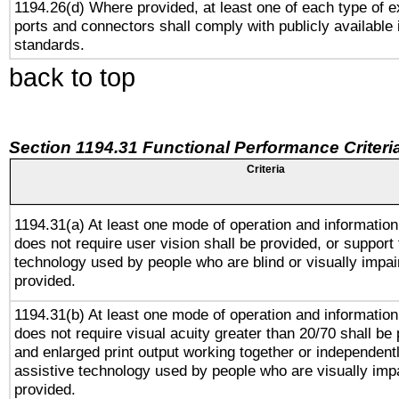
1194.26(d) Where provided, at least one of each type of e
ports and connectors shall comply with publicly available 
standards.
back to top
Section 1194.31 Functional Performance Criteri
Criteria
1194.31(a) At least one mode of operation and information 
does not require user vision shall be provided, or support 
technology used by people who are blind or visually impai
provided.
1194.31(b) At least one mode of operation and information 
does not require visual acuity greater than 20/70 shall be 
and enlarged print output working together or independentl
assistive technology used by people who are visually impa
provided.