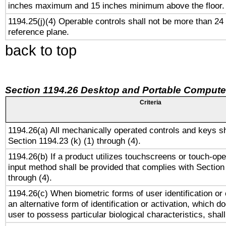
inches maximum and 15 inches minimum above the floor.
1194.25(j)(4) Operable controls shall not be more than 24
reference plane.
back to top
Section 1194.26 Desktop and Portable Compute
Criteria
1194.26(a) All mechanically operated controls and keys s
Section 1194.23 (k) (1) through (4).
1194.26(b) If a product utilizes touchscreens or touch-ope
input method shall be provided that complies with Section
through (4).
1194.26(c) When biometric forms of user identification or 
an alternative form of identification or activation, which d
user to possess particular biological characteristics, shal