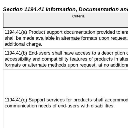
Section 1194.41 Information, Documentation an
Criteria
1194.41(a) Product support documentation provided to en
shall be made available in alternate formats upon request,
additional charge.
1194.41(b) End-users shall have access to a description o
accessibility and compatibility features of products in alte
formats or alternate methods upon request, at no addition
1194.41(c) Support services for products shall accommod
communication needs of end-users with disabilities.