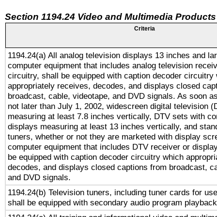
Section 1194.24 Video and Multimedia Products
Criteria
1194.24(a) All analog television displays 13 inches and la
computer equipment that includes analog television receiv
circuitry, shall be equipped with caption decoder circuitry
appropriately receives, decodes, and displays closed cap
broadcast, cable, videotape, and DVD signals. As soon as
not later than July 1, 2002, widescreen digital television 
measuring at least 7.8 inches vertically, DTV sets with co
displays measuring at least 13 inches vertically, and sta
tuners, whether or not they are marketed with display scr
computer equipment that includes DTV receiver or display 
be equipped with caption decoder circuitry which appropri
decodes, and displays closed captions from broadcast, ca
and DVD signals.
1194.24(b) Television tuners, including tuner cards for us
shall be equipped with secondary audio program playback 