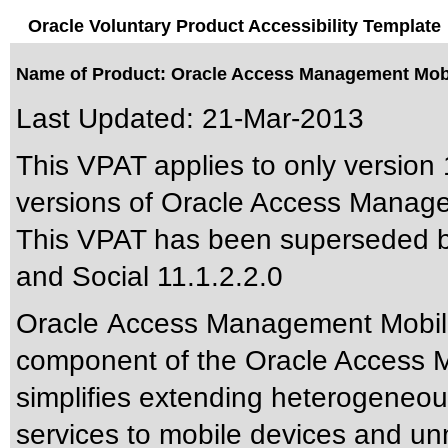
Oracle Voluntary Product Accessibility Template
Name of Product: Oracle Access Management Mobil
Last Updated:
21-Mar-2013
This VPAT applies to only version 1
versions of Oracle Access Managem
This VPAT has been superseded 
and Social 11.1.2.2.0
Oracle Access Management Mobile 
component of the Oracle Access Ma
simplifies extending heterogeneo
services to mobile devices and u