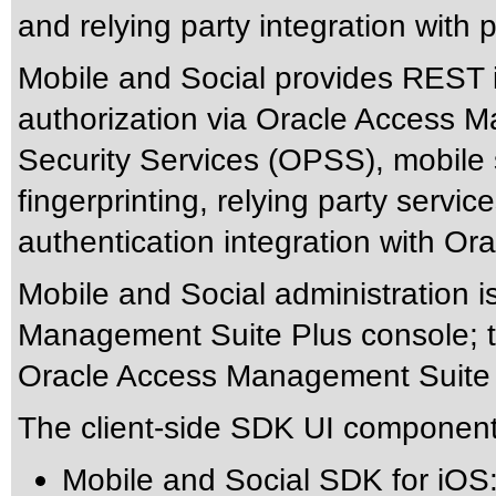
and relying party integration with p
Mobile and Social provides REST i
authorization via Oracle Access 
Security Services (OPSS), mobile s
fingerprinting, relying party servi
authentication integration with 
Mobile and Social administration 
Management Suite Plus console; te
Oracle Access Management Suite
The client-side SDK UI component
Mobile and Social SDK for iOS