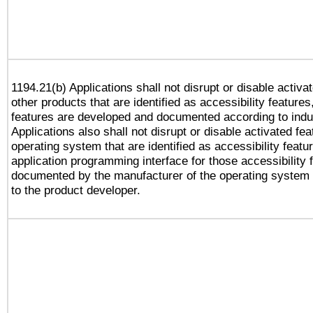
1194.21(b) Applications shall not disrupt or disable activa
other products that are identified as accessibility feature
features are developed and documented according to indu
Applications also shall not disrupt or disable activated fe
operating system that are identified as accessibility feat
application programming interface for those accessibility
documented by the manufacturer of the operating system 
to the product developer.