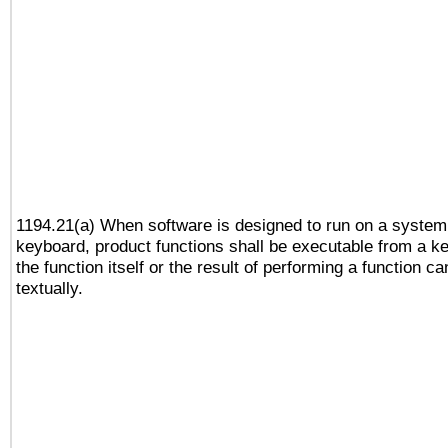
1194.21(a) When software is designed to run on a system
keyboard, product functions shall be executable from a 
the function itself or the result of performing a function c
textually.