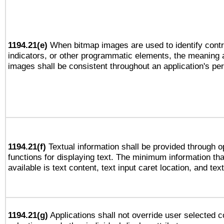
1194.21(e)
When bitmap images are used to identify contr
indicators, or other programmatic elements, the meaning 
images shall be consistent throughout an application's pe
1194.21(f)
Textual information shall be provided through 
functions for displaying text. The minimum information th
available is text content, text input caret location, and text
1194.21(g)
Applications shall not override user selected c