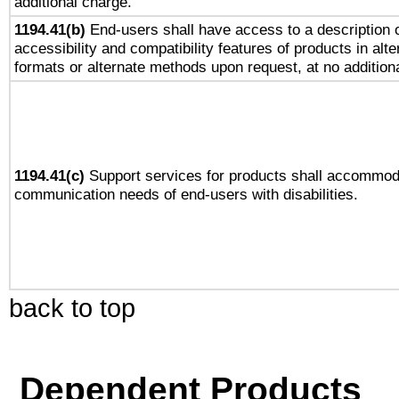
additional charge.
1194.41(b)
End-users shall have access to a description o
accessibility and compatibility features of products in alte
formats or alternate methods upon request, at no addition
1194.41(c)
Support services for products shall accommod
communication needs of end-users with disabilities.
back to top
Dependent Products