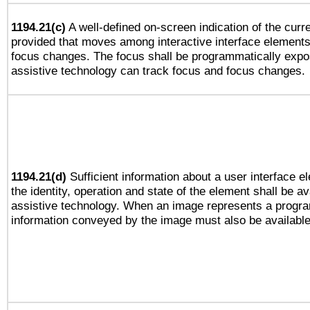
1194.21(c)
A well-defined on-screen indication of the curre
provided that moves among interactive interface elements
focus changes. The focus shall be programmatically expo
assistive technology can track focus and focus changes.
1194.21(d)
Sufficient information about a user interface e
the identity, operation and state of the element shall be av
assistive technology. When an image represents a progra
information conveyed by the image must also be available 