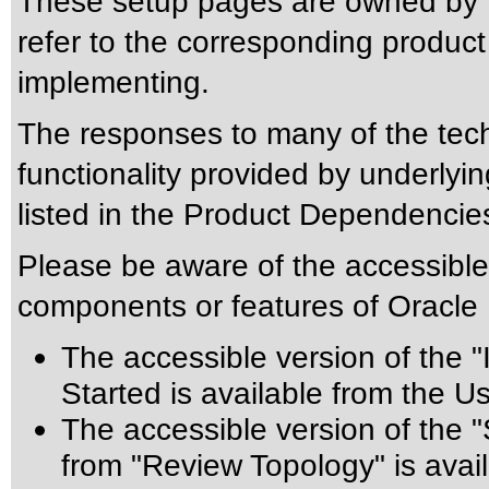
These setup pages are owned by t
refer to the corresponding product
implementing.
The responses to many of the tec
functionality provided by underly
listed in the Product Dependencies
Please be aware of the accessible 
components or features of Oracle
The accessible version of the 
Started is available from the U
The accessible version of the 
from "Review Topology" is avail