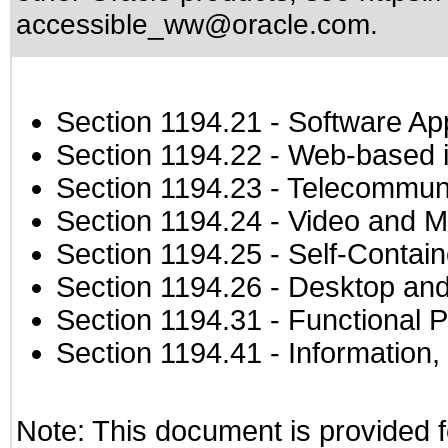
accessible_ww@oracle.com
.
Section 1194.21
- Software Ap
Section 1194.22
- Web-based in
Section 1194.23
- Telecommuni
Section 1194.24
- Video and M
Section 1194.25
- Self-Contai
Section 1194.26
- Desktop and
Section 1194.31
- Functional P
Section 1194.41
- Information
Note: This document is provided f