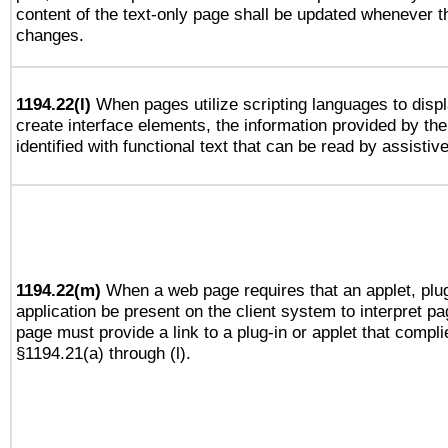
content of the text-only page shall be updated whenever 
changes.
1194.22(l)
When pages utilize scripting languages to displ
create interface elements, the information provided by the 
identified with functional text that can be read by assistiv
1194.22(m)
When a web page requires that an applet, plug
application be present on the client system to interpret pa
page must provide a link to a plug-in or applet that compli
§1194.21(a) through (l).