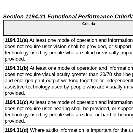
Section 1194.31 Functional Performance Criteri
Criteria
1194.31(a)
At least one mode of operation and information 
does not require user vision shall be provided, or support 
technology used by people who are blind or visually impai
provided.
1194.31(b)
At least one mode of operation and information 
does not require visual acuity greater than 20/70 shall be 
and enlarged print output working together or independentl
assistive technology used by people who are visually impa
provided.
1194.31(c)
At least one mode of operation and information 
does not require user hearing shall be provided, or support
technology used by people who are deaf or hard of hearing
provided.
1194.31(d)
Where audio information is important for the us