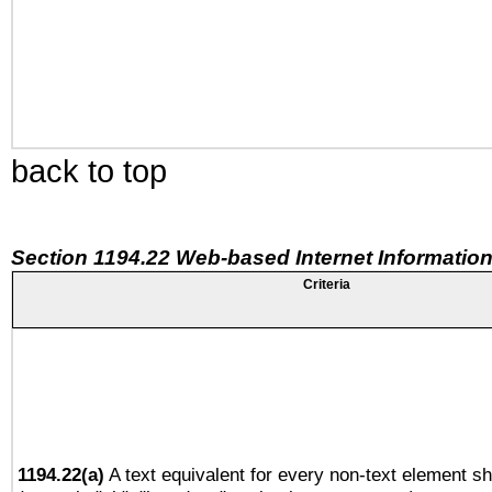
back to top
Section 1194.22 Web-based Internet Information
Criteria
1194.22(a)
A text equivalent for every non-text element sh