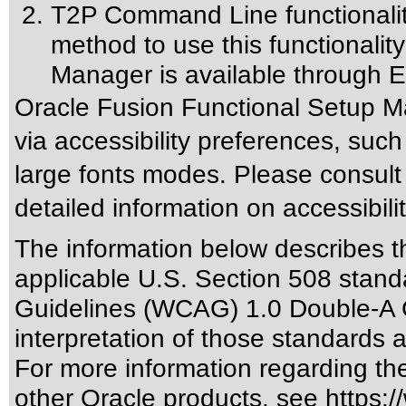
T2P Command Line functionalit
method to use this functionalit
Manager is available through E
Oracle Fusion Functional Setup M
via accessibility preferences, suc
large fonts modes. Please consult
detailed information on accessibili
The information below describes thi
applicable
U.S. Section 508 stand
Guidelines (WCAG) 1.0 Double-A 
interpretation of those standards
a
For more information regarding the 
other Oracle products, see
https:/