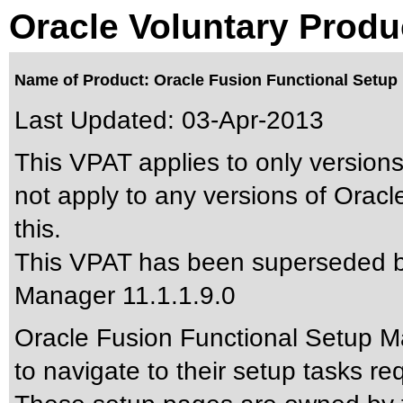
Oracle Voluntary Produ
Name of Product: Oracle Fusion Functional Setup 
Last Updated:
03-Apr-2013
This VPAT applies to only versions
not apply to any versions of Orac
this.
This VPAT has been superseded 
Manager 11.1.1.9.0
Oracle Fusion Functional Setup Ma
to navigate to their setup tasks re