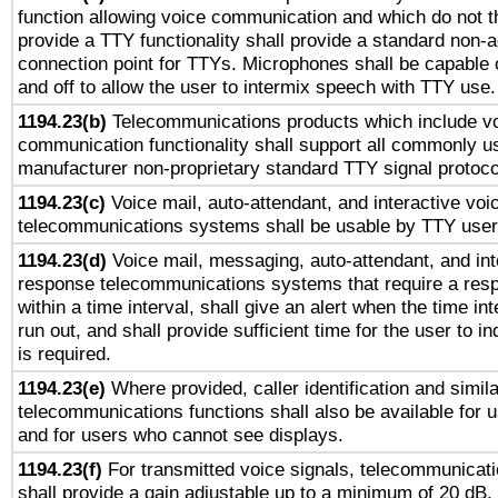
function allowing voice communication and which do not 
provide a TTY functionality shall provide a standard non-
connection point for TTYs. Microphones shall be capable 
and off to allow the user to intermix speech with TTY use.
1194.23(b)
Telecommunications products which include v
communication functionality shall support all commonly u
manufacturer non-proprietary standard TTY signal protoco
1194.23(c)
Voice mail, auto-attendant, and interactive vo
telecommunications systems shall be usable by TTY users
1194.23(d)
Voice mail, messaging, auto-attendant, and int
response telecommunications systems that require a res
within a time interval, shall give an alert when the time int
run out, and shall provide sufficient time for the user to i
is required.
1194.23(e)
Where provided, caller identification and simila
telecommunications functions shall also be available for 
and for users who cannot see displays.
1194.23(f)
For transmitted voice signals, telecommunicat
shall provide a gain adjustable up to a minimum of 20 dB.