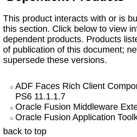
This product interacts with or is bu
this section. Click below to view i
dependent products. Products liste
of publication of this document; 
supersede these versions.
ADF Faces Rich Client Compon
PS6 11.1.1.7
Oracle Fusion Middleware Exten
Oracle Fusion Application Toolk
back to top