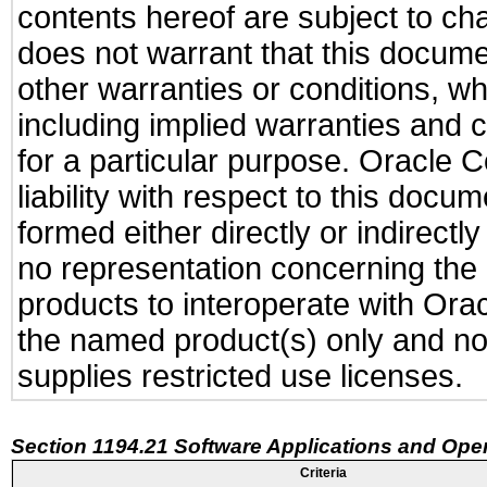
contents hereof are subject to ch
does not warrant that this documen
other warranties or conditions, wh
including implied warranties and c
for a particular purpose. Oracle C
liability with respect to this docu
formed either directly or indirect
no representation concerning the a
products to interoperate with Or
the named product(s) only and not
supplies restricted use licenses.
Section 1194.21 Software Applications and Ope
Criteria