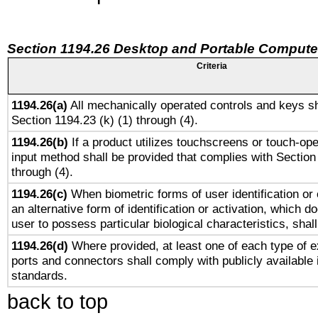
Section 1194.26 Desktop and Portable Compute
Criteria
1194.26(a)
All mechanically operated controls and keys sh
Section 1194.23 (k) (1) through (4).
1194.26(b)
If a product utilizes touchscreens or touch-ope
input method shall be provided that complies with Section
through (4).
1194.26(c)
When biometric forms of user identification or 
an alternative form of identification or activation, which d
user to possess particular biological characteristics, shal
1194.26(d)
Where provided, at least one of each type of e
ports and connectors shall comply with publicly available 
standards.
back to top