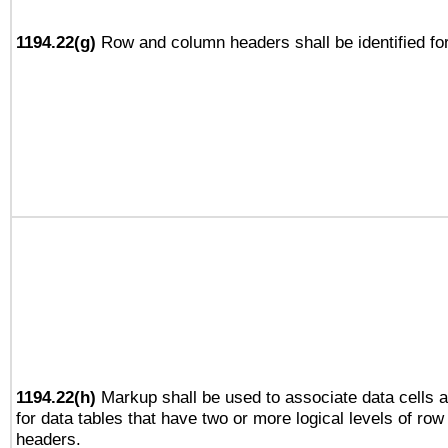
1194.22(g)
Row and column headers shall be identified for
1194.22(h)
Markup shall be used to associate data cells a
for data tables that have two or more logical levels of ro
headers.