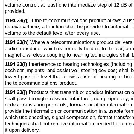
volume control, at least one intermediate step of 12 dB of 
provided.
1194.23(g)
If the telecommunications product allows a use
receive volume, a function shall be provided to automatica
volume to the default level after every use.
1194.23(h)
Where a telecommunications product delivers 
audio transducer which is normally held up to the ear, a m
magnetic wireless coupling to hearing technologies shall 
1194.23(i)
Interference to hearing technologies (including 
cochlear implants, and assistive listening devices) shall 
lowest possible level that allows a user of hearing technolo
the telecommunications product.
1194.23(j)
Products that transmit or conduct information 
shall pass through cross-manufacturer, non-proprietary, i
codes, translation protocols, formats or other information
provide the information or communication in a usable for
which use encoding, signal compression, format transforma
techniques shall not remove information needed for access
it upon delivery.