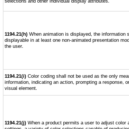
selections and other individual display attributes.
1194.21(h)
When animation is displayed, the information s
displayable in at least one non-animated presentation mod
the user.
1194.21(i)
Color coding shall not be used as the only mea
information, indicating an action, prompting a response, or
visual element.
1194.21(j)
When a product permits a user to adjust color 
settings, a variety of color selections capable of producin