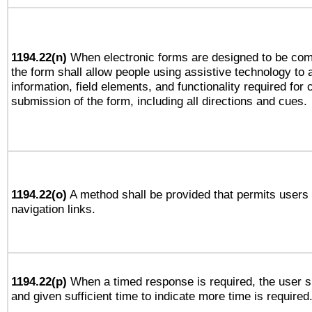
1194.22(n)
When electronic forms are designed to be comp
the form shall allow people using assistive technology to
information, field elements, and functionality required for
submission of the form, including all directions and cues.
1194.22(o)
A method shall be provided that permits users t
navigation links.
1194.22(p)
When a timed response is required, the user sh
and given sufficient time to indicate more time is required