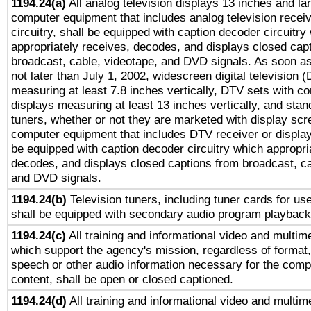
1194.24(a)
All analog television displays 13 inches and la
computer equipment that includes analog television receiv
circuitry, shall be equipped with caption decoder circuitry
appropriately receives, decodes, and displays closed cap
broadcast, cable, videotape, and DVD signals. As soon as
not later than July 1, 2002, widescreen digital television 
measuring at least 7.8 inches vertically, DTV sets with co
displays measuring at least 13 inches vertically, and sta
tuners, whether or not they are marketed with display scr
computer equipment that includes DTV receiver or display 
be equipped with caption decoder circuitry which appropri
decodes, and displays closed captions from broadcast, ca
and DVD signals.
1194.24(b)
Television tuners, including tuner cards for us
shall be equipped with secondary audio program playback 
1194.24(c)
All training and informational video and multim
which support the agency's mission, regardless of format,
speech or other audio information necessary for the comp
content, shall be open or closed captioned.
1194.24(d)
All training and informational video and multim