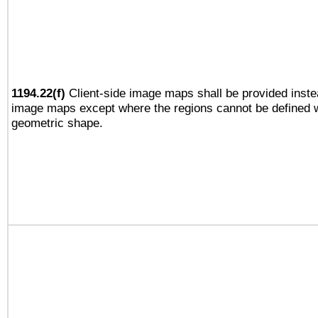
1194.22(f)
Client-side image maps shall be provided inste
image maps except where the regions cannot be defined w
geometric shape.