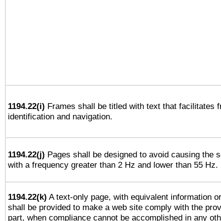
1194.22(i)
Frames shall be titled with text that facilitates 
identification and navigation.
1194.22(j)
Pages shall be designed to avoid causing the sc
with a frequency greater than 2 Hz and lower than 55 Hz.
1194.22(k)
A text-only page, with equivalent information or 
shall be provided to make a web site comply with the provi
part, when compliance cannot be accomplished in any ot