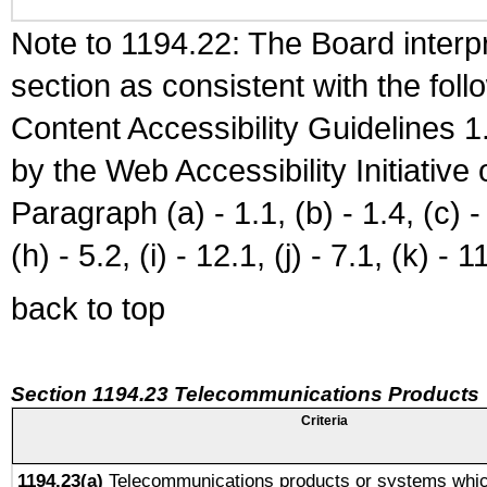
Note to 1194.22: The Board interpr
section as consistent with the fol
Content Accessibility Guidelines
by the Web Accessibility Initiativ
Paragraph (a) - 1.1, (b) - 1.4, (c) - 2
(h) - 5.2, (i) - 12.1, (j) - 7.1, (k) - 1
back to top
Section 1194.23 Telecommunications Products
Criteria
1194.23(a)
Telecommunications products or systems whic