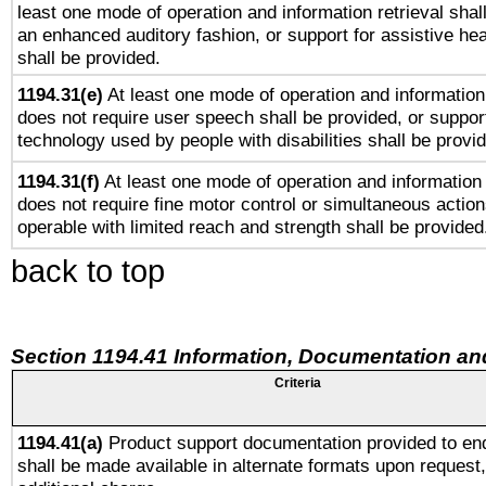
least one mode of operation and information retrieval shal
an enhanced auditory fashion, or support for assistive he
shall be provided.
1194.31(e)
At least one mode of operation and information 
does not require user speech shall be provided, or support
technology used by people with disabilities shall be provi
1194.31(f)
At least one mode of operation and information r
does not require fine motor control or simultaneous action
operable with limited reach and strength shall be provided
back to top
Section 1194.41 Information, Documentation an
Criteria
1194.41(a)
Product support documentation provided to en
shall be made available in alternate formats upon request,