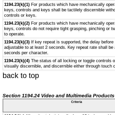
1194.23(k)(1)
For products which have mechanically opera
keys, controls and keys shall be tactilely discernible witho
controls or keys.
1194.23(k)(2)
For products which have mechanically opera
keys, controls do not require tight grasping, pinching or tw
to operate.
1194.23(k)(3)
If key repeat is supported, the delay before 
adjustable to at least 2 seconds. Key repeat rate shall be 
seconds per character.
1194.23(k)(4)
The status of all locking or toggle controls 
visually discernible, and discernible either through touch 
back to top
Section 1194.24 Video and Multimedia Products
Criteria