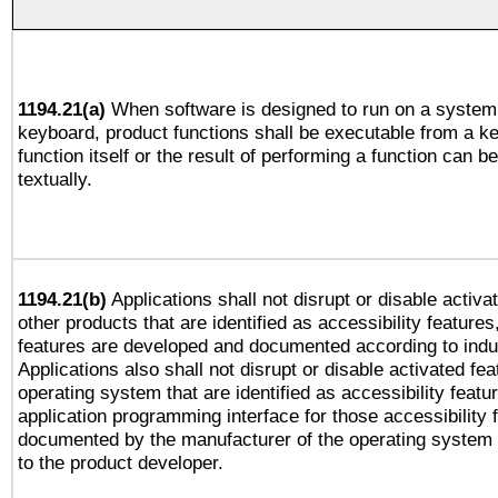
1194.21(a)
When software is designed to run on a system 
keyboard, product functions shall be executable from a k
function itself or the result of performing a function can b
textually.
1194.21(b)
Applications shall not disrupt or disable activa
other products that are identified as accessibility feature
features are developed and documented according to indu
Applications also shall not disrupt or disable activated fe
operating system that are identified as accessibility feat
application programming interface for those accessibility
documented by the manufacturer of the operating system 
to the product developer.