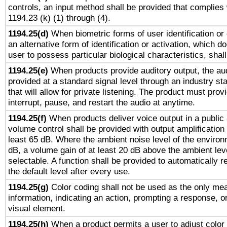
controls, an input method shall be provided that complies
1194.23 (k) (1) through (4).
1194.25(d)
When biometric forms of user identification or 
an alternative form of identification or activation, which d
user to possess particular biological characteristics, shal
1194.25(e)
When products provide auditory output, the aud
provided at a standard signal level through an industry s
that will allow for private listening. The product must provi
interrupt, pause, and restart the audio at anytime.
1194.25(f)
When products deliver voice output in a public
volume control shall be provided with output amplification u
least 65 dB. Where the ambient noise level of the enviro
dB, a volume gain of at least 20 dB above the ambient lev
selectable. A function shall be provided to automatically r
the default level after every use.
1194.25(g)
Color coding shall not be used as the only me
information, indicating an action, prompting a response, or
visual element.
1194.25(h)
When a product permits a user to adjust color