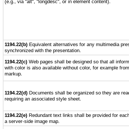
(e.g., via "alt", "longdesc", or in element content).
1194.22(b)
Equivalent alternatives for any multimedia pres
synchronized with the presentation.
1194.22(c)
Web pages shall be designed so that all infor
with color is also available without color, for example fro
markup.
1194.22(d)
Documents shall be organized so they are rea
requiring an associated style sheet.
1194.22(e)
Redundant text links shall be provided for each
a server-side image map.