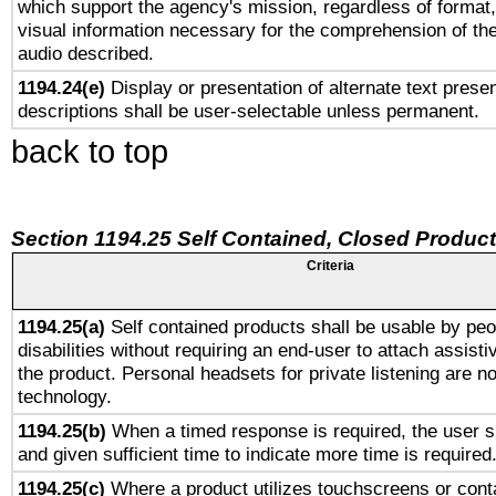
which support the agency's mission, regardless of format,
visual information necessary for the comprehension of the
audio described.
1194.24(e)
Display or presentation of alternate text presen
descriptions shall be user-selectable unless permanent.
back to top
Section 1194.25 Self Contained, Closed Produc
Criteria
1194.25(a)
Self contained products shall be usable by peo
disabilities without requiring an end-user to attach assist
the product. Personal headsets for private listening are no
technology.
1194.25(b)
When a timed response is required, the user sh
and given sufficient time to indicate more time is required
1194.25(c)
Where a product utilizes touchscreens or cont