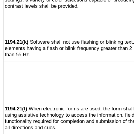
contrast levels shall be provided.
1194.21(k)
Software shall not use flashing or blinking text,
elements having a flash or blink frequency greater than 2
than 55 Hz.
1194.21(l)
When electronic forms are used, the form shall
using assistive technology to access the information, fiel
functionality required for completion and submission of th
all directions and cues.