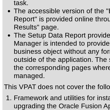
task.
The accessible version of the 
Report" is provided online thr
Results" page.
The Setup Data Report provide
Manager is intended to provide u
business object without any form
outside of the application. Th
the corresponding pages where 
managed.
This VPAT does not cover the foll
Framework and utilities for inst
upgrading the Oracle Fusion Ap