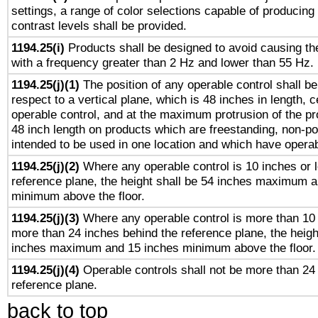
settings, a range of color selections capable of producing 
contrast levels shall be provided.
1194.25(i)
Products shall be designed to avoid causing the
with a frequency greater than 2 Hz and lower than 55 Hz.
1194.25(j)(1)
The position of any operable control shall b
respect to a vertical plane, which is 48 inches in length, 
operable control, and at the maximum protrusion of the pr
48 inch length on products which are freestanding, non-po
intended to be used in one location and which have operab
1194.25(j)(2)
Where any operable control is 10 inches or 
reference plane, the height shall be 54 inches maximum 
minimum above the floor.
1194.25(j)(3)
Where any operable control is more than 10
more than 24 inches behind the reference plane, the heigh
inches maximum and 15 inches minimum above the floor.
1194.25(j)(4)
Operable controls shall not be more than 24
reference plane.
back to top