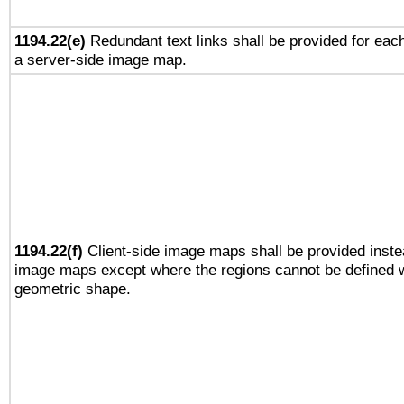
1194.22(e)
Redundant text links shall be provided for each
a server-side image map.
1194.22(f)
Client-side image maps shall be provided inste
image maps except where the regions cannot be defined w
geometric shape.