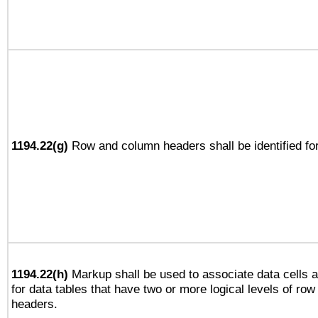
1194.22(g)
Row and column headers shall be identified for
1194.22(h)
Markup shall be used to associate data cells a
for data tables that have two or more logical levels of ro
headers.