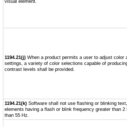
visual element.
1194.21(j)
When a product permits a user to adjust color 
settings, a variety of color selections capable of producin
contrast levels shall be provided.
1194.21(k)
Software shall not use flashing or blinking text,
elements having a flash or blink frequency greater than 2
than 55 Hz.