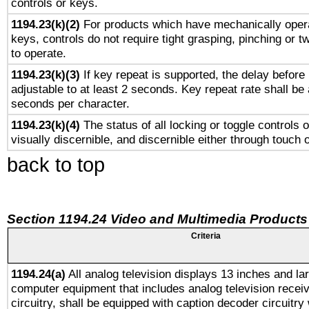
controls or keys.
1194.23(k)(2)
For products which have mechanically opera
keys, controls do not require tight grasping, pinching or tw
to operate.
1194.23(k)(3)
If key repeat is supported, the delay before 
adjustable to at least 2 seconds. Key repeat rate shall be 
seconds per character.
1194.23(k)(4)
The status of all locking or toggle controls 
visually discernible, and discernible either through touch 
back to top
Section 1194.24 Video and Multimedia Products
Criteria
1194.24(a)
All analog television displays 13 inches and la
computer equipment that includes analog television receiv
circuitry, shall be equipped with caption decoder circuitry