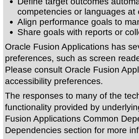
Define target outcomes automat
competencies or languages at 
Align performance goals to ma
Share goals with reports or co
Oracle Fusion Applications has sev
preferences, such as screen reade
Please consult Oracle Fusion Appli
accessibility preferences.
The responses to many of the tec
functionality provided by underlyi
Fusion Applications Common Depen
Dependencies section for more inf