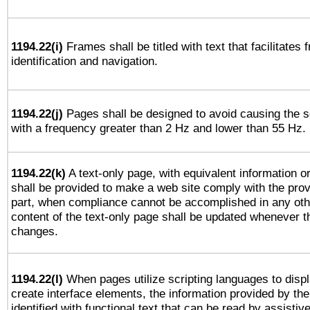
1194.22(i)
Frames shall be titled with text that facilitates 
identification and navigation.
1194.22(j)
Pages shall be designed to avoid causing the sc
with a frequency greater than 2 Hz and lower than 55 Hz.
1194.22(k)
A text-only page, with equivalent information or 
shall be provided to make a web site comply with the provi
part, when compliance cannot be accomplished in any ot
content of the text-only page shall be updated whenever 
changes.
1194.22(l)
When pages utilize scripting languages to displ
create interface elements, the information provided by the 
identified with functional text that can be read by assistiv