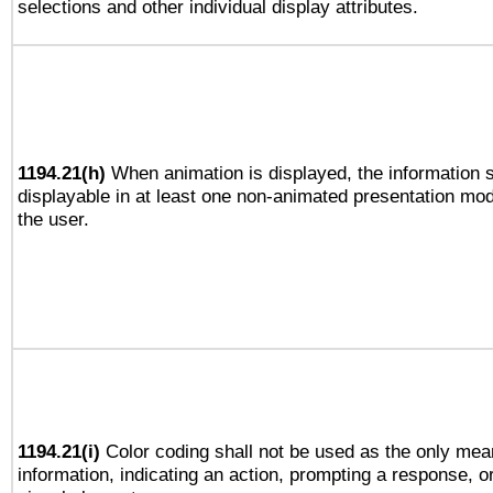
selections and other individual display attributes.
1194.21(h)
When animation is displayed, the information s
displayable in at least one non-animated presentation mod
the user.
1194.21(i)
Color coding shall not be used as the only mea
information, indicating an action, prompting a response, or