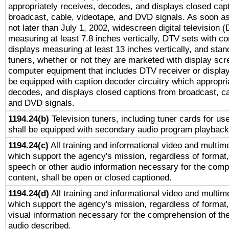
appropriately receives, decodes, and displays closed cap
broadcast, cable, videotape, and DVD signals. As soon as
not later than July 1, 2002, widescreen digital television 
measuring at least 7.8 inches vertically, DTV sets with co
displays measuring at least 13 inches vertically, and sta
tuners, whether or not they are marketed with display scr
computer equipment that includes DTV receiver or display 
be equipped with caption decoder circuitry which appropri
decodes, and displays closed captions from broadcast, ca
and DVD signals.
1194.24(b)
Television tuners, including tuner cards for us
shall be equipped with secondary audio program playback 
1194.24(c)
All training and informational video and multim
which support the agency's mission, regardless of format,
speech or other audio information necessary for the comp
content, shall be open or closed captioned.
1194.24(d)
All training and informational video and multim
which support the agency's mission, regardless of format,
visual information necessary for the comprehension of the
audio described.