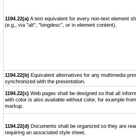
1194.22(a)
A text equivalent for every non-text element sh
(e.g., via "alt", "longdesc", or in element content).
1194.22(b)
Equivalent alternatives for any multimedia pres
synchronized with the presentation.
1194.22(c)
Web pages shall be designed so that all infor
with color is also available without color, for example fro
markup.
1194.22(d)
Documents shall be organized so they are rea
requiring an associated style sheet.