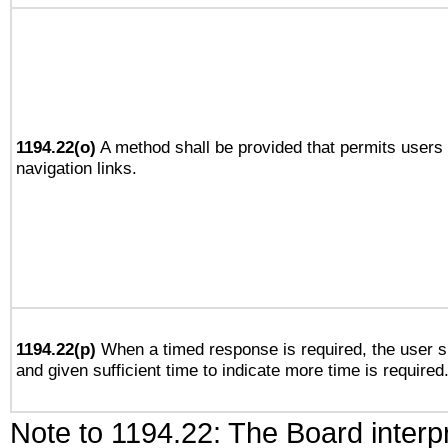
1194.22(o)
A method shall be provided that permits users t
navigation links.
1194.22(p)
When a timed response is required, the user sh
and given sufficient time to indicate more time is required
Note to 1194.22: The Board interpr