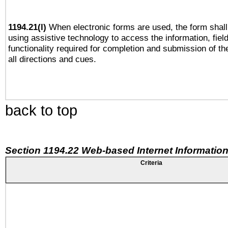
1194.21(l)
When electronic forms are used, the form shall
using assistive technology to access the information, fiel
functionality required for completion and submission of th
all directions and cues.
back to top
Section 1194.22 Web-based Internet Information
Criteria