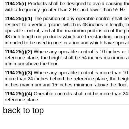
1194.25(i)
Products shall be designed to avoid causing the
with a frequency greater than 2 Hz and lower than 55 Hz.
1194.25(j)(1)
The position of any operable control shall b
respect to a vertical plane, which is 48 inches in length, 
operable control, and at the maximum protrusion of the pr
48 inch length on products which are freestanding, non-po
intended to be used in one location and which have operab
1194.25(j)(2)
Where any operable control is 10 inches or 
reference plane, the height shall be 54 inches maximum 
minimum above the floor.
1194.25(j)(3)
Where any operable control is more than 10
more than 24 inches behind the reference plane, the heigh
inches maximum and 15 inches minimum above the floor.
1194.25(j)(4)
Operable controls shall not be more than 24
reference plane.
back to top