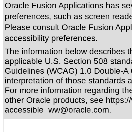
Oracle Fusion Applications has sev
preferences, such as screen reade
Please consult Oracle Fusion Appli
accessibility preferences.
The information below describes thi
applicable
U.S. Section 508 stand
Guidelines (WCAG) 1.0 Double-A 
interpretation of those standards
a
For more information regarding the 
other Oracle products, see
https:/
accessible_ww@oracle.com
.