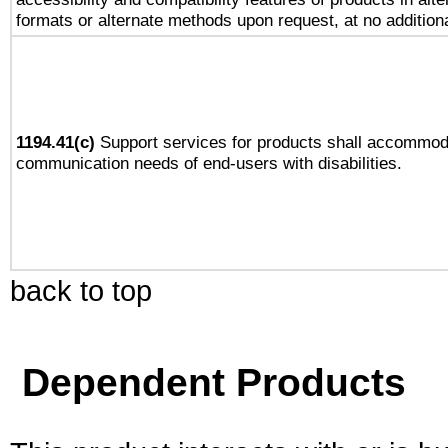
formats or alternate methods upon request, at no addition
1194.41(c)
Support services for products shall accommod
communication needs of end-users with disabilities.
back to top
Dependent Products