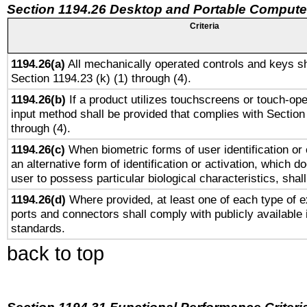
Section 1194.26 Desktop and Portable Compute
Criteria
1194.26(a)
All mechanically operated controls and keys sh
Section 1194.23 (k) (1) through (4).
1194.26(b)
If a product utilizes touchscreens or touch-ope
input method shall be provided that complies with Section
through (4).
1194.26(c)
When biometric forms of user identification or 
an alternative form of identification or activation, which d
user to possess particular biological characteristics, shal
1194.26(d)
Where provided, at least one of each type of e
ports and connectors shall comply with publicly available 
standards.
back to top