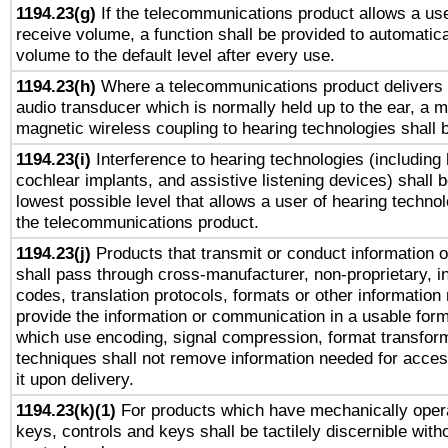
1194.23(g)
If the telecommunications product allows a use
receive volume, a function shall be provided to automatica
volume to the default level after every use.
1194.23(h)
Where a telecommunications product delivers 
audio transducer which is normally held up to the ear, a m
magnetic wireless coupling to hearing technologies shall 
1194.23(i)
Interference to hearing technologies (including 
cochlear implants, and assistive listening devices) shall 
lowest possible level that allows a user of hearing technolo
the telecommunications product.
1194.23(j)
Products that transmit or conduct information 
shall pass through cross-manufacturer, non-proprietary, i
codes, translation protocols, formats or other information
provide the information or communication in a usable for
which use encoding, signal compression, format transforma
techniques shall not remove information needed for access
it upon delivery.
1194.23(k)(1)
For products which have mechanically opera
keys, controls and keys shall be tactilely discernible witho