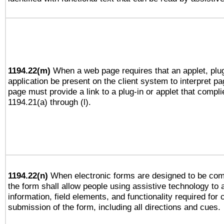
1194.22(m)
When a web page requires that an applet, plug
application be present on the client system to interpret pa
page must provide a link to a plug-in or applet that compli
1194.21(a) through (l).
1194.22(n)
When electronic forms are designed to be comp
the form shall allow people using assistive technology to
information, field elements, and functionality required for
submission of the form, including all directions and cues.