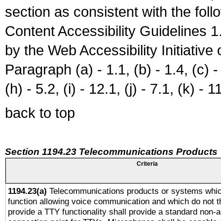
section as consistent with the fol
Content Accessibility Guidelines
by the Web Accessibility Initiativ
Paragraph (a) - 1.1, (b) - 1.4, (c) - 2
(h) - 5.2, (i) - 12.1, (j) - 7.1, (k) - 1
back to top
Section 1194.23 Telecommunications Products
Criteria
1194.23(a)
Telecommunications products or systems whic
function allowing voice communication and which do not 
provide a TTY functionality shall provide a standard non-