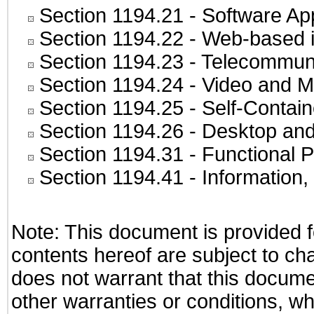
Section 1194.21
- Software Ap
Section 1194.22
- Web-based in
Section 1194.23
- Telecommuni
Section 1194.24
- Video and M
Section 1194.25
- Self-Contai
Section 1194.26
- Desktop and
Section 1194.31
- Functional P
Section 1194.41
- Information
Note: This document is provided f
contents hereof are subject to ch
does not warrant that this documen
other warranties or conditions, wh