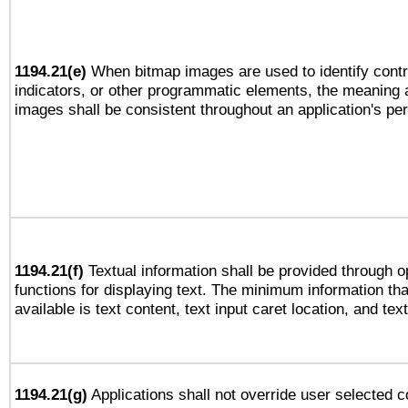
1194.21(e)
When bitmap images are used to identify contr
indicators, or other programmatic elements, the meaning 
images shall be consistent throughout an application's pe
1194.21(f)
Textual information shall be provided through 
functions for displaying text. The minimum information th
available is text content, text input caret location, and text
1194.21(g)
Applications shall not override user selected c