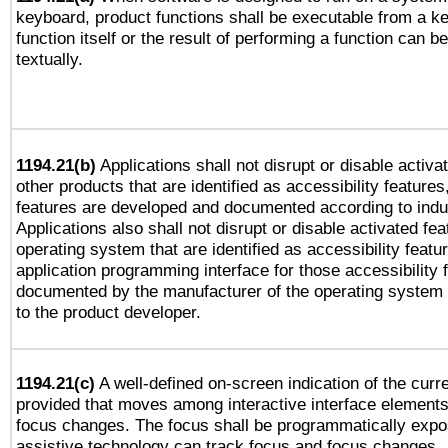
keyboard, product functions shall be executable from a k
function itself or the result of performing a function can b
textually.
1194.21(b)
Applications shall not disrupt or disable activa
other products that are identified as accessibility feature
features are developed and documented according to indu
Applications also shall not disrupt or disable activated fe
operating system that are identified as accessibility feat
application programming interface for those accessibility
documented by the manufacturer of the operating system 
to the product developer.
1194.21(c)
A well-defined on-screen indication of the curre
provided that moves among interactive interface elements
focus changes. The focus shall be programmatically expo
assistive technology can track focus and focus changes.