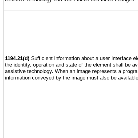
1194.21(d)
Sufficient information about a user interface e
the identity, operation and state of the element shall be av
assistive technology. When an image represents a progra
information conveyed by the image must also be available 