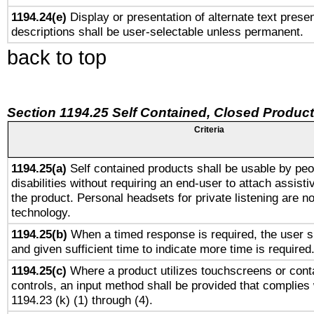
1194.24(e)
Display or presentation of alternate text presen
descriptions shall be user-selectable unless permanent.
back to top
Section 1194.25 Self Contained, Closed Produc
Criteria
1194.25(a)
Self contained products shall be usable by peo
disabilities without requiring an end-user to attach assist
the product. Personal headsets for private listening are no
technology.
1194.25(b)
When a timed response is required, the user sh
and given sufficient time to indicate more time is required
1194.25(c)
Where a product utilizes touchscreens or cont
controls, an input method shall be provided that complies
1194.23 (k) (1) through (4).