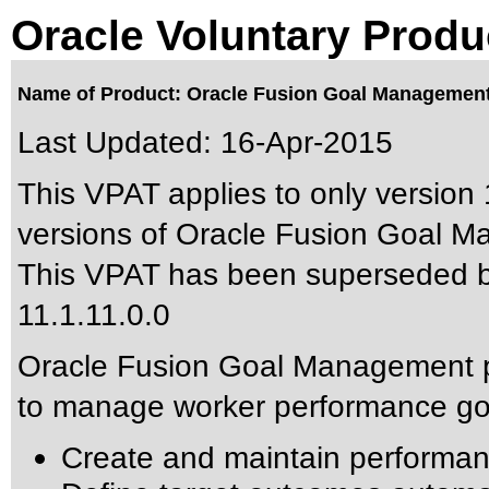
Oracle Voluntary Produ
Name of Product: Oracle Fusion Goal Management 
Last Updated:
16-Apr-2015
This VPAT applies to only version 
versions of Oracle Fusion Goal Ma
This VPAT has been superseded 
11.1.11.0.0
Oracle Fusion Goal Management p
to manage worker performance goa
Create and maintain performan