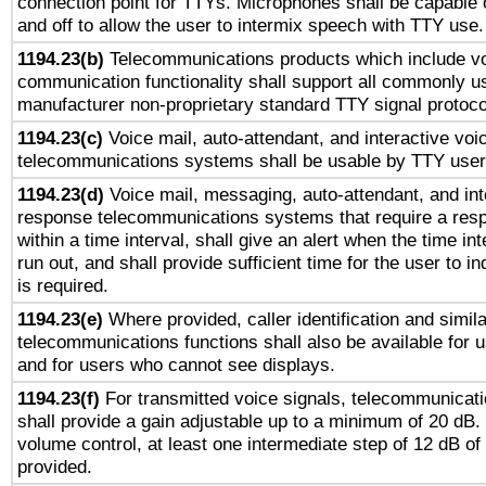
connection point for TTYs. Microphones shall be capable 
and off to allow the user to intermix speech with TTY use.
1194.23(b)
Telecommunications products which include v
communication functionality shall support all commonly u
manufacturer non-proprietary standard TTY signal protoco
1194.23(c)
Voice mail, auto-attendant, and interactive vo
telecommunications systems shall be usable by TTY users
1194.23(d)
Voice mail, messaging, auto-attendant, and int
response telecommunications systems that require a res
within a time interval, shall give an alert when the time int
run out, and shall provide sufficient time for the user to i
is required.
1194.23(e)
Where provided, caller identification and simila
telecommunications functions shall also be available for 
and for users who cannot see displays.
1194.23(f)
For transmitted voice signals, telecommunicat
shall provide a gain adjustable up to a minimum of 20 dB.
volume control, at least one intermediate step of 12 dB of 
provided.