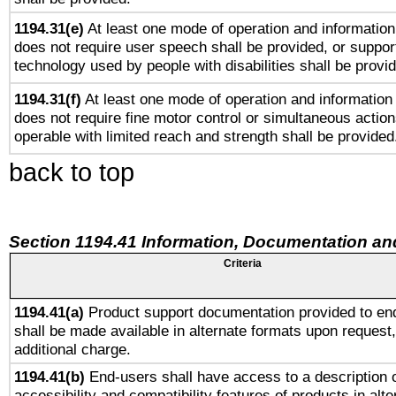
1194.31(e)
At least one mode of operation and information 
does not require user speech shall be provided, or support
technology used by people with disabilities shall be provi
1194.31(f)
At least one mode of operation and information r
does not require fine motor control or simultaneous action
operable with limited reach and strength shall be provided
back to top
Section 1194.41 Information, Documentation an
Criteria
1194.41(a)
Product support documentation provided to en
shall be made available in alternate formats upon request,
additional charge.
1194.41(b)
End-users shall have access to a description o
accessibility and compatibility features of products in alte