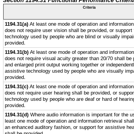
Section 1194.31 Functional Performance Criteri
Criteria
1194.31(a)
At least one mode of operation and information 
does not require user vision shall be provided, or support 
technology used by people who are blind or visually impai
provided.
1194.31(b)
At least one mode of operation and information 
does not require visual acuity greater than 20/70 shall be 
and enlarged print output working together or independentl
assistive technology used by people who are visually impa
provided.
1194.31(c)
At least one mode of operation and information 
does not require user hearing shall be provided, or support
technology used by people who are deaf or hard of hearing
provided.
1194.31(d)
Where audio information is important for the us
least one mode of operation and information retrieval shal
an enhanced auditory fashion, or support for assistive he
shall be provided.