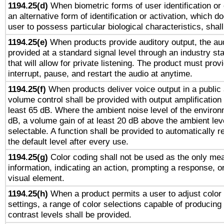
1194.25(d)
When biometric forms of user identification or 
an alternative form of identification or activation, which d
user to possess particular biological characteristics, shal
1194.25(e)
When products provide auditory output, the aud
provided at a standard signal level through an industry s
that will allow for private listening. The product must provi
interrupt, pause, and restart the audio at anytime.
1194.25(f)
When products deliver voice output in a public
volume control shall be provided with output amplification u
least 65 dB. Where the ambient noise level of the enviro
dB, a volume gain of at least 20 dB above the ambient lev
selectable. A function shall be provided to automatically r
the default level after every use.
1194.25(g)
Color coding shall not be used as the only me
information, indicating an action, prompting a response, or
visual element.
1194.25(h)
When a product permits a user to adjust color
settings, a range of color selections capable of producing 
contrast levels shall be provided.