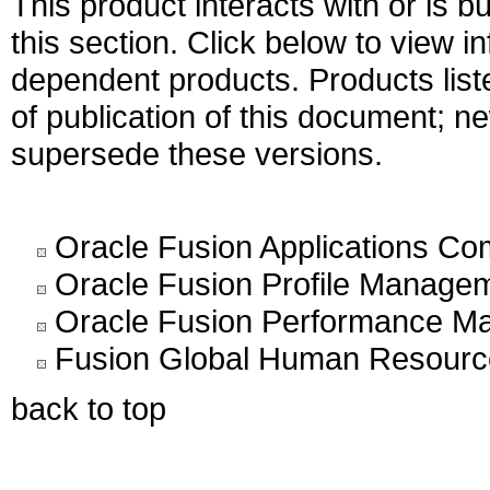
This product interacts with or is bu
this section. Click below to view i
dependent products. Products liste
of publication of this document; 
supersede these versions.
Oracle Fusion Applications C
Oracle Fusion Profile Managem
Oracle Fusion Performance Ma
Fusion Global Human Resource
back to top