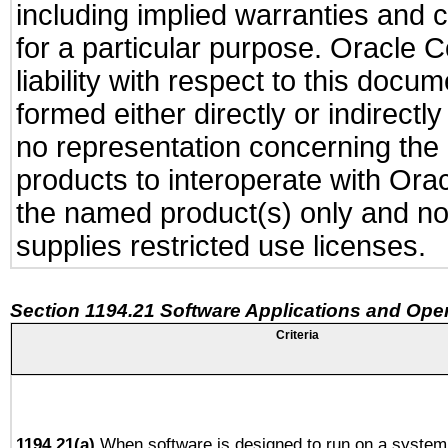
including implied warranties and c
for a particular purpose. Oracle C
liability with respect to this docu
formed either directly or indirect
no representation concerning the a
products to interoperate with Or
the named product(s) only and not
supplies restricted use licenses.
Section 1194.21 Software Applications and Ope
Criteria
1194.21(a)
When software is designed to run on a system 