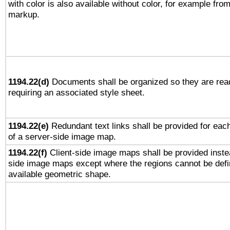
with color is also available without color, for example fro
markup.
1194.22(d)
Documents shall be organized so they are rea
requiring an associated style sheet.
1194.22(e)
Redundant text links shall be provided for each
of a server-side image map.
1194.22(f)
Client-side image maps shall be provided inste
side image maps except where the regions cannot be defi
available geometric shape.