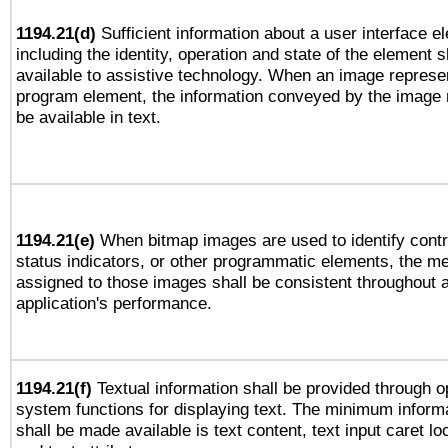
1194.21(d)
Sufficient information about a user interface e
including the identity, operation and state of the element s
available to assistive technology. When an image represe
program element, the information conveyed by the image
be available in text.
1194.21(e)
When bitmap images are used to identify contr
status indicators, or other programmatic elements, the m
assigned to those images shall be consistent throughout 
application's performance.
1194.21(f)
Textual information shall be provided through o
system functions for displaying text. The minimum informa
shall be made available is text content, text input caret lo