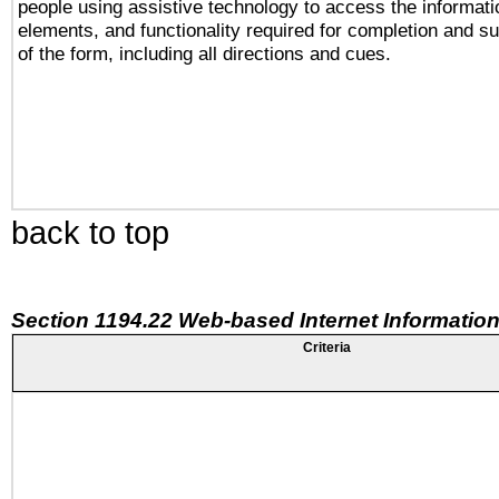
people using assistive technology to access the informatio
elements, and functionality required for completion and s
of the form, including all directions and cues.
back to top
Section 1194.22 Web-based Internet Information
Criteria