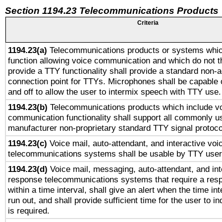
Section 1194.23 Telecommunications Products
Criteria
1194.23(a)
Telecommunications products or systems whic
function allowing voice communication and which do not 
provide a TTY functionality shall provide a standard non-
connection point for TTYs. Microphones shall be capable 
and off to allow the user to intermix speech with TTY use.
1194.23(b)
Telecommunications products which include v
communication functionality shall support all commonly u
manufacturer non-proprietary standard TTY signal protoco
1194.23(c)
Voice mail, auto-attendant, and interactive vo
telecommunications systems shall be usable by TTY users
1194.23(d)
Voice mail, messaging, auto-attendant, and int
response telecommunications systems that require a res
within a time interval, shall give an alert when the time int
run out, and shall provide sufficient time for the user to i
is required.