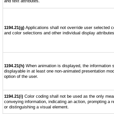
and text attributes.
1194.21(g)
Applications shall not override user selected c
and color selections and other individual display attributes
1194.21(h)
When animation is displayed, the information s
displayable in at least one non-animated presentation mod
option of the user.
1194.21(i)
Color coding shall not be used as the only mea
conveying information, indicating an action, prompting a 
or distinguishing a visual element.