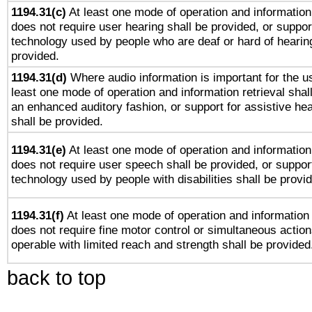
1194.31(c)
At least one mode of operation and information 
does not require user hearing shall be provided, or support
technology used by people who are deaf or hard of hearing
provided.
1194.31(d)
Where audio information is important for the us
least one mode of operation and information retrieval shal
an enhanced auditory fashion, or support for assistive he
shall be provided.
1194.31(e)
At least one mode of operation and information 
does not require user speech shall be provided, or support
technology used by people with disabilities shall be provi
1194.31(f)
At least one mode of operation and information r
does not require fine motor control or simultaneous action
operable with limited reach and strength shall be provided
back to top