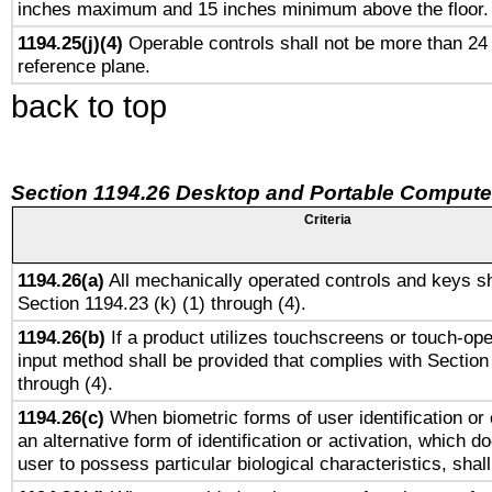
inches maximum and 15 inches minimum above the floor.
1194.25(j)(4)
Operable controls shall not be more than 24
reference plane.
back to top
Section 1194.26 Desktop and Portable Compute
Criteria
1194.26(a)
All mechanically operated controls and keys sh
Section 1194.23 (k) (1) through (4).
1194.26(b)
If a product utilizes touchscreens or touch-ope
input method shall be provided that complies with Section
through (4).
1194.26(c)
When biometric forms of user identification or 
an alternative form of identification or activation, which d
user to possess particular biological characteristics, shal