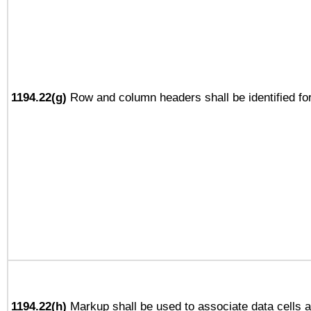
1194.22(g)
Row and column headers shall be identified for
1194.22(h)
Markup shall be used to associate data cells a