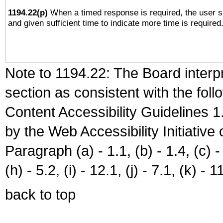
1194.22(p)
When a timed response is required, the user sh
and given sufficient time to indicate more time is required
Note to 1194.22: The Board interpr
section as consistent with the fol
Content Accessibility Guidelines
by the Web Accessibility Initiativ
Paragraph (a) - 1.1, (b) - 1.4, (c) - 2
(h) - 5.2, (i) - 12.1, (j) - 7.1, (k) - 1
back to top