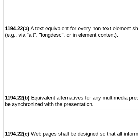
1194.22(a)
A text equivalent for every non-text element sh
(e.g., via "alt", "longdesc", or in element content).
1194.22(b)
Equivalent alternatives for any multimedia pres
be synchronized with the presentation.
1194.22(c)
Web pages shall be designed so that all infor