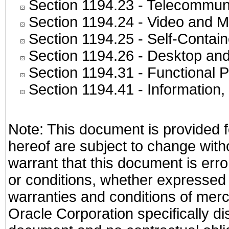
Section 1194.23
- Telecommuni
Section 1194.24
- Video and M
Section 1194.25
- Self-Contai
Section 1194.26
- Desktop and
Section 1194.31
- Functional P
Section 1194.41
- Information
Note: This document is provided f
hereof are subject to change with
warrant that this document is erro
or conditions, whether expressed o
warranties and conditions of merch
Oracle Corporation specifically dis