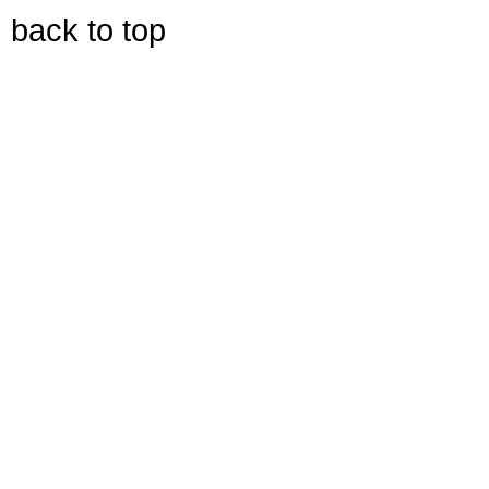
back to top