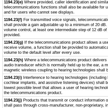
1194.23(e)
Where provided, caller identification and simila
telecommunications functions shall also be available for 
and for users who cannot see displays.
1194.23(f)
For transmitted voice signals, telecommunicat
shall provide a gain adjustable up to a minimum of 20 dB.
volume control, at least one intermediate step of 12 dB of 
provided.
1194.23(g)
If the telecommunications product allows a use
receive volume, a function shall be provided to automatica
volume to the default level after every use.
1194.23(h)
Where a telecommunications product delivers 
audio transducer which is normally held up to the ear, a m
magnetic wireless coupling to hearing technologies shall 
1194.23(i)
Interference to hearing technologies (including 
cochlear implants, and assistive listening devices) shall 
lowest possible level that allows a user of hearing technolo
the telecommunications product.
1194.23(j)
Products that transmit or conduct information 
shall pass through cross-manufacturer, non-proprietary, i