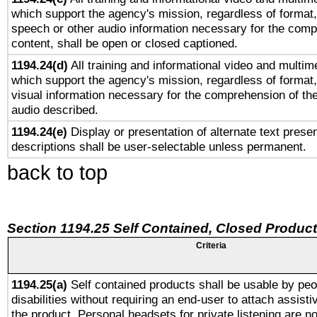
which support the agency's mission, regardless of format,
speech or other audio information necessary for the comp
content, shall be open or closed captioned.
1194.24(d)
All training and informational video and multim
which support the agency's mission, regardless of format,
visual information necessary for the comprehension of the
audio described.
1194.24(e)
Display or presentation of alternate text presen
descriptions shall be user-selectable unless permanent.
back to top
Section 1194.25 Self Contained, Closed Produc
Criteria
1194.25(a)
Self contained products shall be usable by peo
disabilities without requiring an end-user to attach assist
the product. Personal headsets for private listening are no