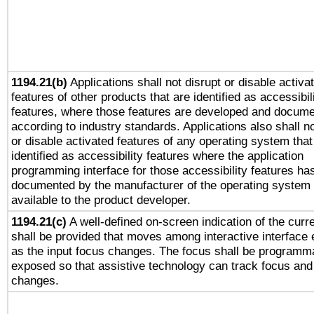
1194.21(b)
Applications shall not disrupt or disable activa
features of other products that are identified as accessibil
features, where those features are developed and docum
according to industry standards. Applications also shall no
or disable activated features of any operating system that
identified as accessibility features where the application
programming interface for those accessibility features ha
documented by the manufacturer of the operating system 
available to the product developer.
1194.21(c)
A well-defined on-screen indication of the curr
shall be provided that moves among interactive interface
as the input focus changes. The focus shall be programma
exposed so that assistive technology can track focus and
changes.