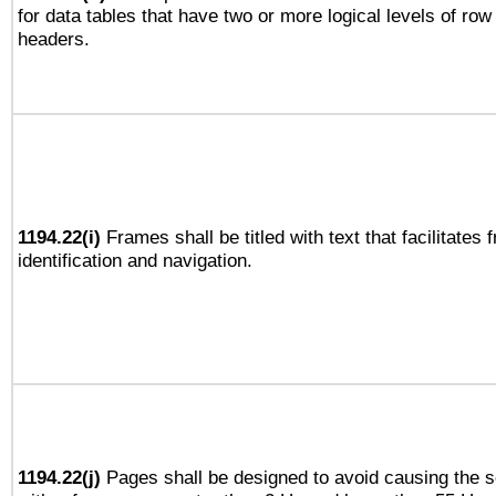
for data tables that have two or more logical levels of ro
headers.
1194.22(i)
Frames shall be titled with text that facilitates 
identification and navigation.
1194.22(j)
Pages shall be designed to avoid causing the sc