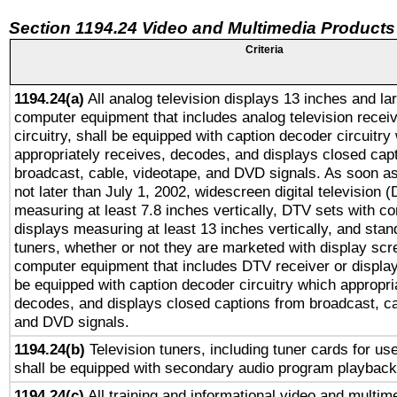
Section 1194.24 Video and Multimedia Products
Criteria
1194.24(a)
All analog television displays 13 inches and la
computer equipment that includes analog television receiv
circuitry, shall be equipped with caption decoder circuitry
appropriately receives, decodes, and displays closed cap
broadcast, cable, videotape, and DVD signals. As soon as
not later than July 1, 2002, widescreen digital television 
measuring at least 7.8 inches vertically, DTV sets with co
displays measuring at least 13 inches vertically, and sta
tuners, whether or not they are marketed with display scr
computer equipment that includes DTV receiver or display 
be equipped with caption decoder circuitry which appropri
decodes, and displays closed captions from broadcast, ca
and DVD signals.
1194.24(b)
Television tuners, including tuner cards for us
shall be equipped with secondary audio program playback 
1194.24(c)
All training and informational video and multim