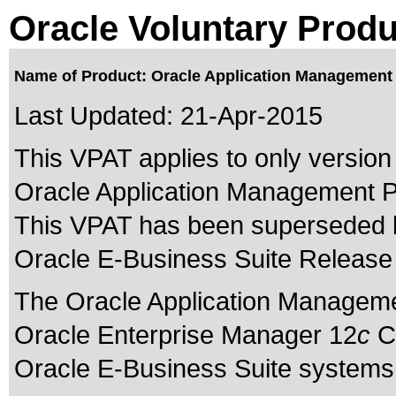
Oracle Voluntary Produ
Name of Product: Oracle Application Management P
Last Updated:
21-Apr-2015
This VPAT applies to only version 
Oracle Application Management Pa
This VPAT has been superseded
Oracle E-Business Suite Release 
The Oracle Application Manageme
Oracle Enterprise Manager 12
c
Cl
Oracle E-Business Suite systems 