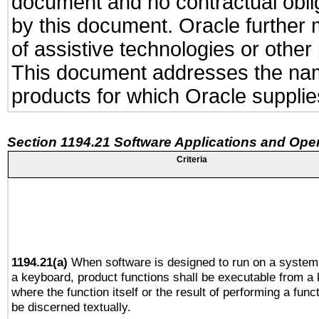
document and no contractual obliga
by this document. Oracle further 
of assistive technologies or other
This document addresses the name
products for which Oracle supplies
Section 1194.21 Software Applications and Ope
Criteria
1194.21(a)
When software is designed to run on a system
a keyboard, product functions shall be executable from a
where the function itself or the result of performing a func
be discerned textually.