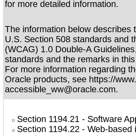
for more detailed information.
The information below describes th
U.S. Section 508 standards
and t
(WCAG) 1.0 Double-A Guidelines
standards
and the remarks in thi
For more information regarding the
Oracle products, see
https://www.
accessible_ww@oracle.com
.
Section 1194.21
- Software Ap
Section 1194.22
- Web-based in