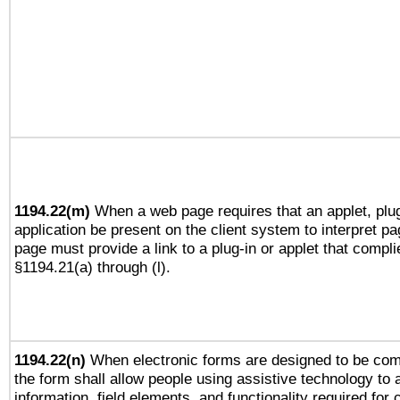
1194.22(m)
When a web page requires that an applet, plug
application be present on the client system to interpret pa
page must provide a link to a plug-in or applet that compli
§1194.21(a) through (l).
1194.22(n)
When electronic forms are designed to be comp
the form shall allow people using assistive technology to
information, field elements, and functionality required for