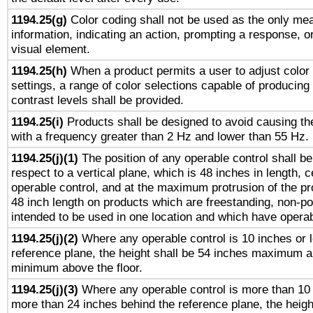
1194.25(g)
Color coding shall not be used as the only me
information, indicating an action, prompting a response, or
visual element.
1194.25(h)
When a product permits a user to adjust color
settings, a range of color selections capable of producing 
contrast levels shall be provided.
1194.25(i)
Products shall be designed to avoid causing the
with a frequency greater than 2 Hz and lower than 55 Hz.
1194.25(j)(1)
The position of any operable control shall b
respect to a vertical plane, which is 48 inches in length, 
operable control, and at the maximum protrusion of the pr
48 inch length on products which are freestanding, non-po
intended to be used in one location and which have operab
1194.25(j)(2)
Where any operable control is 10 inches or 
reference plane, the height shall be 54 inches maximum 
minimum above the floor.
1194.25(j)(3)
Where any operable control is more than 10
more than 24 inches behind the reference plane, the heigh