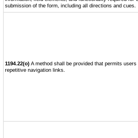
submission of the form, including all directions and cues.
1194.22(o)
A method shall be provided that permits users 
repetitive navigation links.