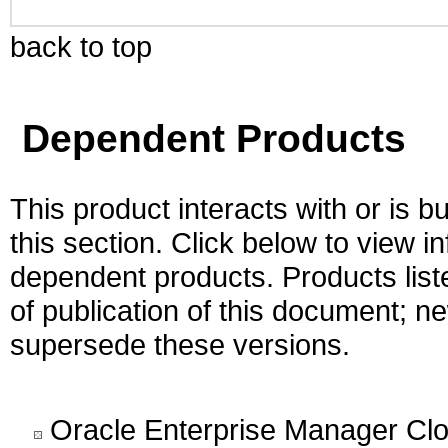
back to top
Dependent Products
This product interacts with or is bu
this section. Click below to view i
dependent products. Products liste
of publication of this document; 
supersede these versions.
Oracle Enterprise Manager Cl