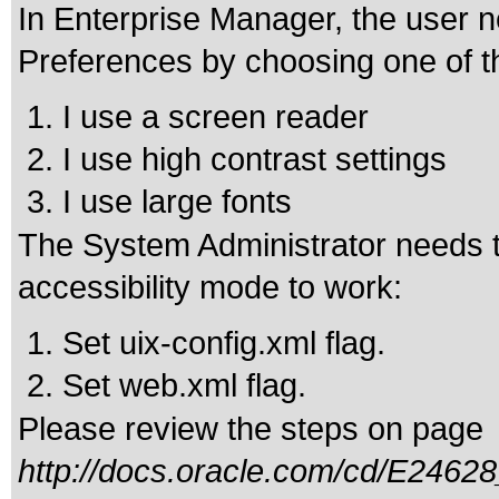
In Enterprise Manager, the user n
Preferences by choosing one of t
I use a screen reader
I use high contrast settings
I use large fonts
The System Administrator needs to
accessibility mode to work:
Set uix-config.xml flag.
Set web.xml flag.
Please review the steps on page
http://docs.oracle.com/cd/E24628