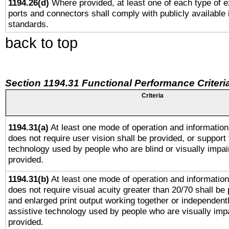
1194.26(d)
Where provided, at least one of each type of e
ports and connectors shall comply with publicly available 
standards.
back to top
Section 1194.31 Functional Performance Criteri
Criteria
1194.31(a)
At least one mode of operation and information 
does not require user vision shall be provided, or support 
technology used by people who are blind or visually impai
provided.
1194.31(b)
At least one mode of operation and information 
does not require visual acuity greater than 20/70 shall be 
and enlarged print output working together or independentl
assistive technology used by people who are visually impa
provided.