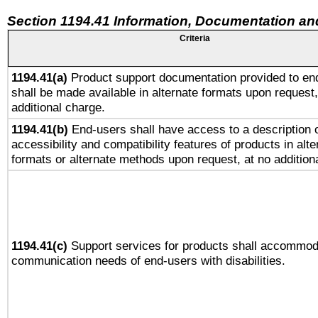
Section 1194.41 Information, Documentation an
Criteria
1194.41(a)
Product support documentation provided to en
shall be made available in alternate formats upon request,
additional charge.
1194.41(b)
End-users shall have access to a description o
accessibility and compatibility features of products in alte
formats or alternate methods upon request, at no addition
1194.41(c)
Support services for products shall accommod
communication needs of end-users with disabilities.