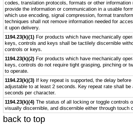
codes, translation protocols, formats or other information
provide the information or communication in a usable for
which use encoding, signal compression, format transforma
techniques shall not remove information needed for access
it upon delivery.
1194.23(k)(1)
For products which have mechanically opera
keys, controls and keys shall be tactilely discernible witho
controls or keys.
1194.23(k)(2)
For products which have mechanically opera
keys, controls do not require tight grasping, pinching or tw
to operate.
1194.23(k)(3)
If key repeat is supported, the delay before 
adjustable to at least 2 seconds. Key repeat rate shall be 
seconds per character.
1194.23(k)(4)
The status of all locking or toggle controls 
visually discernible, and discernible either through touch 
back to top