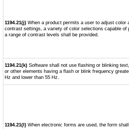
1194.21(j)
When a product permits a user to adjust color 
contrast settings, a variety of color selections capable of
a range of contrast levels shall be provided.
1194.21(k)
Software shall not use flashing or blinking text
or other elements having a flash or blink frequency greate
Hz and lower than 55 Hz.
1194.21(l)
When electronic forms are used, the form shall