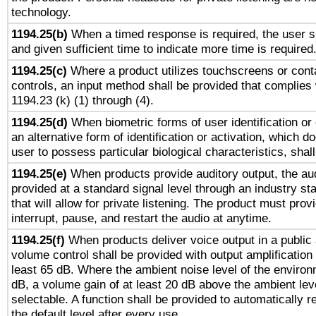
technology.
1194.25(b)
When a timed response is required, the user sh
and given sufficient time to indicate more time is required
1194.25(c)
Where a product utilizes touchscreens or cont
controls, an input method shall be provided that complies
1194.23 (k) (1) through (4).
1194.25(d)
When biometric forms of user identification or 
an alternative form of identification or activation, which d
user to possess particular biological characteristics, shal
1194.25(e)
When products provide auditory output, the aud
provided at a standard signal level through an industry s
that will allow for private listening. The product must provi
interrupt, pause, and restart the audio at anytime.
1194.25(f)
When products deliver voice output in a public
volume control shall be provided with output amplification u
least 65 dB. Where the ambient noise level of the enviro
dB, a volume gain of at least 20 dB above the ambient lev
selectable. A function shall be provided to automatically r
the default level after every use.