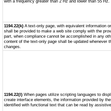
with a frequency greater than 2 Hz and lower than 55 Hz.
1194.22(k)
A text-only page, with equivalent information or 
shall be provided to make a web site comply with the provi
part, when compliance cannot be accomplished in any ot
content of the text-only page shall be updated whenever 
changes.
1194.22(l)
When pages utilize scripting languages to displ
create interface elements, the information provided by the 
identified with functional text that can be read by assistiv