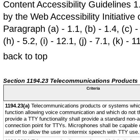
Content Accessibility Guidelines
by the Web Accessibility Initiativ
Paragraph (a) - 1.1, (b) - 1.4, (c) - 2
(h) - 5.2, (i) - 12.1, (j) - 7.1, (k) - 1
back to top
Section 1194.23 Telecommunications Products
Criteria
1194.23(a)
Telecommunications products or systems whic
function allowing voice communication and which do not 
provide a TTY functionality shall provide a standard non-
connection point for TTYs. Microphones shall be capable 
and off to allow the user to intermix speech with TTY use.