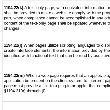
1194.22(k)
A text-only page, with equivalent information or 
shall be provided to make a web site comply with the provi
part, when compliance cannot be accomplished in any ot
content of the text-only page shall be updated whenever 
changes.
1194.22(l)
When pages utilize scripting languages to displ
create interface elements, the information provided by the 
identified with functional text that can be read by assistiv
1194.22(m)
When a web page requires that an applet, plug
application be present on the client system to interpret pa
page must provide a link to a plug-in or applet that compli
§1194.21(a) through (l).