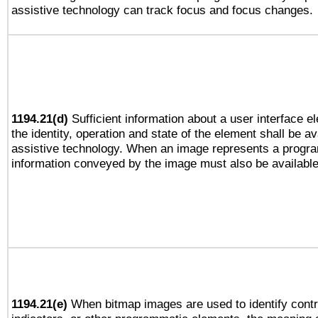
assistive technology can track focus and focus changes.
1194.21(d)
Sufficient information about a user interface e
the identity, operation and state of the element shall be av
assistive technology. When an image represents a progra
information conveyed by the image must also be available 
1194.21(e)
When bitmap images are used to identify contr