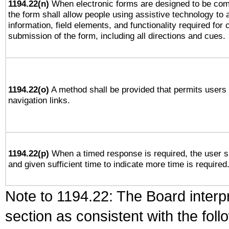
1194.22(n)
When electronic forms are designed to be comp
the form shall allow people using assistive technology to
information, field elements, and functionality required for
submission of the form, including all directions and cues.
1194.22(o)
A method shall be provided that permits users t
navigation links.
1194.22(p)
When a timed response is required, the user sh
and given sufficient time to indicate more time is required
Note to 1194.22: The Board interpr
section as consistent with the fol