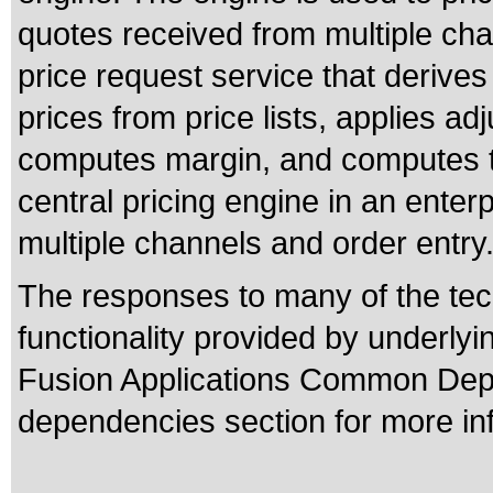
quotes received from multiple ch
price request service that derives
prices from price lists, applies a
computes margin, and computes to
central pricing engine in an enterp
multiple channels and order entry
The responses to many of the tec
functionality provided by underly
Fusion Applications Common Depe
dependencies section for more in