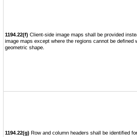
1194.22(f)
Client-side image maps shall be provided inste
image maps except where the regions cannot be defined w
geometric shape.
1194.22(g)
Row and column headers shall be identified for