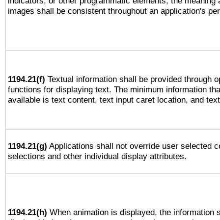
indicators, or other programmatic elements, the meaning 
images shall be consistent throughout an application's pe
1194.21(f)
Textual information shall be provided through 
functions for displaying text. The minimum information th
available is text content, text input caret location, and text
1194.21(g)
Applications shall not override user selected c
selections and other individual display attributes.
1194.21(h)
When animation is displayed, the information s