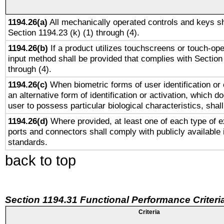
1194.26(a)
All mechanically operated controls and keys sh
Section 1194.23 (k) (1) through (4).
1194.26(b)
If a product utilizes touchscreens or touch-ope
input method shall be provided that complies with Section
through (4).
1194.26(c)
When biometric forms of user identification or 
an alternative form of identification or activation, which d
user to possess particular biological characteristics, shal
1194.26(d)
Where provided, at least one of each type of e
ports and connectors shall comply with publicly available 
standards.
back to top
Section 1194.31 Functional Performance Criteri
Criteria