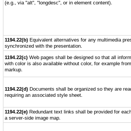
(e.g., via "alt", "longdesc", or in element content).
1194.22(b)
Equivalent alternatives for any multimedia pres
synchronized with the presentation.
1194.22(c)
Web pages shall be designed so that all infor
with color is also available without color, for example fro
markup.
1194.22(d)
Documents shall be organized so they are rea
requiring an associated style sheet.
1194.22(e)
Redundant text links shall be provided for each
a server-side image map.