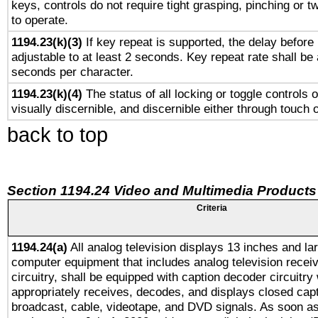
keys, controls do not require tight grasping, pinching or tw
to operate.
1194.23(k)(3)
If key repeat is supported, the delay before 
adjustable to at least 2 seconds. Key repeat rate shall be 
seconds per character.
1194.23(k)(4)
The status of all locking or toggle controls 
visually discernible, and discernible either through touch 
back to top
Section 1194.24 Video and Multimedia Products
Criteria
1194.24(a)
All analog television displays 13 inches and la
computer equipment that includes analog television receiv
circuitry, shall be equipped with caption decoder circuitry
appropriately receives, decodes, and displays closed cap
broadcast, cable, videotape, and DVD signals. As soon as