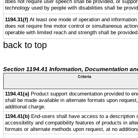
does not require user speech shall be provided, or support
technology used by people with disabilities shall be provi
1194.31(f)
At least one mode of operation and information r
does not require fine motor control or simultaneous action
operable with limited reach and strength shall be provided
back to top
Section 1194.41 Information, Documentation an
Criteria
1194.41(a)
Product support documentation provided to en
shall be made available in alternate formats upon request,
additional charge.
1194.41(b)
End-users shall have access to a description o
accessibility and compatibility features of products in alte
formats or alternate methods upon request, at no addition