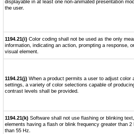
displayable in at least one non-animated presentation mod
the user.
1194.21(i)
Color coding shall not be used as the only mea
information, indicating an action, prompting a response, or
visual element.
1194.21(j)
When a product permits a user to adjust color 
settings, a variety of color selections capable of producin
contrast levels shall be provided.
1194.21(k)
Software shall not use flashing or blinking text,
elements having a flash or blink frequency greater than 2
than 55 Hz.