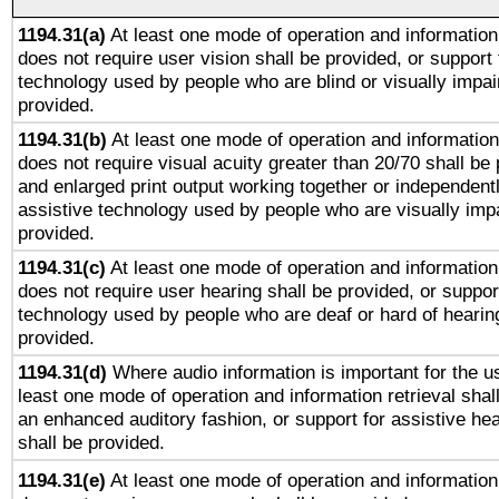
1194.31(a)
At least one mode of operation and information 
does not require user vision shall be provided, or support 
technology used by people who are blind or visually impai
provided.
1194.31(b)
At least one mode of operation and information 
does not require visual acuity greater than 20/70 shall be 
and enlarged print output working together or independentl
assistive technology used by people who are visually impa
provided.
1194.31(c)
At least one mode of operation and information 
does not require user hearing shall be provided, or support
technology used by people who are deaf or hard of hearing
provided.
1194.31(d)
Where audio information is important for the us
least one mode of operation and information retrieval shal
an enhanced auditory fashion, or support for assistive he
shall be provided.
1194.31(e)
At least one mode of operation and information 