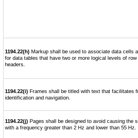
1194.22(h)
Markup shall be used to associate data cells a
for data tables that have two or more logical levels of ro
headers.
1194.22(i)
Frames shall be titled with text that facilitates 
identification and navigation.
1194.22(j)
Pages shall be designed to avoid causing the sc
with a frequency greater than 2 Hz and lower than 55 Hz.