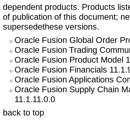
dependent products. Products liste
of publication of this document; 
supersedethese versions.
Oracle Fusion Global Order Pr
Oracle Fusion Trading Commun
Oracle Fusion Product Model 1
Oracle Fusion Financials 11.1.
Oracle Fusion Applications C
Oracle Fusion Supply Chain
11.1.11.0.0
back to top