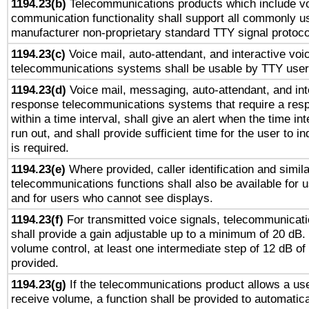
1194.23(b)
Telecommunications products which include v
communication functionality shall support all commonly u
manufacturer non-proprietary standard TTY signal protoco
1194.23(c)
Voice mail, auto-attendant, and interactive vo
telecommunications systems shall be usable by TTY users
1194.23(d)
Voice mail, messaging, auto-attendant, and int
response telecommunications systems that require a res
within a time interval, shall give an alert when the time int
run out, and shall provide sufficient time for the user to i
is required.
1194.23(e)
Where provided, caller identification and simila
telecommunications functions shall also be available for 
and for users who cannot see displays.
1194.23(f)
For transmitted voice signals, telecommunicat
shall provide a gain adjustable up to a minimum of 20 dB.
volume control, at least one intermediate step of 12 dB of 
provided.
1194.23(g)
If the telecommunications product allows a use
receive volume, a function shall be provided to automatica