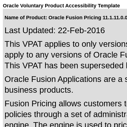
Oracle Voluntary Product Accessibility Template
Name of Product: Oracle Fusion Pricing 11.1.11.0.
Last Updated:
22-Feb-2016
This VPAT applies to only versions
apply to any versions of Oracle Fu
This VPAT has been superseded
Oracle Fusion Applications are a 
business products.
Fusion Pricing allows customers t
policies through a set of administr
engine. The engine is used to pri