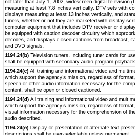
not later than July 1, 2002, widescreen digital television 
measuring at least 7.8 inches vertically, DTV sets with co
displays measuring at least 13 inches vertically, and sta
tuners, whether or not they are marketed with display scr
computer equipment that includes DTV receiver or display 
be equipped with caption decoder circuitry which appropri
decodes, and displays closed captions from broadcast, ca
and DVD signals.
1194.24(b)
Television tuners, including tuner cards for us
shall be equipped with secondary audio program playback 
1194.24(c)
All training and informational video and multim
which support the agency's mission, regardless of format,
speech or other audio information necessary for the comp
content, shall be open or closed captioned.
1194.24(d)
All training and informational video and multim
which support the agency's mission, regardless of format,
visual information necessary for the comprehension of the
audio described.
1194.24(e)
Display or presentation of alternate text presen
descriptions shall be user-selectable unless permanent.