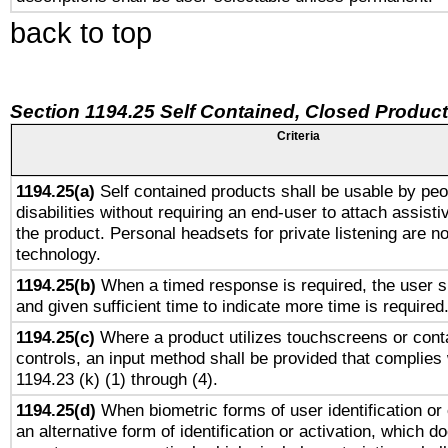
back to top
Section 1194.25 Self Contained, Closed Produc
Criteria
1194.25(a)
Self contained products shall be usable by peo
disabilities without requiring an end-user to attach assist
the product. Personal headsets for private listening are no
technology.
1194.25(b)
When a timed response is required, the user sh
and given sufficient time to indicate more time is required
1194.25(c)
Where a product utilizes touchscreens or cont
controls, an input method shall be provided that complies
1194.23 (k) (1) through (4).
1194.25(d)
When biometric forms of user identification or 
an alternative form of identification or activation, which d