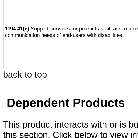
1194.41(c)
Support services for products shall accommod
communication needs of end-users with disabilities.
back to top
Dependent Products
This product interacts with or is bu
this section. Click below to view i