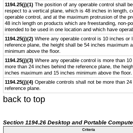
1194.25(j)(1)
The position of any operable control shall b
respect to a vertical plane, which is 48 inches in length, 
operable control, and at the maximum protrusion of the pr
48 inch length on products which are freestanding, non-po
intended to be used in one location and which have operab
1194.25(j)(2)
Where any operable control is 10 inches or 
reference plane, the height shall be 54 inches maximum 
minimum above the floor.
1194.25(j)(3)
Where any operable control is more than 10
more than 24 inches behind the reference plane, the heigh
inches maximum and 15 inches minimum above the floor.
1194.25(j)(4)
Operable controls shall not be more than 24
reference plane.
back to top
Section 1194.26 Desktop and Portable Compute
Criteria