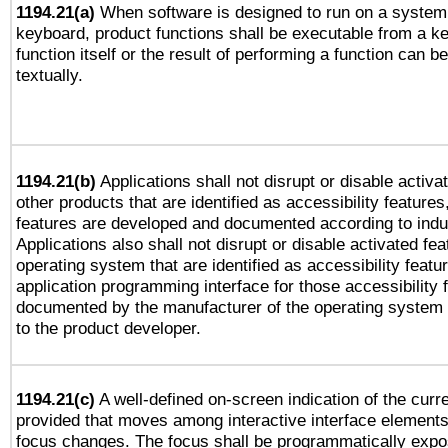
1194.21(a)
When software is designed to run on a system 
keyboard, product functions shall be executable from a k
function itself or the result of performing a function can b
textually.
1194.21(b)
Applications shall not disrupt or disable activa
other products that are identified as accessibility feature
features are developed and documented according to indu
Applications also shall not disrupt or disable activated fe
operating system that are identified as accessibility feat
application programming interface for those accessibility
documented by the manufacturer of the operating system 
to the product developer.
1194.21(c)
A well-defined on-screen indication of the curre
provided that moves among interactive interface elements
focus changes. The focus shall be programmatically expo