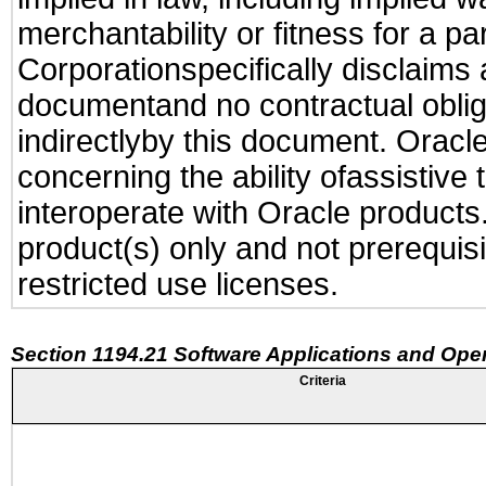
merchantability or fitness for a pa
Corporationspecifically disclaims an
documentand no contractual obliga
indirectlyby this document. Oracl
concerning the ability ofassistive
interoperate with Oracle produc
product(s) only and not prerequis
restricted use licenses.
Section 1194.21 Software Applications and Ope
Criteria