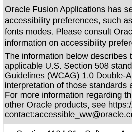
Oracle Fusion Applications has se
accessibility preferences, such as
fonts modes. Please consult Oracl
information on accessibility prefe
The information below describes th
applicable
U.S. Section 508 stan
Guidelines (WCAG) 1.0 Double-A
interpretation of those standards
a
For more information regarding the
other Oracle products, see
https:
contact:
accessible_ww@oracle.