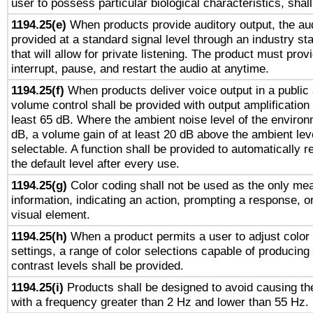
user to possess particular biological characteristics, shal
1194.25(e)
When products provide auditory output, the aud
provided at a standard signal level through an industry s
that will allow for private listening. The product must provi
interrupt, pause, and restart the audio at anytime.
1194.25(f)
When products deliver voice output in a public
volume control shall be provided with output amplification u
least 65 dB. Where the ambient noise level of the enviro
dB, a volume gain of at least 20 dB above the ambient lev
selectable. A function shall be provided to automatically r
the default level after every use.
1194.25(g)
Color coding shall not be used as the only me
information, indicating an action, prompting a response, or
visual element.
1194.25(h)
When a product permits a user to adjust color
settings, a range of color selections capable of producing 
contrast levels shall be provided.
1194.25(i)
Products shall be designed to avoid causing the
with a frequency greater than 2 Hz and lower than 55 Hz.