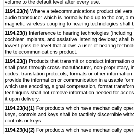
volume to the default level after every use.
1194.23(h)
Where a telecommunications product delivers 
audio transducer which is normally held up to the ear, a m
magnetic wireless coupling to hearing technologies shall 
1194.23(i)
Interference to hearing technologies (including 
cochlear implants, and assistive listening devices) shall 
lowest possible level that allows a user of hearing technolo
the telecommunications product.
1194.23(j)
Products that transmit or conduct information 
shall pass through cross-manufacturer, non-proprietary, i
codes, translation protocols, formats or other information
provide the information or communication in a usable for
which use encoding, signal compression, format transforma
techniques shall not remove information needed for access
it upon delivery.
1194.23(k)(1)
For products which have mechanically opera
keys, controls and keys shall be tactilely discernible witho
controls or keys.
1194.23(k)(2)
For products which have mechanically opera