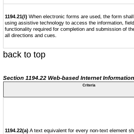
1194.21(l)
When electronic forms are used, the form shall
using assistive technology to access the information, fiel
functionality required for completion and submission of th
all directions and cues.
back to top
Section 1194.22 Web-based Internet Information
Criteria
1194.22(a)
A text equivalent for every non-text element sh