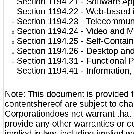
Section 1194.21
- Software Ap
Section 1194.22
- Web-based in
Section 1194.23
- Telecommuni
Section 1194.24
- Video and M
Section 1194.25
- Self-Contai
Section 1194.26
- Desktop and
Section 1194.31
- Functional P
Section 1194.41
- Information
Note: This document is provided f
contentshereof are subject to cha
Corporationdoes not warrant that t
provide any other warranties or c
implied in law, including implied 