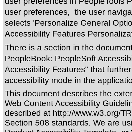
user preferences in PeopleTools 
user preferences, the user naviga
selects 'Personalize General Optio
Accessibility Features Personaliza
There is a section in the documen
PeopleBook: PeopleSoft Accessibil
Accessibility Features" that furthe
accessibility mode in the applicati
This document describes the exten
Web Content Accessibility Guideli
described at
http://www.w3.org/
Section 508 standards
. We are us