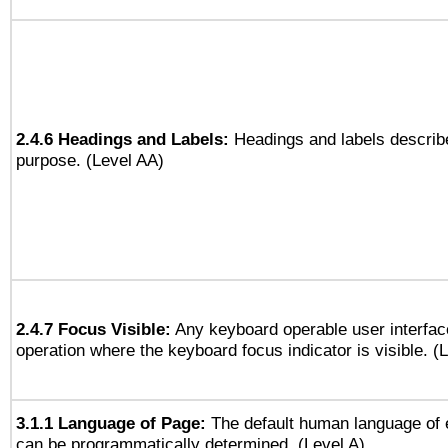
2.4.6 Headings and Labels:
Headings and labels describe
purpose. (Level AA)
2.4.7 Focus Visible:
Any keyboard operable user interfac
operation where the keyboard focus indicator is visible. (
3.1.1 Language of Page:
The default human language of
can be programmatically determined. (Level A)