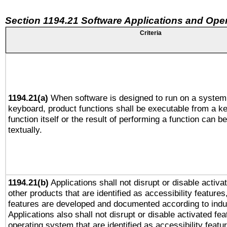
Section 1194.21 Software Applications and Ope
Criteria
1194.21(a)
When software is designed to run on a system 
keyboard, product functions shall be executable from a k
function itself or the result of performing a function can b
textually.
1194.21(b)
Applications shall not disrupt or disable activa
other products that are identified as accessibility feature
features are developed and documented according to indu
Applications also shall not disrupt or disable activated fe
operating system that are identified as accessibility feat