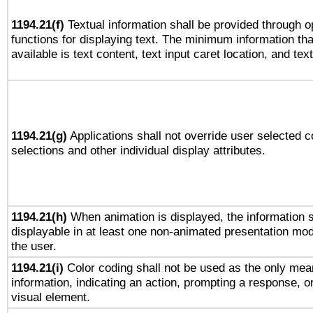
1194.21(f)
Textual information shall be provided through 
functions for displaying text. The minimum information th
available is text content, text input caret location, and text
1194.21(g)
Applications shall not override user selected c
selections and other individual display attributes.
1194.21(h)
When animation is displayed, the information s
displayable in at least one non-animated presentation mod
the user.
1194.21(i)
Color coding shall not be used as the only mea
information, indicating an action, prompting a response, or
visual element.