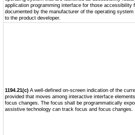
application programming interface for those accessibility
documented by the manufacturer of the operating system 
to the product developer.
1194.21(c)
A well-defined on-screen indication of the curre
provided that moves among interactive interface elements
focus changes. The focus shall be programmatically expo
assistive technology can track focus and focus changes.