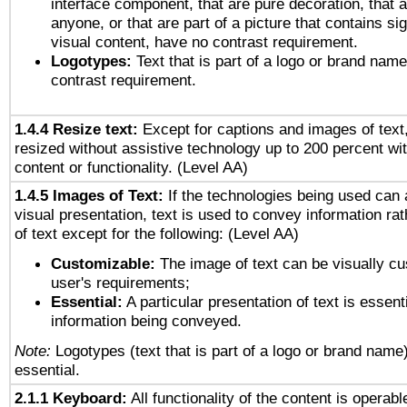
interface component, that are pure decoration, that ar
anyone, or that are part of a picture that contains sig
visual content, have no contrast requirement.
Logotypes:
Text that is part of a logo or brand na
contrast requirement.
1.4.4 Resize text:
Except for captions and images of text,
resized without assistive technology up to 200 percent wit
content or functionality. (Level AA)
1.4.5 Images of Text:
If the technologies being used can 
visual presentation, text is used to convey information ra
of text except for the following: (Level AA)
Customizable:
The image of text can be visually cu
user's requirements;
Essential:
A particular presentation of text is essenti
information being conveyed.
Note:
Logotypes (text that is part of a logo or brand name
essential.
2.1.1 Keyboard:
All functionality of the content is operab