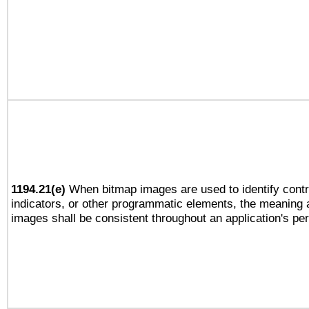
1194.21(e)
When bitmap images are used to identify contr
indicators, or other programmatic elements, the meaning 
images shall be consistent throughout an application's pe