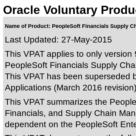
Oracle Voluntary Produ
Name of Product: PeopleSoft Financials Supply Cha
Last Updated:
27-May-2015
This VPAT applies to only version 9
PeopleSoft Financials Supply Chain
This VPAT has been superseded 
Applications (March 2016 revision
This VPAT summarizes the People
Financials, and Supply Chain Man
dependent on the PeopleSoft Ente