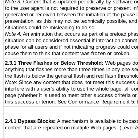
Note 3:
Content that is updated periodically by software o
to the user agent is not required to preserve or present in
generated or received between the initiation of the pause
presentation, as this may not be technically possible, an
situations could be misleading to do so.
Note 4:
An animation that occurs as part of a preload phas
situation can be considered essential if interaction cannot
phase for all users and if not indicating progress could c
cause them to think that content was frozen or broken.
2.3.1 Three Flashes or Below Threshold:
Web pages do 
anything that flashes more than three times in any one se
the flash is below the general flash and red flash threshol
Note:
Since any content that does not meet this success c
interfere with a user's ability to use the whole page, all 
page (whether it is used to meet other success criteria o
this success criterion. See Conformance Requirement 5: 
2.4.1 Bypass Blocks:
A mechanism is available to bypass
content that are repeated on multiple Web pages. (Level A