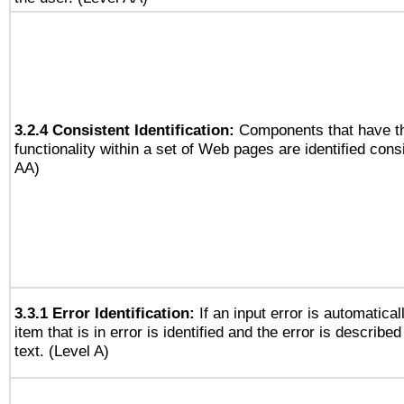
3.2.4 Consistent Identification:
Components that have t
functionality within a set of Web pages are identified consi
AA)
3.3.1 Error Identification:
If an input error is automatical
item that is in error is identified and the error is described
text. (Level A)