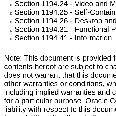
Section 1194.24
- Video and M
Section 1194.25
- Self-Contai
Section 1194.26
- Desktop and
Section 1194.31
- Functional P
Section 1194.41
- Information
Note: This document is provided f
contents hereof are subject to ch
does not warrant that this documen
other warranties or conditions, wh
including implied warranties and c
for a particular purpose. Oracle C
liability with respect to this docu