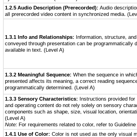
1.2.5 Audio Description (Prerecorded):
Audio descriptio
all prerecorded video content in synchronized media. (Le
1.3.1 Info and Relationships:
Information, structure, and
conveyed through presentation can be programmatically d
available in text. (Level A)
1.3.2 Meaningful Sequence:
When the sequence in which
presented affects its meaning, a correct reading sequenc
programmatically determined. (Level A)
1.3.3 Sensory Characteristics:
Instructions provided for
and operating content do not rely solely on sensory charac
components such as shape, size, visual location, orientat
(Level A)
Note:
For requirements related to color, refer to Guideline 
1.4.1 Use of Color:
Color is not used as the only visual 