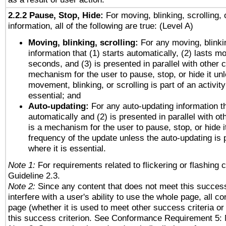
2.2.2 Pause, Stop, Hide:
For moving, blinking, scrolling, 
information, all of the following are true: (Level A)
Moving, blinking, scrolling:
For any moving, blinkin
information that (1) starts automatically, (2) lasts mo
seconds, and (3) is presented in parallel with other c
mechanism for the user to pause, stop, or hide it un
movement, blinking, or scrolling is part of an activity
essential; and
Auto-updating:
For any auto-updating information th
automatically and (2) is presented in parallel with ot
is a mechanism for the user to pause, stop, or hide it
frequency of the update unless the auto-updating is p
where it is essential.
Note 1:
For requirements related to flickering or flashing c
Guideline 2.3.
Note 2:
Since any content that does not meet this success
interfere with a user's ability to use the whole page, all 
page (whether it is used to meet other success criteria o
this success criterion. See Conformance Requirement 5: 