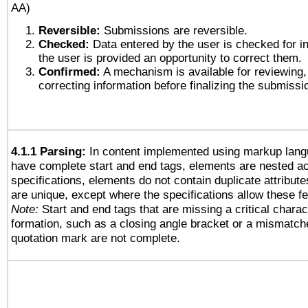
AA)
Reversible:
Submissions are reversible.
Checked:
Data entered by the user is checked for in
the user is provided an opportunity to correct them.
Confirmed:
A mechanism is available for reviewing,
correcting information before finalizing the submissi
4.1.1 Parsing:
In content implemented using markup lang
have complete start and end tags, elements are nested ac
specifications, elements do not contain duplicate attribut
are unique, except where the specifications allow these fe
Note:
Start and end tags that are missing a critical charact
formation, such as a closing angle bracket or a mismatche
quotation mark are not complete.