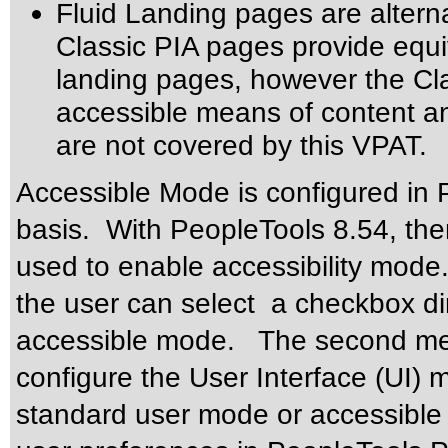
Fluid Landing pages are altern
Classic PIA pages provide equiv
landing pages, however the Cla
accessible means of content an
are not covered by this VPAT.
Accessible Mode is configured in 
basis. With PeopleTools 8.54, the
used to enable accessibility mode.
the user can select a checkbox di
accessible mode. The second meth
configure the User Interface (UI) 
standard user mode or accessible