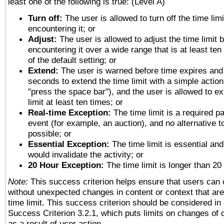
least one of the following is true: (Level A)
Turn off:
The user is allowed to turn off the time limi
encountering it; or
Adjust:
The user is allowed to adjust the time limit 
encountering it over a wide range that is at least ten
of the default setting; or
Extend:
The user is warned before time expires and 
seconds to extend the time limit with a simple action
"press the space bar"), and the user is allowed to ex
limit at least ten times; or
Real-time Exception:
The time limit is a required pa
event (for example, an auction), and no alternative to
possible; or
Essential Exception:
The time limit is essential and
would invalidate the activity; or
20 Hour Exception:
The time limit is longer than 20
Note:
This success criterion helps ensure that users can
without unexpected changes in content or context that are 
time limit. This success criterion should be considered in
Success Criterion 3.2.1, which puts limits on changes of 
as a result of user action.