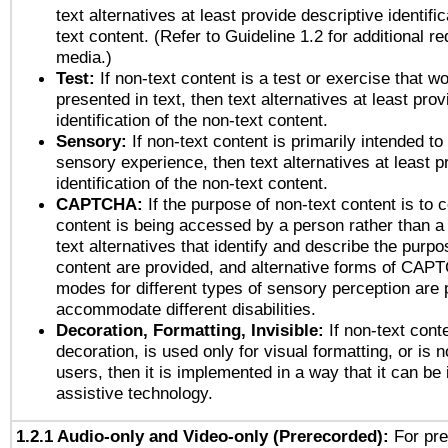
text alternatives at least provide descriptive identific
text content. (Refer to Guideline 1.2 for additional r
media.)
Test:
If non-text content is a test or exercise that wo
presented in text, then text alternatives at least pro
identification of the non-text content.
Sensory:
If non-text content is primarily intended to
sensory experience, then text alternatives at least p
identification of the non-text content.
CAPTCHA:
If the purpose of non-text content is to c
content is being accessed by a person rather than a
text alternatives that identify and describe the purpo
content are provided, and alternative forms of CAP
modes for different types of sensory perception are 
accommodate different disabilities.
Decoration, Formatting, Invisible:
If non-text cont
decoration, is used only for visual formatting, or is 
users, then it is implemented in a way that it can be
assistive technology.
1.2.1 Audio-only and Video-only (Prerecorded):
For pre