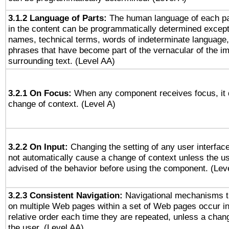
3.1.2 Language of Parts:
The human language of each p
in the content can be programmatically determined except
names, technical terms, words of indeterminate language
phrases that have become part of the vernacular of the i
surrounding text. (Level AA)
3.2.1 On Focus:
When any component receives focus, it do
change of context. (Level A)
3.2.2 On Input:
Changing the setting of any user interfa
not automatically cause a change of context unless the u
advised of the behavior before using the component. (Lev
3.2.3 Consistent Navigation:
Navigational mechanisms t
on multiple Web pages within a set of Web pages occur i
relative order each time they are repeated, unless a change
the user. (Level AA)