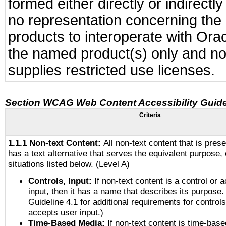
formed either directly or indirect
no representation concerning the a
products to interoperate with Or
the named product(s) only and not
supplies restricted use licenses.
Section WCAG Web Content Accessibility Guide
Criteria
1.1.1 Non-text Content:
All non-text content that is pres
has a text alternative that serves the equivalent purpose, 
situations listed below. (Level A)
Controls, Input:
If non-text content is a control or 
input, then it has a name that describes its purpose.
Guideline 4.1 for additional requirements for control
accepts user input.)
Time-Based Media:
If non-text content is time-bas