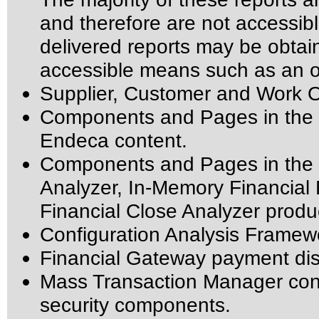
and therefore are not accessib
delivered reports may be obtai
accessible means such as an o
Supplier, Customer and Work O
Components and Pages in the P
Endeca content.
Components and Pages in the I
Analyzer, In-Memory Financial 
Financial Close Analyzer produ
Configuration Analysis Framew
Financial Gateway payment di
Mass Transaction Manager config
security components.