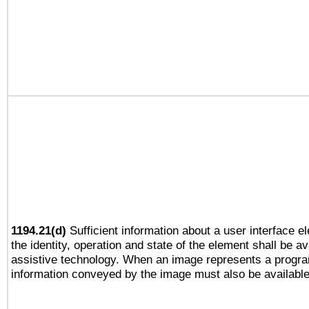
1194.21(d)
Sufficient information about a user interface e
the identity, operation and state of the element shall be av
assistive technology. When an image represents a progra
information conveyed by the image must also be available 