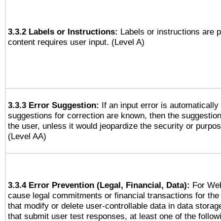
3.3.2 Labels or Instructions:
Labels or instructions are 
content requires user input. (Level A)
3.3.3 Error Suggestion:
If an input error is automaticall
suggestions for correction are known, then the suggestion
the user, unless it would jeopardize the security or purpos
(Level AA)
3.3.4 Error Prevention (Legal, Financial, Data):
For Web
cause legal commitments or financial transactions for the 
that modify or delete user-controllable data in data stora
that submit user test responses, at least one of the followi