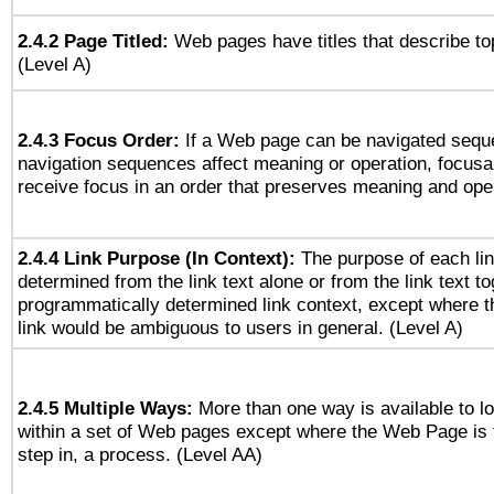
2.4.2 Page Titled:
Web pages have titles that describe to
(Level A)
2.4.3 Focus Order:
If a Web page can be navigated seque
navigation sequences affect meaning or operation, focus
receive focus in an order that preserves meaning and opera
2.4.4 Link Purpose (In Context):
The purpose of each li
determined from the link text alone or from the link text to
programmatically determined link context, except where t
link would be ambiguous to users in general. (Level A)
2.4.5 Multiple Ways:
More than one way is available to 
within a set of Web pages except where the Web Page is th
step in, a process. (Level AA)