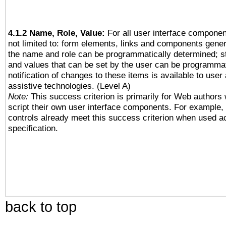
4.1.2 Name, Role, Value:
For all user interface componen
not limited to: form elements, links and components gener
the name and role can be programmatically determined; st
and values that can be set by the user can be programmat
notification of changes to these items is available to user
assistive technologies. (Level A)
Note:
This success criterion is primarily for Web authors
script their own user interface components. For example
controls already meet this success criterion when used a
specification.
back to top