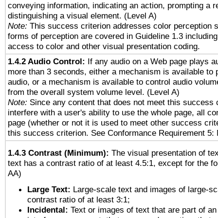
conveying information, indicating an action, prompting a 
distinguishing a visual element. (Level A)
Note:
This success criterion addresses color perception sp
forms of perception are covered in Guideline 1.3 includi
access to color and other visual presentation coding.
1.4.2 Audio Control:
If any audio on a Web page plays au
more than 3 seconds, either a mechanism is available to 
audio, or a mechanism is available to control audio volu
from the overall system volume level. (Level A)
Note:
Since any content that does not meet this success c
interfere with a user's ability to use the whole page, all 
page (whether or not it is used to meet other success cri
this success criterion. See Conformance Requirement 5: 
1.4.3 Contrast (Minimum):
The visual presentation of te
text has a contrast ratio of at least 4.5:1, except for the f
AA)
Large Text:
Large-scale text and images of large-sc
contrast ratio of at least 3:1;
Incidental:
Text or images of text that are part of an