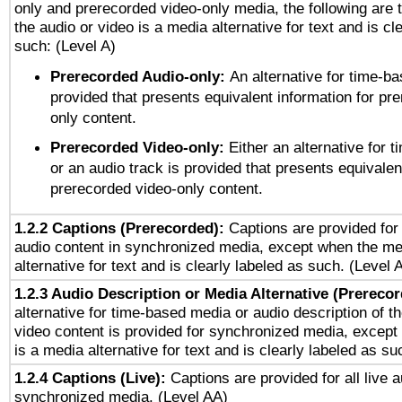
only and prerecorded video-only media, the following are 
the audio or video is a media alternative for text and is cl
such: (Level A)
Prerecorded Audio-only:
An alternative for time-b
provided that presents equivalent information for pr
only content.
Prerecorded Video-only:
Either an alternative for
or an audio track is provided that presents equivalen
prerecorded video-only content.
1.2.2 Captions (Prerecorded):
Captions are provided for 
audio content in synchronized media, except when the me
alternative for text and is clearly labeled as such. (Level 
1.2.3 Audio Description or Media Alternative (Prereco
alternative for time-based media or audio description of t
video content is provided for synchronized media, excep
is a media alternative for text and is clearly labeled as su
1.2.4 Captions (Live):
Captions are provided for all live a
synchronized media. (Level AA)