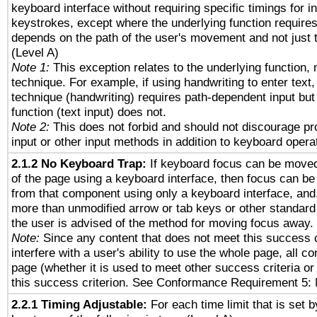
keyboard interface without requiring specific timings for in
keystrokes, except where the underlying function requires
depends on the path of the user's movement and not just 
(Level A)
Note 1:
This exception relates to the underlying function, n
technique. For example, if using handwriting to enter text,
technique (handwriting) requires path-dependent input but
function (text input) does not.
Note 2:
This does not forbid and should not discourage p
input or other input methods in addition to keyboard opera
2.1.2 No Keyboard Trap:
If keyboard focus can be move
of the page using a keyboard interface, then focus can 
from that component using only a keyboard interface, and, 
more than unmodified arrow or tab keys or other standard
the user is advised of the method for moving focus away. 
Note:
Since any content that does not meet this success c
interfere with a user's ability to use the whole page, all 
page (whether it is used to meet other success criteria o
this success criterion. See Conformance Requirement 5: 
2.2.1 Timing Adjustable:
For each time limit that is set b