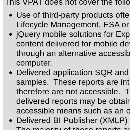
This VPAT does not cover the foll
Use of third-party products oft
Lifecycle Management, ESA or 
jQuery mobile solutions for Ex
content delivered for mobile 
through an alternative accessi
computer.
Delivered application SQR and 
samples. These reports are int
therefore are not accessible. 
delivered reports may be obtai
accessible means such as an o
Delivered BI Publisher (XMLP)
The majority of these reports a