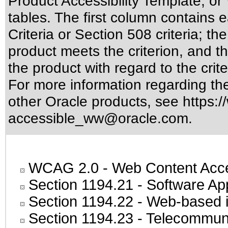
Product Accessibility Template, o
tables. The first column contain
Criteria or Section 508 criteria; 
product meets the criterion, and t
the product with regard to the crite
For more information regarding the 
other Oracle products, see
https:/
accessible_ww@oracle.com
.
WCAG 2.0
- Web Content Acces
Section 1194.21
- Software Ap
Section 1194.22
- Web-based in
Section 1194.23
- Telecommuni