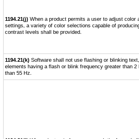
1194.21(j)
When a product permits a user to adjust color 
settings, a variety of color selections capable of producin
contrast levels shall be provided.
1194.21(k)
Software shall not use flashing or blinking text,
elements having a flash or blink frequency greater than 2
than 55 Hz.