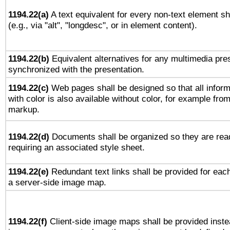
1194.22(a)
A text equivalent for every non-text element sh
(e.g., via "alt", "longdesc", or in element content).
1194.22(b)
Equivalent alternatives for any multimedia pres
synchronized with the presentation.
1194.22(c)
Web pages shall be designed so that all infor
with color is also available without color, for example fro
markup.
1194.22(d)
Documents shall be organized so they are rea
requiring an associated style sheet.
1194.22(e)
Redundant text links shall be provided for each
a server-side image map.
1194.22(f)
Client-side image maps shall be provided inste