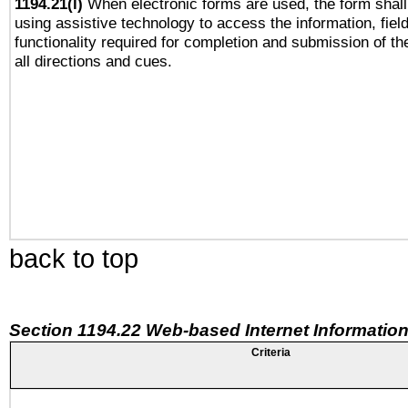
1194.21(l)
When electronic forms are used, the form shall
using assistive technology to access the information, fiel
functionality required for completion and submission of th
all directions and cues.
back to top
Section 1194.22 Web-based Internet Information
Criteria