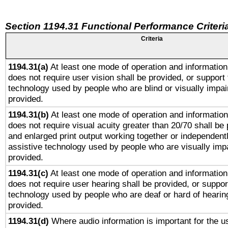
Section 1194.31 Functional Performance Criteri
Criteria
1194.31(a)
At least one mode of operation and information 
does not require user vision shall be provided, or support 
technology used by people who are blind or visually impai
provided.
1194.31(b)
At least one mode of operation and information 
does not require visual acuity greater than 20/70 shall be 
and enlarged print output working together or independentl
assistive technology used by people who are visually impa
provided.
1194.31(c)
At least one mode of operation and information 
does not require user hearing shall be provided, or support
technology used by people who are deaf or hard of hearing
provided.
1194.31(d)
Where audio information is important for the us