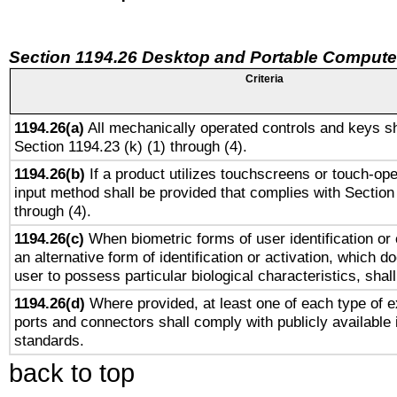
Section 1194.26 Desktop and Portable Compute
Criteria
1194.26(a)
All mechanically operated controls and keys sh
Section 1194.23 (k) (1) through (4).
1194.26(b)
If a product utilizes touchscreens or touch-ope
input method shall be provided that complies with Section
through (4).
1194.26(c)
When biometric forms of user identification or 
an alternative form of identification or activation, which d
user to possess particular biological characteristics, shal
1194.26(d)
Where provided, at least one of each type of e
ports and connectors shall comply with publicly available 
standards.
back to top