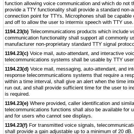
function allowing voice communication and which do not 
provide a TTY functionality shall provide a standard non-
connection point for TTYs. Microphones shall be capable 
and off to allow the user to intermix speech with TTY use.
1194.23(b)
Telecommunications products which include v
communication functionality shall support all commonly u
manufacturer non-proprietary standard TTY signal protoco
1194.23(c)
Voice mail, auto-attendant, and interactive vo
telecommunications systems shall be usable by TTY users
1194.23(d)
Voice mail, messaging, auto-attendant, and int
response telecommunications systems that require a res
within a time interval, shall give an alert when the time int
run out, and shall provide sufficient time for the user to i
is required.
1194.23(e)
Where provided, caller identification and simila
telecommunications functions shall also be available for 
and for users who cannot see displays.
1194.23(f)
For transmitted voice signals, telecommunicat
shall provide a gain adjustable up to a minimum of 20 dB.