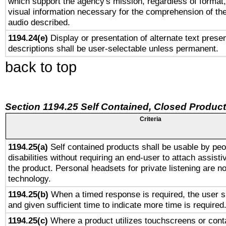
which support the agency's mission, regardless of format,
visual information necessary for the comprehension of the
audio described.
1194.24(e)
Display or presentation of alternate text presen
descriptions shall be user-selectable unless permanent.
back to top
Section 1194.25 Self Contained, Closed Produc
Criteria
1194.25(a)
Self contained products shall be usable by peo
disabilities without requiring an end-user to attach assist
the product. Personal headsets for private listening are no
technology.
1194.25(b)
When a timed response is required, the user sh
and given sufficient time to indicate more time is required
1194.25(c)
Where a product utilizes touchscreens or cont