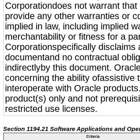
Corporationdoes not warrant that t
provide any other warranties or c
implied in law, including implied 
merchantability or fitness for a pa
Corporationspecifically disclaims an
documentand no contractual obliga
indirectlyby this document. Oracl
concerning the ability ofassistive
interoperate with Oracle produc
product(s) only and not prerequis
restricted use licenses.
Section 1194.21 Software Applications and Ope
Criteria