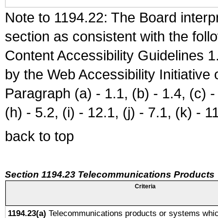
Note to 1194.22: The Board interpr
section as consistent with the fol
Content Accessibility Guidelines
by the Web Accessibility Initiativ
Paragraph (a) - 1.1, (b) - 1.4, (c) - 2
(h) - 5.2, (i) - 12.1, (j) - 7.1, (k) - 1
back to top
Section 1194.23 Telecommunications Products
Criteria
1194.23(a)
Telecommunications products or systems whic