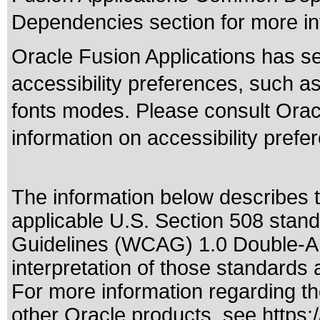
Dependencies section for more in
Oracle Fusion Applications has se
accessibility preferences, such as
fonts modes. Please consult Oracl
information on accessibility prefe
The information below describes th
applicable
U.S. Section 508 stan
Guidelines (WCAG) 1.0 Double-A
interpretation of those standards
a
For more information regarding the
other Oracle products, see
https: