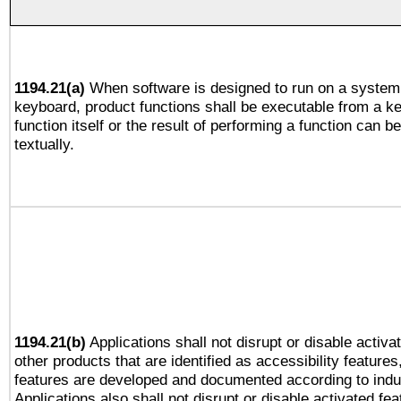
1194.21(a)
When software is designed to run on a system 
keyboard, product functions shall be executable from a k
function itself or the result of performing a function can b
textually.
1194.21(b)
Applications shall not disrupt or disable activa
other products that are identified as accessibility feature
features are developed and documented according to indu
Applications also shall not disrupt or disable activated fe