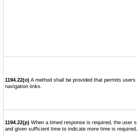
1194.22(o)
A method shall be provided that permits users t
navigation links.
1194.22(p)
When a timed response is required, the user sh
and given sufficient time to indicate more time is required