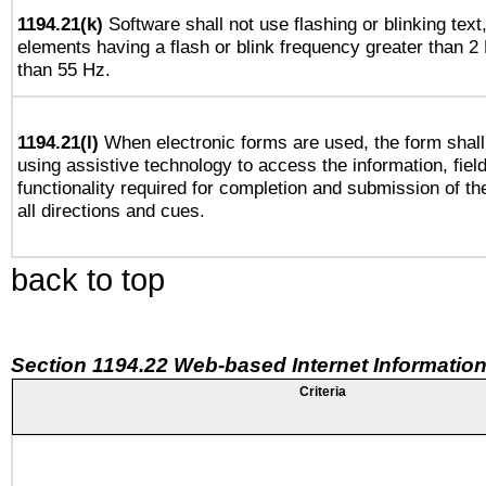
1194.21(k)
Software shall not use flashing or blinking text,
elements having a flash or blink frequency greater than 2
than 55 Hz.
1194.21(l)
When electronic forms are used, the form shall
using assistive technology to access the information, fiel
functionality required for completion and submission of th
all directions and cues.
back to top
Section 1194.22 Web-based Internet Information
Criteria