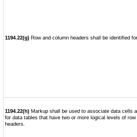
1194.22(g)
Row and column headers shall be identified for
1194.22(h)
Markup shall be used to associate data cells a
for data tables that have two or more logical levels of ro
headers.