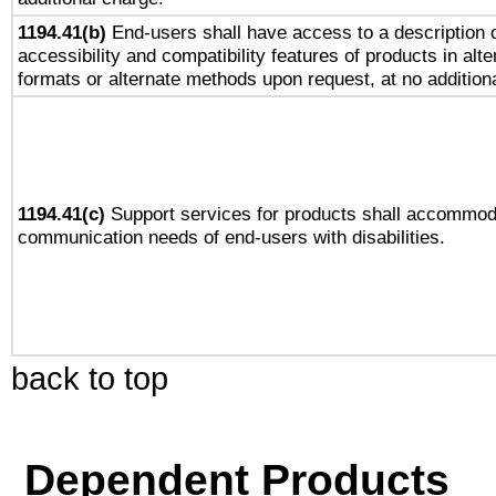
1194.41(b)
End-users shall have access to a description o
accessibility and compatibility features of products in alte
formats or alternate methods upon request, at no addition
1194.41(c)
Support services for products shall accommod
communication needs of end-users with disabilities.
back to top
Dependent Products