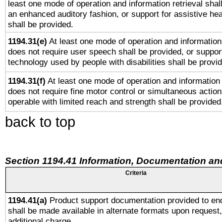
least one mode of operation and information retrieval shal
an enhanced auditory fashion, or support for assistive he
shall be provided.
1194.31(e)
At least one mode of operation and information 
does not require user speech shall be provided, or support
technology used by people with disabilities shall be provi
1194.31(f)
At least one mode of operation and information r
does not require fine motor control or simultaneous action
operable with limited reach and strength shall be provided
back to top
Section 1194.41 Information, Documentation an
Criteria
1194.41(a)
Product support documentation provided to en
shall be made available in alternate formats upon request,
additional charge.