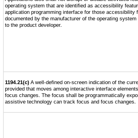
operating system that are identified as accessibility feat
application programming interface for those accessibility
documented by the manufacturer of the operating system 
to the product developer.
1194.21(c)
A well-defined on-screen indication of the curre
provided that moves among interactive interface elements
focus changes. The focus shall be programmatically expo
assistive technology can track focus and focus changes.