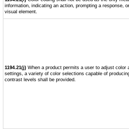
information, indicating an action, prompting a response, or
visual element.
1194.21(j)
When a product permits a user to adjust color 
settings, a variety of color selections capable of producin
contrast levels shall be provided.