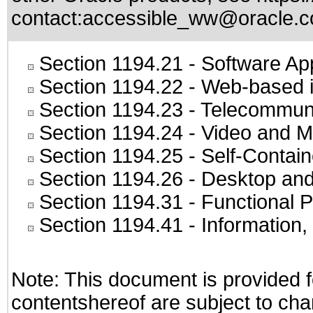
contact:
accessible_ww@oracle.
Section 1194.21
- Software Ap
Section 1194.22
- Web-based in
Section 1194.23
- Telecommuni
Section 1194.24
- Video and M
Section 1194.25
- Self-Contai
Section 1194.26
- Desktop and
Section 1194.31
- Functional P
Section 1194.41
- Information
Note: This document is provided f
contentshereof are subject to cha