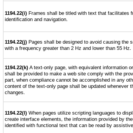
1194.22(i)
Frames shall be titled with text that facilitates 
identification and navigation.
1194.22(j)
Pages shall be designed to avoid causing the sc
with a frequency greater than 2 Hz and lower than 55 Hz.
1194.22(k)
A text-only page, with equivalent information or 
shall be provided to make a web site comply with the provi
part, when compliance cannot be accomplished in any ot
content of the text-only page shall be updated whenever 
changes.
1194.22(l)
When pages utilize scripting languages to displ
create interface elements, the information provided by the 
identified with functional text that can be read by assistiv