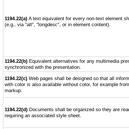
1194.22(a)
A text equivalent for every non-text element sh
(e.g., via "alt", "longdesc", or in element content).
1194.22(b)
Equivalent alternatives for any multimedia pres
synchronized with the presentation.
1194.22(c)
Web pages shall be designed so that all infor
with color is also available without color, for example fro
markup.
1194.22(d)
Documents shall be organized so they are rea
requiring an associated style sheet.