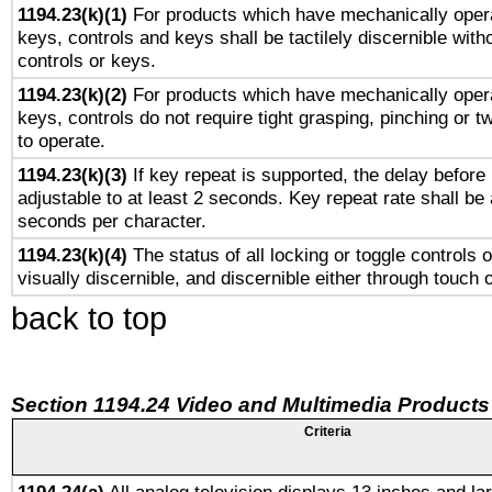
1194.23(k)(1)
For products which have mechanically opera
keys, controls and keys shall be tactilely discernible witho
controls or keys.
1194.23(k)(2)
For products which have mechanically opera
keys, controls do not require tight grasping, pinching or tw
to operate.
1194.23(k)(3)
If key repeat is supported, the delay before 
adjustable to at least 2 seconds. Key repeat rate shall be 
seconds per character.
1194.23(k)(4)
The status of all locking or toggle controls 
visually discernible, and discernible either through touch 
back to top
Section 1194.24 Video and Multimedia Products
Criteria