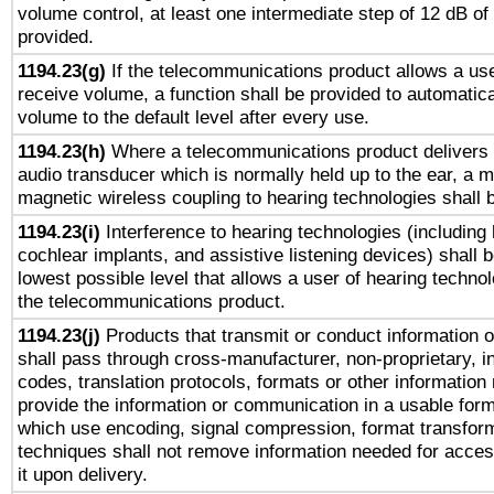
volume control, at least one intermediate step of 12 dB of 
provided.
1194.23(g)
If the telecommunications product allows a use
receive volume, a function shall be provided to automatica
volume to the default level after every use.
1194.23(h)
Where a telecommunications product delivers 
audio transducer which is normally held up to the ear, a m
magnetic wireless coupling to hearing technologies shall 
1194.23(i)
Interference to hearing technologies (including 
cochlear implants, and assistive listening devices) shall 
lowest possible level that allows a user of hearing technolo
the telecommunications product.
1194.23(j)
Products that transmit or conduct information 
shall pass through cross-manufacturer, non-proprietary, i
codes, translation protocols, formats or other information
provide the information or communication in a usable for
which use encoding, signal compression, format transforma
techniques shall not remove information needed for access
it upon delivery.