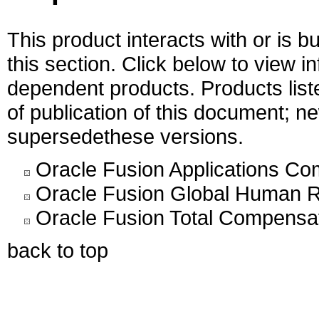
This product interacts with or is bu
this section. Click below to view i
dependent products. Products liste
of publication of this document; 
supersedethese versions.
Oracle Fusion Applications C
Oracle Fusion Global Human R
Oracle Fusion Total Compensat
back to top