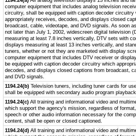
1194.24(a)
All analog television displays 13 inches and la
computer equipment that includes analog television receiv
circuitry, shall be equipped with caption decoder circuitry
appropriately receives, decodes, and displays closed cap
broadcast, cable, videotape, and DVD signals. As soon as
not later than July 1, 2002, widescreen digital television 
measuring at least 7.8 inches vertically, DTV sets with co
displays measuring at least 13 inches vertically, and sta
tuners, whether or not they are marketed with display scr
computer equipment that includes DTV receiver or display 
be equipped with caption decoder circuitry which appropri
decodes, and displays closed captions from broadcast, ca
and DVD signals.
1194.24(b)
Television tuners, including tuner cards for us
shall be equipped with secondary audio program playback 
1194.24(c)
All training and informational video and multim
which support the agency's mission, regardless of format,
speech or other audio information necessary for the comp
content, shall be open or closed captioned.
1194.24(d)
All training and informational video and multim