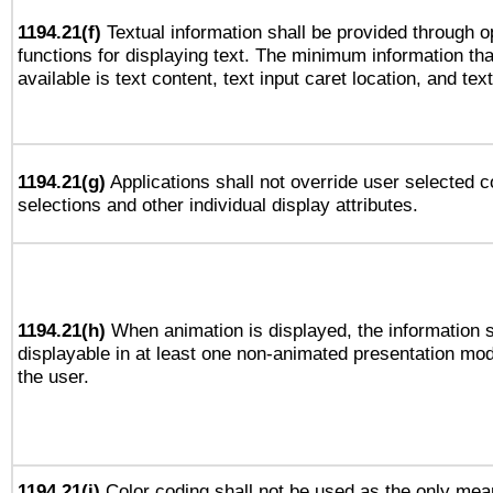
1194.21(f)
Textual information shall be provided through 
functions for displaying text. The minimum information th
available is text content, text input caret location, and text
1194.21(g)
Applications shall not override user selected c
selections and other individual display attributes.
1194.21(h)
When animation is displayed, the information s
displayable in at least one non-animated presentation mod
the user.
1194.21(i)
Color coding shall not be used as the only mea