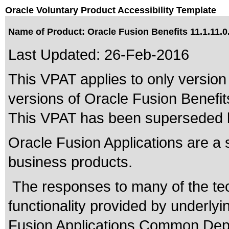
Oracle Voluntary Product Accessibility Template
Name of Product: Oracle Fusion Benefits 11.1.11.0
Last Updated:
26-Feb-2016
This VPAT applies to only version 
versions of Oracle Fusion Benefits
This VPAT has been superseded
Oracle Fusion Applications are a 
business products.
The responses to many of the te
functionality provided by underly
Fusion Applications Common Depe