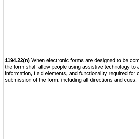
1194.22(n)
When electronic forms are designed to be comp
the form shall allow people using assistive technology to
information, field elements, and functionality required for
submission of the form, including all directions and cues.