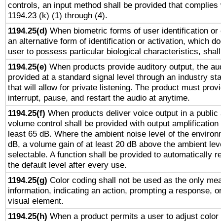
controls, an input method shall be provided that complies
1194.23 (k) (1) through (4).
1194.25(d)
When biometric forms of user identification or 
an alternative form of identification or activation, which d
user to possess particular biological characteristics, shal
1194.25(e)
When products provide auditory output, the aud
provided at a standard signal level through an industry s
that will allow for private listening. The product must provi
interrupt, pause, and restart the audio at anytime.
1194.25(f)
When products deliver voice output in a public
volume control shall be provided with output amplification u
least 65 dB. Where the ambient noise level of the enviro
dB, a volume gain of at least 20 dB above the ambient lev
selectable. A function shall be provided to automatically r
the default level after every use.
1194.25(g)
Color coding shall not be used as the only me
information, indicating an action, prompting a response, or
visual element.
1194.25(h)
When a product permits a user to adjust color