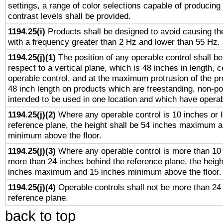
settings, a range of color selections capable of producing 
contrast levels shall be provided.
1194.25(i)
Products shall be designed to avoid causing the
with a frequency greater than 2 Hz and lower than 55 Hz.
1194.25(j)(1)
The position of any operable control shall b
respect to a vertical plane, which is 48 inches in length, 
operable control, and at the maximum protrusion of the pr
48 inch length on products which are freestanding, non-po
intended to be used in one location and which have operab
1194.25(j)(2)
Where any operable control is 10 inches or 
reference plane, the height shall be 54 inches maximum 
minimum above the floor.
1194.25(j)(3)
Where any operable control is more than 10
more than 24 inches behind the reference plane, the heigh
inches maximum and 15 inches minimum above the floor.
1194.25(j)(4)
Operable controls shall not be more than 24
reference plane.
back to top