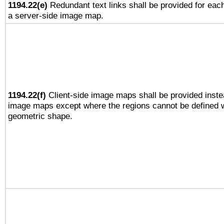
1194.22(e)
Redundant text links shall be provided for each
a server-side image map.
1194.22(f)
Client-side image maps shall be provided inste
image maps except where the regions cannot be defined w
geometric shape.