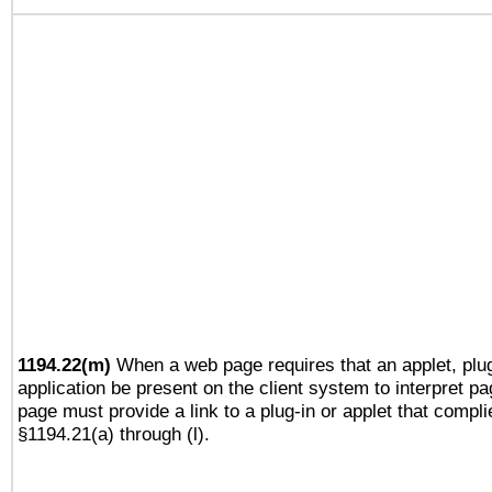
1194.22(m)
When a web page requires that an applet, plug
application be present on the client system to interpret pa
page must provide a link to a plug-in or applet that compli
§1194.21(a) through (l).