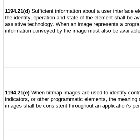
1194.21(d)
Sufficient information about a user interface e
the identity, operation and state of the element shall be av
assistive technology. When an image represents a progra
information conveyed by the image must also be available 
1194.21(e)
When bitmap images are used to identify contr
indicators, or other programmatic elements, the meaning 
images shall be consistent throughout an application's pe