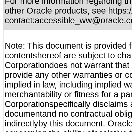
For more information regarding the
other Oracle products, see
https:
contact:
accessible_ww@oracle.
Note: This document is provided f
contentshereof are subject to cha
Corporationdoes not warrant that t
provide any other warranties or c
implied in law, including implied 
merchantability or fitness for a pa
Corporationspecifically disclaims an
documentand no contractual obliga
indirectlyby this document. Oracl