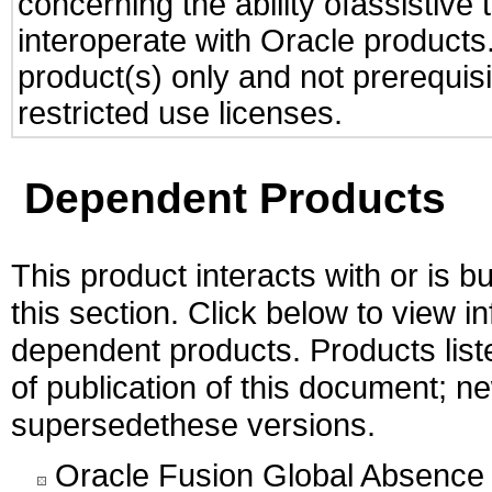
concerning the ability ofassistive
interoperate with Oracle produc
product(s) only and not prerequis
restricted use licenses.
Dependent Products
This product interacts with or is bu
this section. Click below to view i
dependent products. Products liste
of publication of this document; 
supersedethese versions.
Oracle Fusion Global Absence