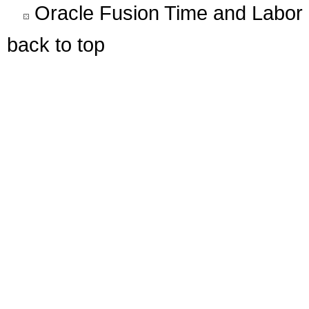
Oracle Fusion Time and Labor 
back to top