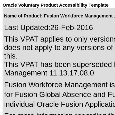
Oracle Voluntary Product Accessibility Template
Name of Product: Fusion Workforce Management 1
Last Updated:
26-Feb-2016
This VPAT applies to only versions
does not apply to any versions o
this.
This VPAT has been superseded
Management 11.13.17.08.0
Fusion Workforce Management is 
for Fusion Global Absence and F
individual Oracle Fusion Applicati