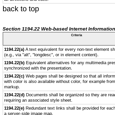
back to top
Section 1194.22 Web-based Internet Information
Criteria
1194.22(a)
A text equivalent for every non-text element sh
(e.g., via "alt", "longdesc", or in element content).
1194.22(b)
Equivalent alternatives for any multimedia pres
synchronized with the presentation.
1194.22(c)
Web pages shall be designed so that all infor
with color is also available without color, for example fro
markup.
1194.22(d)
Documents shall be organized so they are rea
requiring an associated style sheet.
1194.22(e)
Redundant text links shall be provided for each
a server-side image map.