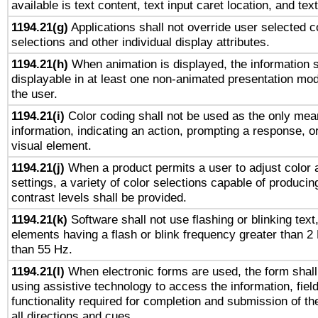
available is text content, text input caret location, and text
1194.21(g)
Applications shall not override user selected c
selections and other individual display attributes.
1194.21(h)
When animation is displayed, the information s
displayable in at least one non-animated presentation mod
the user.
1194.21(i)
Color coding shall not be used as the only mea
information, indicating an action, prompting a response, or
visual element.
1194.21(j)
When a product permits a user to adjust color 
settings, a variety of color selections capable of producin
contrast levels shall be provided.
1194.21(k)
Software shall not use flashing or blinking text,
elements having a flash or blink frequency greater than 2
than 55 Hz.
1194.21(l)
When electronic forms are used, the form shall
using assistive technology to access the information, fiel
functionality required for completion and submission of th
all directions and cues.