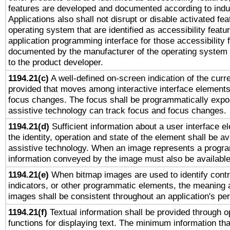
features are developed and documented according to indu
Applications also shall not disrupt or disable activated fe
operating system that are identified as accessibility feat
application programming interface for those accessibility
documented by the manufacturer of the operating system 
to the product developer.
1194.21(c)
A well-defined on-screen indication of the curre
provided that moves among interactive interface elements
focus changes. The focus shall be programmatically expo
assistive technology can track focus and focus changes.
1194.21(d)
Sufficient information about a user interface e
the identity, operation and state of the element shall be av
assistive technology. When an image represents a progra
information conveyed by the image must also be available 
1194.21(e)
When bitmap images are used to identify contr
indicators, or other programmatic elements, the meaning 
images shall be consistent throughout an application's pe
1194.21(f)
Textual information shall be provided through 
functions for displaying text. The minimum information th