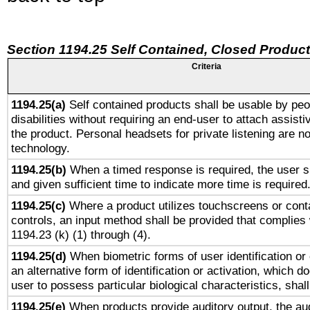
Section 1194.25 Self Contained, Closed Produc
Criteria
1194.25(a)
Self contained products shall be usable by peo
disabilities without requiring an end-user to attach assist
the product. Personal headsets for private listening are no
technology.
1194.25(b)
When a timed response is required, the user sh
and given sufficient time to indicate more time is required
1194.25(c)
Where a product utilizes touchscreens or cont
controls, an input method shall be provided that complies
1194.23 (k) (1) through (4).
1194.25(d)
When biometric forms of user identification or 
an alternative form of identification or activation, which d
user to possess particular biological characteristics, shal
1194.25(e)
When products provide auditory output, the aud