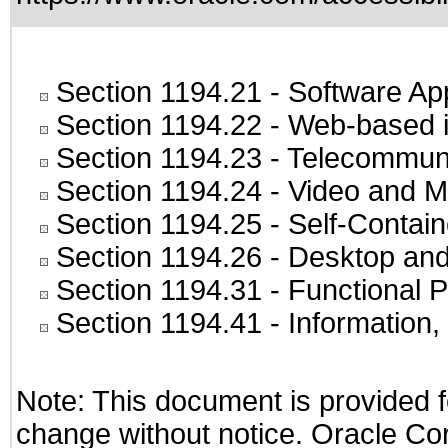
Section 1194.21
- Software Ap
Section 1194.22
- Web-based in
Section 1194.23
- Telecommuni
Section 1194.24
- Video and M
Section 1194.25
- Self-Contai
Section 1194.26
- Desktop and
Section 1194.31
- Functional P
Section 1194.41
- Information
Note: This document is provided f
change without notice. Oracle Corp