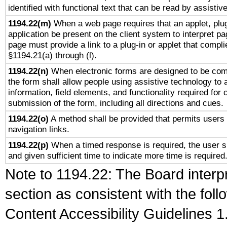
identified with functional text that can be read by assistiv
1194.22(m)
When a web page requires that an applet, plug
application be present on the client system to interpret pa
page must provide a link to a plug-in or applet that compli
§1194.21(a) through (l).
1194.22(n)
When electronic forms are designed to be comp
the form shall allow people using assistive technology to
information, field elements, and functionality required for
submission of the form, including all directions and cues.
1194.22(o)
A method shall be provided that permits users t
navigation links.
1194.22(p)
When a timed response is required, the user sh
and given sufficient time to indicate more time is required
Note to 1194.22: The Board interpr
section as consistent with the fol
Content Accessibility Guidelines