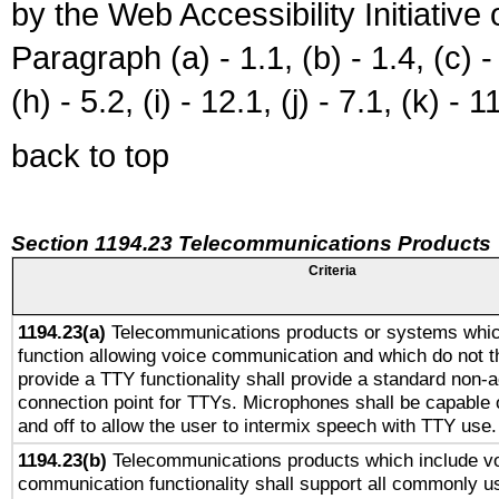
by the Web Accessibility Initiativ
Paragraph (a) - 1.1, (b) - 1.4, (c) - 2
(h) - 5.2, (i) - 12.1, (j) - 7.1, (k) - 1
back to top
Section 1194.23 Telecommunications Products
Criteria
1194.23(a)
Telecommunications products or systems whic
function allowing voice communication and which do not 
provide a TTY functionality shall provide a standard non-
connection point for TTYs. Microphones shall be capable 
and off to allow the user to intermix speech with TTY use.
1194.23(b)
Telecommunications products which include v
communication functionality shall support all commonly u