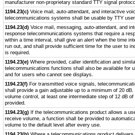
manufacturer non-proprietary standard TTY signal protoco
1194.23(c)
Voice mail, auto-attendant, and interactive vo
telecommunications systems shall be usable by TTY users
1194.23(d)
Voice mail, messaging, auto-attendant, and int
response telecommunications systems that require a res
within a time interval, shall give an alert when the time int
run out, and shall provide sufficient time for the user to i
is required.
1194.23(e)
Where provided, caller identification and simila
telecommunications functions shall also be available for 
and for users who cannot see displays.
1194.23(f)
For transmitted voice signals, telecommunicat
shall provide a gain adjustable up to a minimum of 20 dB.
volume control, at least one intermediate step of 12 dB of 
provided.
1194.23(g)
If the telecommunications product allows a use
receive volume, a function shall be provided to automatica
volume to the default level after every use.
1194.23(h)
Where a telecommunications product delivers 