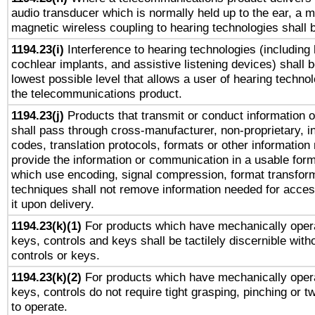
audio transducer which is normally held up to the ear, a m
magnetic wireless coupling to hearing technologies shall 
1194.23(i)
Interference to hearing technologies (including 
cochlear implants, and assistive listening devices) shall 
lowest possible level that allows a user of hearing technolo
the telecommunications product.
1194.23(j)
Products that transmit or conduct information 
shall pass through cross-manufacturer, non-proprietary, i
codes, translation protocols, formats or other information
provide the information or communication in a usable for
which use encoding, signal compression, format transforma
techniques shall not remove information needed for access
it upon delivery.
1194.23(k)(1)
For products which have mechanically opera
keys, controls and keys shall be tactilely discernible witho
controls or keys.
1194.23(k)(2)
For products which have mechanically opera
keys, controls do not require tight grasping, pinching or tw
to operate.