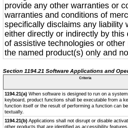
provide any other warranties or co
warranties and conditions of merch
specifically disclaims any liabili
either directly or indirectly by t
of assistive technologies or othe
the named product(s) only and not
Section 1194.21 Software Applications and Ope
Criteria
1194.21(a)
When software is designed to run on a system 
keyboard, product functions shall be executable from a k
function itself or the result of performing a function can b
textually.
1194.21(b)
Applications shall not disrupt or disable activa
other products that are identified as accessibility feature