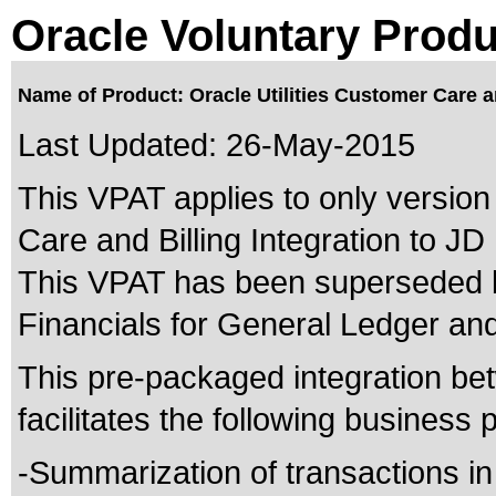
Oracle Voluntary Produ
Name of Product: Oracle Utilities Customer Care a
Last Updated:
26-May-2015
This VPAT applies to only version 
Care and Billing Integration to J
This VPAT has been superseded
Financials for General Ledger an
This pre-packaged integration be
facilitates the following business
-Summarization of transactions in