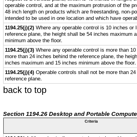
operable control, and at the maximum protrusion of the pr
48 inch length on products which are freestanding, non-po
intended to be used in one location and which have operab
1194.25(j)(2)
Where any operable control is 10 inches or 
reference plane, the height shall be 54 inches maximum 
minimum above the floor.
1194.25(j)(3)
Where any operable control is more than 10
more than 24 inches behind the reference plane, the heigh
inches maximum and 15 inches minimum above the floor.
1194.25(j)(4)
Operable controls shall not be more than 24
reference plane.
back to top
Section 1194.26 Desktop and Portable Compute
Criteria