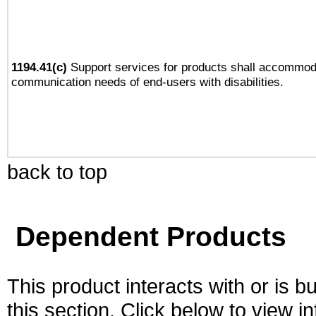
1194.41(c)
Support services for products shall accommod
communication needs of end-users with disabilities.
back to top
Dependent Products
This product interacts with or is bu
this section. Click below to view i