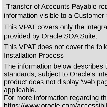
-Transfer of Accounts Payable req
information visible to a Customer
This VPAT covers only the integrat
provided by Oracle SOA Suite.
This VPAT does not cover the foll
Installation Process
The information below describes th
standards
, subject to
Oracle's int
product does not display 'web pa
applicable.
For more information regarding the
https://www.oracle.com/accessibili