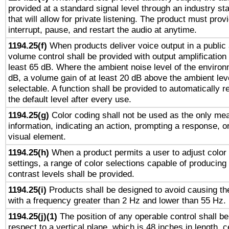
provided at a standard signal level through an industry s
that will allow for private listening. The product must provi
interrupt, pause, and restart the audio at anytime.
1194.25(f)
When products deliver voice output in a public
volume control shall be provided with output amplification u
least 65 dB. Where the ambient noise level of the enviro
dB, a volume gain of at least 20 dB above the ambient lev
selectable. A function shall be provided to automatically r
the default level after every use.
1194.25(g)
Color coding shall not be used as the only me
information, indicating an action, prompting a response, or
visual element.
1194.25(h)
When a product permits a user to adjust color
settings, a range of color selections capable of producing 
contrast levels shall be provided.
1194.25(i)
Products shall be designed to avoid causing the
with a frequency greater than 2 Hz and lower than 55 Hz.
1194.25(j)(1)
The position of any operable control shall b
respect to a vertical plane, which is 48 inches in length, 