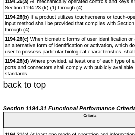
1194.26(a)
All mechanically operated controls and keys sh
Section 1194.23 (k) (1) through (4).
1194.26(b)
If a product utilizes touchscreens or touch-ope
input method shall be provided that complies with Section
through (4).
1194.26(c)
When biometric forms of user identification or 
an alternative form of identification or activation, which d
user to possess particular biological characteristics, shal
1194.26(d)
Where provided, at least one of each type of e
ports and connectors shall comply with publicly available 
standards.
back to top
Section 1194.31 Functional Performance Criteri
Criteria
1194.31(a)
At least one mode of operation and information 