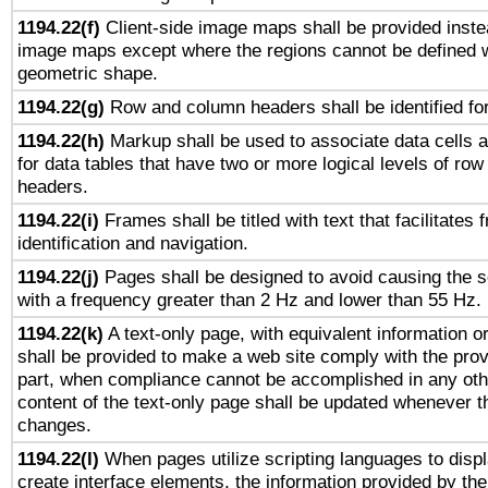
1194.22(f)
Client-side image maps shall be provided inste
image maps except where the regions cannot be defined w
geometric shape.
1194.22(g)
Row and column headers shall be identified for
1194.22(h)
Markup shall be used to associate data cells a
for data tables that have two or more logical levels of ro
headers.
1194.22(i)
Frames shall be titled with text that facilitates 
identification and navigation.
1194.22(j)
Pages shall be designed to avoid causing the sc
with a frequency greater than 2 Hz and lower than 55 Hz.
1194.22(k)
A text-only page, with equivalent information or 
shall be provided to make a web site comply with the provi
part, when compliance cannot be accomplished in any ot
content of the text-only page shall be updated whenever 
changes.
1194.22(l)
When pages utilize scripting languages to displ
create interface elements, the information provided by the 