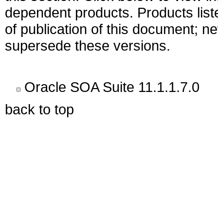
dependent products. Products liste
of publication of this document; 
supersede these versions.
Oracle SOA Suite 11.1.1.7.0
back to top