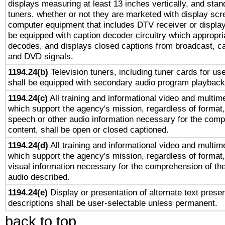
displays measuring at least 13 inches vertically, and sta
tuners, whether or not they are marketed with display scr
computer equipment that includes DTV receiver or display 
be equipped with caption decoder circuitry which appropri
decodes, and displays closed captions from broadcast, ca
and DVD signals.
1194.24(b)
Television tuners, including tuner cards for us
shall be equipped with secondary audio program playback 
1194.24(c)
All training and informational video and multim
which support the agency's mission, regardless of format,
speech or other audio information necessary for the comp
content, shall be open or closed captioned.
1194.24(d)
All training and informational video and multim
which support the agency's mission, regardless of format,
visual information necessary for the comprehension of the
audio described.
1194.24(e)
Display or presentation of alternate text presen
descriptions shall be user-selectable unless permanent.
back to top