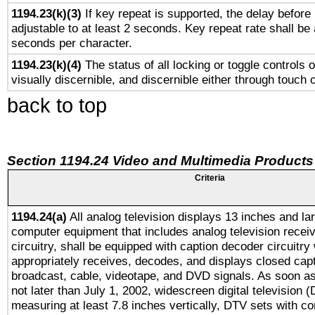
1194.23(k)(3)
If key repeat is supported, the delay before 
adjustable to at least 2 seconds. Key repeat rate shall be 
seconds per character.
1194.23(k)(4)
The status of all locking or toggle controls 
visually discernible, and discernible either through touch 
back to top
Section 1194.24 Video and Multimedia Products
Criteria
1194.24(a)
All analog television displays 13 inches and la
computer equipment that includes analog television receiv
circuitry, shall be equipped with caption decoder circuitry
appropriately receives, decodes, and displays closed cap
broadcast, cable, videotape, and DVD signals. As soon as
not later than July 1, 2002, widescreen digital television 
measuring at least 7.8 inches vertically, DTV sets with co