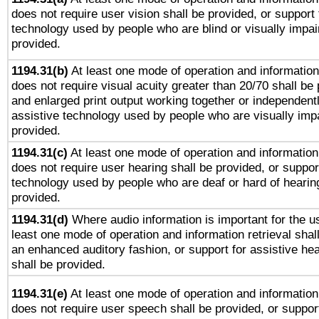
does not require user vision shall be provided, or support 
technology used by people who are blind or visually impai
provided.
1194.31(b)
At least one mode of operation and information 
does not require visual acuity greater than 20/70 shall be 
and enlarged print output working together or independentl
assistive technology used by people who are visually impa
provided.
1194.31(c)
At least one mode of operation and information 
does not require user hearing shall be provided, or support
technology used by people who are deaf or hard of hearing
provided.
1194.31(d)
Where audio information is important for the us
least one mode of operation and information retrieval shal
an enhanced auditory fashion, or support for assistive he
shall be provided.
1194.31(e)
At least one mode of operation and information 
does not require user speech shall be provided, or support