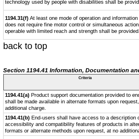
technology used by people with disabilities shall be provi
1194.31(f)
At least one mode of operation and information r
does not require fine motor control or simultaneous action
operable with limited reach and strength shall be provided
back to top
Section 1194.41 Information, Documentation an
Criteria
1194.41(a)
Product support documentation provided to en
shall be made available in alternate formats upon request,
additional charge.
1194.41(b)
End-users shall have access to a description o
accessibility and compatibility features of products in alte
formats or alternate methods upon request, at no addition