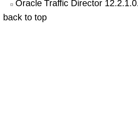
Oracle Traffic Director 12.2.1.0
back to top