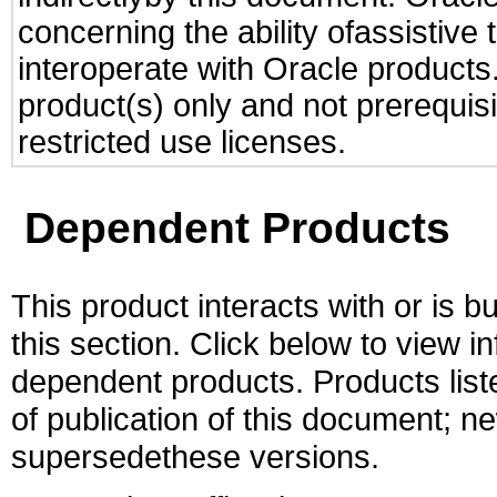
concerning the ability ofassistive
interoperate with Oracle produc
product(s) only and not prerequis
restricted use licenses.
Dependent Products
This product interacts with or is bu
this section. Click below to view i
dependent products. Products liste
of publication of this document; 
supersedethese versions.