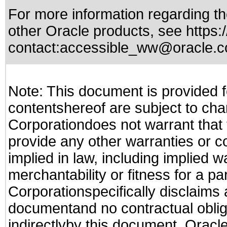
For more information regarding the
other Oracle products, see
https:
contact:
accessible_ww@oracle.
Note: This document is provided f
contentshereof are subject to cha
Corporationdoes not warrant that t
provide any other warranties or c
implied in law, including implied 
merchantability or fitness for a pa
Corporationspecifically disclaims an
documentand no contractual obliga
indirectlyby this document. Oracl