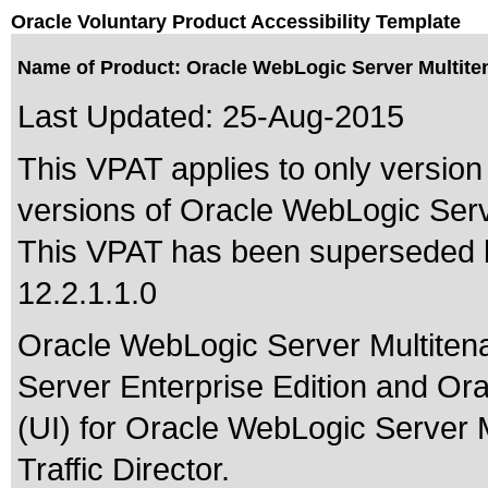
Oracle Voluntary Product Accessibility Template
Name of Product: Oracle WebLogic Server Multiten
Last Updated:
25-Aug-2015
This VPAT applies to only version 
versions of Oracle WebLogic Serve
This VPAT has been superseded
12.2.1.1.0
Oracle WebLogic Server Multitena
Server Enterprise Edition and Or
(UI) for Oracle WebLogic Server Mu
Traffic Director.