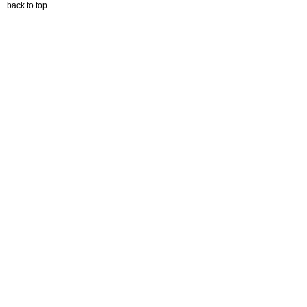
back to top