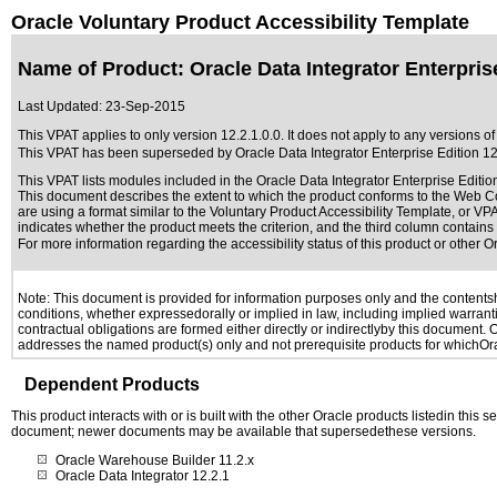
Oracle Voluntary Product Accessibility Template
Name of Product: Oracle Data Integrator Enterprise
Last Updated:
23-Sep-2015
This VPAT applies to only version 12.2.1.0.0. It does not apply to any versions of 
This VPAT has been superseded by
Oracle Data Integrator Enterprise Edition 12
This VPAT lists modules included in the Oracle Data Integrator Enterprise Editi
This document describes the extent to which the product conforms to the Web Co
are using a format similar to the
Voluntary Product Accessibility Template, or VP
indicates whether the product meets the criterion, and the third column contains 
For more information regarding the accessibility status of this product or other 
Note: This document is provided for information purposes only and the contentshe
conditions, whether expressedorally or implied in law, including implied warranti
contractual obligations are formed either directly or indirectlyby this document.
addresses the named product(s) only and not prerequisite products for whichOrac
Dependent Products
This product interacts with or is built with the other Oracle products listedin this
document; newer documents may be available that supersedethese versions.
Oracle Warehouse Builder 11.2.x
Oracle Data Integrator 12.2.1