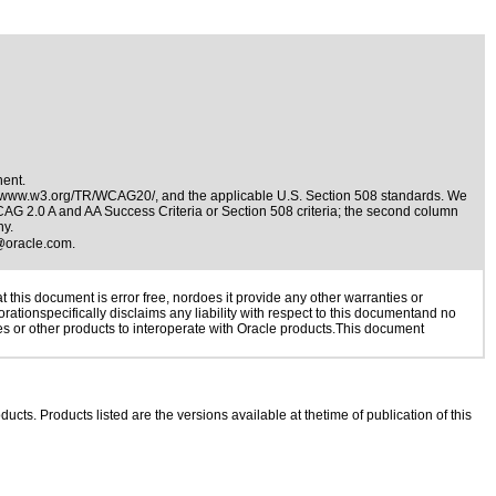
nent.
//www.w3.org/TR/WCAG20/
, and the applicable
U.S. Section 508 standards
. We
WCAG 2.0 A and AA Success Criteria or Section 508 criteria; the second column
ny.
@oracle.com
.
this document is error free, nordoes it provide any other warranties or
rationspecifically disclaims any liability with respect to this documentand no
ies or other products to interoperate with Oracle products.This document
ducts. Products listed are the versions available at thetime of publication of this