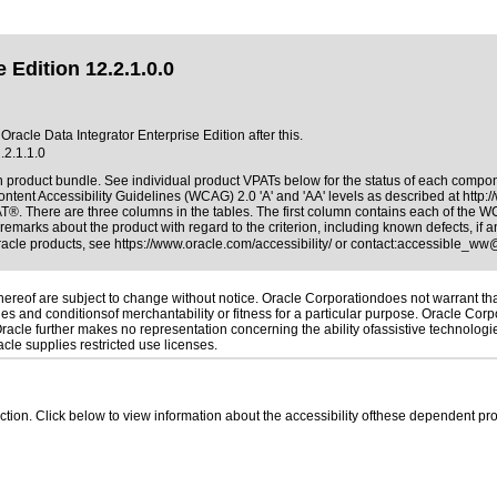
 Edition 12.2.1.0.0
Oracle Data Integrator Enterprise Edition after this.
.2.1.1.0
on product bundle. See individual product VPATs below for the status of each compo
ntent Accessibility Guidelines (WCAG) 2.0 'A' and 'AA' levels as described at
http:
AT®. There are three columns in the tables. The first column contains each of the 
remarks about the product with regard to the criterion, including known defects, if a
Oracle products, see
https://www.oracle.com/accessibility/
or contact:
accessible_ww
reof are subject to change without notice. Oracle Corporationdoes not warrant that 
es and conditionsof merchantability or fitness for a particular purpose. Oracle Corpo
 Oracle further makes no representation concerning the ability ofassistive technolog
le supplies restricted use licenses.
 section. Click below to view information about the accessibility ofthese dependent pro