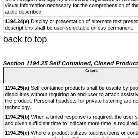
visual information necessary for the comprehension of the
audio described.
1194.24(e)
Display or presentation of alternate text presen
descriptions shall be user-selectable unless permanent.
back to top
Section 1194.25 Self Contained, Closed Produc
Criteria
1194.25(a)
Self contained products shall be usable by peo
disabilities without requiring an end-user to attach assist
the product. Personal headsets for private listening are no
technology.
1194.25(b)
When a timed response is required, the user sh
and given sufficient time to indicate more time is required
1194.25(c)
Where a product utilizes touchscreens or cont