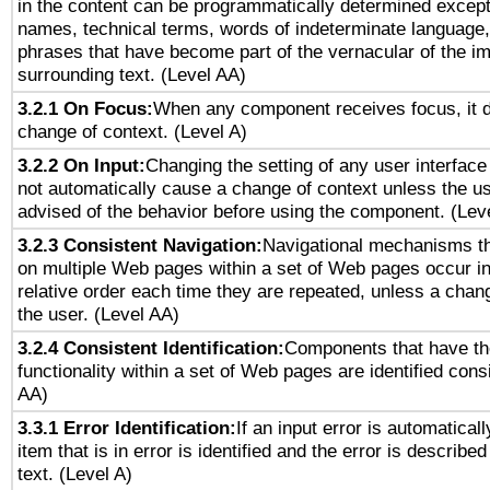
in the content can be programmatically determined except
names, technical terms, words of indeterminate language
phrases that have become part of the vernacular of the i
surrounding text. (Level AA)
3.2.1 On Focus:
When any component receives focus, it do
change of context. (Level A)
3.2.2 On Input:
Changing the setting of any user interfa
not automatically cause a change of context unless the u
advised of the behavior before using the component. (Lev
3.2.3 Consistent Navigation:
Navigational mechanisms th
on multiple Web pages within a set of Web pages occur i
relative order each time they are repeated, unless a change
the user. (Level AA)
3.2.4 Consistent Identification:
Components that have t
functionality within a set of Web pages are identified consi
AA)
3.3.1 Error Identification:
If an input error is automatical
item that is in error is identified and the error is described
text. (Level A)