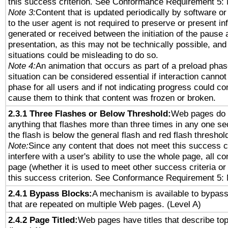
this success criterion. See Conformance Requirement 5: 
Note 3:
Content that is updated periodically by software or
to the user agent is not required to preserve or present in
generated or received between the initiation of the pause
presentation, as this may not be technically possible, an
situations could be misleading to do so.
Note 4:
An animation that occurs as part of a preload phas
situation can be considered essential if interaction cannot
phase for all users and if not indicating progress could c
cause them to think that content was frozen or broken.
2.3.1 Three Flashes or Below Threshold:
Web pages do 
anything that flashes more than three times in any one se
the flash is below the general flash and red flash threshol
Note:
Since any content that does not meet this success c
interfere with a user's ability to use the whole page, all 
page (whether it is used to meet other success criteria o
this success criterion. See Conformance Requirement 5: 
2.4.1 Bypass Blocks:
A mechanism is available to bypass
that are repeated on multiple Web pages. (Level A)
2.4.2 Page Titled:
Web pages have titles that describe top