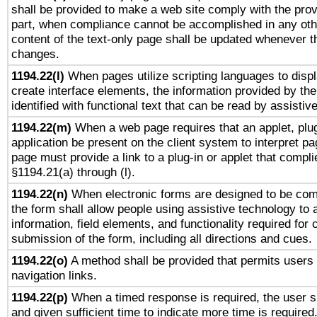
shall be provided to make a web site comply with the provi
part, when compliance cannot be accomplished in any ot
content of the text-only page shall be updated whenever 
changes.
1194.22(l)
When pages utilize scripting languages to displ
create interface elements, the information provided by the 
identified with functional text that can be read by assistiv
1194.22(m)
When a web page requires that an applet, plug
application be present on the client system to interpret pa
page must provide a link to a plug-in or applet that compli
§1194.21(a) through (l).
1194.22(n)
When electronic forms are designed to be comp
the form shall allow people using assistive technology to
information, field elements, and functionality required for
submission of the form, including all directions and cues.
1194.22(o)
A method shall be provided that permits users t
navigation links.
1194.22(p)
When a timed response is required, the user sh
and given sufficient time to indicate more time is required