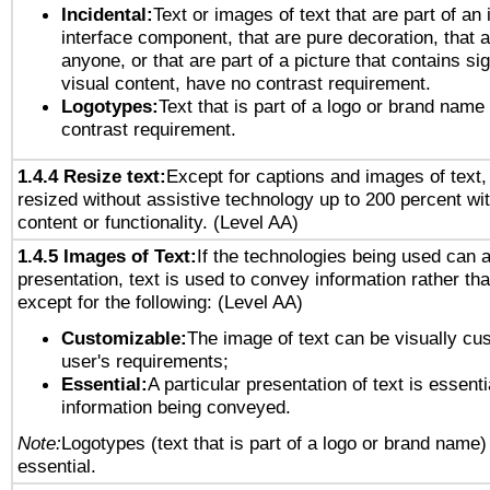
Incidental:
Text or images of text that are part of an 
interface component, that are pure decoration, that ar
anyone, or that are part of a picture that contains sig
visual content, have no contrast requirement.
Logotypes:
Text that is part of a logo or brand na
contrast requirement.
1.4.4 Resize text:
Except for captions and images of text,
resized without assistive technology up to 200 percent wit
content or functionality. (Level AA)
1.4.5 Images of Text:
If the technologies being used can 
presentation, text is used to convey information rather th
except for the following: (Level AA)
Customizable:
The image of text can be visually cu
user's requirements;
Essential:
A particular presentation of text is essenti
information being conveyed.
Note:
Logotypes (text that is part of a logo or brand name
essential.