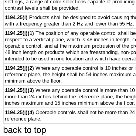
settings, a range of color selections capable of producing 
contrast levels shall be provided.
1194.25(i)
Products shall be designed to avoid causing the
with a frequency greater than 2 Hz and lower than 55 Hz.
1194.25(j)(1)
The position of any operable control shall b
respect to a vertical plane, which is 48 inches in length, 
operable control, and at the maximum protrusion of the pr
48 inch length on products which are freestanding, non-po
intended to be used in one location and which have operab
1194.25(j)(2)
Where any operable control is 10 inches or 
reference plane, the height shall be 54 inches maximum 
minimum above the floor.
1194.25(j)(3)
Where any operable control is more than 10
more than 24 inches behind the reference plane, the heigh
inches maximum and 15 inches minimum above the floor.
1194.25(j)(4)
Operable controls shall not be more than 24
reference plane.
back to top