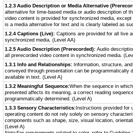
1.2.3 Audio Description or Media Alternative (Prereco
alternative for time-based media or audio description of t
video content is provided for synchronized media, excep
is a media alternative for text and is clearly labeled as su
1.2.4 Captions (Live):
Captions are provided for all live a
synchronized media. (Level AA)
1.2.5 Audio Description (Prerecorded):
Audio descriptio
all prerecorded video content in synchronized media. (Le
1.3.1 Info and Relationships:
Information, structure, and
conveyed through presentation can be programmatically d
available in text. (Level A)
1.3.2 Meaningful Sequence:
When the sequence in which 
presented affects its meaning, a correct reading sequenc
programmatically determined. (Level A)
1.3.3 Sensory Characteristics:
Instructions provided for
operating content do not rely solely on sensory characteri
components such as shape, size, visual location, orientat
(Level A)
Note:
For requirements related to color, refer to Guideline 