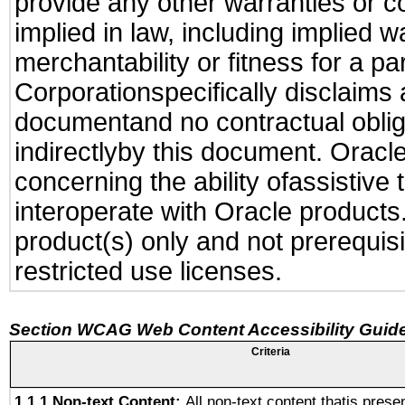
provide any other warranties or c
implied in law, including implied 
merchantability or fitness for a pa
Corporationspecifically disclaims an
documentand no contractual obliga
indirectlyby this document. Oracl
concerning the ability ofassistive
interoperate with Oracle produc
product(s) only and not prerequis
restricted use licenses.
Section WCAG Web Content Accessibility Guide
Criteria
1.1.1 Non-text Content:
All non-text content thatis prese