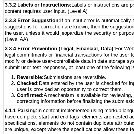
3.3.2 Labels or Instructions:
Labels or instructions are 
content requires user input. (Level A)
3.3.3 Error Suggestion:
If an input error is automatically
suggestions for correction are known, then the suggestion
the user, unless it would jeopardize the security or purpos
(Level AA)
3.3.4 Error Prevention (Legal, Financial, Data):
For Web
legal commitments or financial transactions for the user to
modify or delete user-controllable data in data storage sy
submit user test responses, at least one of the following i
Reversible:
Submissions are reversible.
Checked:
Data entered by the user is checked for in
user is provided an opportunity to correct them.
Confirmed:
A mechanism is available for reviewing,
correcting information before finalizing the submissi
4.1.1 Parsing:
In content implemented using markup lang
have complete start and end tags, elements are nested ac
specifications, elements do not contain duplicate attribut
are unique, except where the specifications allow these fe