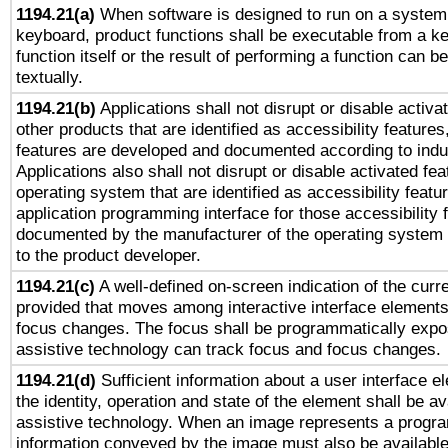
1194.21(a)
When software is designed to run on a system 
keyboard, product functions shall be executable from a k
function itself or the result of performing a function can b
textually.
1194.21(b)
Applications shall not disrupt or disable activa
other products that are identified as accessibility feature
features are developed and documented according to indu
Applications also shall not disrupt or disable activated fe
operating system that are identified as accessibility feat
application programming interface for those accessibility
documented by the manufacturer of the operating system 
to the product developer.
1194.21(c)
A well-defined on-screen indication of the curre
provided that moves among interactive interface elements
focus changes. The focus shall be programmatically expo
assistive technology can track focus and focus changes.
1194.21(d)
Sufficient information about a user interface e
the identity, operation and state of the element shall be av
assistive technology. When an image represents a progra
information conveyed by the image must also be available 