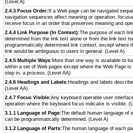
(Level A)
2.4.3 Focus Order:
If a Web page can be navigated sequen
navigation sequences affect meaning or operation, focus
receive focus in an order that preserves meaning and opera
2.4.4 Link Purpose (In Context):
The purpose of each lin
determined from the link text alone or from the link text to
programmatically determined link context, except where t
link would be ambiguous to users in general. (Level A)
2.4.5 Multiple Ways:
More than one way is available to l
within a set of Web pages except where the Web Page is th
step in, a process. (Level AA)
2.4.6 Headings and Labels:
Headings and labels describe
(Level AA)
2.4.7 Focus Visible:
Any keyboard operable user interfac
operation where the keyboard focus indicator is visible. (
3.1.1 Language of Page:
The default human language of
can be programmatically determined. (Level A)
3.1.2 Language of Parts:
The human language of each pa