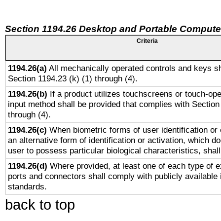
Section 1194.26 Desktop and Portable Compute
Criteria
1194.26(a)
All mechanically operated controls and keys sh
Section 1194.23 (k) (1) through (4).
1194.26(b)
If a product utilizes touchscreens or touch-ope
input method shall be provided that complies with Section
through (4).
1194.26(c)
When biometric forms of user identification or 
an alternative form of identification or activation, which d
user to possess particular biological characteristics, shal
1194.26(d)
Where provided, at least one of each type of e
ports and connectors shall comply with publicly available 
standards.
back to top