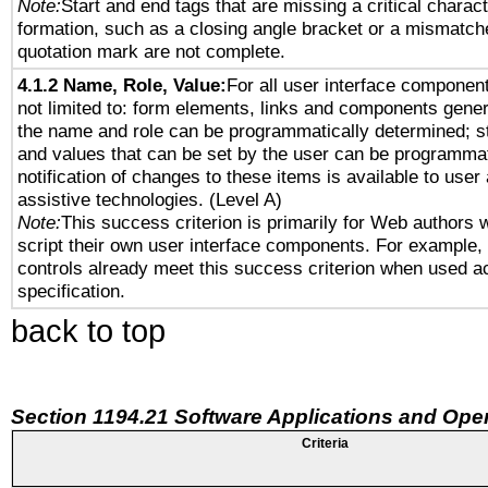
Note:
Start and end tags that are missing a critical characte
formation, such as a closing angle bracket or a mismatche
quotation mark are not complete.
4.1.2 Name, Role, Value:
For all user interface component
not limited to: form elements, links and components gener
the name and role can be programmatically determined; st
and values that can be set by the user can be programmat
notification of changes to these items is available to user
assistive technologies. (Level A)
Note:
This success criterion is primarily for Web authors 
script their own user interface components. For example
controls already meet this success criterion when used a
specification.
back to top
Section 1194.21 Software Applications and Ope
Criteria