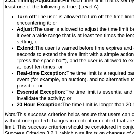
2.2.1 Timing Adjustable:
For each time limit that is set b
least one of the following is true: (Level A)
Turn off:
The user is allowed to turn off the time limi
encountering it; or
Adjust:
The user is allowed to adjust the time limit 
it over a wide range that is at least ten times the len
setting; or
Extend:
The user is warned before time expires and 
seconds to extend the time limit with a simple action
"press the space bar"), and the user is allowed to ex
at least ten times; or
Real-time Exception:
The time limit is a required par
event (for example, an auction), and no alternative to
possible; or
Essential Exception:
The time limit is essential and
invalidate the activity; or
20 Hour Exception:
The time limit is longer than 20 
Note:
This success criterion helps ensure that users can 
without unexpected changes in content or context that are 
limit. This success criterion should be considered in conj
Success Criterion 3.2.1, which puts limits on changes of 