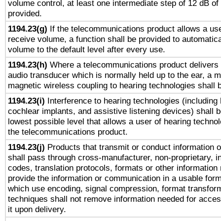
volume control, at least one intermediate step of 12 dB of 
provided.
1194.23(g)
If the telecommunications product allows a use
receive volume, a function shall be provided to automatica
volume to the default level after every use.
1194.23(h)
Where a telecommunications product delivers 
audio transducer which is normally held up to the ear, a m
magnetic wireless coupling to hearing technologies shall 
1194.23(i)
Interference to hearing technologies (including 
cochlear implants, and assistive listening devices) shall 
lowest possible level that allows a user of hearing technolo
the telecommunications product.
1194.23(j)
Products that transmit or conduct information 
shall pass through cross-manufacturer, non-proprietary, i
codes, translation protocols, formats or other information
provide the information or communication in a usable for
which use encoding, signal compression, format transforma
techniques shall not remove information needed for access
it upon delivery.