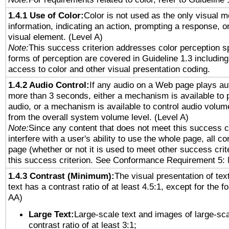
1.4.1 Use of Color:
Color is not used as the only visual 
information, indicating an action, prompting a response, or
visual element. (Level A)
Note:
This success criterion addresses color perception sp
forms of perception are covered in Guideline 1.3 includi
access to color and other visual presentation coding.
1.4.2 Audio Control:
If any audio on a Web page plays aut
more than 3 seconds, either a mechanism is available to 
audio, or a mechanism is available to control audio volu
from the overall system volume level. (Level A)
Note:
Since any content that does not meet this success c
interfere with a user's ability to use the whole page, all 
page (whether or not it is used to meet other success cri
this success criterion. See Conformance Requirement 5: 
1.4.3 Contrast (Minimum):
The visual presentation of tex
text has a contrast ratio of at least 4.5:1, except for the f
AA)
Large Text:
Large-scale text and images of large-sca
contrast ratio of at least 3:1;