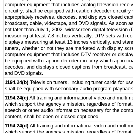
computer equipment that includes analog television receiv
circuitry, shall be equipped with caption decoder circuitry
appropriately receives, decodes, and displays closed cap
broadcast, cable, videotape, and DVD signals. As soon as
not later than July 1, 2002, widescreen digital television 
measuring at least 7.8 inches vertically, DTV sets with co
displays measuring at least 13 inches vertically, and sta
tuners, whether or not they are marketed with display scr
computer equipment that includes DTV receiver or display 
be equipped with caption decoder circuitry which appropri
decodes, and displays closed captions from broadcast, ca
and DVD signals.
1194.24(b)
Television tuners, including tuner cards for us
shall be equipped with secondary audio program playback 
1194.24(c)
All training and informational video and multim
which support the agency's mission, regardless of format,
speech or other audio information necessary for the comp
content, shall be open or closed captioned.
1194.24(d)
All training and informational video and multim
which support the agency's mission, regardless of format,