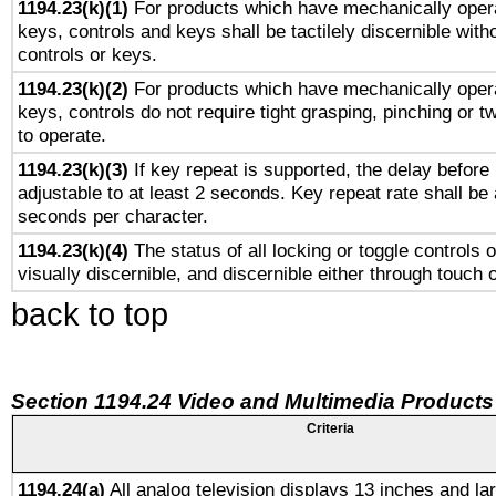
1194.23(k)(1)
For products which have mechanically opera
keys, controls and keys shall be tactilely discernible witho
controls or keys.
1194.23(k)(2)
For products which have mechanically opera
keys, controls do not require tight grasping, pinching or tw
to operate.
1194.23(k)(3)
If key repeat is supported, the delay before 
adjustable to at least 2 seconds. Key repeat rate shall be 
seconds per character.
1194.23(k)(4)
The status of all locking or toggle controls 
visually discernible, and discernible either through touch 
back to top
Section 1194.24 Video and Multimedia Products
Criteria
1194.24(a)
All analog television displays 13 inches and la