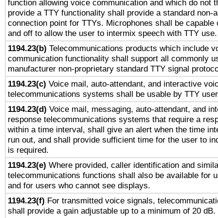
function allowing voice communication and which do not 
provide a TTY functionality shall provide a standard non-
connection point for TTYs. Microphones shall be capable 
and off to allow the user to intermix speech with TTY use.
1194.23(b)
Telecommunications products which include v
communication functionality shall support all commonly u
manufacturer non-proprietary standard TTY signal protoco
1194.23(c)
Voice mail, auto-attendant, and interactive vo
telecommunications systems shall be usable by TTY users
1194.23(d)
Voice mail, messaging, auto-attendant, and int
response telecommunications systems that require a res
within a time interval, shall give an alert when the time int
run out, and shall provide sufficient time for the user to i
is required.
1194.23(e)
Where provided, caller identification and simila
telecommunications functions shall also be available for 
and for users who cannot see displays.
1194.23(f)
For transmitted voice signals, telecommunicat
shall provide a gain adjustable up to a minimum of 20 dB.