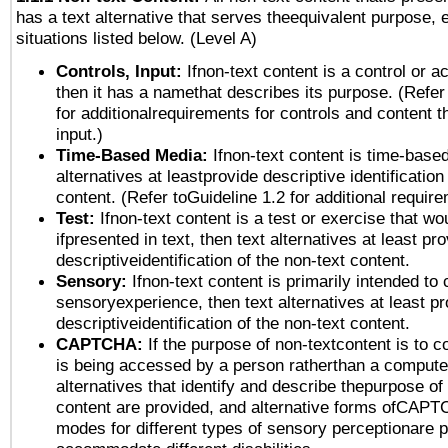
has a text alternative that serves theequivalent purpose, 
situations listed below. (Level A)
Controls, Input:
Ifnon-text content is a control or a
then it has a namethat describes its purpose. (Refer
for additionalrequirements for controls and content 
input.)
Time-Based Media:
Ifnon-text content is time-base
alternatives at leastprovide descriptive identification
content. (Refer toGuideline 1.2 for additional requir
Test:
Ifnon-text content is a test or exercise that wo
ifpresented in text, then text alternatives at least pr
descriptiveidentification of the non-text content.
Sensory:
Ifnon-text content is primarily intended to 
sensoryexperience, then text alternatives at least p
descriptiveidentification of the non-text content.
CAPTCHA:
If the purpose of non-textcontent is to c
is being accessed by a person ratherthan a computer
alternatives that identify and describe thepurpose of
content are provided, and alternative forms ofCAPT
modes for different types of sensory perceptionare p