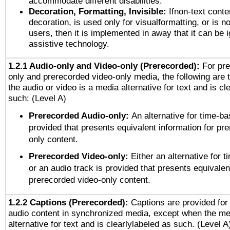
accommodate different disabilities.
Decoration, Formatting, Invisible:
Ifnon-text conte
decoration, is used only for visualformatting, or is n
users, then it is implemented in away that it can be 
assistive technology.
1.2.1 Audio-only and Video-only (Prerecorded):
For pre
only and prerecorded video-only media, the following are 
the audio or video is a media alternative for text and is cl
such: (Level A)
Prerecorded Audio-only:
An alternative for time-b
provided that presents equivalent information for pr
only content.
Prerecorded Video-only:
Either an alternative for
or an audio track is provided that presents equivalen
prerecorded video-only content.
1.2.2 Captions (Prerecorded):
Captions are provided for 
audio content in synchronized media, except when the me
alternative for text and is clearlylabeled as such. (Level A