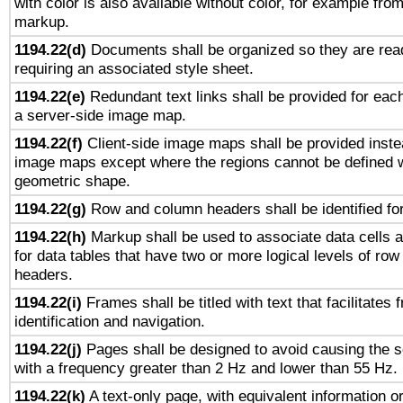
with color is also available without color, for example fro
markup.
1194.22(d)
Documents shall be organized so they are rea
requiring an associated style sheet.
1194.22(e)
Redundant text links shall be provided for each
a server-side image map.
1194.22(f)
Client-side image maps shall be provided inste
image maps except where the regions cannot be defined w
geometric shape.
1194.22(g)
Row and column headers shall be identified for
1194.22(h)
Markup shall be used to associate data cells a
for data tables that have two or more logical levels of ro
headers.
1194.22(i)
Frames shall be titled with text that facilitates 
identification and navigation.
1194.22(j)
Pages shall be designed to avoid causing the sc
with a frequency greater than 2 Hz and lower than 55 Hz.
1194.22(k)
A text-only page, with equivalent information or 