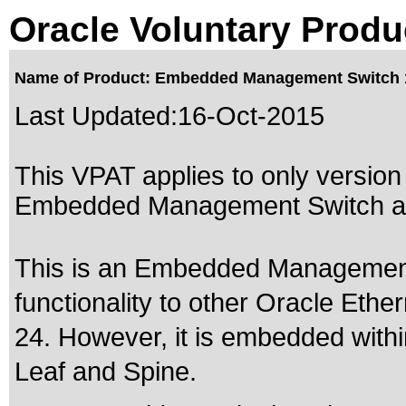
Oracle Voluntary Produ
Name of Product: Embedded Management Switch 
Last Updated:
16-Oct-2015
This VPAT applies to only version 
Embedded Management Switch aft
This is an Embedded Management 
functionality to other Oracle Eth
24. However, it is embedded wi
Leaf and Spine.