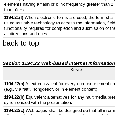
elements having a flash or blink frequency greater than 2
than 55 Hz.
1194.21(l)
When electronic forms are used, the form shall
using assistive technology to access the information, fiel
functionality required for completion and submission of th
all directions and cues.
back to top
Section 1194.22 Web-based Internet Information
Criteria
1194.22(a)
A text equivalent for every non-text element sh
(e.g., via "alt", "longdesc", or in element content).
1194.22(b)
Equivalent alternatives for any multimedia pres
synchronized with the presentation.
1194.22(c)
Web pages shall be designed so that all infor