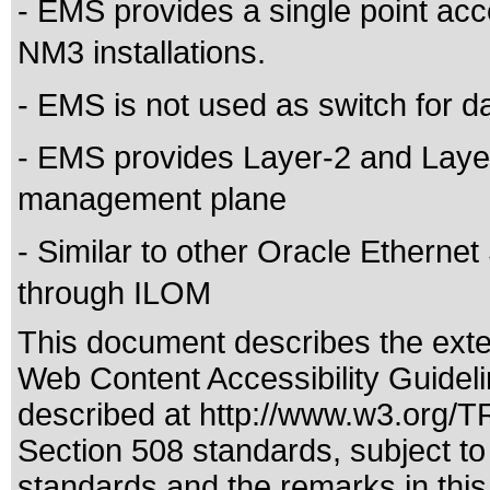
- EMS provides a single point ac
NM3 installations.
- EMS is not used as switch for d
- EMS provides Layer-2 and Layer-
management plane
- Similar to other Oracle Ethernet
through ILOM
This document describes the exte
Web Content Accessibility Guidel
described at
http://www.w3.org/
Section 508 standards
, subject t
standards
and the remarks in this