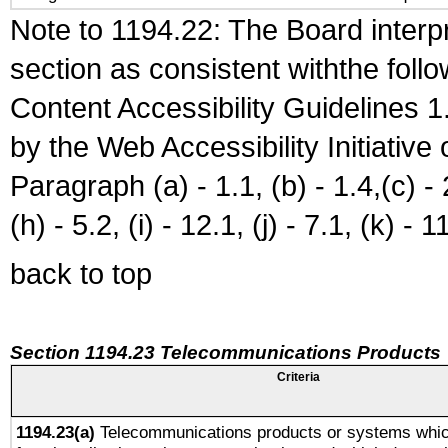
Note to 1194.22: The Board interpr
section as consistent withthe foll
Content Accessibility Guidelines
by the Web Accessibility Initiativ
Paragraph (a) - 1.1, (b) - 1.4,(c) - 2.
(h) - 5.2, (i) - 12.1, (j) - 7.1, (k) - 1
back to top
Section 1194.23 Telecommunications Products
Criteria
1194.23(a)
Telecommunications products or systems whic