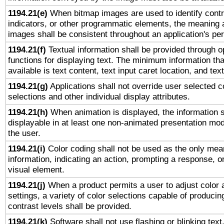
1194.21(e)
When bitmap images are used to identify contr
indicators, or other programmatic elements, the meaning 
images shall be consistent throughout an application's pe
1194.21(f)
Textual information shall be provided through 
functions for displaying text. The minimum information th
available is text content, text input caret location, and text
1194.21(g)
Applications shall not override user selected c
selections and other individual display attributes.
1194.21(h)
When animation is displayed, the information s
displayable in at least one non-animated presentation mod
the user.
1194.21(i)
Color coding shall not be used as the only mea
information, indicating an action, prompting a response, or
visual element.
1194.21(j)
When a product permits a user to adjust color 
settings, a variety of color selections capable of producin
contrast levels shall be provided.
1194.21(k)
Software shall not use flashing or blinking text,