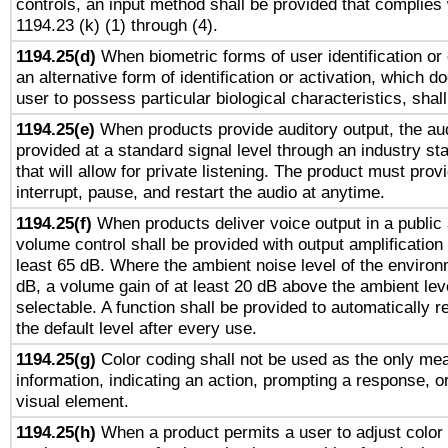
controls, an input method shall be provided that complies
1194.23 (k) (1) through (4).
1194.25(d)
When biometric forms of user identification or 
an alternative form of identification or activation, which d
user to possess particular biological characteristics, shal
1194.25(e)
When products provide auditory output, the aud
provided at a standard signal level through an industry s
that will allow for private listening. The product must provi
interrupt, pause, and restart the audio at anytime.
1194.25(f)
When products deliver voice output in a public
volume control shall be provided with output amplification u
least 65 dB. Where the ambient noise level of the enviro
dB, a volume gain of at least 20 dB above the ambient lev
selectable. A function shall be provided to automatically r
the default level after every use.
1194.25(g)
Color coding shall not be used as the only me
information, indicating an action, prompting a response, or
visual element.
1194.25(h)
When a product permits a user to adjust color