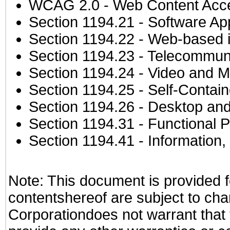
WCAG 2.0
- Web Content Acces
Section 1194.21
- Software Ap
Section 1194.22
- Web-based in
Section 1194.23
- Telecommuni
Section 1194.24
- Video and M
Section 1194.25
- Self-Contai
Section 1194.26
- Desktop and
Section 1194.31
- Functional P
Section 1194.41
- Information
Note: This document is provided f
contentshereof are subject to cha
Corporationdoes not warrant that t