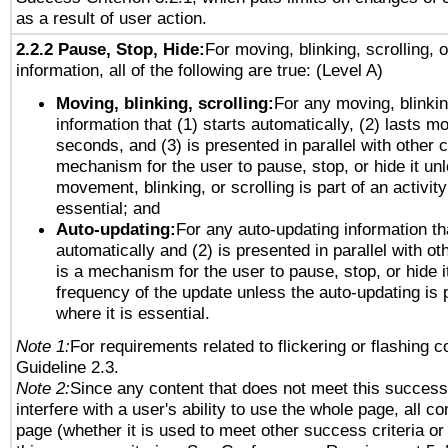
as a result of user action.
2.2.2 Pause, Stop, Hide:
For moving, blinking, scrolling, 
information, all of the following are true: (Level A)
Moving, blinking, scrolling:
For any moving, blinkin
information that (1) starts automatically, (2) lasts mo
seconds, and (3) is presented in parallel with other c
mechanism for the user to pause, stop, or hide it un
movement, blinking, or scrolling is part of an activity
essential; and
Auto-updating:
For any auto-updating information tha
automatically and (2) is presented in parallel with ot
is a mechanism for the user to pause, stop, or hide it
frequency of the update unless the auto-updating is p
where it is essential.
Note 1:
For requirements related to flickering or flashing co
Guideline 2.3.
Note 2:
Since any content that does not meet this success 
interfere with a user's ability to use the whole page, all 
page (whether it is used to meet other success criteria o