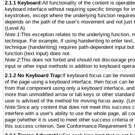
2.1.1 Keyboard:
All functionality of the content is operabl
keyboard interface without requiring specific timings for in
keystrokes, except where the underlying function requires
depends on the path of the user's movement and not just 
(Level A)
Note 1:
This exception relates to the underlying function, n
technique. For example, if using handwriting to enter text,
technique (handwriting) requires path-dependent input but
function (text input) does not.
Note 2:
This does not forbid and should not discourage pr
input or other input methods in addition to keyboard opera
2.1.2 No Keyboard Trap:
If keyboard focus can be moved
of the page using a keyboard interface, then focus can 
from that component using only a keyboard interface, and, 
more than unmodified arrow or tab keys or other standard
user is advised of the method for moving focus away. (Le
Note:
Since any content that does not meet this success c
interfere with a user's ability to use the whole page, all 
page (whether it is used to meet other success criteria o
this success criterion. See Conformance Requirement 5: 