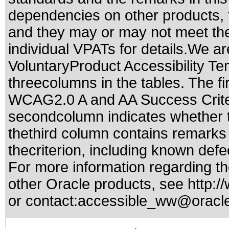
dependencies on other products, t
and they may or may not meet the
individual VPATs for details.We ar
VoluntaryProduct Accessibility T
threecolumns in the tables. The fi
WCAG2.0 A and AA Success Criteri
secondcolumn indicates whether t
thethird column contains remarks 
thecriterion, including known defec
For more information regarding the
other Oracle products, see
http:/
or contact:
accessible_ww@oracl